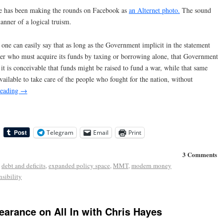
ge has been making the rounds on Facebook as
an Alternet photo.
The sound
manner of a logical truism.
e one can easily say that as long as the Government implicit in the statement
 user who must acquire its funds by taxing or borrowing alone, that Government
it is conceivable that funds might be raised to fund a war, while that same
ilable to take care of the people who fought for the nation, without
reading
→
Telegram
Email
Print
3 Comments
,
debt and deficits
,
expanded policy space
,
MMT
,
modern money
sibility
earance on All In with Chris Hayes