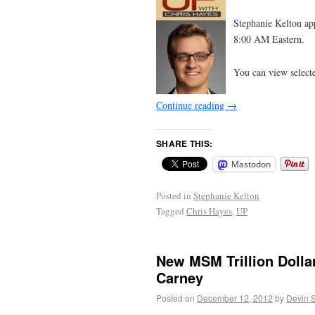
Stephanie Kelton a
8:00 AM Eastern.
You can view select
Continue reading
→
SHARE THIS:
Mastodon
Posted in
Stephanie Kelton
Tagged
Chris Hayes
,
UP
New MSM Trillion Dolla
Carney
Posted on
December 12, 2012
by
Devin 