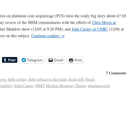
 on platinum coin seigniorage (PCS) miss the really big story about it? Of
ue my review of the MSM commentaries with the efforts of
Chris Hayes at
Rachel Maddow show (12/05 at 9:20 PM); and
John Carney at CNBC
(12/06 at
st on this subject.
Continue reading
→
Telegram
Email
Print
7 Comments
ayes
,
debt ceiling
,
debt-subject-to-the-limit
,
fiscal cliff
,
Fiscal
inability
,
John Carney
,
MMT
,
Modern Monetary Theory
,
platinum coin