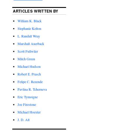
ARTICLES WRITTEN BY
William K. Black
Stephanie Kelton
L. Randall Wray
Marshall Auerback
Scott Fullwiler
Mitch Green
Michael Hudson
Robert E. Prasch
Felipe C. Rezende
Pavlina R. Tcherneva
Eric Tymoigne
Joe Firestone
Michael Hoexter
J. D. Alt