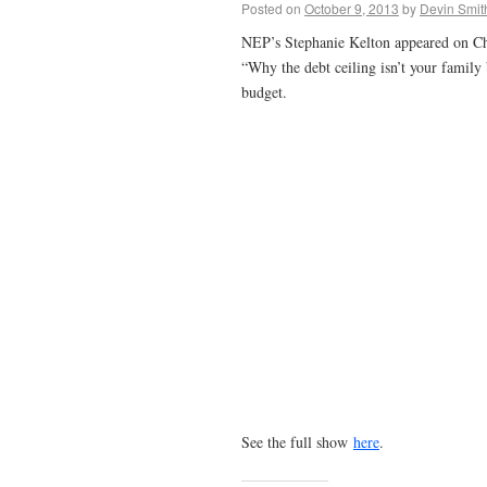
Posted on
October 9, 2013
by
Devin Smit
NEP’s Stephanie Kelton appeared on Chr
“Why the debt ceiling isn’t your family
budget.
See the full show
here
.