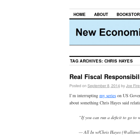
HOME
ABOUT
BOOKSTOR
TAG ARCHIVES:
CHRIS HAYES
Real Fiscal Responsibil
Posted on
September 8, 2014
by
Joe Fir
I’m interrupting
my series
on US Gove
about something Chris Hayes said relat
“If you can run a deficit to go to 
— All In w/Chris Hayes (@allinwi