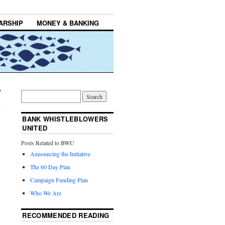
ARSHIP
MONEY & BANKING
BANK WHISTLEBLOWERS
UNITED
Posts Related to BWU
Announcing the Initiative
The 60 Day Plan
Campaign Funding Plan
Who We Are
RECOMMENDED READING