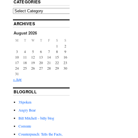
CATEGORIES
ARCHIVES
August 2026
M
T
W
T
F
S
S
1
2
3
4
5
6
7
8
9
10
11
12
13
14
15
16
17
18
19
20
21
22
23
24
25
26
27
28
29
30
31
« Apr
BLOGROLL
3Spoken
Angry Bear
Bill Mitchell – billy blog
Corrente
Counterpunch: Tells the Facts,