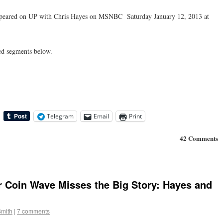
ppeared on UP with Chris Hayes on MSNBC Saturday January 12, 2013 at
ed segments below.
Telegram
Email
Print
42 Comments
r Coin Wave Misses the Big Story: Hayes and
Smith
|
7 comments