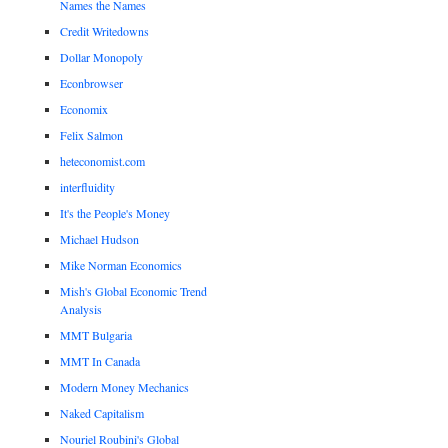
Names the Names
Credit Writedowns
Dollar Monopoly
Econbrowser
Economix
Felix Salmon
heteconomist.com
interfluidity
It's the People's Money
Michael Hudson
Mike Norman Economics
Mish's Global Economic Trend
Analysis
MMT Bulgaria
MMT In Canada
Modern Money Mechanics
Naked Capitalism
Nouriel Roubini's Global