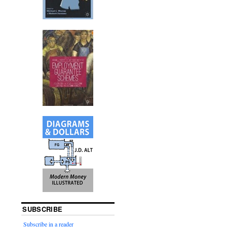
SUBSCRIBE
Subscribe in a reader