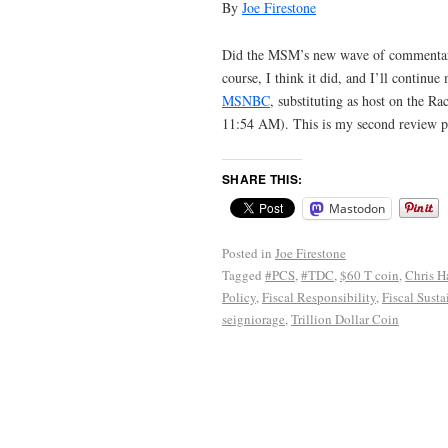
By
Joe Firestone
Did the MSM’s new wave of commentaries
course, I think it did, and I’ll contin
MSNBC
, substituting as host on the 
11:54 AM). This is my second review po
SHARE THIS:
Mastodon
Posted in
Joe Firestone
Tagged
#PCS
,
#TDC
,
$60 T coin
,
Chris H
Policy
,
Fiscal Responsibility
,
Fiscal Susta
seigniorage
,
Trillion Dollar Coin