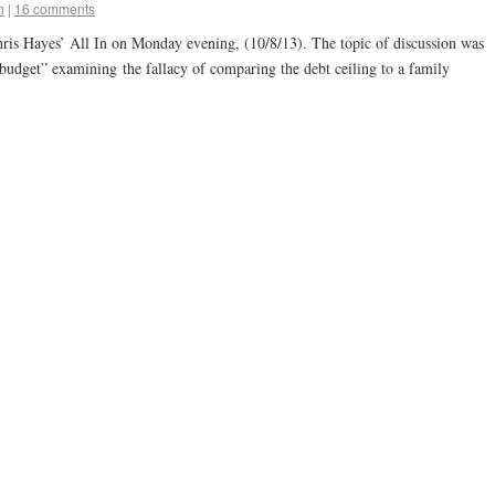
h
|
16 comments
is Hayes’ All In on Monday evening, (10/8/13). The topic of discussion was
 budget” examining the fallacy of comparing the debt ceiling to a family