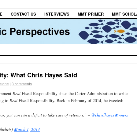
E
CONTACT US
INTERVIEWS
MMT PRIMER
MMT SCHOL
ity: What Chris Hayes Said
estone
|
3 comments
rnment
Real
Fiscal Responsibility since the Carter Administration to write
ing to
Real
Fiscal Responsibility. Back in February of 2014, he tweeted:
war, you can run a deficit to take care of veterans.” –
@chrislhayes
#inners
thchris)
March 1, 2014