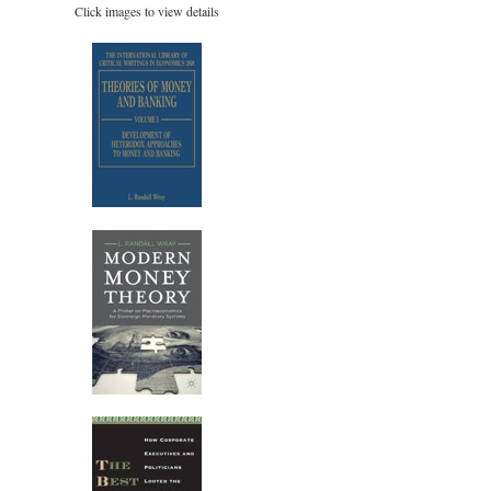
Click images to view details