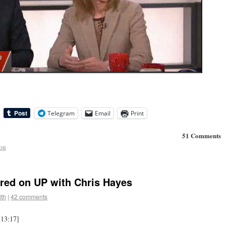
Telegram
Email
Print
51 Comments
ion
red on UP with Chris Hayes
th
|
42 comments
 13:17]