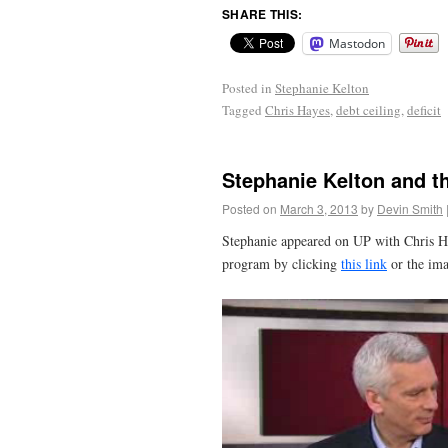
SHARE THIS:
Mastodon
Posted in
Stephanie Kelton
Tagged
Chris Hayes
,
debt ceiling
,
deficit
Stephanie Kelton and t
Posted on
March 3, 2013
by
Devin Smith
Stephanie appeared on UP with Chris Ha
program by clicking
this link
or the im