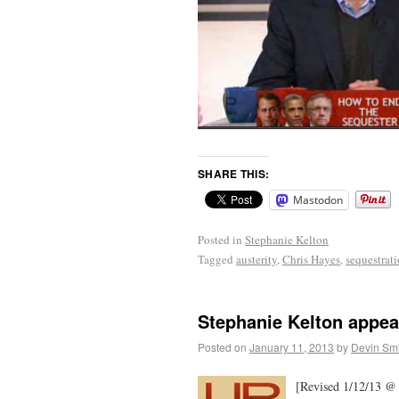
SHARE THIS:
Mastodon
Posted in
Stephanie Kelton
Tagged
austerity
,
Chris Hayes
,
sequestrat
Stephanie Kelton appea
Posted on
January 11, 2013
by
Devin Smi
[Revised 1/12/13 @