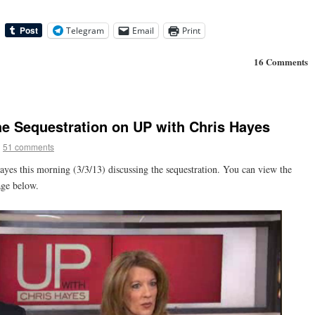
Telegram
Email
Print
16 Comments
he Sequestration on UP with Chris Hayes
|
51 comments
yes this morning (3/3/13) discussing the sequestration. You can view the
age below.