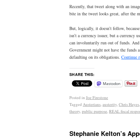
Recently, that tweet along with an ima
bite in the tweet looks great, after the 
But, logically, it doesn’t follow, becaus
isn’t a currency issuer, but a currency
can involuntarily run out of funds. And 
Government might not have the funds ava
defaulting on its obligations.
Continue 
SHARE THIS:
Mastodon
Posted in
Joe Firestone
Tagged
Austerians
,
austerity
,
Chris Hayes
theory
,
public purpose
,
REAL fiscal respon
Stephanie Kelton’s App