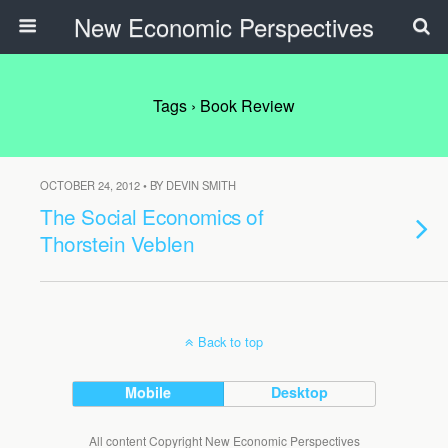
New Economic Perspectives
Tags › Book Review
OCTOBER 24, 2012 • BY DEVIN SMITH
The Social Economics of
Thorstein Veblen
Back to top
Mobile
Desktop
All content Copyright New Economic Perspectives