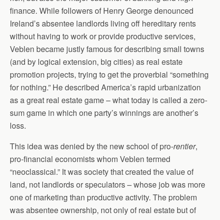
finance. While followers of Henry George denounced
Ireland’s absentee landlords living off hereditary rents
without having to work or provide productive services,
Veblen became justly famous for describing small towns
(and by logical extension, big cities) as real estate
promotion projects, trying to get the proverbial “something
for nothing.” He described America’s rapid urbanization
as a great real estate game – what today is called a zero-
sum game in which one party’s winnings are another’s
loss.
This idea was denied by the new school of pro-
rentier
,
pro-financial economists whom Veblen termed
“neoclassical.” It was society that created the value of
land, not landlords or speculators – whose job was more
one of marketing than productive activity. The problem
was absentee ownership, not only of real estate but of