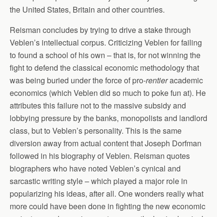
the United States, Britain and other countries.
Reisman concludes by trying to drive a stake through
Veblen’s intellectual corpus. Criticizing Veblen for failing
to found a school of his own – that is, for not winning the
fight to defend the classical economic methodology that
was being buried under the force of pro-
rentier
academic
economics (which Veblen did so much to poke fun at). He
attributes this failure not to the massive subsidy and
lobbying pressure by the banks, monopolists and landlord
class, but to Veblen’s personality. This is the same
diversion away from actual content that Joseph Dorfman
followed in his biography of Veblen. Reisman quotes
biographers who have noted Veblen’s cynical and
sarcastic writing style – which played a major role in
popularizing his ideas, after all. One wonders really what
more could have been done in fighting the new economic