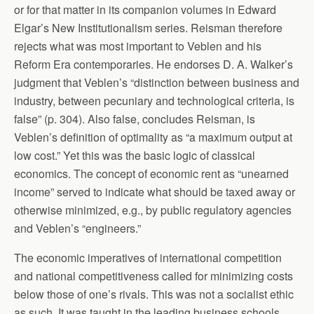
or for that matter in its companion volumes in Edward
Elgar’s New Institutionalism series. Reisman therefore
rejects what was most important to Veblen and his
Reform Era contemporaries. He endorses D. A. Walker’s
judgment that Veblen’s “distinction between business and
industry, between pecuniary and technological criteria, is
false” (p. 304). Also false, concludes Reisman, is
Veblen’s definition of optimality as “a maximum output at
low cost.” Yet this was the basic logic of classical
economics. The concept of economic rent as “unearned
income” served to indicate what should be taxed away or
otherwise minimized, e.g., by public regulatory agencies
and Veblen’s “engineers.”
The economic imperatives of international competition
and national competitiveness called for minimizing costs
below those of one’s rivals. This was not a socialist ethic
as such. It was taught in the leading business schools,