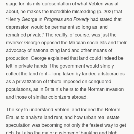
stage for his misrepresentation of what Veblen was all
about, he makes the incredible misreading (p. 202) that
“Henry George in
Progress and Poverty
had stated that
depression would be permanent so long as land
remained private.” The reality, of course, was just the
reverse: George opposed the Marxian socialists and their
advocacy of nationalizing land and other means of
production. George explained that land could indeed be
left in private hands if the government would simply
collect the land rent – long taken by landed aristocracies
as a privatization of tribute imposed on conquered
populations, as in Britain’s heirs to the Norman invasion
and those of similar colonizers abroad.
The key to understand Veblen, and indeed the Reform
Era, is to analyze land rent, and how urban real estate
speculation was becoming not only the fastest way to get
rich, but also the major customer of banking and high