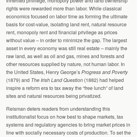
Inherited privilege, monopoly power and land ownership
rights were rewarded more than labor. While classical
economics focused on labor time as forming the ultimate
basis for cost-value, isolating land rent, natural resource
rent, monopoly rent and financial privilege as prices
without value – in order to minimize the gap. The largest
asset in every economy was still real estate – mainly the
raw land, as well as oil and gas, mines and forests and
other resources supplied by nature, not human labor. In
the United States, Henry George’s
Progress and Poverty
(1879) and
The Irish Land Question
(1882) had helped
inspire a reform era to tax away the “free lunch” of land
sites and natural resources being privatized.
Reisman deters readers from understanding this
institutionalist focus on how best to shape markets, tax
systems and regulatory agencies to bring market prices in
line with socially necessary costs of production. To set the