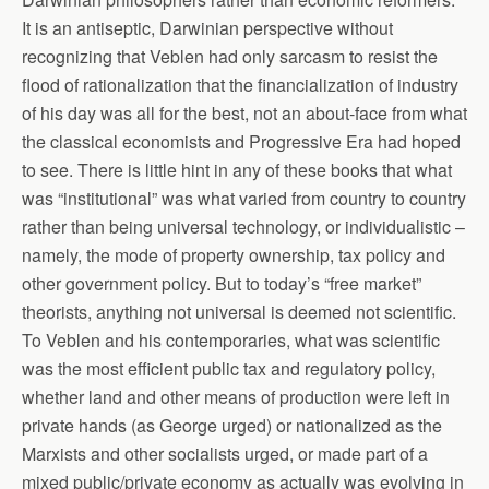
It is an antiseptic, Darwinian perspective without
recognizing that Veblen had only sarcasm to resist the
flood of rationalization that the financialization of industry
of his day was all for the best, not an about-face from what
the classical economists and Progressive Era had hoped
to see. There is little hint in any of these books that what
was “institutional” was what varied from country to country
rather than being universal technology, or individualistic –
namely, the mode of property ownership, tax policy and
other government policy. But to today’s “free market”
theorists, anything not universal is deemed not scientific.
To Veblen and his contemporaries, what was scientific
was the most efficient public tax and regulatory policy,
whether land and other means of production were left in
private hands (as George urged) or nationalized as the
Marxists and other socialists urged, or made part of a
mixed public/private economy as actually was evolving in