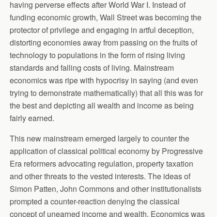
having perverse effects after World War I. Instead of
funding economic growth, Wall Street was becoming the
protector of privilege and engaging in artful deception,
distorting economies away from passing on the fruits of
technology to populations in the form of rising living
standards and falling costs of living. Mainstream
economics was ripe with hypocrisy in saying (and even
trying to demonstrate mathematically) that all this was for
the best and depicting all wealth and income as being
fairly earned.
This new mainstream emerged largely to counter the
application of classical political economy by Progressive
Era reformers advocating regulation, property taxation
and other threats to the vested interests. The ideas of
Simon Patten, John Commons and other institutionalists
prompted a counter-reaction denying the classical
concept of unearned income and wealth. Economics was