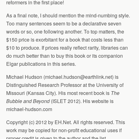
reformers in the first place!
As a final note, I should mention the mind-numbing style.
Too many sentences seem to be a declarative seven
words or so, one following another. To top matters, the
$150 price is exorbitant for a book that costs less than
$10 to produce. If prices really reflect rarity, libraries can
do much better than to buy this book or its companion
Elgar publications in this series.
Michael Hudson (
michael.hudson@earthlink.net
) is
Distinguished Research Professor at the University of
Missouri (Kansas City). His most recent book is
The
Bubble and Beyond
(ISLET 2012). His website is
michael-hudson.com
Copyright (c) 2012 by EH.Net. All rights reserved. This
work may be copied for non-profit educational uses if
proper credit is given to the author and the list.