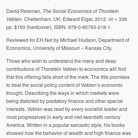
David Reisman,
The Social Economics of Thorstein
Veblen
. Cheltenham, UK: Edward Elgar, 2012. vii + 338
pp. $150 (hardcover), ISBN: 978-0-85793-218-1.
Reviewed for EH.Net by Michael Hudson, Department of
Economics, University of Missouri – Kansas City.
Those who wish to understand the many and deep
contributions of Thorstein Veblen to economics will find
that this offering falls short of the mark. The title promises
to treat the social policy content of Veblen’s economic
thought. Describing the ways in which markets were
being distorted by predatory finance and other special
interests, Veblen was read by every socialist leader and
most progressives in early and mid-twentieth century
America. Written in a popular sarcastic style, his books
showed how the behavior of wealth and high finance was