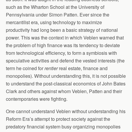
such as the Wharton School at the University of
Pennsylvania under Simon Patten. Ever since the
mercantilist era, using technology to maximize
productivity had long been a basic strategy of national
power. This was the context in which Veblen warned that
the problem of high finance was its tendency to deviate
from technological efficiency, to form a symbiosis with
speculative activities and defend the vested interests (the
term he coined for
rentier
real estate, finance and
monopolies). Without understanding this, it is not possible
to understand the post-classical economics of John Bates
Clark and others against whom Veblen, Patten and their
contemporaries were fighting.
One cannot understand Veblen without understanding his
Reform Era’s attempt to protect society against the
predatory financial system busy organizing monopolies