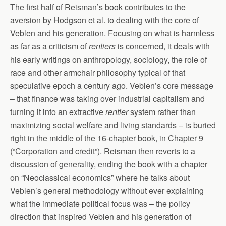
The first half of Reisman’s book contributes to the
aversion by Hodgson et al. to dealing with the core of
Veblen and his generation. Focusing on what is harmless
as far as a criticism of
rentiers
is concerned, it deals with
his early writings on anthropology, sociology, the role of
race and other armchair philosophy typical of that
speculative epoch a century ago. Veblen’s core message
– that finance was taking over industrial capitalism and
turning it into an extractive
rentier
system rather than
maximizing social welfare and living standards – is buried
right in the middle of the 16-chapter book, in Chapter 9
(“Corporation and credit”). Reisman then reverts to a
discussion of generality, ending the book with a chapter
on “Neoclassical economics” where he talks about
Veblen’s general methodology without ever explaining
what the immediate political focus was – the policy
direction that inspired Veblen and his generation of