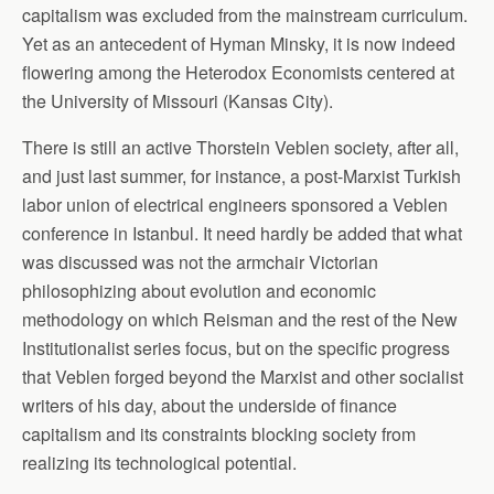
capitalism was excluded from the mainstream curriculum.
Yet as an antecedent of Hyman Minsky, it is now indeed
flowering among the Heterodox Economists centered at
the University of Missouri (Kansas City).
There is still an active Thorstein Veblen society, after all,
and just last summer, for instance, a post-Marxist Turkish
labor union of electrical engineers sponsored a Veblen
conference in Istanbul. It need hardly be added that what
was discussed was not the armchair Victorian
philosophizing about evolution and economic
methodology on which Reisman and the rest of the New
Institutionalist series focus, but on the specific progress
that Veblen forged beyond the Marxist and other socialist
writers of his day, about the underside of finance
capitalism and its constraints blocking society from
realizing its technological potential.