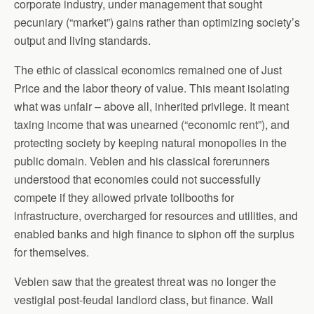
corporate industry, under management that sought
pecuniary (“market”) gains rather than optimizing society’s
output and living standards.
The ethic of classical economics remained one of Just
Price and the labor theory of value. This meant isolating
what was unfair – above all, inherited privilege. It meant
taxing income that was unearned (“economic rent”), and
protecting society by keeping natural monopolies in the
public domain. Veblen and his classical forerunners
understood that economies could not successfully
compete if they allowed private tollbooths for
infrastructure, overcharged for resources and utilities, and
enabled banks and high finance to siphon off the surplus
for themselves.
Veblen saw that the greatest threat was no longer the
vestigial post-feudal landlord class, but finance. Wall