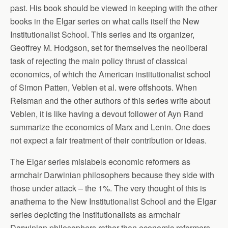
past. His book should be viewed in keeping with the other
books in the Elgar series on what calls itself the New
Institutionalist School. This series and its organizer,
Geoffrey M. Hodgson, set for themselves the neoliberal
task of rejecting the main policy thrust of classical
economics, of which the American institutionalist school
of Simon Patten, Veblen et al. were offshoots. When
Reisman and the other authors of this series write about
Veblen, it is like having a devout follower of Ayn Rand
summarize the economics of Marx and Lenin. One does
not expect a fair treatment of their contribution or ideas.
The Elgar series mislabels economic reformers as
armchair Darwinian philosophers because they side with
those under attack – the 1%. The very thought of this is
anathema to the New Institutionalist School and the Elgar
series depicting the institutionalists as armchair
Darwinian philosophers rather than economic reformers.