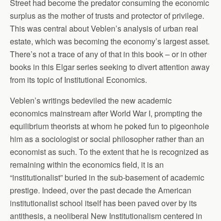
Street had become the predator consuming the economic
surplus as the mother of trusts and protector of privilege.
This was central about Veblen’s analysis of urban real
estate, which was becoming the economy’s largest asset.
There’s not a trace of any of that in this book – or in other
books in this Elgar series seeking to divert attention away
from its topic of Institutional Economics.
Veblen’s writings bedeviled the new academic
economics mainstream after World War I, prompting the
equilibrium theorists at whom he poked fun to pigeonhole
him as a sociologist or social philosopher rather than an
economist as such. To the extent that he is recognized as
remaining within the economics field, it is an
“institutionalist” buried in the sub-basement of academic
prestige. Indeed, over the past decade the American
institutionalist school itself has been paved over by its
antithesis, a neoliberal New Institutionalism centered in