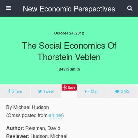
New Economic Perspectives
October 24, 2012
The Social Economics Of
Thorstein Veblen
Devin Smith
Save
Share
Tweet
Mail
SMS
By Michael Hudson
(Cross posted from
eh.net
)
Author:
Reisman, David
Reviewer:
Hudson, Michael