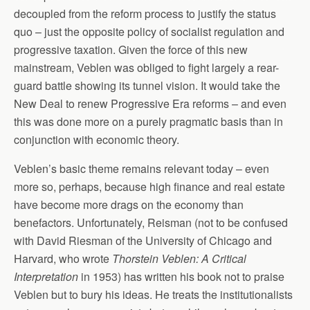
decoupled from the reform process to justify the status
quo – just the opposite policy of socialist regulation and
progressive taxation. Given the force of this new
mainstream, Veblen was obliged to fight largely a rear-
guard battle showing its tunnel vision. It would take the
New Deal to renew Progressive Era reforms – and even
this was done more on a purely pragmatic basis than in
conjunction with economic theory.
Veblen’s basic theme remains relevant today – even
more so, perhaps, because high finance and real estate
have become more drags on the economy than
benefactors. Unfortunately, Reisman (not to be confused
with David Riesman of the University of Chicago and
Harvard, who wrote
Thorstein Veblen: A Critical
Interpretation
in 1953) has written his book not to praise
Veblen but to bury his ideas. He treats the institutionalists