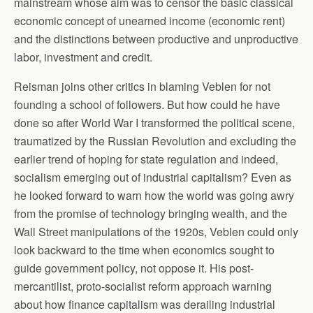
mainstream whose aim was to censor the basic classical
economic concept of unearned income (economic rent)
and the distinctions between productive and unproductive
labor, investment and credit.
Reisman joins other critics in blaming Veblen for not
founding a school of followers. But how could he have
done so after World War I transformed the political scene,
traumatized by the Russian Revolution and excluding the
earlier trend of hoping for state regulation and indeed,
socialism emerging out of industrial capitalism? Even as
he looked forward to warn how the world was going awry
from the promise of technology bringing wealth, and the
Wall Street manipulations of the 1920s, Veblen could only
look backward to the time when economics sought to
guide government policy, not oppose it. His post-
mercantilist, proto-socialist reform approach warning
about how finance capitalism was derailing industrial