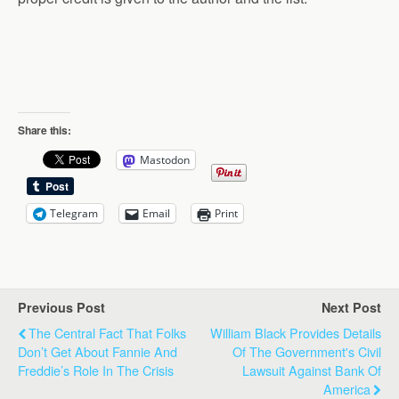
Share this:
Mastodon
Telegram
Email
Print
Previous Post
Next Post
The Central Fact That Folks
William Black Provides Details
Don’t Get About Fannie And
Of The Government's Civil
Freddie’s Role In The Crisis
Lawsuit Against Bank Of
America