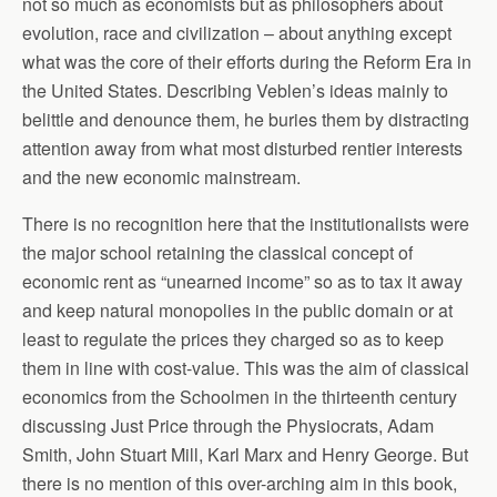
not so much as economists but as philosophers about
evolution, race and civilization – about anything except
what was the core of their efforts during the Reform Era in
the United States. Describing Veblen’s ideas mainly to
belittle and denounce them, he buries them by distracting
attention away from what most disturbed rentier interests
and the new economic mainstream.
There is no recognition here that the institutionalists were
the major school retaining the classical concept of
economic rent as “unearned income” so as to tax it away
and keep natural monopolies in the public domain or at
least to regulate the prices they charged so as to keep
them in line with cost-value. This was the aim of classical
economics from the Schoolmen in the thirteenth century
discussing Just Price through the Physiocrats, Adam
Smith, John Stuart Mill, Karl Marx and Henry George. But
there is no mention of this over-arching aim in this book,