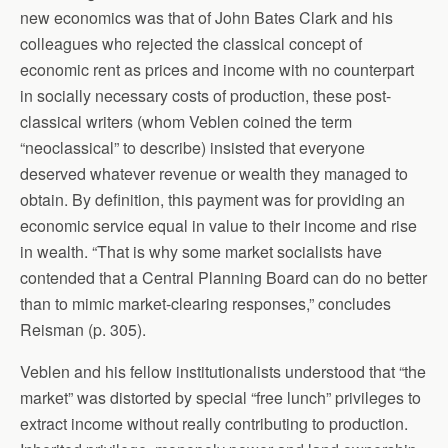
new economics was that of John Bates Clark and his
colleagues who rejected the classical concept of
economic rent as prices and income with no counterpart
in socially necessary costs of production, these post-
classical writers (whom Veblen coined the term
“neoclassical” to describe) insisted that everyone
deserved whatever revenue or wealth they managed to
obtain. By definition, this payment was for providing an
economic service equal in value to their income and rise
in wealth. “That is why some market socialists have
contended that a Central Planning Board can do no better
than to mimic market-clearing responses,” concludes
Reisman (p. 305).
Veblen and his fellow institutionalists understood that “the
market” was distorted by special “free lunch” privileges to
extract income without really contributing to production.