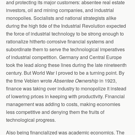
and protecting its major customers: absentee real estate
investors, oil and mining companies, and industrial
monopolies. Socialists and national strategists alike
during the high tide of the Industrial Revolution expected
the force of industrial technology to be strong enough to
rationalize hitherto corrosive financial systems and
subordinate them to serve the technological imperatives
of industrial competition. Germany and Central Europe
took the lead along these lines during the late nineteenth
century. But World War I proved to be a turning point. By
the time Veblen wrote
Absentee Ownership
in 1923,
finance was taking over industry to monopolize it instead
of lowering prices in keeping with productivity. Financial
management was adding to costs, making economies
less competitive and denying them the fruits of
technological progress.
Also being financialized was academic economics. The