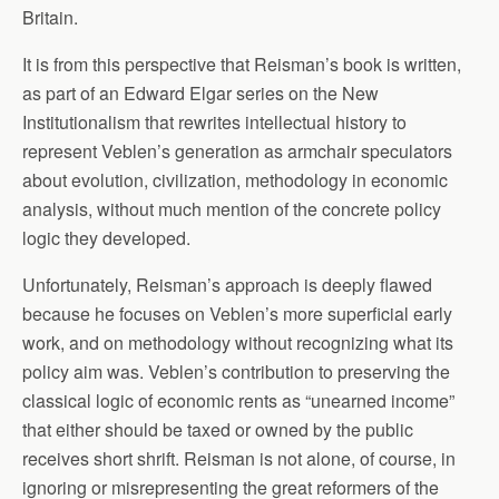
Britain.
It is from this perspective that Reisman’s book is written,
as part of an Edward Elgar series on the New
Institutionalism that rewrites intellectual history to
represent Veblen’s generation as armchair speculators
about evolution, civilization, methodology in economic
analysis, without much mention of the concrete policy
logic they developed.
Unfortunately, Reisman’s approach is deeply flawed
because he focuses on Veblen’s more superficial early
work, and on methodology without recognizing what its
policy aim was. Veblen’s contribution to preserving the
classical logic of economic rents as “unearned income”
that either should be taxed or owned by the public
receives short shrift. Reisman is not alone, of course, in
ignoring or misrepresenting the great reformers of the