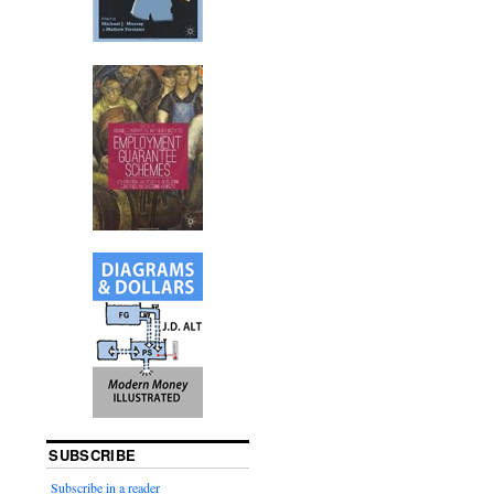
SUBSCRIBE
Subscribe in a reader