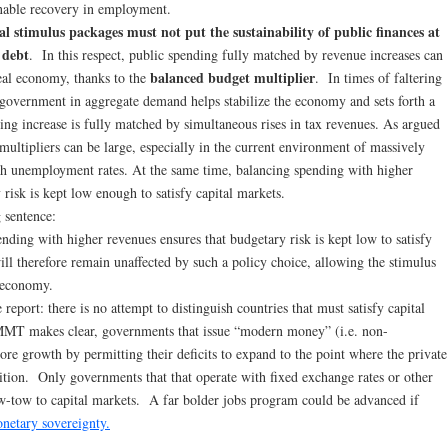
inable recovery in employment.
al stimulus packages must not put the sustainability of public finances at
 debt
. In this respect, public spending fully matched by revenue increases can
balanced budget multiplier
real economy, thanks to the
. In times of faltering
government in aggregate demand helps stabilize the economy and sets forth a
ing increase is fully matched by simultaneous rises in tax revenues. As argued
 multipliers can be large, especially in the current environment of massively
igh unemployment rates. At the same time, balancing spending with higher
 risk is kept low enough to satisfy capital markets.
 sentence:
nding with higher revenues ensures that budgetary risk is kept low to satisfy
will therefore remain unaffected by such a policy choice, allowing the stimulus
e economy.
report: there is no attempt to distinguish countries that must satisfy capital
MMT makes clear, governments that issue “modern money” (i.e. non-
store growth by permitting their deficits to expand to the point where the private
position. Only governments that that operate with fixed exchange rates or other
ow-tow to capital markets. A far bolder jobs program could be advanced if
netary sovereignty.