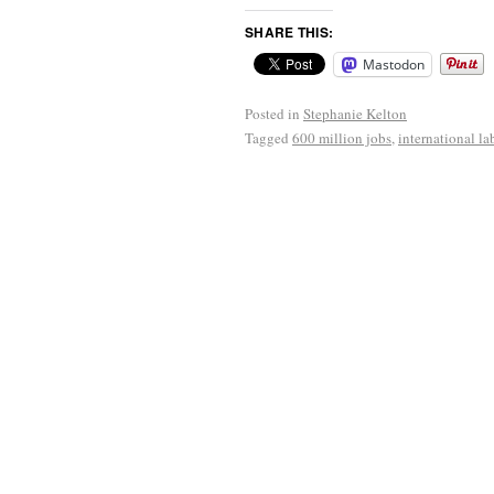
SHARE THIS:
Mastodon
Posted in
Stephanie Kelton
Tagged
600 million jobs
,
international la