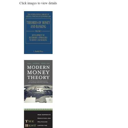
Click images to view details