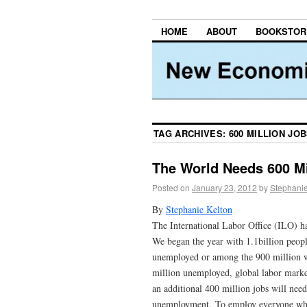
HOME
ABOUT
BOOKSTOR
TAG ARCHIVES:
600 MILLION JO
The World Needs 600 M
Posted on
January 23, 2012
by
Stephanie
By
Stephanie Kelton
The International Labor Office (ILO) ha
We began the year with 1.1billion peopl
unemployed or among the 900 million wo
million unemployed, global labor marke
an additional 400 million jobs will need
unemployment. To employ everyone who 