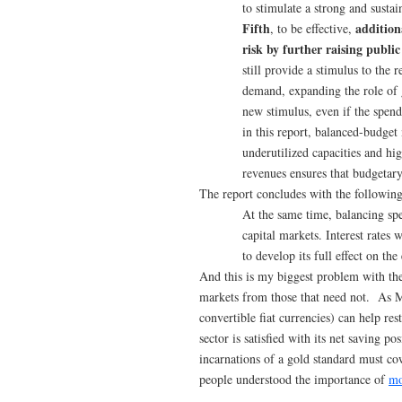
to stimulate a strong and susta
Fifth
addition
, to be effective,
risk by further raising public
still provide a stimulus to the 
demand, expanding the role of 
new stimulus, even if the spend
in this report, balanced-budget
underutilized capacities and h
revenues ensures that budgetary
The report concludes with the following
At the same time, balancing spe
capital markets. Interest rates 
to develop its full effect on th
And this is my biggest problem with the 
markets from those that need not. As 
convertible fiat currencies) can help re
sector is satisfied with its net saving 
incarnations of a gold standard must c
people understood the importance of
mo