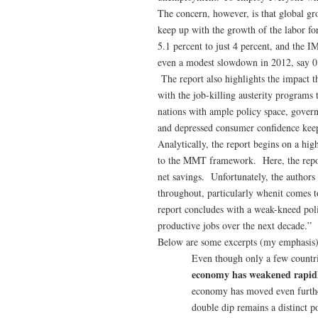
The concern, however, is that global gro
keep up with the growth of the labor f
5.1 percent to just 4 percent, and the 
even a modest slowdown in 2012, say 0.
The report also highlights the impact t
with the job-killing austerity program
nations with ample policy space, governm
and depressed consumer confidence kee
Analytically, the report begins on a hig
to the MMT framework. Here, the report
net savings. Unfortunately, the authors
throughout, particularly whenit comes t
report concludes with a weak-kneed poli
productive jobs over the next decade.”
Below are some excerpts (my emphasis) 
Even though only a few countri
economy has weakened rapi
economy has moved even further
double dip remains a distinct po