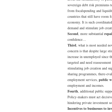
sovereign debt risk premiums to
from fiscalspending and liquidi
countries that still have room 
economy. It is such coordinated
demand and stimulate job creat
Second
repai
, more substantial
confidence…
Third
, what is most needed no
concern is that despite large s
increase in unemployed since th
targeted and need reassessment 
stimulating job creation and s
sharing programmes, there-eva
public 
employment services,
employment and incomes.
Fourth
, additional public supp
Policy-makers must act decisive
hindering private investment so 
Incentives to businesses to i