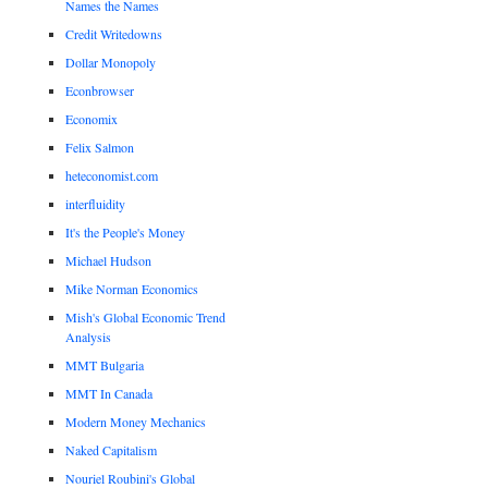
Names the Names
Credit Writedowns
Dollar Monopoly
Econbrowser
Economix
Felix Salmon
heteconomist.com
interfluidity
It's the People's Money
Michael Hudson
Mike Norman Economics
Mish's Global Economic Trend
Analysis
MMT Bulgaria
MMT In Canada
Modern Money Mechanics
Naked Capitalism
Nouriel Roubini's Global