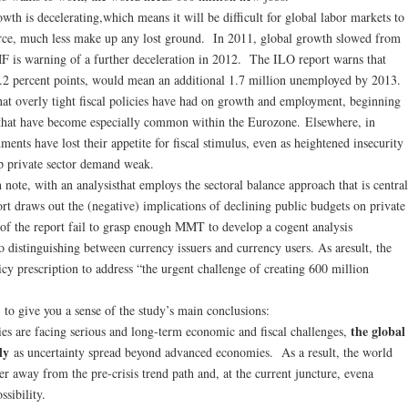
wth is decelerating,which means it will be difficult for global labor markets to
orce, much less make up any lost ground. In 2011, global growth slowed from
IMF is warning of a further deceleration in 2012. The ILO report warns that
2 percent points, would mean an additional 1.7 million unemployed by 2013.
hat overly tight fiscal policies have had on growth and employment, beginning
s that have become especially common within the Eurozone. Elsewhere, in
ents have lost their appetite for fiscal stimulus, even as heightened insecurity
p private sector demand weak.
h note, with an analysisthat employs the sectoral balance approach that is central
 draws out the (negative) implications of declining public budgets on private
 of the report fail to grasp enough MMT to develop a cogent analysis
o distinguishing between currency issuers and currency users. As aresult, the
cy prescription to address “the urgent challenge of creating 600 million
to give you a sense of the study’s main conclusions:
the global
es are facing serious and long-term economic and fiscal challenges,
dly
as uncertainty spread beyond advanced economies. As a result, the world
 away from the pre-crisis trend path and, at the current juncture, evena
ssibility.