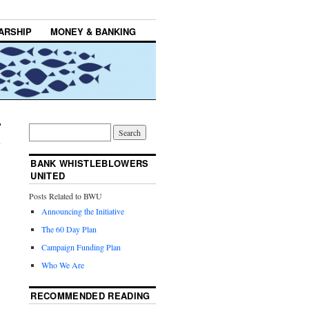
ARSHIP
MONEY & BANKING
BANK WHISTLEBLOWERS
UNITED
Posts Related to BWU
Announcing the Initiative
The 60 Day Plan
Campaign Funding Plan
Who We Are
RECOMMENDED READING