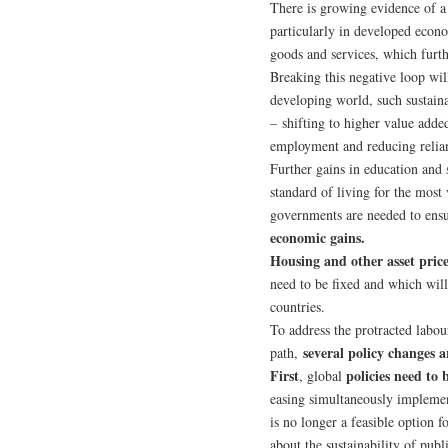
There is growing evidence of 
particularly in developed econ
goods and services, which furth
Breaking this negative loop will
developing world, such sustaina
– shifting to higher value adde
employment and reducing relian
Further gains in education and 
standard of living for the mos
governments are needed to ens
economic gains.
Housing and other asset price
need to be fixed and which will
countries.
To address the protracted labo
several policy changes a
path,
First
policies need to
, global
easing simultaneously impleme
is no longer a feasible option 
about the sustainability of pub