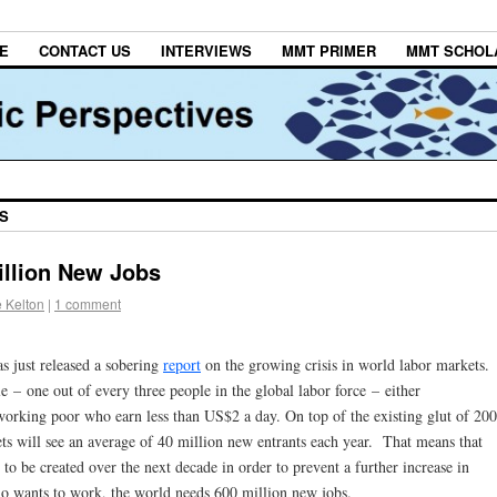
E
CONTACT US
INTERVIEWS
MMT PRIMER
MMT SCHOL
BS
illion New Jobs
 Kelton
|
1 comment
s just released a sobering
report
on the growing crisis in world labor markets.
e – one out of every three people in the global labor force – either
rking poor who earn less than US$2 a day. On top of the existing glut of 200
ts will see an average of 40 million new entrants each year. That means that
 to be created over the next decade in order to prevent a further increase in
wants to work, the world needs 600 million new jobs.