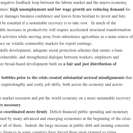
a negative feedback loop between the labour market and the macro-economy,
high unemployment and low wage growth are reducing demand
omies:
for
er damages business confidence and leaves firms hesitant to invest and hire.
 be essential if a sustainable recovery is to take root. In much of the
ble increases in productivity will require accelerated structural transformation
d activities while moving away from subsistence agriculture as a main source of
ce on volatile commodity markets for export earnings.
skills development, adequate social protection schemes that ensure a basic
t vulnerable, and strengthened dialogue between workers, employers and
a fair and just distribution of
ure broad-based development built on
 bubbles prior to the crisis created substantial sectoral misalignments
that
 requirelengthy and costly job shifts, both across the economy and across
ur market recession and put the world economy on a more sustainable recovery
re necessary
.
 be coordinated more firmly
. Deficit-financed public spending and monetary
nted by many advanced and emerging economies at the beginning of the crisis
for all of them. Indeed, the large increase in public debt and ensuing concerns
lic finances in some countries have forced those most exposed to rising