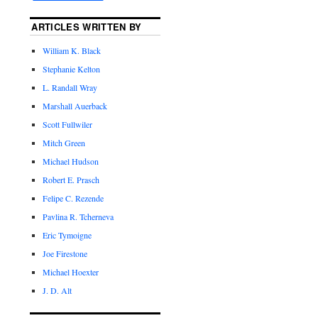
ARTICLES WRITTEN BY
William K. Black
Stephanie Kelton
L. Randall Wray
Marshall Auerback
Scott Fullwiler
Mitch Green
Michael Hudson
Robert E. Prasch
Felipe C. Rezende
Pavlina R. Tcherneva
Eric Tymoigne
Joe Firestone
Michael Hoexter
J. D. Alt