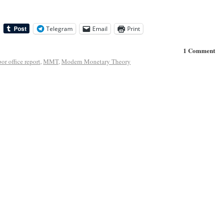
Telegram
Email
Print
1 Comment
bor office report
,
MMT
,
Modern Monetary Theory