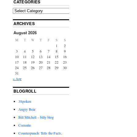
CATEGORIES
ARCHIVES
August 2026
M
T
W
T
F
S
S
1
2
3
4
5
6
7
8
9
10
11
12
13
14
15
16
17
18
19
20
21
22
23
24
25
26
27
28
29
30
31
« Apr
BLOGROLL
3Spoken
Angry Bear
Bill Mitchell – billy blog
Corrente
Counterpunch: Tells the Facts,