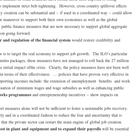
 implement strict belt-tightening. However, cross-country spillover effects
ty creation can be substantial and – if used in a coordinated way – could allow
for maneuver to support both their own economies as well as the global
 public finance measures that are now necessary to support global aggregate
ion going forward.
r and regulation of the financial system
would restore credibility and
w is to target the real economy to support job growth. The ILO’s particular
timulus packages, these measures have not managed to roll back the 27 million
e initial impact ofthe crisis. Clearly, the policy measures have not been well
in terms of their effectiveness. … policies that have proven very effective in
upporting incomes include: the extension of unemployment benefits and work
luation of minimum wages and wage subsidies as well as enhancing public
works programmes
and entrepreneurship incentives – show impacts on
ort measures alone will not be sufficient to foster a sustainable jobs recovery.
ly and in a coordinated fashion to reduce the fear and uncertainty that is
that the private sector can restart the main engine of global job creation.
nvest in plant and equipment and to expand their payrolls
will be essential