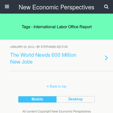
New Economic Perspectives
Tags › International Labor Office Report
JANUARY 23, 2012 • BY STEPHANIE KELTON
The World Needs 600 Million
New Jobs
Back to top
Mobile
Desktop
All content Copyright New Economic Perspectives