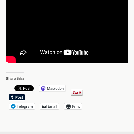
Share this:
Mastodon
Telegram
Email
Print