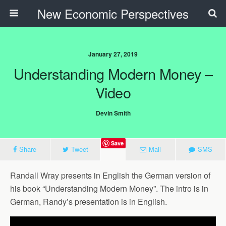
New Economic Perspectives
January 27, 2019
Understanding Modern Money –
Video
Devin Smith
Save
Share
Tweet
Mail
SMS
Randall Wray presents in English the German version of
his book “Understanding Modern Money”. The intro is in
German, Randy’s presentation is in English.