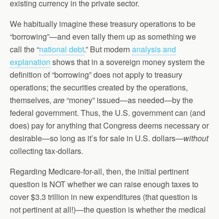
existing currency in the private sector.
We habitually imagine these treasury operations to be
“borrowing”—and even tally them up as something we
call the “
national debt
.” But modern
analysis and
explanation
shows that in a sovereign money system the
definition of “borrowing” does not apply to treasury
operations; the securities created by the operations,
themselves,
are
“money” issued—as needed—by the
federal government. Thus, the U.S. government can (and
does) pay for anything that Congress deems necessary or
desirable—so long as it’s for sale in U.S. dollars—
without
collecting tax-dollars.
Regarding Medicare-for-all, then, the initial pertinent
question is NOT whether we can raise enough taxes to
cover $3.3 trillion in new expenditures (that question is
not pertinent at all!)—the question is whether the medical