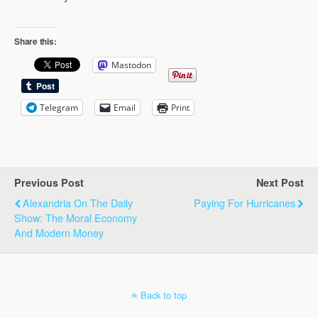
Share this:
Mastodon
Telegram
Email
Print
Previous Post
Next Post
Alexandria On The Daily
Paying For Hurricanes
Show: The Moral Economy
And Modern Money
Back to top