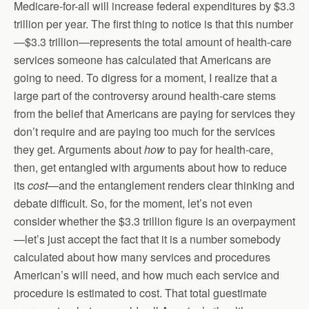
Medicare-for-all will increase federal expenditures by $3.3
trillion per year. The first thing to notice is that this number
—$3.3 trillion—represents the total amount of health-care
services someone has calculated that Americans are
going to need. To digress for a moment, I realize that a
large part of the controversy around health-care stems
from the belief that Americans are paying for services they
don’t require and are paying too much for the services
they get. Arguments about
how
to pay for health-care,
then, get entangled with arguments about how to reduce
its
cost
—and the entanglement renders clear thinking and
debate difficult. So, for the moment, let’s not even
consider whether the $3.3 trillion figure is an overpayment
—let’s just accept the fact that it is a number somebody
calculated about how many services and procedures
American’s will need, and how much each service and
procedure is estimated to cost. That total guestimate