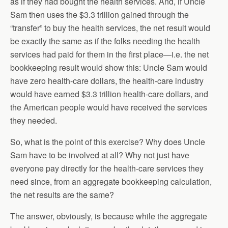
as if they had bought the health services. And, if Uncle
Sam then uses the $3.3 trillion gained through the
“transfer” to buy the health services, the net result would
be exactly the same as if the folks needing the health
services had paid for them in the first place—i.e. the net
bookkeeping result would show this: Uncle Sam would
have zero health-care dollars, the health-care industry
would have earned $3.3 trillion health-care dollars, and
the American people would have received the services
they needed.
So, what is the point of this exercise? Why does Uncle
Sam have to be involved at all? Why not just have
everyone pay directly for the health-care services they
need since, from an aggregate bookkeeping calculation,
the net results are the same?
The answer, obviously, is because while the aggregate