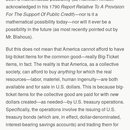
acknowledged in his 1790
Report Relative To A Provision
For The Support Of Public Credit
)—nor is it a
mathematical possibility today—nor will it ever be a
possibility in the future (as most recently pointed out by
Mr. Blahous).
But this does not mean that America cannot afford to have
big-ticket items for the common good—really Big-Ticket
items, in fact. The reality is that America, as a collective
society, can afford to buy
anything
for which the real
resources—labor, materiel, human ingenuity—are both
available and for sale in U.S. dollars. This is because big-
ticket items for the collective good are paid for with
new
dollars created—as needed—by U.S. treasury operations.
Specifically, the operations involve the issuing of U.S.
treasury bonds (which are, in effect, dollar-denominated,
interest-bearing savings accounts) and trading them for