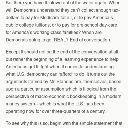
So, there you have it: blown out of the water again. When
will Democrats understand they can’t collect enough tax-
dollars to pay for Medicare-for-all, or to pay America’s
public college tuitions, or to pay for pre-school day-care
for America’s working-class families? When are
Democrats going to get REAL? End of conversation.
Except it should not be the end of the conversation at all,
but rather the beginning of a learning experience to help
Americans get it right when it comes to understanding
what U.S. democracy can “afford” to do. It turns out the
arguments framed by Mr. Blahous are, themselves, based
upon a particular assumption which is illogical from the
perspective of macro-economic bookkeeping in a modern
money system—which is what the U.S. has been
operating now for over three-quarters of a century.
To see why this is so, begin with the simple statement that