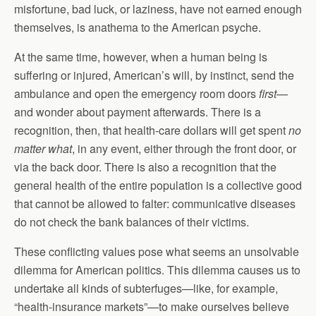
misfortune, bad luck, or laziness, have not earned enough
themselves, is anathema to the American psyche.
At the same time, however, when a human being is
suffering or injured, American’s will, by instinct, send the
ambulance and open the emergency room doors
first
—
and wonder about payment afterwards. There is a
recognition, then, that health-care dollars will get spent
no
matter what
, in any event, either through the front door, or
via the back door. There is also a recognition that the
general health of the entire population is a collective good
that cannot be allowed to falter: communicative diseases
do not check the bank balances of their victims.
These conflicting values pose what seems an unsolvable
dilemma for American politics. This dilemma causes us to
undertake all kinds of subterfuges—like, for example,
“health-insurance markets”—to make ourselves believe