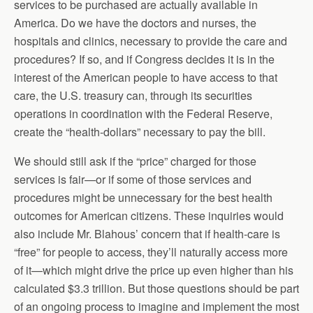
services to be purchased are actually available in
America. Do we have the doctors and nurses, the
hospitals and clinics, necessary to provide the care and
procedures? If so, and if Congress decides it is in the
interest of the American people to have access to that
care, the U.S. treasury can, through its securities
operations in coordination with the Federal Reserve,
create the “health-dollars” necessary to pay the bill.
We should still ask if the “price” charged for those
services is fair—or if some of those services and
procedures might be unnecessary for the best health
outcomes for American citizens. These inquiries would
also include Mr. Blahous’ concern that if health-care is
“free” for people to access, they’ll naturally access more
of it—which might drive the price up even higher than his
calculated $3.3 trillion. But those questions should be part
of an ongoing process to imagine and implement the most