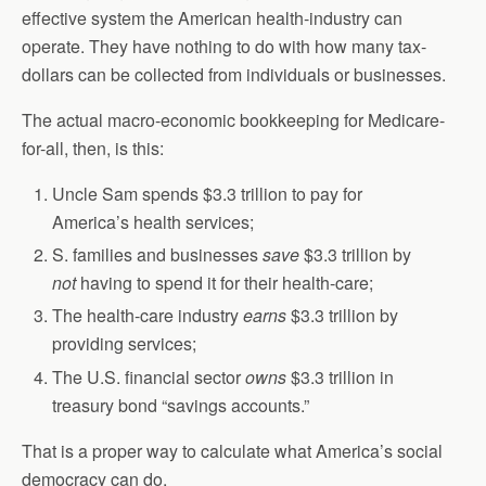
effective system the American health-industry can
operate. They have nothing to do with how many tax-
dollars can be collected from individuals or businesses.
The actual macro-economic bookkeeping for Medicare-
for-all, then, is this:
Uncle Sam spends $3.3 trillion to pay for
America’s health services;
S. families and businesses
save
$3.3 trillion by
not
having to spend it for their health-care;
The health-care industry
earns
$3.3 trillion by
providing services;
The U.S. financial sector
owns
$3.3 trillion in
treasury bond “savings accounts.”
That is a proper way to calculate what America’s social
democracy can do.