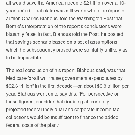
all would save the American people $2 trillion over a 10-
year period. That claim was still warm when the report’s
author, Charles Blahous, told the Washington Post that
Bernie’s interpretation of the report’s conclusions were
blatantly false. In fact, Blahous told the Post, he posited
that savings scenario based on a set of assumptions
which he subsequently proved were so highly unlikely as
to be impossible.
The real conclusion of his report, Blahous said, was that
Medicare-for-all will “raise government expenditures by
$32.6 trillion” in the first decade—or, about $3.3 trillion per
year. Blahous went on to say this: “For perspective on
these figures, consider that doubling all currently
projected federal individual and corporate income tax
collections would be insufficient to finance the added
federal costs of the plan.”