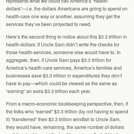
represents what we could call America’s “health-
dollars”—i.e. the dollars Americans are going to spend on
health-care one way or another, assuming they get the
services they’ve been projected to need.
Here’s the second thing to notice about this $3.3 trillion in
health-dollars: If Uncle Sam didn’t write the checks for
those health-services, someone else would have to. In
aggregate, then, if Uncle Sam pays $3.3 trillion for
America’s health-care services, America’s families and
businesses
save
$3.3 trillion in expenditures they
don’t
have to pay—which could be viewed as the same as
“earning” an extra $3.3 trillion each year.
From a macro-economic bookkeeping perspective, then, if
the folks who “earned” $3.3 trillion (by not having to spend
it) “transferred” their $3.3 trillion windfall to Uncle Sam,
they would have, remaining, the same number of dollars