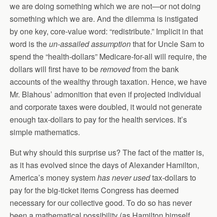
we are doing something which we are not—or not doing
something which we are. And the dilemma is instigated
by one key, core-value word: “redistribute.” Implicit in that
word is the
un-assailed assumption
that for Uncle Sam to
spend the “health-dollars” Medicare-for-all will require, the
dollars will first have to be
removed
from the bank
accounts of the wealthy through taxation. Hence, we have
Mr. Blahous’ admonition that even if projected individual
and corporate taxes were doubled, it would not generate
enough tax-dollars to pay for the health services. It’s
simple mathematics.
But why should this surprise us? The fact of the matter is,
as it has evolved since the days of Alexander Hamilton,
America’s money system
has never used
tax-dollars to
pay for the big-ticket items Congress has deemed
necessary for our collective good. To do so has never
been a mathematical possibility (as Hamilton himself