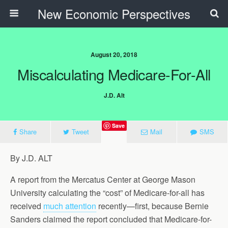
New Economic Perspectives
August 20, 2018
Miscalculating Medicare-For-All
J.D. Alt
Save
Share
Tweet
Mail
SMS
By J.D. ALT
A report from the Mercatus Center at George Mason
University calculating the “cost” of Medicare-for-all has
received
much attention
recently—first, because Bernie
Sanders claimed the report concluded that Medicare-for-