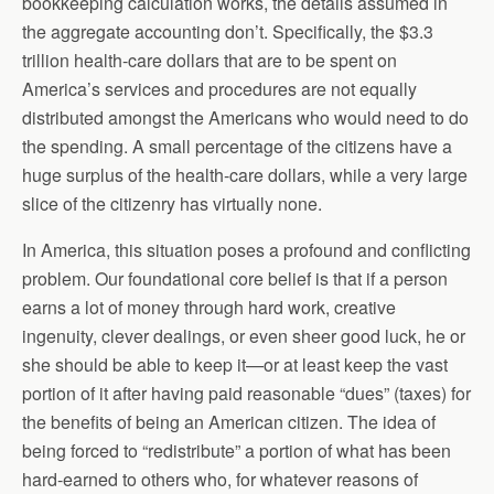
bookkeeping calculation works, the details assumed in
the aggregate accounting don’t. Specifically, the $3.3
trillion health-care dollars that are to be spent on
America’s services and procedures are not equally
distributed amongst the Americans who would need to do
the spending. A small percentage of the citizens have a
huge surplus of the health-care dollars, while a very large
slice of the citizenry has virtually none.
In America, this situation poses a profound and conflicting
problem. Our foundational core belief is that if a person
earns a lot of money through hard work, creative
ingenuity, clever dealings, or even sheer good luck, he or
she should be able to keep it—or at least keep the vast
portion of it after having paid reasonable “dues” (taxes) for
the benefits of being an American citizen. The idea of
being forced to “redistribute” a portion of what has been
hard-earned to others who, for whatever reasons of