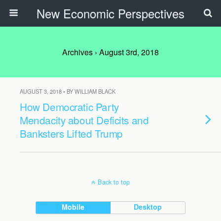
New Economic Perspectives
Archives › August 3rd, 2018
AUGUST 3, 2018 • BY WILLIAM BLACK
How Democratic Party
Mendacity about Deficits and
Banksters Lifted Trump
Back to top
Mobile
Desktop