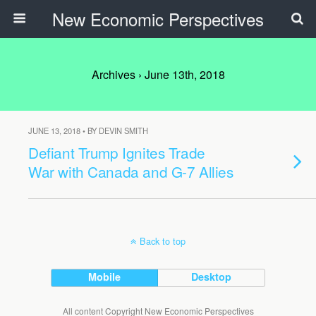
New Economic Perspectives
Archives › June 13th, 2018
JUNE 13, 2018 • BY DEVIN SMITH
Defiant Trump Ignites Trade
War with Canada and G-7 Allies
Back to top
Mobile
Desktop
All content Copyright New Economic Perspectives