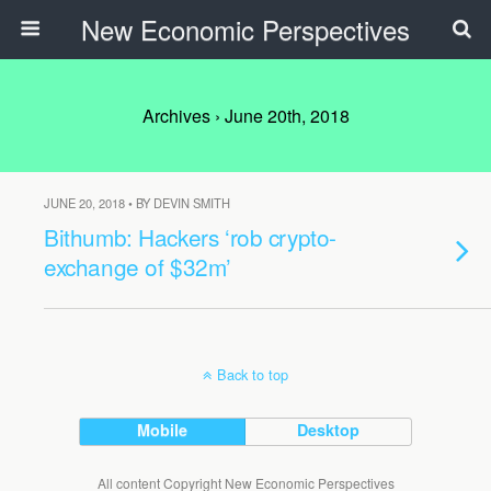
New Economic Perspectives
Archives › June 20th, 2018
JUNE 20, 2018 • BY DEVIN SMITH
Bithumb: Hackers ‘rob crypto-
exchange of $32m’
Back to top
Mobile
Desktop
All content Copyright New Economic Perspectives