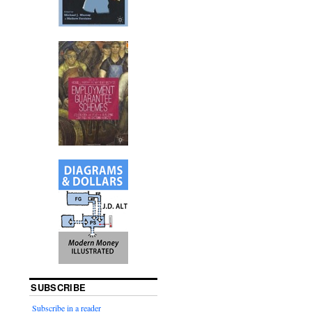
SUBSCRIBE
Subscribe in a reader