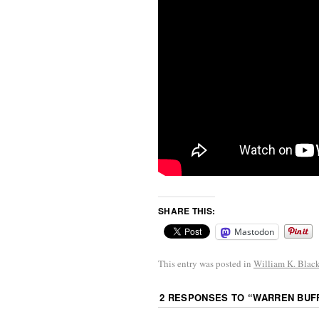
SHARE THIS:
Mastodon
This entry was posted in
William K. Blac
2 RESPONSES TO “
WARREN BUFF