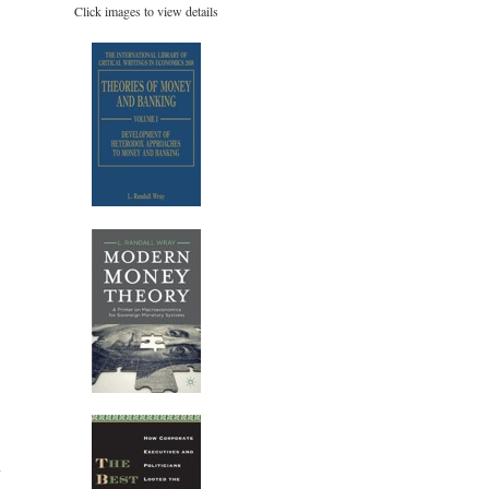
Click images to view details