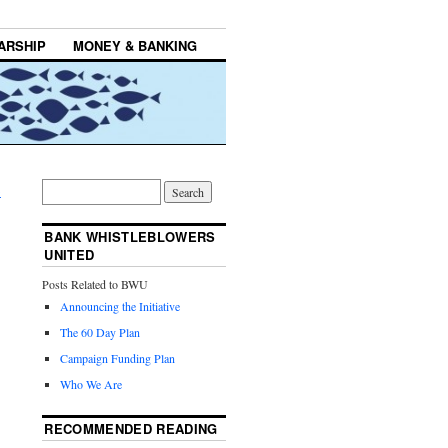
ARSHIP
MONEY & BANKING
→
BANK WHISTLEBLOWERS
UNITED
Posts Related to BWU
Announcing the Initiative
The 60 Day Plan
Campaign Funding Plan
Who We Are
RECOMMENDED READING