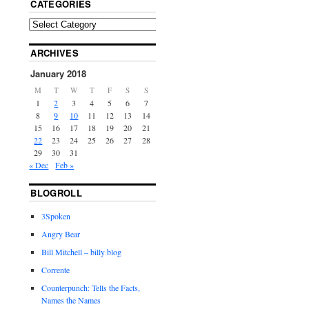
CATEGORIES
ARCHIVES
January 2018
M
T
W
T
F
S
S
1
2
3
4
5
6
7
8
9
10
11
12
13
14
15
16
17
18
19
20
21
22
23
24
25
26
27
28
29
30
31
« Dec
Feb »
BLOGROLL
3Spoken
Angry Bear
Bill Mitchell – billy blog
Corrente
Counterpunch: Tells the Facts,
Names the Names