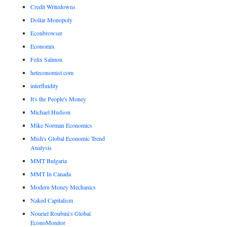
Credit Writedowns
Dollar Monopoly
Econbrowser
Economix
Felix Salmon
heteconomist.com
interfluidity
It's the People's Money
Michael Hudson
Mike Norman Economics
Mish's Global Economic Trend
Analysis
MMT Bulgaria
MMT In Canada
Modern Money Mechanics
Naked Capitalism
Nouriel Roubini's Global
EconoMonitor