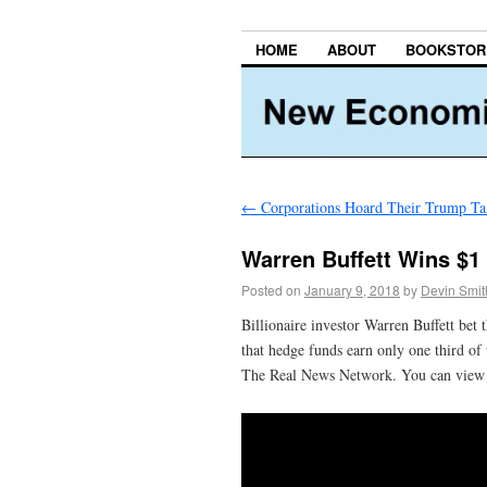
HOME
ABOUT
BOOKSTOR
←
Corporations Hoard Their Trump Ta
Warren Buffett Wins $1 
Posted on
January 9, 2018
by
Devin Smit
Billionaire investor Warren Buffett bet 
that hedge funds earn only one third of
The Real News Network. You can vie