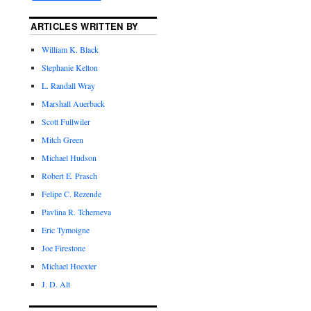
ARTICLES WRITTEN BY
William K. Black
Stephanie Kelton
L. Randall Wray
Marshall Auerback
Scott Fullwiler
Mitch Green
Michael Hudson
Robert E. Prasch
Felipe C. Rezende
Pavlina R. Tcherneva
Eric Tymoigne
Joe Firestone
Michael Hoexter
J. D. Alt