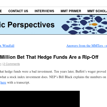
E
CONTACT US
INTERVIEWS
MMT PRIMER
MMT SCHOL
x Windfall
Answers from the MMTers
Million Bet That Hedge Funds Are a Rip-Off
h
|
2 Comments
that hedge funds were a bad investment. Ten years later, Buffett’s wager proved
 what a stock index investment does. NEP’s Bill Black explains the numbers on
w
here
with a transcript.