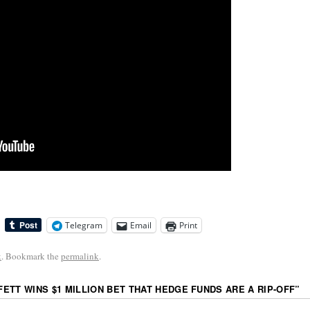
Telegram
Email
Print
k
. Bookmark the
permalink
.
ETT WINS $1 MILLION BET THAT HEDGE FUNDS ARE A RIP-OFF
”