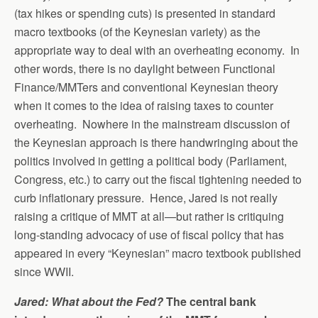
(tax hikes or spending cuts) is presented in standard
macro textbooks (of the Keynesian variety) as the
appropriate way to deal with an overheating economy. In
other words, there is no daylight between Functional
Finance/MMTers and conventional Keynesian theory
when it comes to the idea of raising taxes to counter
overheating. Nowhere in the mainstream discussion of
the Keynesian approach is there handwringing about the
politics involved in getting a political body (Parliament,
Congress, etc.) to carry out the fiscal tightening needed to
curb inflationary pressure. Hence, Jared is not really
raising a critique of MMT at all—but rather is critiquing
long-standing advocacy of use of fiscal policy that has
appeared in every “Keynesian” macro textbook published
since WWII.
Jared: What about the Fed?
The central bank