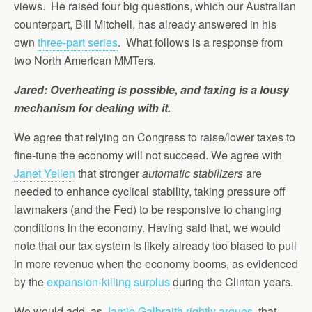
views. He raised four big questions, which our Australian
counterpart, Bill Mitchell, has already answered in his
own
three-part series
. What follows is a response from
two North American MMTers.
Jared: Overheating is possible, and taxing is a lousy
mechanism for dealing with it.
We agree that relying on Congress to raise/lower taxes to
fine-tune the economy will not succeed. We agree with
Janet Yellen
that stronger
automatic stabilizers
are
needed to enhance cyclical stability, taking pressure off
lawmakers (and the Fed) to be responsive to changing
conditions in the economy. Having said that, we would
note that our tax system is likely already too biased to pull
in more revenue when the economy booms, as evidenced
by the
expansion-killing surplus
during the Clinton years.
We would add, as
Jamie Galbraith rightly argues
, that