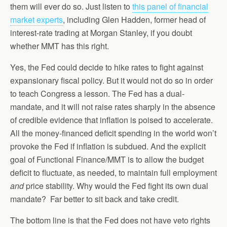
them will ever do so. Just listen to
this panel of financial
market experts
, including Glen Hadden, former head of
interest-rate trading at Morgan Stanley, if you doubt
whether MMT has this right.
Yes, the Fed could decide to hike rates to fight against
expansionary fiscal policy. But it would not do so in order
to teach Congress a lesson. The Fed has a dual-
mandate, and it will not raise rates sharply in the absence
of credible evidence that inflation is poised to accelerate.
All the money-financed deficit spending in the world won’t
provoke the Fed if inflation is subdued. And the explicit
goal of Functional Finance/MMT is to allow the budget
deficit to fluctuate, as needed, to maintain full employment
and
price stability. Why would the Fed fight its own dual
mandate? Far better to sit back and take credit.
The bottom line is that the Fed does not have veto rights