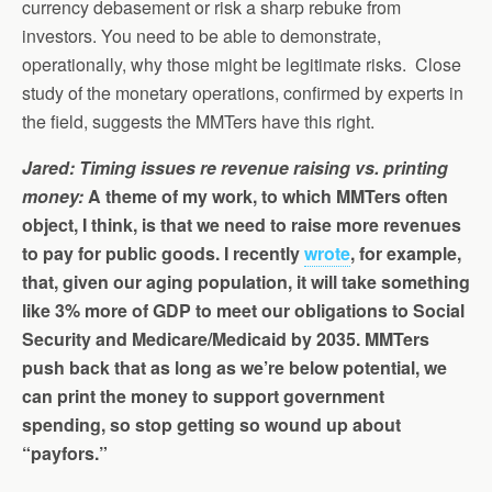
currency debasement or risk a sharp rebuke from
investors. You need to be able to demonstrate,
operationally, why those might be legitimate risks. Close
study of the monetary operations, confirmed by experts in
the field, suggests the MMTers have this right.
Jared: Timing issues re revenue raising vs. printing
money:
A theme of my work, to which MMTers often
object, I think, is that we need to raise more revenues
to pay for public goods. I recently
wrote
, for example,
that, given our aging population, it will take something
like 3% more of GDP to meet our obligations to Social
Security and Medicare/Medicaid by 2035. MMTers
push back that as long as we’re below potential, we
can print the money to support government
spending, so stop getting so wound up about
“payfors.”