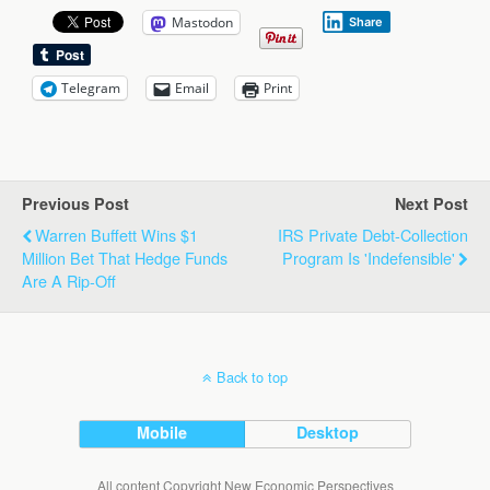
Mastodon
Share
Telegram
Email
Print
Previous Post
Next Post
Warren Buffett Wins $1
IRS Private Debt-Collection
Million Bet That Hedge Funds
Program Is 'Indefensible'
Are A Rip-Off
Back to top
Mobile
Desktop
All content Copyright New Economic Perspectives