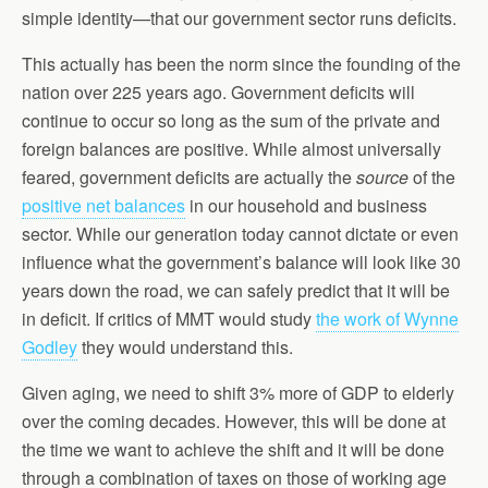
simple identity—that our government sector runs deficits.
This actually has been the norm since the founding of the
nation over 225 years ago. Government deficits will
continue to occur so long as the sum of the private and
foreign balances are positive. While almost universally
feared, government deficits are actually the
source
of the
positive net balances
in our household and business
sector. While our generation today cannot dictate or even
influence what the government’s balance will look like 30
years down the road, we can safely predict that it will be
in deficit. If critics of MMT would study
the work of Wynne
Godley
they would understand this.
Given aging, we need to shift 3% more of GDP to elderly
over the coming decades. However, this will be done at
the time we want to achieve the shift and it will be done
through a combination of taxes on those of working age