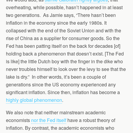
overheating, while possible, hasn’t happened in at least
two generations. As Jamie says, “There hasn’t been
inflation in the economy since the early 1980s. It
collapsed with the end of the Soviet Union and with the
rise of China as a supplier for consumer goods. So the
Fed has been patting itself on the back for decades [of]
holding back a phenomenon that doesn’t exist. [The Fed
is like] the little Dutch boy with the finger in the dike who
never troubles himself to look over the levy to see that the
lake is dry.” In other words, it’s been a couple of
generations since the US economy experienced any
significant inflation. Since then, inflation has become a
highly global phenomenon
.
We also note that neither mainstream academic
economists
nor the Fed itself
have a robust theory of
inflation. By contrast, the academic economists who