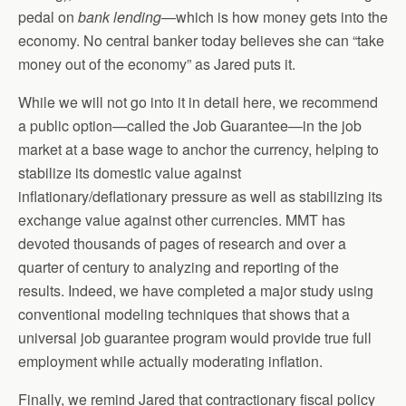
pedal on
bank lending
—which is how money gets into the
economy. No central banker today believes she can “take
money out of the economy” as Jared puts it.
While we will not go into it in detail here, we recommend
a public option—called the Job Guarantee—in the job
market at a base wage to anchor the currency, helping to
stabilize its domestic value against
inflationary/deflationary pressure as well as stabilizing its
exchange value against other currencies. MMT has
devoted thousands of pages of research and over a
quarter of century to analyzing and reporting of the
results. Indeed, we have completed a major study using
conventional modeling techniques that shows that a
universal job guarantee program would provide true full
employment while actually moderating inflation.
Finally, we remind Jared that contractionary fiscal policy