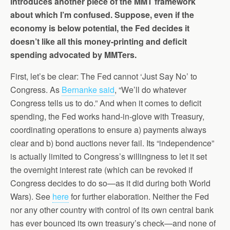
introduces another piece of the MMT framework
about which I’m confused. Suppose, even if the
economy is below potential, the Fed decides it
doesn’t like all this money-printing and deficit
spending advocated by MMTers.
First, let’s be clear: The Fed cannot ‘Just Say No’ to
Congress. As
Bernanke said
, “We’ll do whatever
Congress tells us to do.” And when it comes to deficit
spending, the Fed works hand-in-glove with Treasury,
coordinating operations to ensure a) payments always
clear and b) bond auctions never fail. Its “independence”
is actually limited to Congress’s willingness to let it set
the overnight interest rate (which can be revoked if
Congress decides to do so—as it did during both World
Wars). See
here
for further elaboration. Neither the Fed
nor any other country with control of its own central bank
has ever bounced its own treasury’s check—and none of