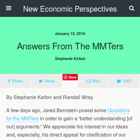
New Economic Perspectives
January 10, 2018
Answers From The MMTers
Stephanie Kelton
Save
Share
Tweet
Mail
SMS
By Stephanie Kelton and Randall Wray
A few days ago, Jared Bernstein posed some
Questions
for the MMTers
in order to gain a “better understanding [of
our] arguments.” We appreciate his interest in our ideas
and, especially, his direct appeal for clarification of our