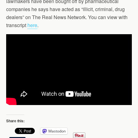
lawmakers have been bought off by pharmaceutical
companies he says have acted as “illicit, criminal, drug
dealers” on The Real News Network. You can view with
transcript
here
.
Share this:
Mastodon