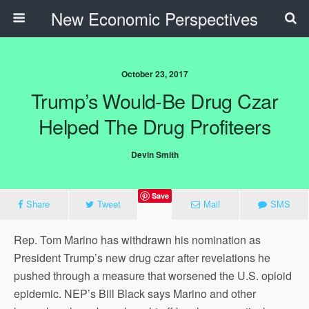
New Economic Perspectives
October 23, 2017
Trump’s Would-Be Drug Czar
Helped The Drug Profiteers
Devin Smith
Save
Share
Tweet
Mail
SMS
Rep. Tom Marino has withdrawn his nomination as
President Trump’s new drug czar after revelations he
pushed through a measure that worsened the U.S. opioid
epidemic. NEP’s Bill Black says Marino and other