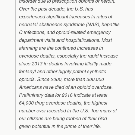
disorder due to prescription opioids or heroin.
Over the past decade, the U.S. has
experienced significant increases in rates of
neonatal abstinence syndrome (NAS), hepatitis
C infections, and opioid-related emergency
department visits and hospitalizations. Most
alarming are the continued increases in
overdose deaths, especially the rapid increase
since 2013 in deaths involving illicitly made
fentanyl and other highly potent synthetic
opioids. Since 2000, more than 300,000
Americans have died of an opioid overdose.
Preliminary data for 2016 indicate at least
64,000 drug overdose deaths, the highest
number ever recorded in the U.S. Too many of
our citizens are being robbed of their God-
given potential in the prime of their life.