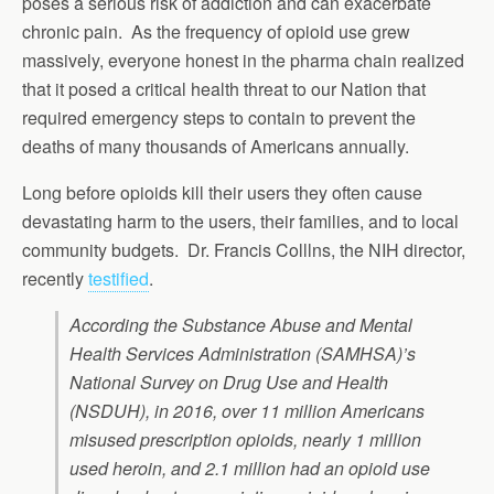
poses a serious risk of addiction and can exacerbate
chronic pain. As the frequency of opioid use grew
massively, everyone honest in the pharma chain realized
that it posed a critical health threat to our Nation that
required emergency steps to contain to prevent the
deaths of many thousands of Americans annually.
Long before opioids kill their users they often cause
devastating harm to the users, their families, and to local
community budgets. Dr. Francis Colllns, the NIH director,
recently
testified
.
According the Substance Abuse and Mental
Health Services Administration (SAMHSA)’s
National Survey on Drug Use and Health
(NSDUH), in 2016, over 11 million Americans
misused prescription opioids, nearly 1 million
used heroin, and 2.1 million had an opioid use