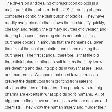
The diversion and dealing of prescription opioids is a
major part of the problem. In the U.S., three big pharma
companies control the distribution of opioids. They have
readily available data that allows them to identify quickly,
cheaply, and reliably the primary sources of diversion and
dealing because these drug stores and pain clinics
purchase opioids in amounts that are nonsensical given
the size of the local population and stores making the
purchases. The first scandal, therefore, is that the big
three distributors continue to sell to firms that they know
are diverting and dealing opioids in ways that are illegal
and murderous. We should not need laws or rules to
prevent the distributors from profiting from sales to
obvious diverters and dealers. The people who run big
pharma are experts in what opioids do to humans. All of
big pharma firms have senior officers who are doctors and
chemists. They know the human misery and murder their