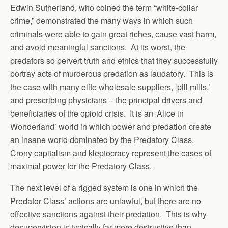
Edwin Sutherland, who coined the term “white-collar
crime,” demonstrated the many ways in which such
criminals were able to gain great riches, cause vast harm,
and avoid meaningful sanctions. At its worst, the
predators so pervert truth and ethics that they successfully
portray acts of murderous predation as laudatory. This is
the case with many elite wholesale suppliers, ‘pill mills,’
and prescribing physicians – the principal drivers and
beneficiaries of the opioid crisis. It is an ‘Alice in
Wonderland’ world in which power and predation create
an insane world dominated by the Predatory Class.
Crony capitalism and kleptocracy represent the cases of
maximal power for the Predatory Class.
The next level of a rigged system is one in which the
Predator Class’ actions are unlawful, but there are no
effective sanctions against their predation. This is why
desupervision is typically far more destructive than