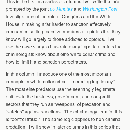
This is the first in a series of columns I will write that are
prompted by the joint
60 Minutes
and
Washington Post
investigations of the role of Congress and the White
House in making it far harder to sanction effectively
companies selling massive numbers of opioids that they
know will go largely to those addicted to opioids. I will
use the case study to illustrate many important points that
criminologists know about elite white-collar crime and
how to limit it and sanction perpetrators.
In this column, I introduce one of the most important
concepts in white-collar crime – “seeming legitimacy.”
The most elite predators use the seemingly legitimate
entities in the business, government, and non-profit
sectors that they run as “weapons” of predation and
“shields” against sanctions. The criminology term for this
is “control fraud.” The same logic applies to non-criminal
predation. I will show in later columns in this series that