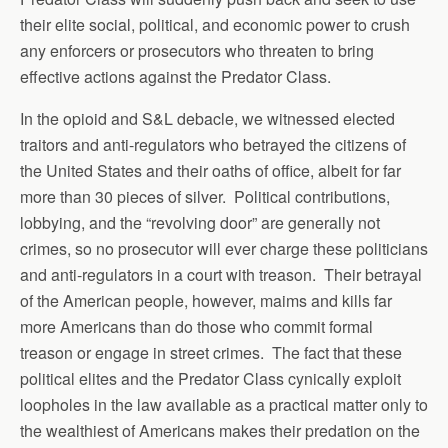
their elite social, political, and economic power to crush
any enforcers or prosecutors who threaten to bring
effective actions against the Predator Class.
In the opioid and S&L debacle, we witnessed elected
traitors and anti-regulators who betrayed the citizens of
the United States and their oaths of office, albeit for far
more than 30 pieces of silver. Political contributions,
lobbying, and the “revolving door” are generally not
crimes, so no prosecutor will ever charge these politicians
and anti-regulators in a court with treason. Their betrayal
of the American people, however, maims and kills far
more Americans than do those who commit formal
treason or engage in street crimes. The fact that these
political elites and the Predator Class cynically exploit
loopholes in the law available as a practical matter only to
the wealthiest of Americans makes their predation on the