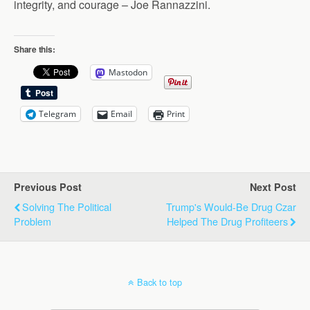
integrity, and courage – Joe Rannazzini.
Share this:
Mastodon
Telegram
Email
Print
Previous Post
Next Post
Solving The Political
Trump's Would-Be Drug Czar
Problem
Helped The Drug Profiteers
Back to top