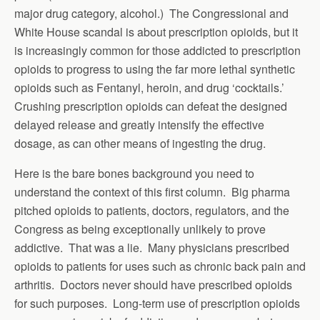
major drug category, alcohol.) The Congressional and
White House scandal is about prescription opioids, but it
is increasingly common for those addicted to prescription
opioids to progress to using the far more lethal synthetic
opioids such as Fentanyl, heroin, and drug ‘cocktails.’
Crushing prescription opioids can defeat the designed
delayed release and greatly intensify the effective
dosage, as can other means of ingesting the drug.
Here is the bare bones background you need to
understand the context of this first column. Big pharma
pitched opioids to patients, doctors, regulators, and the
Congress as being exceptionally unlikely to prove
addictive. That was a lie. Many physicians prescribed
opioids to patients for uses such as chronic back pain and
arthritis. Doctors never should have prescribed opioids
for such purposes. Long-term use of prescription opioids