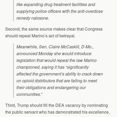
like expanding drug treatment facilities and
supplying police officers with the anti-overdose
remedy naloxone.
Second, the same source makes clear that Congress
should repeal Marino’s act of betrayal.
Meanwhile, Sen. Claire McCaskill, D-Mo.,
announced Monday she would introduce
legislation that would repeal the law Marino
championed, saying it has “significantly
affected the government’s ability to crack down
on opioid distributors that are failing to meet
their obligations and endangering our
communities.”
Third, Trump should fill the DEA vacancy by nominating
the public servant who has demonstrated his excellence,