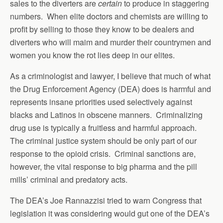
sales to the diverters are
certain
to produce in staggering
numbers. When elite doctors and chemists are willing to
profit by selling to those they know to be dealers and
diverters who will maim and murder their countrymen and
women you know the rot lies deep in our elites.
As a criminologist and lawyer, I believe that much of what
the Drug Enforcement Agency (DEA) does is harmful and
represents insane priorities used selectively against
blacks and Latinos in obscene manners. Criminalizing
drug use is typically a fruitless and harmful approach.
The criminal justice system should be only part of our
response to the opioid crisis. Criminal sanctions are,
however, the vital response to big pharma and the pill
mills’ criminal and predatory acts.
The DEA’s Joe Rannazzisi tried to warn Congress that
legislation it was considering would gut one of the DEA’s