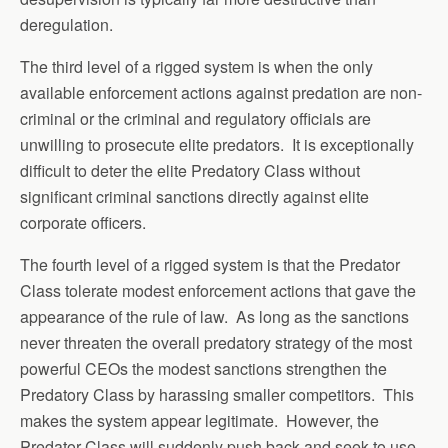
deregulation.
The third level of a rigged system is when the only
available enforcement actions against predation are non-
criminal or the criminal and regulatory officials are
unwilling to prosecute elite predators. It is exceptionally
difficult to deter the elite Predatory Class without
significant criminal sanctions directly against elite
corporate officers.
The fourth level of a rigged system is that the Predator
Class tolerate modest enforcement actions that gave the
appearance of the rule of law. As long as the sanctions
never threaten the overall predatory strategy of the most
powerful CEOs the modest sanctions strengthen the
Predatory Class by harassing smaller competitors. This
makes the system appear legitimate. However, the
Predator Class will suddenly push back and seek to use