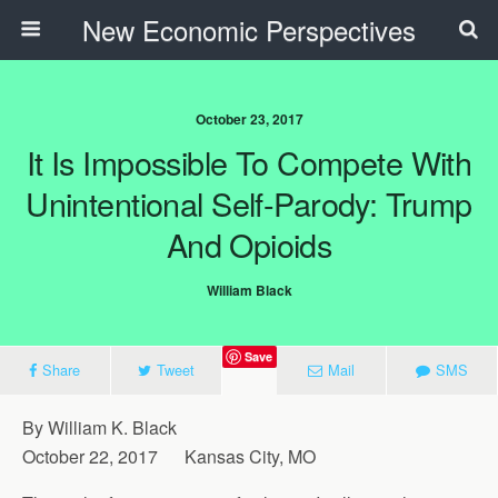
New Economic Perspectives
October 23, 2017
It Is Impossible To Compete With
Unintentional Self-Parody: Trump
And Opioids
William Black
Save
Share
Tweet
Mail
SMS
By William K. Black
October 22, 2017 Kansas City, MO