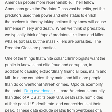
American people more reprehensible. Their fellow
Americans gave the Predator Class vast benefits, yet the
predators used their power and elite status to enrich
themselves further by taking actions they know will cause
immense misery and death. When we think of predators,
we typically think of “apex” predators like lions and killer
whales (orcas), but the mass killers are parasites. The
Predator Class are parasites.
One of the things that white collar criminologists want the
public to know is that elite fraud and corruption, in
addition to causing extraordinary financial loss, maim and
kill. In many countries, they maim and kill more people
than do conventional “street” crimes. Opioids exemplify
that point.
Drug overdoses
kill more Americans annually
than died of AIDS at its peak U.S. death rate, homicides
at their peak U.S. death rate, and car accidents at their
peak. (These data exclude deaths from overdoses of a