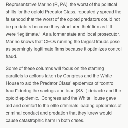
Representative Marino (R, PA), the worst of the political
shills for the opioid Predator Class, repeatedly spread the
falsehood that the worst of the opioid predators could not
be predators because they structured their firm as if it
were “legitimate.” As a former state and local prosecutor,
Marino knows that CEOs running the largest frauds pose
as seemingly legitimate firms because it optimizes control
fraud.
Some of these columns will focus on the startling
parallels to actions taken by Congress and the White
House to aid the Predator Class’ epidemics of “control
fraud” during the savings and loan (S&L) debacle and the
opioid epidemic. Congress and the White House gave
aid and comfort to the elite criminals leading epidemics of
criminal conduct and predation that they knew would
cause catastrophic harm in both crises.