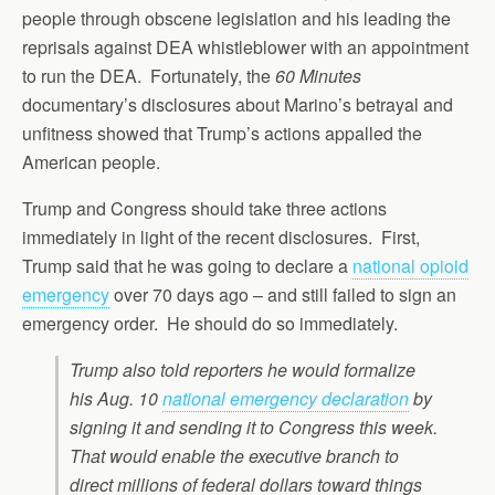
people through obscene legislation and his leading the
reprisals against DEA whistleblower with an appointment
to run the DEA. Fortunately, the
60 Minutes
documentary’s disclosures about Marino’s betrayal and
unfitness showed that Trump’s actions appalled the
American people.
Trump and Congress should take three actions
immediately in light of the recent disclosures. First,
Trump said that he was going to declare a
national opioid
emergency
over 70 days ago – and still failed to sign an
emergency order. He should do so immediately.
Trump also told reporters he would formalize
his Aug. 10
national emergency declaration
by
signing it and sending it to Congress this week.
That would enable the executive branch to
direct millions of federal dollars toward things