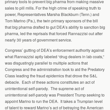
primary tools to prevent big pharma from making massive
sales to pill mills. For the high crime of speaking truth to
power, Representatives Marsha Blackburn (Tenn.) and
Tom Marino (Pa.), the twin primary sponsors of the bill
that big pharma drafted to gut DEA’s ability to sanction big
pharma, led the reprisals that forced Rannazzisi out after
nearly 30 years of government service.
Congress’ gutting of DEA’s enforcement authority against
what Rannazzisi aptly labeled “drug dealers in lab coats,”
was disgustingly parallel to multiple actions that
Congress and the administration took to aid the Predatory
Class leading the fraud epidemics that drove the S&L
debacle. Each of these actions constitutes an act of
unintentional self-parody. The supreme act of
unintentional self-parody was President Trump seeking to
appoint Marino to run the DEA. It takes a Trumpian level
of talent to reward Marino’s act of betraying the American