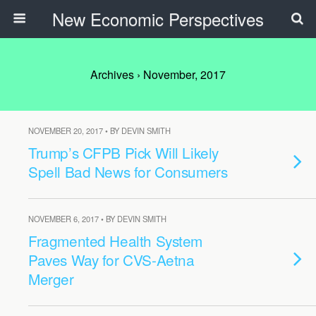
New Economic Perspectives
Archives › November, 2017
NOVEMBER 20, 2017 • BY DEVIN SMITH
Trump’s CFPB Pick Will Likely
Spell Bad News for Consumers
NOVEMBER 6, 2017 • BY DEVIN SMITH
Fragmented Health System
Paves Way for CVS-Aetna
Merger