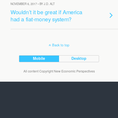
NOVEMBER 6, 2017 • BY J.D. ALT
Wouldn’t it be great if America
had a fiat-money system?
Back to top
Mobile
Desktop
All content Copyright New Economic Perspectives