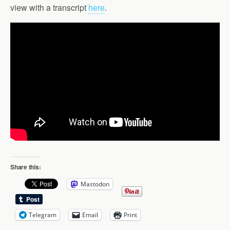
view with a transcript
here
.
Share this:
Mastodon
Telegram
Email
Print