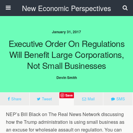
New Economic Perspectives
January 31, 2017
Executive Order On Regulations
Will Benefit Large Corporations,
Not Small Businesses
Devin Smith
Save
Share
Tweet
Mail
SMS
NEP’s Bill Black on The Real News Network discussing
how the Trump administration is using small business as
an excuse for wholesale assault on regulation. You can