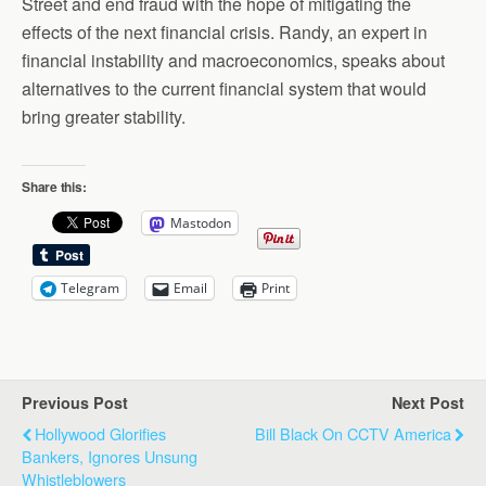
Street and end fraud with the hope of mitigating the
effects of the next financial crisis. Randy, an expert in
financial instability and macroeconomics, speaks about
alternatives to the current financial system that would
bring greater stability.
Share this:
Mastodon
Telegram
Email
Print
Previous Post
Next Post
Hollywood Glorifies
Bill Black On CCTV America
Bankers, Ignores Unsung
Whistleblowers