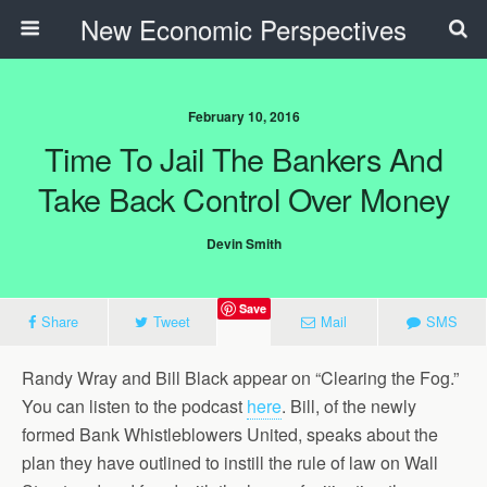
New Economic Perspectives
February 10, 2016
Time To Jail The Bankers And
Take Back Control Over Money
Devin Smith
Save
Share
Tweet
Mail
SMS
Randy Wray and Bill Black appear on “Clearing the Fog.”
You can listen to the podcast
here
. Bill, of the newly
formed Bank Whistleblowers United, speaks about the
plan they have outlined to instill the rule of law on Wall