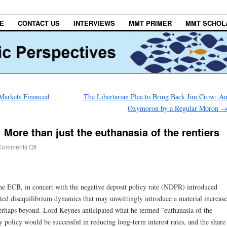
E
CONTACT US
INTERVIEWS
MMT PRIMER
MMT SCHOL
Markets Financed
The Libertarian Plea to Bring Back Jim Crow: A
Oxymoron by a Regular Moron
More than just the euthanasia of the rentiers
Comments Off
e ECB, in concert with the negative deposit policy rate (NDPR) introduced
sted disequilibrium dynamics that may unwittingly introduce a material increase
perhaps beyond. Lord Keynes anticipated what he termed ”euthanasia of the
y policy would be successful in reducing long-term interest rates, and the share