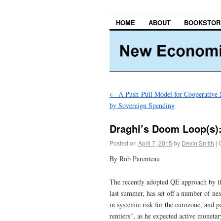
HOME
ABOUT
BOOKSTOR
←
A Push-Pull Model for Cooperative 
by Sovereign Spending
Draghi’s Doom Loop(s): 
Posted on
April 7, 2015
by
Devin Smith
|
By Rob Parenteau
The recently adopted QE approach by th
last summer, has set off a number of ne
in systemic risk for the eurozone, and 
rentiers”, as he expected active monetar