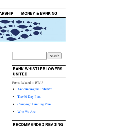
ARSHIP
MONEY & BANKING
n
→
BANK WHISTLEBLOWERS
UNITED
Posts Related to BWU
Announcing the Initiative
The 60 Day Plan
Campaign Funding Plan
Who We Are
RECOMMENDED READING