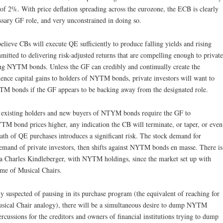
t of 2%. With price deflation spreading across the eurozone, the ECB is clearly
ssary GF role, and very unconstrained in doing so.
ieve CBs will execute QE sufficiently to produce falling yields and rising
tted to delivering risk-adjusted returns that are compelling enough to private
ding NYTM bonds. Unless the GF can credibly and continually create the
hence capital gains to holders of NYTM bonds, private investors will want to
TM bonds if the GF appears to be backing away from the designated role.
e existing holders and new buyers of NTYM bonds require the GF to
TM bond prices higher, any indication the CB will terminate, or taper, or even
path of QE purchases introduces a significant risk. The stock demand for
mand of private investors, then shifts against NYTM bonds en masse. There is
a la Charles Kindleberger, with NYTM holdings, since the market set up with
me of Musical Chairs.
 suspected of pausing in its purchase program (the equivalent of reaching for
Musical Chair analogy), there will be a simultaneous desire to dump NYTM
rcussions for the creditors and owners of financial institutions trying to dump