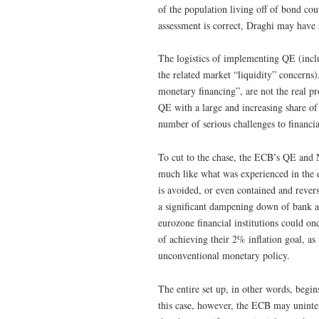
of the population living off of bond co
assessment is correct, Draghi may have s
The logistics of implementing QE (incl
the related market “liquidity” concerns
monetary financing”, are not the real p
QE with a large and increasing share o
number of serious challenges to financia
To cut to the chase, the ECB’s QE and 
much like what was experienced in the 
is avoided, or even contained and rev
a significant dampening down of bank an
eurozone financial institutions could o
of achieving their 2% inflation goal, a
unconventional monetary policy.
The entire set up, in other words, begi
this case, however, the ECB may uninten