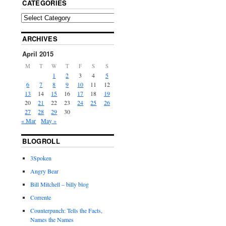
CATEGORIES
ARCHIVES
April 2015
M
T
W
T
F
S
S
1
2
3
4
5
6
7
8
9
10
11
12
13
14
15
16
17
18
19
20
21
22
23
24
25
26
27
28
29
30
« Mar
May »
BLOGROLL
3Spoken
Angry Bear
Bill Mitchell – billy blog
Corrente
Counterpunch: Tells the Facts,
Names the Names