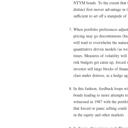
NTYM bonds. To the extent that t
distinct first mover advantage in
sufficient to set off a stampede 
When portfolio preferences adjus
pricing may go discontinuous (hug
will tend to overwhelm the natu
quantitative driven models (as wel
times. Measures of volatility wil
risk budgets get eaten up, forced s
investor sell large blocks of financ
class under distress, as a hedge a
In this fashion, feedback loops w
bonds leading to more attempts to
witnessed in 1987 with the portfo
that forced or panic selling could
in the equity and other markets