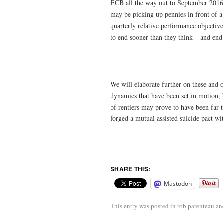
ECB all the way out to September 2016 
may be picking up pennies in front of a
quarterly relative performance objectives
to end sooner than they think – and end 
We will elaborate further on these and 
dynamics that have been set in motion, b
of rentiers may prove to have been far 
forged a mutual assisted suicide pact wi
SHARE THIS:
Mastodon
This entry was posted in
rob parenteau
an