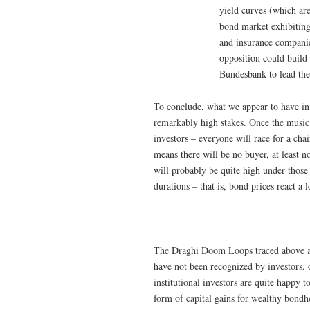
yield curves (which are
bond market exhibiting
and insurance companies
opposition could build
Bundesbank to lead the 
To conclude, what we appear to have in 
remarkably high stakes. Once the music s
investors – everyone will race for a cha
means there will be no buyer, at least no
will probably be quite high under those
durations – that is, bond prices react a 
The Draghi Doom Loops traced above ar
have not been recognized by investors,
institutional investors are quite happy 
form of capital gains for wealthy bondh