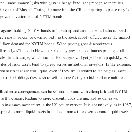
he “smart money” (aka wise guys in hedge fund land) recognize there is a
 the game of Musical Chairs, the mere hint the CB is preparing to pause may be
of private investors out of NYTM bonds.
t against holding NTYM bonds in this sharp and simultaneous fashion, bond
e gaps in prices, or even no bid), as the stock supply offered up in the market
ral flow demand for NYTM bonds. When pricing goes discontinuous,
l as “algos”) tend to blow up, since they presume continuous pricing at all
l also tend to surge, which means risk budgets will get gobbled up quickly. As
ales of risky assets tend to spread across institutional investors. In the extreme,
ial assets that are still liquid, even if they are unrelated to the original asset
gainst the holdings they wish to sell, but are facing no bid market conditions.
ith adverse consequences can be set into motion, with attempts to sell NYTM
 sell the same; leading to more discontinuous pricing, and so on, as we
lio insurance mechanism in the US equity market. It is not unlikely, as in 1987,
 spread to more liquid assets in the bond market, or even to more liquid assets