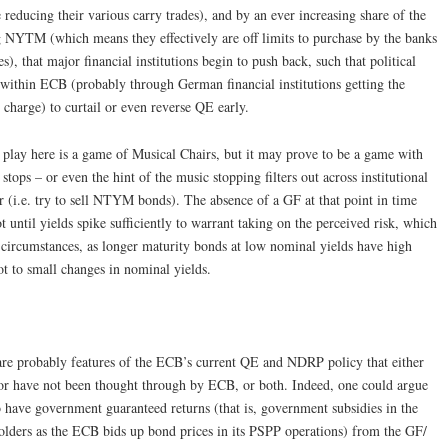
 reducing their various carry trades), and by an ever increasing share of the
 NYTM (which means they effectively are off limits to purchase by the banks
), that major financial institutions begin to push back, such that political
 within ECB (probably through German financial institutions getting the
charge) to curtail or even reverse QE early.
play here is a game of Musical Chairs, but it may prove to be a game with
tops – or even the hint of the music stopping filters out across institutional
ir (i.e. try to sell NTYM bonds). The absence of a GF at that point in time
t until yields spike sufficiently to warrant taking on the perceived risk, which
 circumstances, as longer maturity bonds at low nominal yields have high
lot to small changes in nominal yields.
e probably features of the ECB’s current QE and NDRP policy that either
 or have not been thought through by ECB, or both. Indeed, one could argue
to have government guaranteed returns (that is, government subsidies in the
olders as the ECB bids up bond prices in its PSPP operations) from the GF/