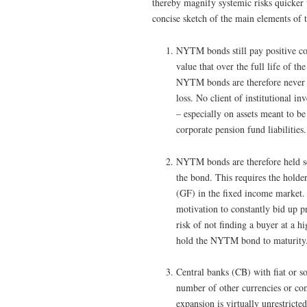
thereby magnify systemic risks quicker 
concise sketch of the main elements o
NYTM bonds still pay positive cou
value that over the full life of t
NYTM bonds are therefore never li
loss. No client of institutional inv
– especially on assets meant to be
corporate pension fund liabilities.
NYTM bonds are therefore held sol
the bond. This requires the holde
(GF) in the fixed income market. 
motivation to constantly bid up 
risk of not finding a buyer at a h
hold the NYTM bond to maturity
Central banks (CB) with fiat or s
number of other currencies or comm
expansion is virtually unrestrict