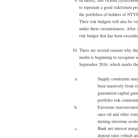
In theory, this vicious cycle/Do
to represent a good risk/return pro
the portfolios of holders of NTY
Their risk budgets will also be ve
under these circumstances. After al
risk budget that has been exceeded
There are several reasons why the
media is beginning to recognize s
September 2016, which marks the 
Supply constraints may
been massively front r
guaranteed capital gai
portfolio risk constrain
Eurozone macroeconomic
once oil and other com
turning eurozone econ
Bank net interest marg
deposit rates (which ar