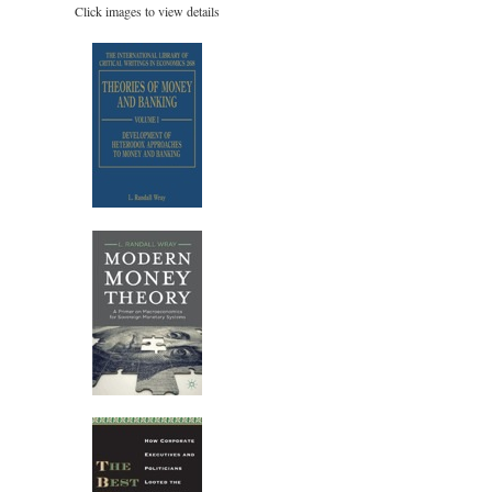
Click images to view details