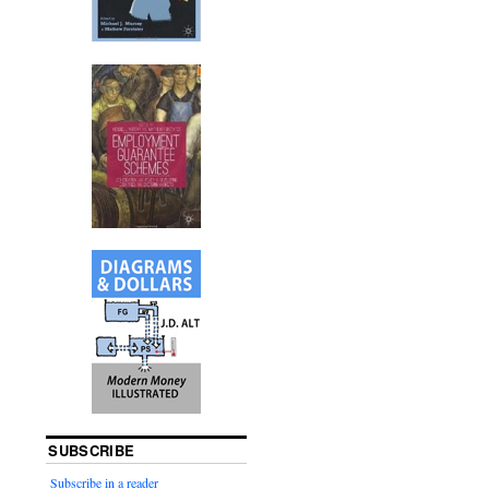
SUBSCRIBE
Subscribe in a reader