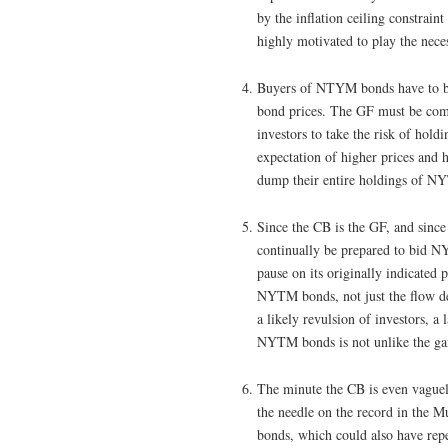
by the inflation ceiling constrain
highly motivated to play the nece
Buyers of NTYM bonds have to bel
bond prices. The GF must be commi
investors to take the risk of hol
expectation of higher prices and 
dump their entire holdings of NY
Since the CB is the GF, and sinc
continually be prepared to bid NY
pause on its originally indicated 
NYTM bonds, not just the flow de
a likely revulsion of investors, 
NYTM bonds is not unlike the ga
The minute the CB is even vaguely
the needle on the record in the 
bonds, which could also have repe