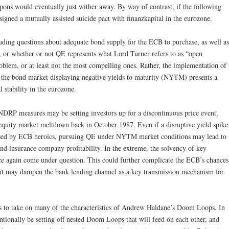
upons would eventually just wither away. By way of contrast, if the following
igned a mutually assisted suicide pact with finanzkapital in the eurozone.
uding questions about adequate bond supply for the ECB to purchase, as well as
), or whether or not QE represents what Lord Turner refers to as “open
roblem, or at least not the most compelling ones. Rather, the implementation of
f the bond market displaying negative yields to maturity (NYTM) presents a
l stability in the eurozone.
NDRP measures may be setting investors up for a discontinuous price event,
equity market meltdown back in October 1987. Even if a disruptive yield spike
ersed by ECB heroics, pursuing QE under NYTM market conditions may lead to
d insurance company profitability. In the extreme, the solvency of key
nce again come under question. This could further complicate the ECB’s chances
s it may dampen the bank lending channel as a key transmission mechanism for
ns to take on many of the characteristics of Andrew Haldane’s Doom Loops. In
tionally be setting off nested Doom Loops that will feed on each other, and