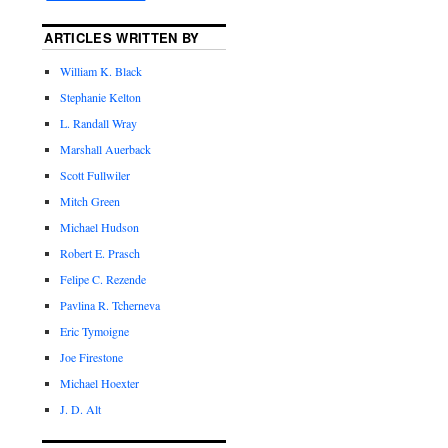
ARTICLES WRITTEN BY
William K. Black
Stephanie Kelton
L. Randall Wray
Marshall Auerback
Scott Fullwiler
Mitch Green
Michael Hudson
Robert E. Prasch
Felipe C. Rezende
Pavlina R. Tcherneva
Eric Tymoigne
Joe Firestone
Michael Hoexter
J. D. Alt