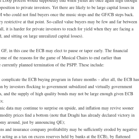
om Loop process would supposedly end when yields are once again high enough
position to private investors. Yet there are likely to be large capital losses in
M who could not find buyers once the music stops and the GF/CB steps back.
ry restrictive at that point. So-called value buyers may be few and far between
l, it is harder for private investors to reach for yield when they are facing a
, and sitting on large unrealized capital losses).
 GF, in this case the ECB may elect to pause or taper early. The financial
ome of the reasons for the game of Musical Chairs to end earlier than
currently planned termination of the PSPP. These include:
 complicate the ECB buying program in future months – after all, the ECB has
un by investors flocking to government subsidized and virtually government
ns, and the supply of high quality bonds may not be large enough given ECB
ts;
 data may continue to surprise on upside, and inflation may revive sooner
modity prices find a bottom (note that Draghi has already declared victory in
omy around, just by announcing QE);
ins and insurance company profitability may be sufficiently eroded by negative
e acting as a tax on excess reserves held by banks at the ECB), by flattened