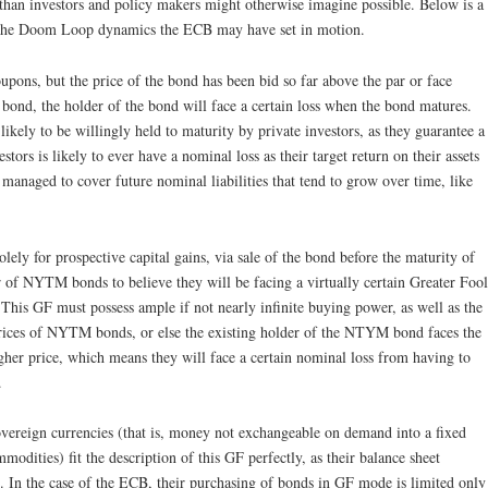
than investors and policy makers might otherwise imagine possible. Below is a
f the Doom Loop dynamics the ECB may have set in motion.
pons, but the price of the bond has been bid so far above the par or face
he bond, the holder of the bond will face a certain loss when the bond matures.
kely to be willingly held to maturity by private investors, as they guarantee a
estors is likely to ever have a nominal loss as their target return on their assets
 managed to cover future nominal liabilities that tend to grow over time, like
ely for prospective capital gains, via sale of the bond before the maturity of
r of NYTM bonds to believe they will be facing a virtually certain Greater Fool
This GF must possess ample if not nearly infinite buying power, as well as the
prices of NYTM bonds, or else the existing holder of the NTYM bond faces the
igher price, which means they will face a certain nominal loss from having to
.
overeign currencies (that is, money not exchangeable on demand into a fixed
odities) fit the description of this GF perfectly, as their balance sheet
ed. In the case of the ECB, their purchasing of bonds in GF mode is limited only