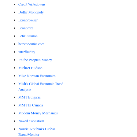
Credit Writedowns
Dollar Monopoly
Econbrowser
Economix
Felix Salmon
heteconomist.com
interfluidity
It's the People's Money
Michael Hudson
Mike Norman Economics
Mish's Global Economic Trend
Analysis
MMT Bulgaria
MMT In Canada
Modern Money Mechanics
Naked Capitalism
Nouriel Roubini's Global
EconoMonitor