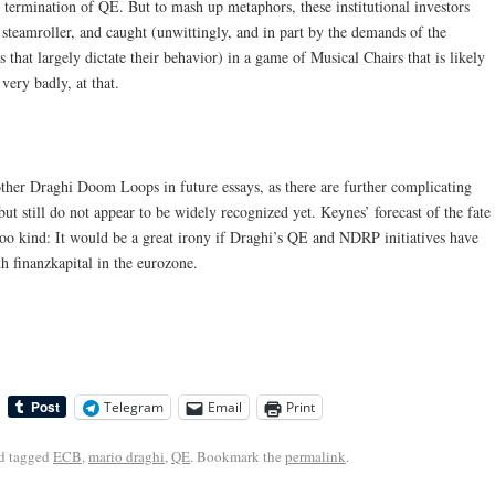
termination of QE. But to mash up metaphors, these institutional investors
 steamroller, and caught (unwittingly, and in part by the demands of the
 that largely dictate their behavior) in a game of Musical Chairs that is likely
very badly, at that.
other Draghi Doom Loops in future essays, as there are further complicating
ut still do not appear to be widely recognized yet. Keynes’ forecast of the fate
too kind: It would be a great irony if Draghi’s QE and NDRP initiatives have
th finanzkapital in the eurozone.
Telegram
Email
Print
d tagged
ECB
,
mario draghi
,
QE
. Bookmark the
permalink
.