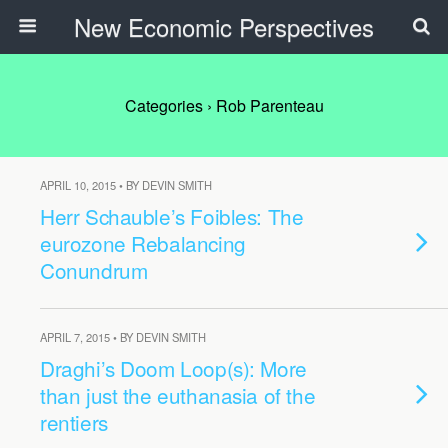
New Economic Perspectives
Categories ›
Rob Parenteau
APRIL 10, 2015 • BY DEVIN SMITH
Herr Schauble’s Foibles: The
eurozone Rebalancing
Conundrum
APRIL 7, 2015 • BY DEVIN SMITH
Draghi’s Doom Loop(s): More
than just the euthanasia of the
rentiers