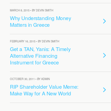
MARCH 8, 2015 • BY DEVIN SMITH
Why Understanding Money
Matters in Greece
FEBRUARY 16, 2015 • BY DEVIN SMITH
Get a TAN, Yanis: A Timely
Alternative Financing
Instrument for Greece
OCTOBER 30, 2011 • BY ADMIN
RIP Shareholder Value Meme:
Make Way for A New World