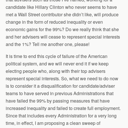
candidate like Hillary Clinton who never seems to have
met a Wall Street contributor she didn’t like, will produce
change in the form of reduced inequality or even
economic gains for the 99%? Do we really think that she
and her advisers will cease to represent special interests
and the 1%? Tell me another one, please!
It is time to end this cycle of failure of the American
political system, and we will never end it if we keep
electing people who, along with their top advisers
represent special interests. So, what we need to do now
is to consider it a disqualification for candidate/adviser
teams to have served in previous Administrations that
have failed the 99% by passing measures that have
increased inequality and failed to create full employment.
Since that includes every Administration for a very long
time, in effect, I am proposing a clean sweep of