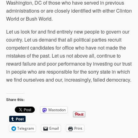
Washington, DC of those who have served in previous
administrations or are closely identified with either Clinton
World or Bush World.
Let us look for and find entirely new people to govern our
country. Let us demand that all political parties recruit
competent candidates for office who have not made the
mistakes of the past. Let us not above all, continue to
reward failure and poor performance by investing our trust
in people who are responsible for the sorry state in which
we find ourselves and our, increasingly, failed democracy.
Share this:
Mastodon
Telegram
Email
Print