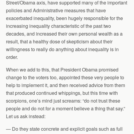
Street/Obama axis, have supported many of the important
policies and Administrative measures that have
exacerbated inequality, been hugely responsible for the
increasing inequality characteristic of the past two
decades, and increased their own personal wealth as a
result, that a healthy dose of skepticism about their
willingness to really do anything about inequality is in
order.
When we add to this, that President Obama promised
change to the voters too, appointed these very people to
help to implement it, and then received advice from them
that produced continued whippings, but this time with
scorpions, one’s mind just screams: “do not trust these
people and do not for a moment believe a thing that say.”
Let us ask instead:
— Do they state concrete and explicit goals such as full