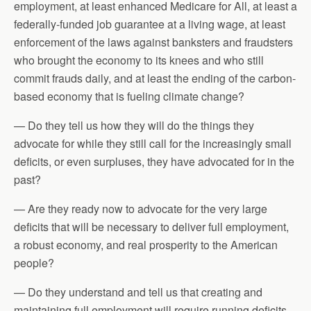
employment, at least enhanced Medicare for All, at least a
federally-funded job guarantee at a living wage, at least
enforcement of the laws against banksters and fraudsters
who brought the economy to its knees and who still
commit frauds daily, and at least the ending of the carbon-
based economy that is fueling climate change?
— Do they tell us how they will do the things they
advocate for while they still call for the increasingly small
deficits, or even surpluses, they have advocated for in the
past?
— Are they ready now to advocate for the very large
deficits that will be necessary to deliver full employment,
a robust economy, and real prosperity to the American
people?
— Do they understand and tell us that creating and
maintaining full employment will require running deficits