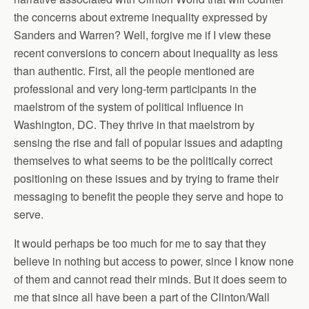
the concerns about extreme inequality expressed by
Sanders and Warren? Well, forgive me if I view these
recent conversions to concern about inequality as less
than authentic. First, all the people mentioned are
professional and very long-term participants in the
maelstrom of the system of political influence in
Washington, DC. They thrive in that maelstrom by
sensing the rise and fall of popular issues and adapting
themselves to what seems to be the politically correct
positioning on these issues and by trying to frame their
messaging to benefit the people they serve and hope to
serve.
It would perhaps be too much for me to say that they
believe in nothing but access to power, since I know none
of them and cannot read their minds. But it does seem to
me that since all have been a part of the Clinton/Wall