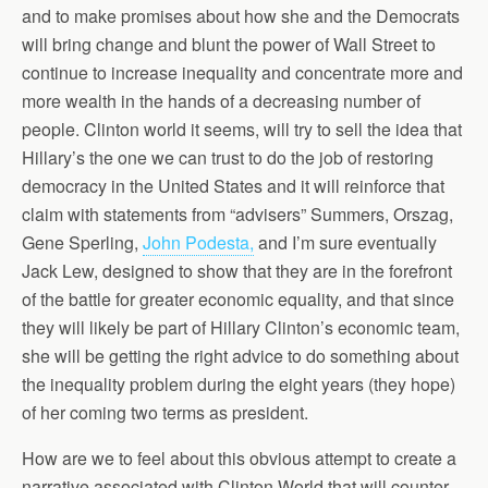
and to make promises about how she and the Democrats
will bring change and blunt the power of Wall Street to
continue to increase inequality and concentrate more and
more wealth in the hands of a decreasing number of
people. Clinton world it seems, will try to sell the idea that
Hillary’s the one we can trust to do the job of restoring
democracy in the United States and it will reinforce that
claim with statements from “advisers” Summers, Orszag,
Gene Sperling,
John Podesta,
and I’m sure eventually
Jack Lew, designed to show that they are in the forefront
of the battle for greater economic equality, and that since
they will likely be part of Hillary Clinton’s economic team,
she will be getting the right advice to do something about
the inequality problem during the eight years (they hope)
of her coming two terms as president.
How are we to feel about this obvious attempt to create a
narrative associated with Clinton World that will counter