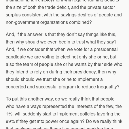
the size of both the trade deficit, and the private sector
surplus consistent with the savings desires of people and
non-government organizations combined?
And, if the answer is that they don’t say things like this,
then why should we even begin to trust what they say?
And, if we consider that when we vote for a presidential
candidate we are voting to elect not only she or he, but
also the team of people she or he wants by their side who
they intend to rely on during their presidency, then why
should should we trust she or he to implement a
concerted and successful program to reduce inequality?
To put this another way, do we really think that people
who have always represented the interests of the few, the
1%, will suddenly start to implement policies favoring the
99% if they get into power once again? Do we really think
that advisers such as those I’ve named, working for a