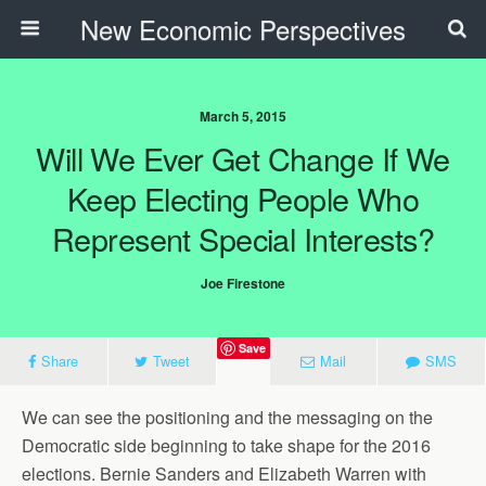
New Economic Perspectives
March 5, 2015
Will We Ever Get Change If We
Keep Electing People Who
Represent Special Interests?
Joe Firestone
Save
Share
Tweet
Mail
SMS
We can see the positioning and the messaging on the
Democratic side beginning to take shape for the 2016
elections. Bernie Sanders and Elizabeth Warren with