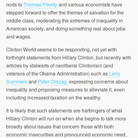
nods to
Thomas Piketty
and various economists have
stepped forward to offer the themes of salvation for the
middle class, moderating the extremes of inequality in
American society, and doing something real about jobs
and wages.
Clinton World seems to be responding, not yet with
forthright statements from Hillary Clinton, but recently with
articles by stalwarts of neoliberal Clintonism (and
veterans of the Obama Administration) such as
Larry
Summers
and
Peter Orszag,
expressing concerns about
inequality and proposing measures to alleviate it, even
including increased taxation on the wealthy.
It is likely that such statements are harbingers of what
Hillary Clinton will run on when she begins to talk more
broadly about issues that concern those with both
economic insecurities and pronounced economic need,