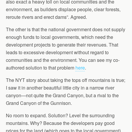
also exact a heavy toll on local communities and the
environment, as builders displace people, clear forests,
reroute rivers and erect dams”. Agreed.
The other is that the national government does not supply
enough funds to local governments, which need the
development projects to generate their revenues. That
leads to excessive development without regard to
communities and the environment. You can see my co-
authored solution to that problem
here
.
The NYT story about taking the tops off mountains is true;
I saw it in another beautiful little city in a narrow river
canyon—not quite the Grand Canyon, but a rival to the
Grand Canyon of the Gunnison.
No room to expand. Solution? Level the surrounding
mountains. Why? Because the developers pay good
prices for the land (which goes to the local government),