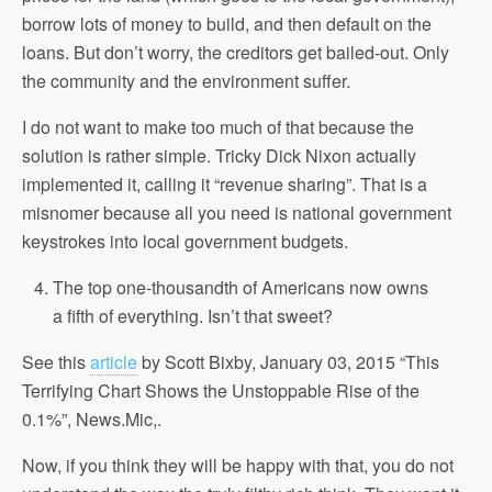
borrow lots of money to build, and then default on the
loans. But don’t worry, the creditors get bailed-out. Only
the community and the environment suffer.
I do not want to make too much of that because the
solution is rather simple. Tricky Dick Nixon actually
implemented it, calling it “revenue sharing”. That is a
misnomer because all you need is national government
keystrokes into local government budgets.
The top one-thousandth of Americans now owns
a fifth of everything. Isn’t that sweet?
See this
article
by Scott Bixby, January 03, 2015 “This
Terrifying Chart Shows the Unstoppable Rise of the
0.1%”, News.Mic,.
Now, if you think they will be happy with that, you do not