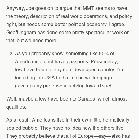
Anyway, Joe goes on to argue that MMT seems to have
the theory, description of real world operations, and policy
right, but needs some better political economy. I agree.
Geoff Ingham has done some pretty spectacular work on
that, but we need more.
As you probably know, something like 90% of
Americans do not have passports. Presumably,
few have been to any rich, developed country. I’m
including the USA in that, since we long ago
gave up any pretense at striving toward such.
Well, maybe a few have been to Canada, which almost
qualifies.
As a result, Americans live in their own little hermetically
sealed bubble. They have no idea how the others live.
They probably believe that all of Europe—say—also has