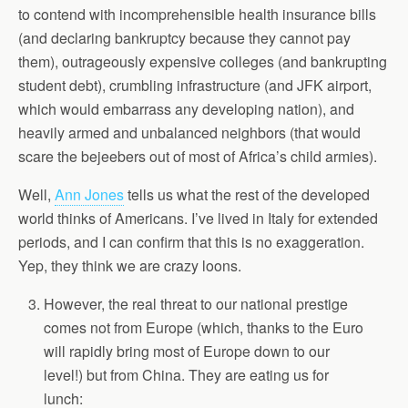
to contend with incomprehensible health insurance bills
(and declaring bankruptcy because they cannot pay
them), outrageously expensive colleges (and bankrupting
student debt), crumbling infrastructure (and JFK airport,
which would embarrass any developing nation), and
heavily armed and unbalanced neighbors (that would
scare the bejeebers out of most of Africa’s child armies).
Well,
Ann Jones
tells us what the rest of the developed
world thinks of Americans. I’ve lived in Italy for extended
periods, and I can confirm that this is no exaggeration.
Yep, they think we are crazy loons.
However, the real threat to our national prestige
comes not from Europe (which, thanks to the Euro
will rapidly bring most of Europe down to our
level!) but from China. They are eating us for
lunch: