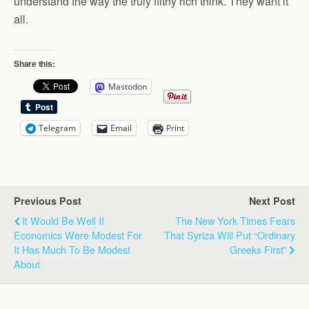
understand the way the truly filthy rich think. They want it
all.
Share this:
Mastodon
Telegram
Email
Print
Previous Post
Next Post
It Would Be Well If
The New York Times Fears
Economics Were Modest For
That Syriza Will Put “Ordinary
It Has Much To Be Modest
Greeks First”
About