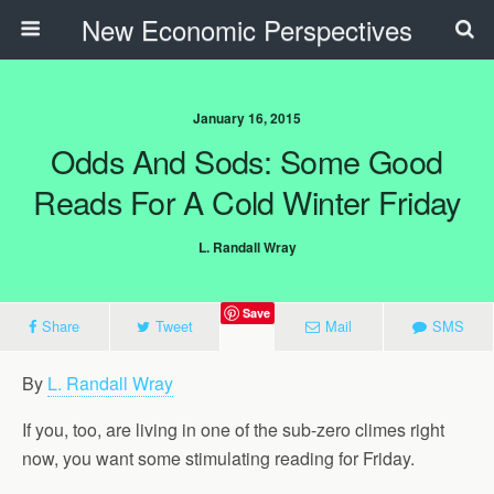
New Economic Perspectives
January 16, 2015
Odds And Sods: Some Good
Reads For A Cold Winter Friday
L. Randall Wray
Save
Share
Tweet
Mail
SMS
By
L. Randall Wray
If you, too, are living in one of the sub-zero climes right
now, you want some stimulating reading for Friday.