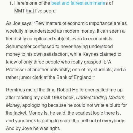
Here’s one of the
best and fairest summarie
s of
MMT that I’ve seen:
As Joe says: “Few matters of economic importance are as
woefully misunderstood as modern money. It can seem a
fiendishly complicated subject, even to economists.
Schumpeter confessed to never having understood
money to his own satisfaction, while Keynes claimed to
know of only three people who really grasped it: ‘A
Professor at another university; one of my students; and a
rather junior clerk at the Bank of England’.”
Reminds me of the time Robert Heilbroner called me up
after reading my draft 1998 book,
Understanding Modern
Money
, apologizing because he could not write a blurb for
the jacket. Money is, he said, the scariest topic there is,
and your book is going to scare the hell out of everybody.
And by Jove he was right.