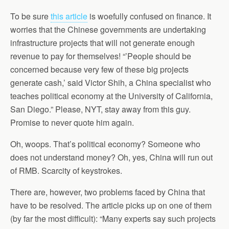
To be sure
this article
is woefully confused on finance. It
worries that the Chinese governments are undertaking
infrastructure projects that will not generate enough
revenue to pay for themselves! “’People should be
concerned because very few of these big projects
generate cash,’ said Victor Shih, a China specialist who
teaches political economy at the University of California,
San Diego.” Please, NYT, stay away from this guy.
Promise to never quote him again.
Oh, woops. That’s political economy? Someone who
does not understand money? Oh, yes, China will run out
of RMB. Scarcity of keystrokes.
There are, however, two problems faced by China that
have to be resolved. The article picks up on one of them
(by far the most difficult): “Many experts say such projects