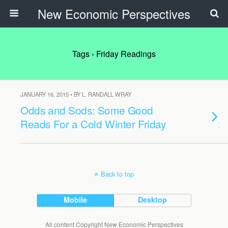
New Economic Perspectives
Tags › Friday Readings
JANUARY 16, 2015 • BY L. RANDALL WRAY
Odds and Sods: Some Good
Reads For a Cold Winter Friday
Back to top
Mobile
Desktop
All content Copyright New Economic Perspectives