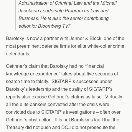
Administration of Criminal Law and the Mitchell
Jacobson Leadership Program on Law and
Business. He is also the senior contributing
editor for Bloomberg TV.”
Barofsky is now a partner with Jenner & Block, one of the
most preeminent defense firms for elite white-collar crime
defendants.
Geithner’s claim that Barofsky had no “financial
knowledge or experience” takes about five seconds of
search time to falsify. SIGTARP’s successes under
Barofsky’s leadership and the quality of SIGTARP’s
reports also expose Geithner’s claims as false. Virtually
all the elite bankers convicted after the crisis were
convicted due to SIGTARP’s investigations – often over
Geithner’s obstruction. It is not Barofsky’s fault that the
Treasury did not push and DOJ did not prosecute the