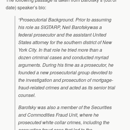
date) speaker’s bio:
“Prosecutorial Background. Prior to assuming
his role as SIGTARP, Neil Barofskywas a
federal prosecutor and the assistant United
States attorney for the southern district of New
York City. In that role he tried more than a
dozen criminal cases and conducted myriad
arguments. During his time as a prosecutor, he
founded a new prosecutorial group devoted to
the investigation and prosecution of mortgage-
fraud-related crimes and acted as its senior trial
counsel.
Barofsky was also a member of the Securities
and Commodities Fraud Unit, where he
prosecuted white collar crimes, including the
accounting fraud case that led to the