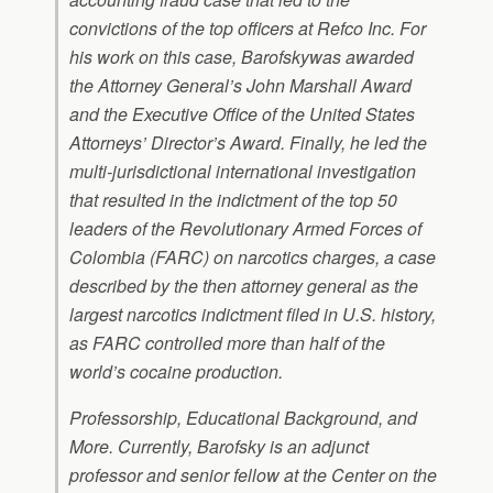
convictions of the top officers at Refco Inc. For
his work on this case, Barofskywas awarded
the Attorney General’s John Marshall Award
and the Executive Office of the United States
Attorneys’ Director’s Award. Finally, he led the
multi-jurisdictional international investigation
that resulted in the indictment of the top 50
leaders of the Revolutionary Armed Forces of
Colombia (FARC) on narcotics charges, a case
described by the then attorney general as the
largest narcotics indictment filed in U.S. history,
as FARC controlled more than half of the
world’s cocaine production.
Professorship, Educational Background, and
More. Currently, Barofsky is an adjunct
professor and senior fellow at the Center on the