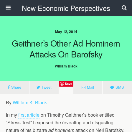
New Economic Perspectives
May 12, 2014
Geithner’s Other Ad Hominem
Attacks On Barofsky
William Black
Save
Share
Tweet
Mail
SMS
By
William K. Black
In my
first article
on Timothy Geithner’s book entitled
“Stress Test” I exposed the revealing and disgusting
nature of his bizarre
ad hominem
attack on Neil Barofsky,