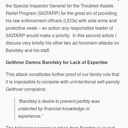
the Special Inspector General for the Troubled Assets
Relief Program (SIGTARP) for the great sin of providing
his law enforcement officers (LEOs) with side arms and
protective vests – an action any responsible leader of
SIGTARP would make a priority. In this second article I
discuss very briefly his other two
ad hominem
attacks on
Barofsky and his staff.
Geithner Damns Barofsky for Lack of Expertise
This attack constitutes further proof of our family rule that
it is impossible to compete with unintentional self-parody.
Geithner complains:
“Barofsky’s desire to prevent perfidy was
untainted by financial knowledge or
experience.”
The following passage is taken from Barofsky’s (out of