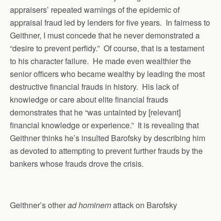
appraisers’ repeated warnings of the epidemic of
appraisal fraud led by lenders for five years. In fairness to
Geithner, I must concede that he never demonstrated a
“desire to prevent perfidy.” Of course, that is a testament
to his character failure. He made even wealthier the
senior officers who became wealthy by leading the most
destructive financial frauds in history. His lack of
knowledge or care about elite financial frauds
demonstrates that he “was untainted by [relevant]
financial knowledge or experience.” It is revealing that
Geithner thinks he’s insulted Barofsky by describing him
as devoted to attempting to prevent further frauds by the
bankers whose frauds drove the crisis.
Geithner’s other
ad hominem
attack on Barofsky