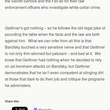
the Secret Service and the FBI do for their law
enforcement officers who investigate white-collar crime.
Geithner’s got nothing – so he follows the old legal joke of
pounding the table when the facts and the law are both
against him. What we can infer from all this is that
Barofsky touched a very sensitive nerve and that Geithner
is not only thin-skinned but petulant – and bad at it. We
knew that Geithner had nothing when he decided to rely
on
ad hominem
attacks on Barofsky, but Geithner
demonstrates that he isn’t even competent at slinging dirt
at those that dare to do their job and critique the programs
he administers.
Share this:
Mastodon