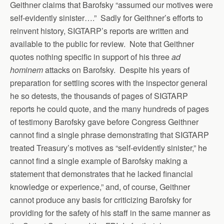
Geithner claims that Barofsky “assumed our motives were
self-evidently sinister….” Sadly for Geithner’s efforts to
reinvent history, SIGTARP’s reports are written and
available to the public for review. Note that Geithner
quotes nothing specific in support of his three
ad
hominem
attacks on Barofsky. Despite his years of
preparation for settling scores with the inspector general
he so detests, the thousands of pages of SIGTARP
reports he could quote, and the many hundreds of pages
of testimony Barofsky gave before Congress Geithner
cannot find a single phrase demonstrating that SIGTARP
treated Treasury’s motives as “self-evidently sinister,” he
cannot find a single example of Barofsky making a
statement that demonstrates that he lacked financial
knowledge or experience,” and, of course, Geithner
cannot produce any basis for criticizing Barofsky for
providing for the safety of his staff in the same manner as