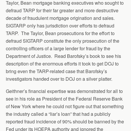
Taylor, Bean mortgage banking executives who sought to
defraud TARP for their far greater and more destructive
decade of fraudulent mortgage origination and sales.
SIGTARP only has jurisdiction over efforts to defraud
TARP. The Taylor, Bean prosecutions for the effort to
defraud SIGTARP constitute the only prosecution of the
controlling officers of a large lender for fraud by the
Department of Justice. Read Barofsky’s book to see his
description of the enormous efforts it took to get DOJ to
bring even the TARP-related case that Barofsky’s
investigators handed over to DOJ on a silver platter.
Geithner’s financial expertise was demonstrated for all to
see in his role as President of the Federal Reserve Bank
of New York where he could not figure out that something
the industry called a “liar’s loan” that had a publicly
reported fraud incidence of 90% should be banned by the
Fed under its HOEPA authority and ignored the