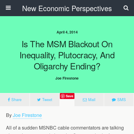
New Economic Perspectives
April 4, 2014
Is The MSM Blackout On
Inequality, Plutocracy, And
Oligarchy Ending?
Joe Firestone
Save
Share
Tweet
Mail
SMS
By
Joe Firestone
All of a sudden MSNBC cable commentators are talking