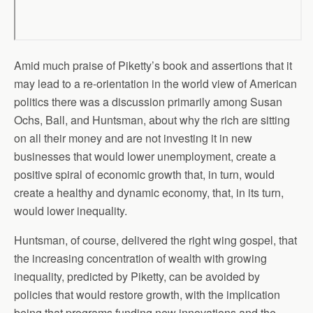
Amid much praise of Piketty’s book and assertions that it
may lead to a re-orientation in the world view of American
politics there was a discussion primarily among Susan
Ochs, Ball, and Huntsman, about why the rich are sitting
on all their money and are not investing it in new
businesses that would lower unemployment, create a
positive spiral of economic growth that, in turn, would
create a healthy and dynamic economy, that, in its turn,
would lower inequality.
Huntsman, of course, delivered the right wing gospel, that
the increasing concentration of wealth with growing
inequality, predicted by Piketty, can be avoided by
policies that would restore growth, with the implication
being that programs funding new innovations and the