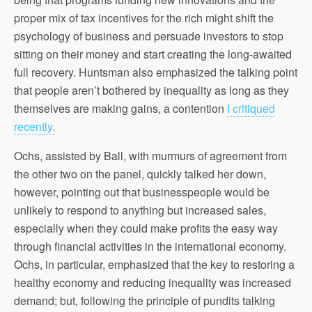
proper mix of tax incentives for the rich might shift the
psychology of business and persuade investors to stop
sitting on their money and start creating the long-awaited
full recovery. Huntsman also emphasized the talking point
that people aren’t bothered by inequality as long as they
themselves are making gains, a contention
I critiqued
recently.
Ochs, assisted by Ball, with murmurs of agreement from
the other two on the panel, quickly talked her down,
however, pointing out that businesspeople would be
unlikely to respond to anything but increased sales,
especially when they could make profits the easy way
through financial activities in the international economy.
Ochs, in particular, emphasized that the key to restoring a
healthy economy and reducing inequality was increased
demand; but, following the principle of pundits talking