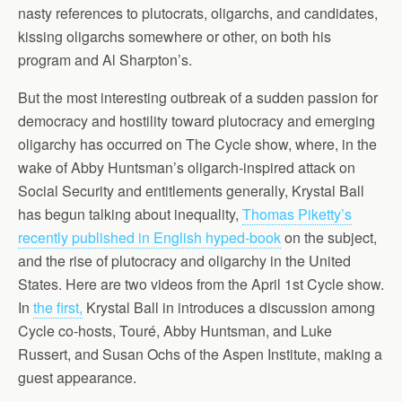
nasty references to plutocrats, oligarchs, and candidates,
kissing oligarchs somewhere or other, on both his
program and Al Sharpton’s.
But the most interesting outbreak of a sudden passion for
democracy and hostility toward plutocracy and emerging
oligarchy has occurred on The Cycle show, where, in the
wake of Abby Huntsman’s oligarch-inspired attack on
Social Security and entitlements generally, Krystal Ball
has begun talking about inequality,
Thomas Piketty’s
recently published in English hyped-book
on the subject,
and the rise of plutocracy and oligarchy in the United
States. Here are two videos from the April 1st Cycle show.
In
the first,
Krystal Ball in introduces a discussion among
Cycle co-hosts, Touré, Abby Huntsman, and Luke
Russert, and Susan Ochs of the Aspen Institute, making a
guest appearance.