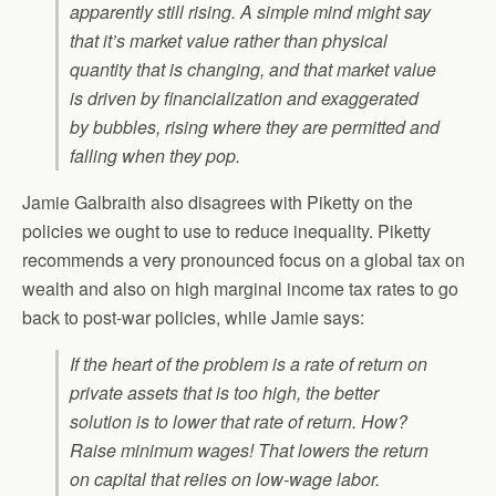
apparently still rising. A simple mind might say
that it’s market value rather than physical
quantity that is changing, and that market value
is driven by financialization and exaggerated
by bubbles, rising where they are permitted and
falling when they pop.
Jamie Galbraith also disagrees with Piketty on the
policies we ought to use to reduce inequality. Piketty
recommends a very pronounced focus on a global tax on
wealth and also on high marginal income tax rates to go
back to post-war policies, while Jamie says:
If the heart of the problem is a rate of return on
private assets that is too high, the better
solution is to lower that rate of return. How?
Raise minimum wages! That lowers the return
on capital that relies on low-wage labor.