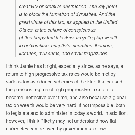
creativity or creative destruction. The key point
is to block the formation of dynasties. And the
great virtue of this tax, as applied in the United
States, is the culture of conspicuous
philanthropy that it fosters, recycling big wealth
to universities, hospitals, churches, theaters,
libraries, museums, and small magazines.
I think Jamie has it right, especially since, as he says, a
return to high progressive tax rates would be met by
various tax avoidance schemes of the kind that caused
the previous regime of high progressive taxation to
become ineffective over time, and also because a global
tax on wealth would be very hard, if not impossible, both
to legislate and to administer in today’s world. In addition,
however, I think Piketty may not understand how fiat
currencies can be used by governments to lower