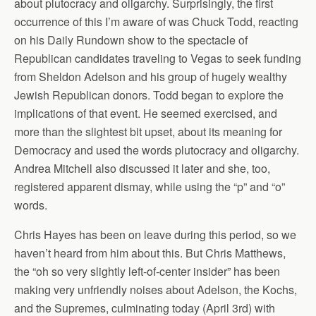
about plutocracy and oligarchy. Surprisingly, the first
occurrence of this I’m aware of was Chuck Todd, reacting
on his Daily Rundown show to the spectacle of
Republican candidates traveling to Vegas to seek funding
from Sheldon Adelson and his group of hugely wealthy
Jewish Republican donors. Todd began to explore the
implications of that event. He seemed exercised, and
more than the slightest bit upset, about its meaning for
Democracy and used the words plutocracy and oligarchy.
Andrea Mitchell also discussed it later and she, too,
registered apparent dismay, while using the “p” and “o”
words.
Chris Hayes has been on leave during this period, so we
haven’t heard from him about this. But Chris Matthews,
the “oh so very slightly left-of-center insider” has been
making very unfriendly noises about Adelson, the Kochs,
and the Supremes, culminating today (April 3rd) with