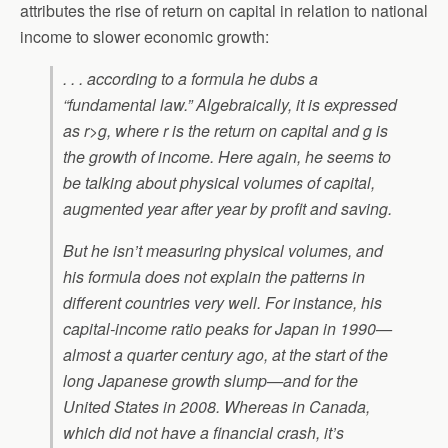
attributes the rise of return on capital in relation to national
income to slower economic growth:
. . . according to a formula he dubs a
“fundamental law.” Algebraically, it is expressed
as r>g, where r is the return on capital and g is
the growth of income. Here again, he seems to
be talking about physical volumes of capital,
augmented year after year by profit and saving.
But he isn’t measuring physical volumes, and
his formula does not explain the patterns in
different countries very well. For instance, his
capital-income ratio peaks for Japan in 1990—
almost a quarter century ago, at the start of the
long Japanese growth slump—and for the
United States in 2008. Whereas in Canada,
which did not have a financial crash, it’s