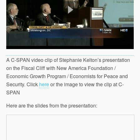
A C-SPAN video clip of Stephanie Kelton’s presentation
on the Fiscal Cliff with New America Foundation /
Economic Growth Program / Economists for Peace and
Security. Click
here
or the image to view the clip at C-
SPAN
Here are the slides from the presentation: