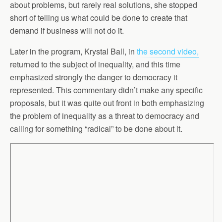
about problems, but rarely real solutions, she stopped
short of telling us what could be done to create that
demand if business will not do it.
Later in the program, Krystal Ball, in
the second video,
returned to the subject of inequality, and this time
emphasized strongly the danger to democracy it
represented. This commentary didn’t make any specific
proposals, but it was quite out front in both emphasizing
the problem of inequality as a threat to democracy and
calling for something “radical” to be done about it.