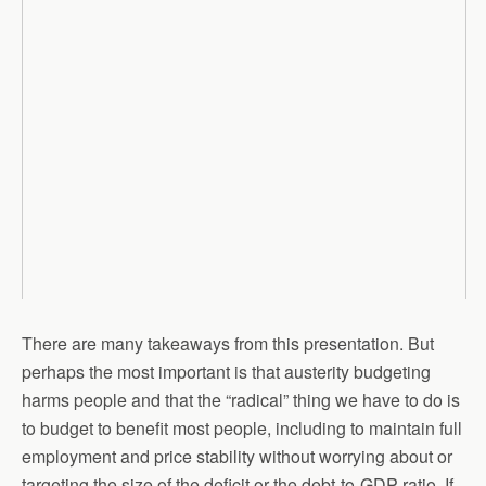
There are many takeaways from this presentation. But
perhaps the most important is that austerity budgeting
harms people and that the “radical” thing we have to do is
to budget to benefit most people, including to maintain full
employment and price stability without worrying about or
targeting the size of the deficit or the debt-to-GDP ratio. If