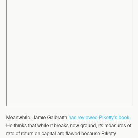
Meanwhile, Jamie Galbraith
has reviewed Piketty’s book.
He thinks that while it breaks new ground, its measures of
rate of return on capital are flawed because Piketty