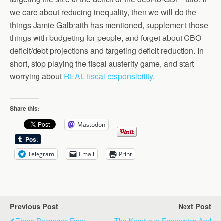
we care about reducing inequality, then we will do the
things Jamie Galbraith has mentioned, supplement those
things with budgeting for people, and forget about CBO
deficit/debt projections and targeting deficit reduction. In
short, stop playing the fiscal austerity game, and start
worrying about
REAL fiscal responsibility.
Share this:
Mastodon
Telegram
Email
Print
Previous Post
Next Post
Three Passages From
The Kamikaze Economics And