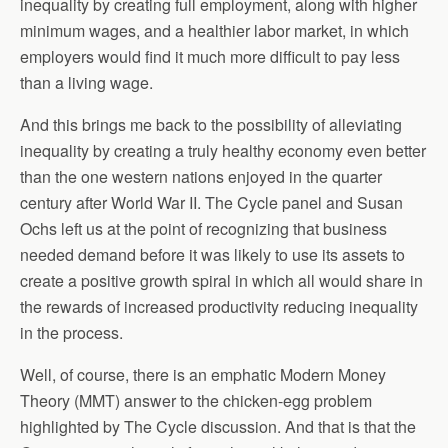
inequality by creating full employment, along with higher
minimum wages, and a healthier labor market, in which
employers would find it much more difficult to pay less
than a living wage.
And this brings me back to the possibility of alleviating
inequality by creating a truly healthy economy even better
than the one western nations enjoyed in the quarter
century after World War II. The Cycle panel and Susan
Ochs left us at the point of recognizing that business
needed demand before it was likely to use its assets to
create a positive growth spiral in which all would share in
the rewards of increased productivity reducing inequality
in the process.
Well, of course, there is an emphatic Modern Money
Theory (MMT) answer to the chicken-egg problem
highlighted by The Cycle discussion. And that is that the