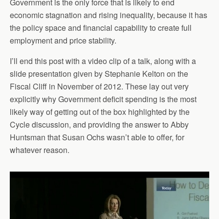
Government is the only force that is likely to end
economic stagnation and rising inequality, because it has
the policy space and financial capability to create full
employment and price stability.
I’ll end this post with a video clip of a talk, along with a
slide presentation given by Stephanie Kelton on the
Fiscal Cliff in November of 2012. These lay out very
explicitly why Government deficit spending is the most
likely way of getting out of the box highlighted by the
Cycle discussion, and providing the answer to Abby
Huntsman that Susan Ochs wasn’t able to offer, for
whatever reason.