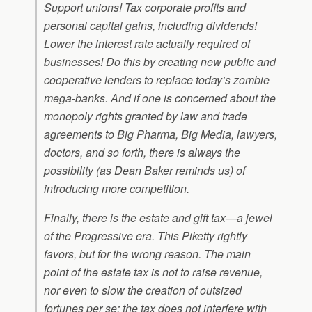
Support unions! Tax corporate profits and
personal capital gains, including dividends!
Lower the interest rate actually required of
businesses! Do this by creating new public and
cooperative lenders to replace today’s zombie
mega-banks. And if one is concerned about the
monopoly rights granted by law and trade
agreements to Big Pharma, Big Media, lawyers,
doctors, and so forth, there is always the
possibility (as Dean Baker reminds us) of
introducing more competition.
Finally, there is the estate and gift tax—a jewel
of the Progressive era. This Piketty rightly
favors, but for the wrong reason. The main
point of the estate tax is not to raise revenue,
nor even to slow the creation of outsized
fortunes per se; the tax does not interfere with