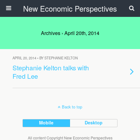
New Economic Perspectives
Archives › April 20th, 2014
APRIL 20, 2014 • BY STEPHANIE KELTON
Stephanie Kelton talks with
Fred Lee
Back to top
Mobile
Desktop
All content Copyright New Economic Perspectives