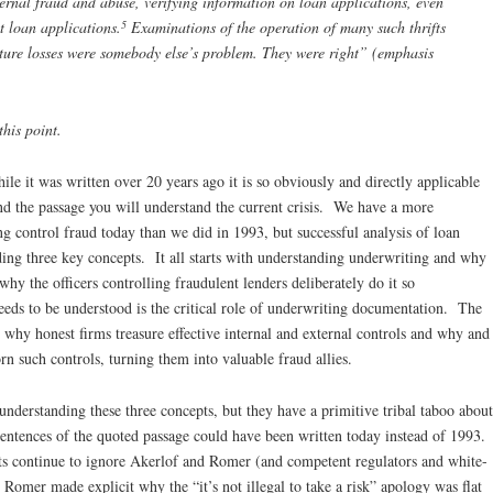
ternal fraud and abuse, verifying information on loan applications, even
5
t loan applications.
Examinations of the operation of many such thrifts
uture losses were somebody else’s problem. They were right” (emphasis
his point.
ile it was written over 20 years ago it is so obviously and directly applicable
tand the passage you will understand the current crisis. We have a more
g control fraud today than we did in 1993, but successful analysis of loan
ding three key concepts. It all starts with understanding underwriting and why
why the officers controlling fraudulent lenders deliberately do it so
eeds to be understood is the critical role of underwriting documentation. The
 why honest firms treasure effective internal and external controls and why and
rn such controls, turning them into valuable fraud allies.
 understanding these three concepts, but they have a primitive tribal taboo about
 sentences of the quoted passage could have been written today instead of 1993.
sts continue to ignore Akerlof and Romer (and competent regulators and white-
Romer made explicit why the “it’s not illegal to take a risk” apology was flat