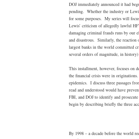
DOJ immediately announced it had begun
pending. Whether the industry or Lewis 
for some purposes. My series will focus
Lewis’ criticism of allegedly lawful HF
damaging criminal frauds runs by our elit
and disastrous. Similarly, the reaction o
largest banks in the world committed cri
several orders of magnitude, in history) 
This installment, however, focuses on d
the financial crisis were in originatio
epidemics. I discuss three passages fr
read and understood would have prevented
FBI, and DOJ to identify and prosecute
begin by describing briefly the three ac
By 1998 – a decade before the world reco