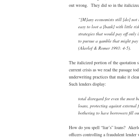
out wrong. They did so in the italicized
“[M]any economists still [do] not 
easy to loot a [bank] with little ri
strategies that would pay off only 
to pursue a gamble that might pay o
(Akerlof & Romer 1993: 4-5).
The italicized portion of the quotation s
current crisis as we read the passage t
underwriting practices that make it clea
Such lenders display:
total disregard for even the most 
loans, protecting against external
bothering to have borrowers fill ou
How do you spell “liar’s” loans? Akerl
officers controlling a fraudulent lende