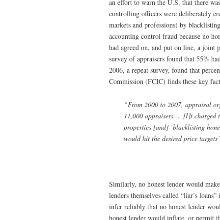
an effort to warn the U.S. that there wa
controlling officers were deliberately 
markets and professions) by blacklisting
accounting control fraud because no hon
had agreed on, and put on line, a joint 
survey of appraisers found that 55% had 
2006, a repeat survey, found that percen
Commission (FCIC) finds these key fact
“From 2000 to 2007, appraisal orga
11,000 appraisers…. [I]t charged th
properties [and] ‘blacklisting hon
would hit the desired price target
Similarly, no honest lender would make “l
lenders themselves called “liar’s loans”
infer reliably that no honest lender woul
honest lender would inflate, or permit t