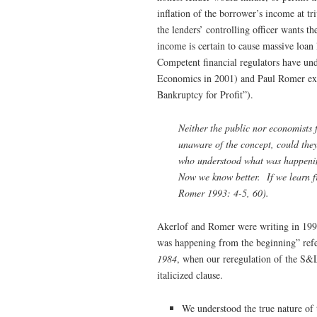
inflation of the borrower’s income at tr
the lenders’ controlling officer wants t
income is certain to cause massive loan 
Competent financial regulators have un
Economics in 2001) and Paul Romer exp
Bankruptcy for Profit”).
Neither the public nor economists
unaware of the concept, could they
who understood what was happening
Now we know better. If we learn fr
Romer 1993: 4-5, 60).
Akerlof and Romer were writing in 1993,
was happening from the beginning” ref
1984
, when our reregulation of the S&L
italicized clause.
We understood the true nature of 