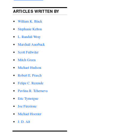
ARTICLES WRITTEN BY
William K. Black
Stephanie Kelton
L. Randall Wray
Marshall Auerback
Scott Fullwiler
Mitch Green
Michael Hudson
Robert E. Prasch
Felipe C. Rezende
Pavlina R. Tcherneva
Eric Tymoigne
Joe Firestone
Michael Hoexter
J. D. Alt