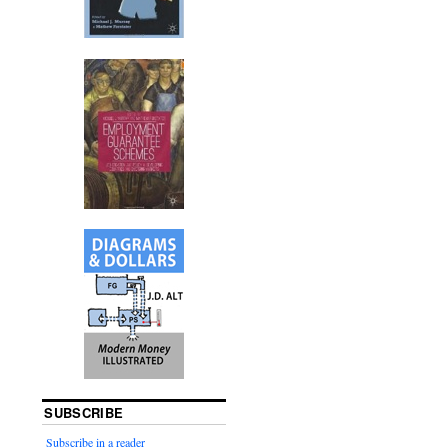
SUBSCRIBE
Subscribe in a reader