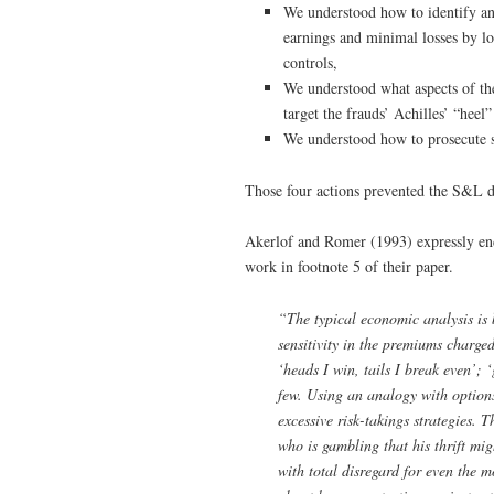
We understood how to identify and
earnings and minimal losses by lo
controls,
We understood what aspects of th
target the frauds’ Achilles’ “heel
We understood how to prosecute s
Those four actions prevented the S&L de
Akerlof and Romer (1993) expressly end
work in footnote 5 of their paper.
“The typical economic analysis is 
sensitivity in the premiums charged
‘heads I win, tails I break even’; 
few. Using an analogy with options
excessive risk-takings strategies. 
who is gambling that his thrift mi
with total disregard for even the 