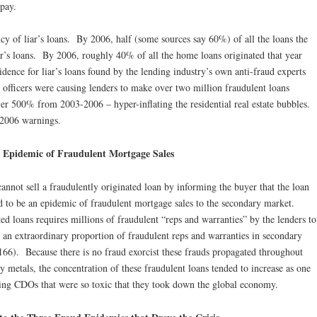
epay.
cy of liar’s loans. By 2006, half (some sources say 60%) of all the loans the
ar’s loans. By 2006, roughly 40% of all the home loans originated that year
dence for liar’s loans found by the lending industry’s own anti-fraud experts
 officers were causing lenders to make over two million fraudulent loans
er 500% from 2003-2006 – hyper-inflating the residential real estate bubbles.
 2006 warnings.
 Epidemic of Fraudulent Mortgage Sales
cannot sell a fraudulently originated loan by informing the buyer that the loan
d to be an epidemic of fraudulent mortgage sales to the secondary market.
ted loans requires millions of fraudulent “reps and warranties” by the lenders to
an extraordinary proportion of fraudulent reps and warranties in secondary
66). Because there is no fraud exorcist these frauds propagated throughout
 metals, the concentration of these fraudulent loans tended to increase as one
cing CDOs that were so toxic that they took down the global economy.