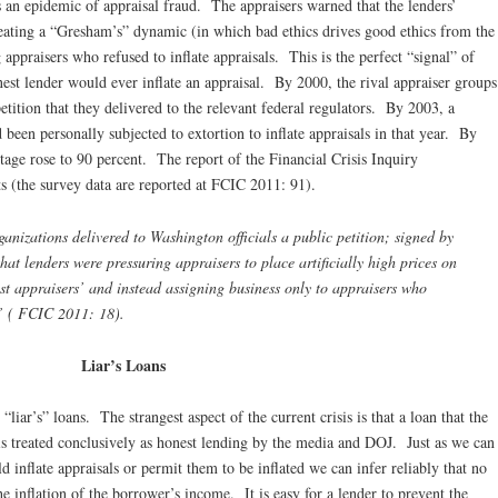
s an epidemic of appraisal fraud. The appraisers warned that the lenders’
creating a “Gresham’s” dynamic (in which bad ethics drives good ethics from the
 appraisers who refused to inflate appraisals. This is the perfect “signal” of
est lender would ever inflate an appraisal. By 2000, the rival appraiser groups
petition that they delivered to the relevant federal regulators. By 2003, a
been personally subjected to extortion to inflate appraisals in that year. By
tage rose to 90 percent. The report of the Financial Crisis Inquiry
s (the survey data are reported at FCIC 2011: 91).
nizations delivered to Washington officials a public petition; signed by
at lenders were pressuring appraisers to place artificially high prices on
est appraisers’ and instead assigning business only to appraisers who
s” ( FCIC 2011: 18).
Liar’s Loans
iar’s” loans. The strangest aspect of the current crisis is that a loan that the
 is treated conclusively as honest lending by the media and DOJ. Just as we can
d inflate appraisals or permit them to be inflated we can infer reliably that no
he inflation of the borrower’s income. It is easy for a lender to prevent the