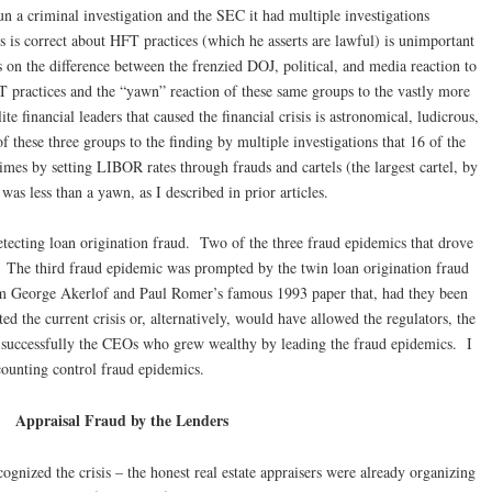
 a criminal investigation and the SEC it had multiple investigations
is correct about HFT practices (which he asserts are lawful) is unimportant
 on the difference between the frenzied DOJ, political, and media reaction to
T practices and the “yawn” reaction of these same groups to the vastly more
e financial leaders that caused the financial crisis is astronomical, ludicrous,
f these three groups to the finding by multiple investigations that 16 of the
mes by setting LIBOR rates through frauds and cartels (the largest cartel, by
was less than a yawn, as I described in prior articles.
etecting loan origination fraud. Two of the three fraud epidemics that drove
ns. The third fraud epidemic was prompted by the twin loan origination fraud
om George Akerlof and Paul Romer’s famous 1993 paper that, had they been
 the current crisis or, alternatively, would have allowed the regulators, the
 successfully the CEOs who grew wealthy by leading the fraud epidemics. I
counting control fraud epidemics.
Appraisal Fraud by the Lenders
gnized the crisis – the honest real estate appraisers were already organizing