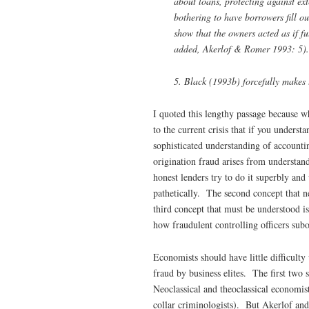
about loans, protecting against ex
bothering to have borrowers fill ou
show that the owners acted as if f
added, Akerlof & Romer 1993: 5).
5. Black (1993b) forcefully makes t
I quoted this lengthy passage because wh
to the current crisis that if you unders
sophisticated understanding of accountin
origination fraud arises from understan
honest lenders try to do it superbly and 
pathetically. The second concept that n
third concept that must be understood is
how fraudulent controlling officers subo
Economists should have little difficulty
fraud by business elites. The first two
Neoclassical and theoclassical economi
collar criminologists). But Akerlof and 