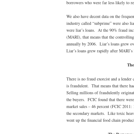
borrowers who were far less likely to r
We also have decent data on the frequen
industry called “subprime” were also li
were liar’s loans. At the 90% fraud inci
(MARI), that means that the controlling
annually by 2006. Liar’s loans grew ov
Liar’s loans grew rapidly after MARI’s
The
There is no fraud exorcist and a lender 
is fraudulent. That means that there ha
Selling millions of fraudulently origina
the buyers. FCIC found that there were 
market sales – 46 percent (FCIC 2011: 1
the secondary markets. Like toxic heavy
went up the financial food chain produ