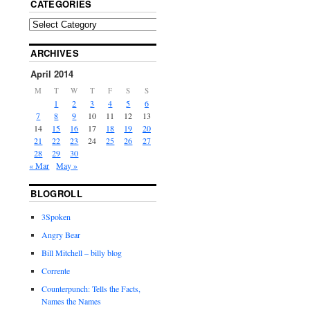
CATEGORIES
ARCHIVES
April 2014
M
T
W
T
F
S
S
1
2
3
4
5
6
7
8
9
10
11
12
13
14
15
16
17
18
19
20
21
22
23
24
25
26
27
28
29
30
« Mar
May »
BLOGROLL
3Spoken
Angry Bear
Bill Mitchell – billy blog
Corrente
Counterpunch: Tells the Facts,
Names the Names