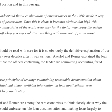
 portion and in this passage.
understand that a combination of circumstances in the 1980s made it very
sk of prosecution. Once this is clear, it becomes obvious that high-risk
in some states of the world were only for the timid. Why abuse the system
ff when you can exploit a sure thing with little risk of prosecution”
hould be read with care for it is so obviously the definitive explanation of our
oday over decades after it was written. Akerlof and Romer explained the loan
r that the officers controlling the lender are committing accounting fraud.
basic principles of lending: maintaining reasonable documentation about
 fraud and abuse, verifying information on loan applications, even
t loan applications.
of and Romer are among the rare economists to think closely about why the
r would embrace terrible loan documentation and making loans largely to