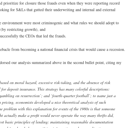
 prioritize for closure those frauds even when they were reporting record
oking for S&Ls that gutted their underwriting and internal and external
e environment were most criminogenic and what rules we should adopt to
” (by restricting growth), and
uccessfully the CEOs that led the frauds.
bacle from becoming a national financial crisis that would cause a recession.
orsed our analysis summarized above in the second bullet point, citing my
based on moral hazard, excessive risk-taking, and the absence of risk
 for deposit insurance. This strategy has many colorful descriptions:
‘gambling on resurrection’; and ‘fourth-quarter football’; to name just a
 pricing, economists developed a nice theoretical analysis of such
The problem with this explanation for events of the 1980s is that
someone
ght actually make a profit would never operate the way many thrifts did,
most basic principles of lending: maintaining reasonable documentation