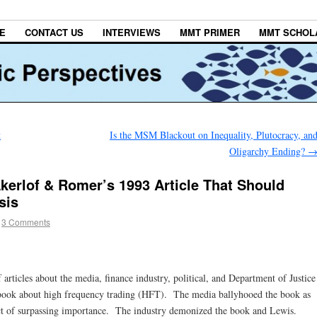
E
CONTACT US
INTERVIEWS
MMT PRIMER
MMT SCHOL
t
Is the MSM Blackout on Inequality, Plutocracy, an
Oligarchy Ending?
erlof & Romer’s 1993 Article That Should
sis
3 Comments
of articles about the media, finance industry, political, and Department of Justice
book about high frequency trading (HFT). The media ballyhooed the book as
fact of surpassing importance. The industry demonized the book and Lewis.