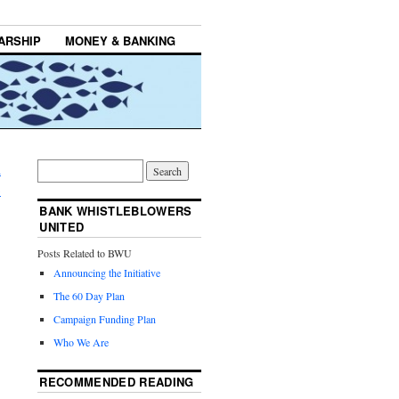
ARSHIP
MONEY & BANKING
d
→
BANK WHISTLEBLOWERS
UNITED
Posts Related to BWU
Announcing the Initiative
The 60 Day Plan
Campaign Funding Plan
Who We Are
RECOMMENDED READING