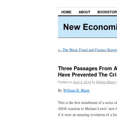
HOME
ABOUT
BOOKSTOR
←
The Black Fraud and Finance Repor
Three Passages From Ak
Have Prevented The Cri
Posted on
April 4, 2014
by
William Black
|
By
William K. Black
This is the first installment of a series 
(DOJ) reaction to Michael Lewis’ new 
if it were an amazing revelation of a 