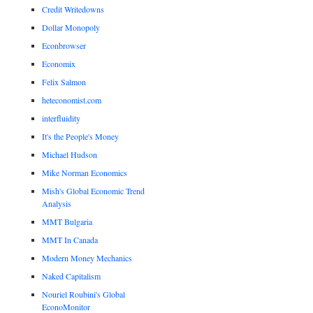
Credit Writedowns
Dollar Monopoly
Econbrowser
Economix
Felix Salmon
heteconomist.com
interfluidity
It's the People's Money
Michael Hudson
Mike Norman Economics
Mish's Global Economic Trend
Analysis
MMT Bulgaria
MMT In Canada
Modern Money Mechanics
Naked Capitalism
Nouriel Roubini's Global
EconoMonitor