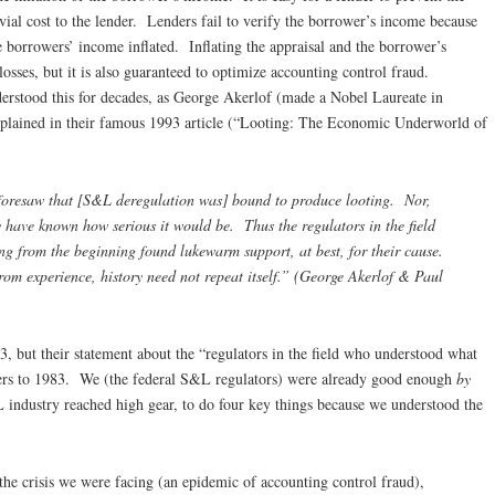
ivial cost to the lender. Lenders fail to verify the borrower’s income because
he borrowers’ income inflated. Inflating the appraisal and the borrower’s
losses, but it is also guaranteed to optimize accounting control fraud.
derstood this for decades, as George Akerlof (made a Nobel Laureate in
lained in their famous 1993 article (“Looting: The Economic Underworld of
 foresaw that [S&L deregulation was] bound to produce looting. Nor,
 have known how serious it would be. Thus the regulators in the field
 from the beginning found lukewarm support, at best, for their cause.
om experience, history need not repeat itself.” (George Akerlof & Paul
 but their statement about the “regulators in the field who understood what
ers to 1983. We (the federal S&L regulators) were already good enough
by
 industry reached high gear, to do four key things because we understood the
the crisis we were facing (an epidemic of accounting control fraud),