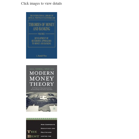
Click images to view details