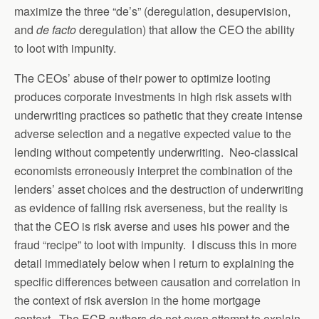
maximize the three “de’s” (deregulation, desupervision,
and
de facto
deregulation) that allow the CEO the ability
to loot with impunity.
The CEOs’ abuse of their power to optimize looting
produces corporate investments in high risk assets with
underwriting practices so pathetic that they create intense
adverse selection and a negative expected value to the
lending without competently underwriting. Neo-classical
economists erroneously interpret the combination of the
lenders’ asset choices and the destruction of underwriting
as evidence of falling risk averseness, but the reality is
that the CEO is risk averse and uses his power and the
fraud “recipe” to loot with impunity. I discuss this in more
detail immediately below when I return to explaining the
specific differences between causation and correlation in
the context of risk aversion in the home mortgage
context. The ECB authors do not even attempt to explain