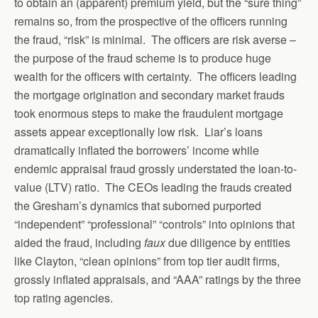
to obtain an (apparent) premium yield, but the “sure thing”
remains so, from the prospective of the officers running
the fraud, “risk” is minimal. The officers are risk averse –
the purpose of the fraud scheme is to produce huge
wealth for the officers with certainty. The officers leading
the mortgage origination and secondary market frauds
took enormous steps to make the fraudulent mortgage
assets appear exceptionally low risk. Liar’s loans
dramatically inflated the borrowers’ income while
endemic appraisal fraud grossly understated the loan-to-
value (LTV) ratio. The CEOs leading the frauds created
the Gresham’s dynamics that suborned purported
“independent” “professional” “controls” into opinions that
aided the fraud, including
faux
due diligence by entities
like Clayton, “clean opinions” from top tier audit firms,
grossly inflated appraisals, and “AAA” ratings by the three
top rating agencies.