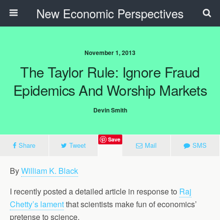
New Economic Perspectives
November 1, 2013
The Taylor Rule: Ignore Fraud
Epidemics And Worship Markets
Devin Smith
Save
Share
Tweet
Mail
SMS
By
William K. Black
I recently posted a detailed article in response to
Raj
Chetty’s lament
that scientists make fun of economics’
pretense to science.