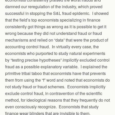
damned our reregulation of the industry, which proved
successful in stopping the S&L fraud epidemic. I showed
that the field’s top economists specializing in finance
consistently got things as wrong as it is possible to get it
wrong because they did not understand fraud or fraud
mechanisms and relied on “data” that were the product of
accounting control fraud. In virtually every case, the
economists who purported to study natural experiments
by “testing precise hypotheses”
implicitly
excluded control
fraud as a possible explanatory variable. I explained the
primitive tribal taboo that economists have that prevents
them from using the “f” word and noted that economists do
not study fraud or fraud schemes. Economists implicitly
exclude control fraud, in contravention of the scientific
method, for ideological reasons that they frequently do not
even consciously recognize. Economists that study
finance wear blinders that are invisible to them.