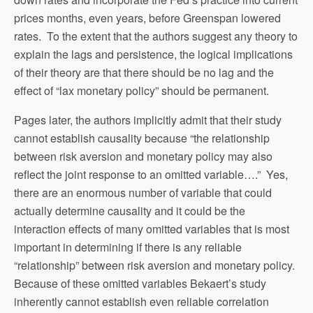
prices months, even years, before Greenspan lowered
rates. To the extent that the authors suggest any theory to
explain the lags and persistence, the logical implications
of their theory are that there should be no lag and the
effect of “lax monetary policy” should be permanent.
Pages later, the authors implicitly admit that their study
cannot establish causality because “the relationship
between risk aversion and monetary policy may also
reflect the joint response to an omitted variable….” Yes,
there are an enormous number of variable that could
actually determine causality and it could be the
interaction effects of many omitted variables that is most
important in determining if there is any reliable
“relationship” between risk aversion and monetary policy.
Because of these omitted variables Bekaert’s study
inherently cannot establish even reliable correlation