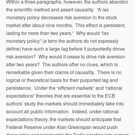
Within a three paragraphs, however, the authors abandon
the scientific method and assert causality. “A lax
monetary policy decreases risk aversion in the stock
market after about nine months. This effect is persistent,
lasting for more than two years.” Why would “lax
monetary policy” (a term the authors do not expressly
define) have such a large lag before it purportedly drove
risk aversion? Why would it cease to drive risk aversion
after two years? The authors offer no clues, which is
remarkable given their claims of causality. There is no
logical or theoretical basis for their purported lag and
persistence. Under the “efficient markets” and “rational
expectations” theories that are essential to the ECB
authors’ study the markets should immediately take into
account all public information. Indeed, under rational
expectations theory, the markets should anticipate that
Federal Reserve under Alan Greenspan would push
down rates and incorporate the Fed’s practice into current