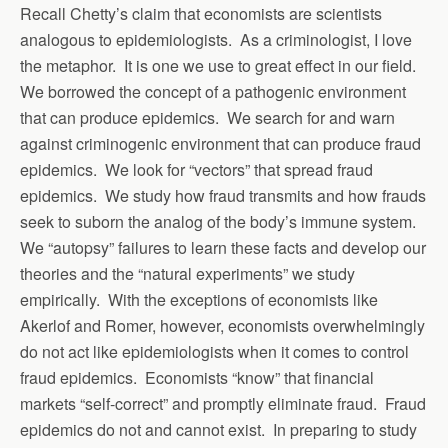
Recall Chetty’s claim that economists are scientists
analogous to epidemiologists. As a criminologist, I love
the metaphor. It is one we use to great effect in our field.
We borrowed the concept of a pathogenic environment
that can produce epidemics. We search for and warn
against criminogenic environment that can produce fraud
epidemics. We look for “vectors” that spread fraud
epidemics. We study how fraud transmits and how frauds
seek to suborn the analog of the body’s immune system.
We “autopsy” failures to learn these facts and develop our
theories and the “natural experiments” we study
empirically. With the exceptions of economists like
Akerlof and Romer, however, economists overwhelmingly
do not act like epidemiologists when it comes to control
fraud epidemics. Economists “know” that financial
markets “self-correct” and promptly eliminate fraud. Fraud
epidemics do not and cannot exist. In preparing to study