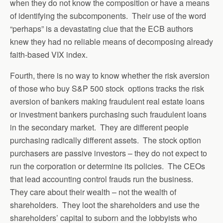
when they do not know the composition or have a means
of identifying the subcomponents. Their use of the word
“perhaps” is a devastating clue that the ECB authors
knew they had no reliable means of decomposing already
faith-based VIX index.
Fourth, there is no way to know whether the risk aversion
of those who buy S&P 500 stock options tracks the risk
aversion of bankers making fraudulent real estate loans
or investment bankers purchasing such fraudulent loans
in the secondary market. They are different people
purchasing radically different assets. The stock option
purchasers are passive investors – they do not expect to
run the corporation or determine its policies. The CEOs
that lead accounting control frauds run the business.
They care about their wealth – not the wealth of
shareholders. They loot the shareholders and use the
shareholders’ capital to suborn and the lobbyists who