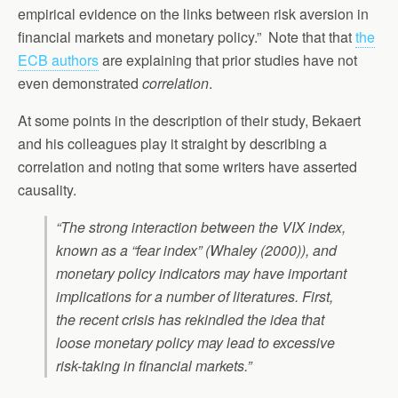
empirical evidence on the links between risk aversion in
financial markets and monetary policy.” Note that that
the
ECB authors
are explaining that prior studies have not
even demonstrated
correlation
.
At some points in the description of their study, Bekaert
and his colleagues play it straight by describing a
correlation and noting that some writers have asserted
causality.
“The strong interaction between the VIX index,
known as a “fear index” (Whaley (2000)), and
monetary policy indicators may have important
implications for a number of literatures. First,
the recent crisis has rekindled the idea that
loose monetary policy may lead to excessive
risk-taking in financial markets.”