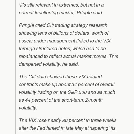
‘It’s still relevant in extremes, but not in a
normal functioning market,’ Pringle said.
Pringle cited Citi trading strategy research
showing tens of billions of dollars’ worth of
assets under management linked to the VIX
through structured notes, which had to be
rebalanced to reflect actual market moves. This
dampened volatility, he said.
The Citi data showed these VIX-related
contracts make up about 34 percent of overall
volatility trading on the S&P 500 and as much
as 44 percent of the short-term, 2-month
volatility.
The VIX rose nearly 80 percent in three weeks
after the Fed hinted in late May at ‘tapering’ its