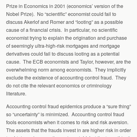
Prize in Economics in 2001 (economics’ version of the
Nobel Prize). No “scientific” economist could fail to
discuss Akerlof and Romer and “looting” as a possible
cause of a financial crisis. In particular, no scientific
economist trying to explain the origination and purchase
of seemingly ultra-high-risk mortgages and mortgage
derivatives could fail to discuss looting as a potential
cause. The ECB economists and Taylor, however, are the
overwhelming norm among economists. They implicitly
exclude the existence of accounting control fraud. They
do not cite the relevant economics or criminology
literature.
Accounting control fraud epidemics produce a “sure thing”
so “uncertainty” is minimized. Accounting control fraud
fools economists when it comes to risk and risk aversion.
The assets that the frauds invest in are higher risk in order