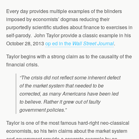
Every day provides multiple examples of the blinders
imposed by economists’ dogmas reducing their
purportedly scientific studies about finance to exercises in
self-parody. John Taylor provide a classic example in his
October 28, 2013
op ed in the
Wall Street Journal
.
Taylor begins with a strong claim as to the causality of the
financial crisis.
“The crisis did not reflect some inherent defect
of the market system that needed to be
corrected, as many Americans have been led
to believe. Rather it grew out of faulty
government policies.”
Taylor is one of the most famous hard-right neo-classical
economists, so his twin claims about the market system
and government provide a concrete example by an