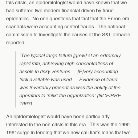
this crisis, an epidemiologist would have known that we
had suffered two modern financial driven by fraud
epidemics. No one questions that fact that the Enron-era
scandals were accounting control frauds. The national
commission to investigate the causes of the S&L debacle
reported.
“The typical large failure [grew] at an extremely
rapid rate, achieving high concentrations of
assets in risky ventures…. [E]very accounting
trick available was used…. Evidence of fraud
was invariably present as was the ability of the
operators to ‘milk’ the organization” (NCFIRRE
1993).
An epidemiologist would have been particularly
interested in the non-crisis in this era. This was the 1990-
1991surge in lending that we now call liar’s loans that we