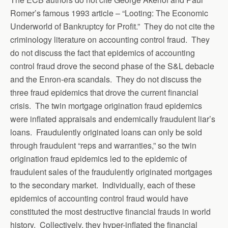
Romer’s famous 1993 article – “Looting: The Economic
Underworld of Bankruptcy for Profit.” They do not cite the
criminology literature on accounting control fraud. They
do not discuss the fact that epidemics of accounting
control fraud drove the second phase of the S&L debacle
and the Enron-era scandals. They do not discuss the
three fraud epidemics that drove the current financial
crisis. The twin mortgage origination fraud epidemics
were inflated appraisals and endemically fraudulent liar’s
loans. Fraudulently originated loans can only be sold
through fraudulent “reps and warranties,” so the twin
origination fraud epidemics led to the epidemic of
fraudulent sales of the fraudulently originated mortgages
to the secondary market. Individually, each of these
epidemics of accounting control fraud would have
constituted the most destructive financial frauds in world
history. Collectively, they hyper-inflated the financial