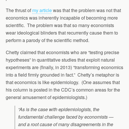
The thrust of
my article
was that the problem was not that
economics was inherently incapable of becoming more
scientific. The problem was that so many economists
wear ideological blinders that recurrently cause them to
perform a parody of the scientific method.
Chetty claimed that economists who are “testing precise
hypotheses” in quantitative studies that exploit natural
experiments are (finally, in 2013) “transforming economics
into a field firmly grounded in fact.” Chetty’s metaphor is
that economics is like epidemiology. (One assumes that
his column is posted in the CDC’s common areas for the
general amusement of epidemiologists.)
“As is the case with epidemiologists, the
fundamental challenge faced by economists —
and a root cause of many disagreements in the