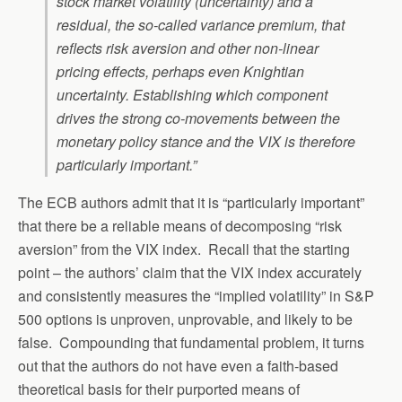
stock market volatility (uncertainty) and a
residual, the so-called variance premium, that
reflects risk aversion and other non-linear
pricing effects, perhaps even Knightian
uncertainty. Establishing which component
drives the strong co-movements between the
monetary policy stance and the VIX is therefore
particularly important.”
The ECB authors admit that it is “particularly important”
that there be a reliable means of decomposing “risk
aversion” from the VIX index. Recall that the starting
point – the authors’ claim that the VIX index accurately
and consistently measures the “implied volatility” in S&P
500 options is unproven, unprovable, and likely to be
false. Compounding that fundamental problem, it turns
out that the authors do not have even a faith-based
theoretical basis for their purported means of