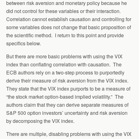
between risk aversion and monetary policy because he
did not control for these variables or their interaction.
Correlation cannot establish causation and controlling for
some variables does not change that basic proposition of
the scientific method. I return to this point and provide
specifics below.
But there are more basic problems with using the VIX
index than conflating correlation with causation. The
ECB authors rely on a two-step process to purportedly
derive their measure of risk aversion from the VIX index.
They state that the VIX index purports to be a measure of
“the stock market option-based implied volatility.” The
authors claim that they can derive separate measures of
S&P 500 option investors’ uncertainty and risk aversion
by decomposing the VIX index.
There are multiple, disabling problems with using the VIX