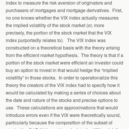
index to measure the risk aversion of originators and
purchasers of mortgages and mortgage derivatives. First,
no one knows whether the VIX index actually measures
the implied volatility of the stock market (or, more
precisely, the portion of the stock market that the VIX
index purportedly relates to). The VIX index was
constructed on a theoretical basis with the theory arising
from the efficient market hypothesis. The theory is that if a
portion of the stock market were efficient an investor could
buy an option to invest in that would hedge the “implied
volatility” in those stocks. In order to operationalize this
theory the creators of the VIX index had to specify how it
would be calculated by making a series of choices about
the date and nature of the stocks and precise options to
use. These calculations are approximations that would
introduce errors even if the VIX were theoretically sound,
particularly because the composition of the subset of