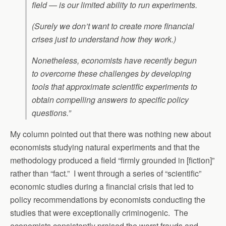
field — is our limited ability to run experiments.
(Surely we don’t want to create more financial
crises just to understand how they work.)
Nonetheless, economists have recently begun
to overcome these challenges by developing
tools that approximate scientific experiments to
obtain compelling answers to specific policy
questions.”
My column pointed out that there was nothing new about
economists studying natural experiments and that the
methodology produced a field “firmly grounded in [fiction]”
rather than “fact.” I went through a series of “scientific”
economic studies during a financial crisis that led to
policy recommendations by economists conducting the
studies that were exceptionally criminogenic. The
economists consistently praised the worst frauds and