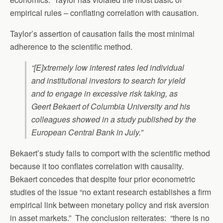
empirical rules – conflating correlation with causation.
Taylor’s assertion of causation fails the most minimal
adherence to the scientific method.
“[E]xtremely low interest rates led individual
and institutional investors to search for yield
and to engage in excessive risk taking, as
Geert Bekaert of Columbia University and his
colleagues showed in a study published by the
European Central Bank in July.”
Bekaert’s study fails to comport with the scientific method
because it too conflates correlation with causality.
Bekaert concedes that despite four prior econometric
studies of the issue “no extant research establishes a firm
empirical link between monetary policy and risk aversion
in asset markets.” The conclusion reiterates: “there is no