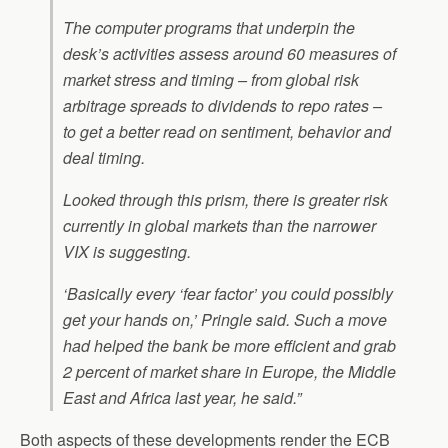
The computer programs that underpin the
desk’s activities assess around 60 measures of
market stress and timing – from global risk
arbitrage spreads to dividends to repo rates –
to get a better read on sentiment, behavior and
deal timing.
Looked through this prism, there is greater risk
currently in global markets than the narrower
VIX is suggesting.
‘Basically every ‘fear factor’ you could possibly
get your hands on,’ Pringle said. Such a move
had helped the bank be more efficient and grab
2 percent of market share in Europe, the Middle
East and Africa last year, he said.”
Both aspects of these developments render the ECB