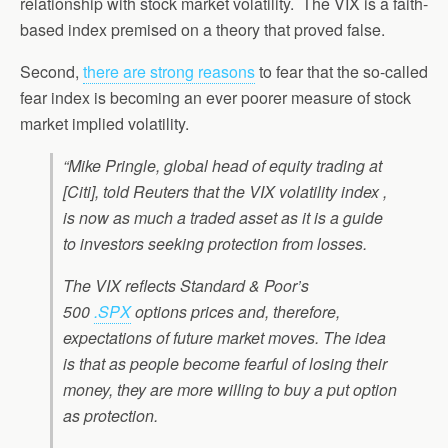
relationship with stock market volatility. The VIX is a faith-
based index premised on a theory that proved false.
Second,
there are strong reasons
to fear that the so-called
fear index is becoming an ever poorer measure of stock
market implied volatility.
“Mike Pringle, global head of equity trading at
[Citi], told Reuters that the VIX volatility index ,
is now as much a traded asset as it is a guide
to investors seeking protection from losses.
The VIX reflects Standard & Poor’s
500
.SPX
options prices and, therefore,
expectations of future market moves. The idea
is that as people become fearful of losing their
money, they are more willing to buy a put option
as protection.