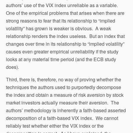
authors’ use of the VIX index unreliable as a variable.
One of the empirical problems that arises when there are
strong reasons to fear that its relationship to “implied
volatility” has grown is weaker is obvious. A weak
relationship renders the index useless. But an index that
changes over time in its relationship to “implied volatility”
causes even greater empirical unreliability if the study
looks at any material time period (and the ECB study
does).
Third, there is, therefore, no way of proving whether the
techniques the authors used to purportedly decompose
the index and obtain a measure of risk aversion by stock
market investors actually measure their aversion. The
authors’ methodology is inherently a faith-based asserted
decomposition of a faith-based VIX index. We cannot
reliably test whether either the VIX index or the