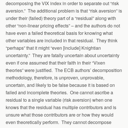
decomposing the VIX index in order to separate out “risk
aversion.” The additional problem is that “risk aversion” is
under their (failed) theory part of a “residual” along with
other “non-linear pricing effects” – and the authors do not
have even a failed theoretical basis for knowing what
other variables are included in that residual. They think
“perhaps” that it might “even [include] Knightian
uncertainty.” They are fatally uncertain about uncertainty
even if one assumed that their faith in their “Vixen
theories” were justified. The ECB authors’ decomposition
methodology, therefore, is unproven, unprovable,
uncertain, and likely to be false because it is based on
failed and incomplete theories. One cannot ascribe a
residual to a single variable (risk aversion) when one
knows that the residual has multiple contributors and is
unsure what those contributors are or how they would
even theoretically perform. They cannot decompose