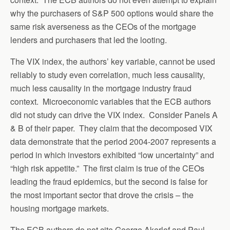
why the purchasers of S&P 500 options would share the
same risk averseness as the CEOs of the mortgage
lenders and purchasers that led the looting.
The VIX index, the authors’ key variable, cannot be used
reliably to study even correlation, much less causality,
much less causality in the mortgage industry fraud
context. Microeconomic variables that the ECB authors
did not study can drive the VIX index. Consider Panels A
& B of their paper. They claim that the decomposed VIX
data demonstrate that the period 2004-2007 represents a
period in which investors exhibited “low uncertainty” and
“high risk appetite.” The first claim is true of the CEOs
leading the fraud epidemics, but the second is false for
the most important sector that drove the crisis – the
housing mortgage markets.
The ECB authors do not cite George Akerlof and Paul