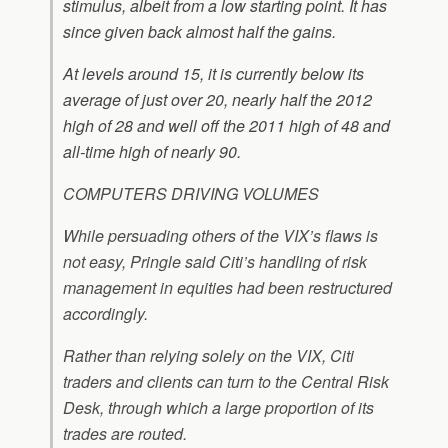
stimulus, albeit from a low starting point. It has
since given back almost half the gains.
At levels around 15, it is currently below its
average of just over 20, nearly half the 2012
high of 28 and well off the 2011 high of 48 and
all-time high of nearly 90.
COMPUTERS DRIVING VOLUMES
While persuading others of the VIX’s flaws is
not easy, Pringle said Citi’s handling of risk
management in equities had been restructured
accordingly.
Rather than relying solely on the VIX, Citi
traders and clients can turn to the Central Risk
Desk, through which a large proportion of its
trades are routed.