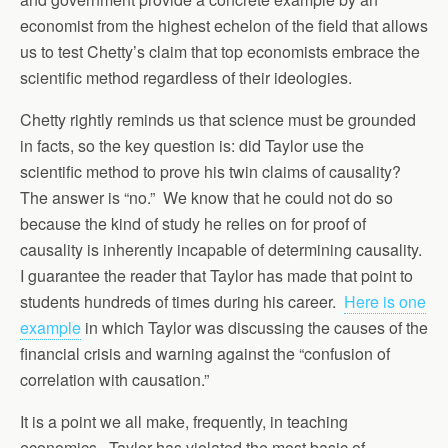
economist from the highest echelon of the field that allows
us to test Chetty’s claim that top economists embrace the
scientific method regardless of their ideologies.
Chetty rightly reminds us that science must be grounded
in facts, so the key question is: did Taylor use the
scientific method to prove his twin claims of causality?
The answer is “no.” We know that he could not do so
because the kind of study he relies on for proof of
causality is inherently incapable of determining causality.
I guarantee the reader that Taylor has made that point to
students hundreds of times during his career.
Here is one
example
in which Taylor was discussing the causes of the
financial crisis and warning against the “confusion of
correlation with causation.”
It is a point we all make, frequently, in teaching
economics. Taylor has violated the most basic of