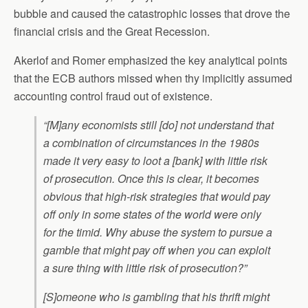
bubble and caused the catastrophic losses that drove the
financial crisis and the Great Recession.
Akerlof and Romer emphasized the key analytical points
that the ECB authors missed when thy implicitly assumed
accounting control fraud out of existence.
“[M]any economists still [do] not understand that
a combination of circumstances in the 1980s
made it very easy to loot a [bank] with little risk
of prosecution. Once this is clear, it becomes
obvious that high-risk strategies that would pay
off only in some states of the world were only
for the timid. Why abuse the system to pursue a
gamble that might pay off when you can exploit
a sure thing with little risk of prosecution?”
[S]omeone who is gambling that his thrift might