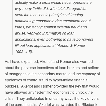
actually make a profit would never operate the
way many thrifts did, with total disregard for
even the most basic principles of lending:
maintaining reasonable documentation about
loans, protecting against external fraud and
abuse, verifying information on loan
applications, even bothering to have borrowers
fill out loan applications” (Akerlof & Romer
1993: 4-5).
As I have explained, Akerlof and Romer also warned
about the perverse incentives of loan brokers and sellers
of mortgages to the secondary market and the capacity of
epidemics of control fraud to hyper-inflate financial
bubbles. Akerlof and Romer provided the key that would
have allowed any “scientific” economist to unlock the
crisis. They anticipated in uncanny ways the key drivers
of the current crisis. Akerlof was awarded the Riksbank