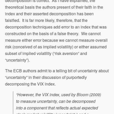
decomposition is correct. As I have explained, the
theoretical basis the authors present of their faith in the
index and their asserted decomposition has been
falsified. It is far more likely, therefore, that the
decomposition techniques add error to an index that was
constructed on the basis of a false theory. We cannot
measure either error because we cannot measure overall
risk (conceived of as implied volatility) or either assumed
subset of implied volatility (“risk aversion” and
“uncertainty”).
The ECB authors admit to a telling bit of uncertainty about
“uncertainty” in their discussion of purportedly
decomposing the VIX index.
“However, the VIX index, used by Bloom (2009)
to measure uncertainty, can be decomposed
into a component that reflects actual expected