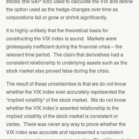
stocks (the S&P 500) used to calculate the VIX and define
the option used as the hedge changes over time as
corporations fail or grow or shrink significantly.
It is highly unlikely that the theoretical basis for
constructing the VIX index is sound. Markets were
grotesquely inefficient during the financial crisis – the
relevant time period. The claim that derivatives had a
consistent relationship to underlying assets such as the
stock market also proved false during the crisis.
The result of these uncertainties is that we do not know
whether the VIX index ever accurately represented the
“implied volatility” of the stock market. We do not know
whether the VIX index’s asserted relationship to the
implied volatility of the stock market is consistent or
varies. There was never any way to prove whether the
VIX index was accurate and represented a consistent