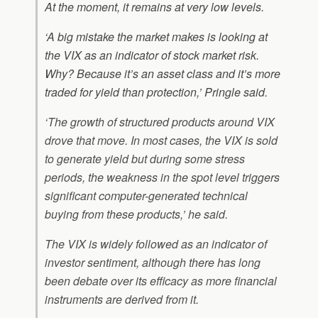
At the moment, it remains at very low levels.
‘A big mistake the market makes is looking at
the VIX as an indicator of stock market risk.
Why? Because it’s an asset class and it’s more
traded for yield than protection,’ Pringle said.
‘The growth of structured products around VIX
drove that move. In most cases, the VIX is sold
to generate yield but during some stress
periods, the weakness in the spot level triggers
significant computer-generated technical
buying from these products,’ he said.
The VIX is widely followed as an indicator of
investor sentiment, although there has long
been debate over its efficacy as more financial
instruments are derived from it.