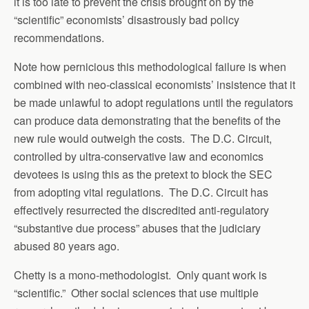
it is too late to prevent the crisis brought on by the
“scientific” economists’ disastrously bad policy
recommendations.
Note how pernicious this methodological failure is when
combined with neo-classical economists’ insistence that it
be made unlawful to adopt regulations until the regulators
can produce data demonstrating that the benefits of the
new rule would outweigh the costs. The D.C. Circuit,
controlled by ultra-conservative law and economics
devotees is using this as the pretext to block the SEC
from adopting vital regulations. The D.C. Circuit has
effectively resurrected the discredited anti-regulatory
“substantive due process” abuses that the judiciary
abused 80 years ago.
Chetty is a mono-methodologist. Only quant work is
“scientific.” Other social sciences that use multiple