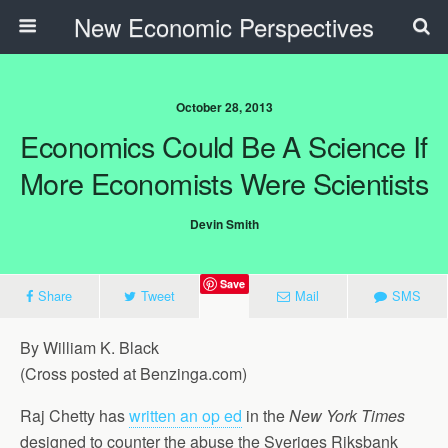
New Economic Perspectives
October 28, 2013
Economics Could Be A Science If
More Economists Were Scientists
Devin Smith
Save
Share
Tweet
Mail
SMS
By William K. Black
(Cross posted at Benzinga.com)
Raj Chetty has
written an op ed
in the
New York Times
designed to counter the abuse the Sveriges Riksbank