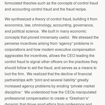
formulated theories such as the concepts of control fraud
and accounting control fraud and the fraud recipe.
We synthesized a theory of control fraud, building it from
economics, law, criminology, accounting, governance,
and political science. We built in many economic
concepts that proved immensely useful. We stressed the
perverse incentives arising from “agency” problems in
corporations and how modern executive compensation
aggravates the incentives, allows the CEO leading the
control fraud to signal other officers on the practices they
should follow to aid the fraud, and serves as a means to
loot the firm. We realized that the decline of financial
partnerships with “joint and several liability” greatly
increased agency problems by eroding “private market
discipline.” We understood how the CEOs manipulated
professional compensation to create a “Gresham’s”
dynamic that drove good ethics from professions and