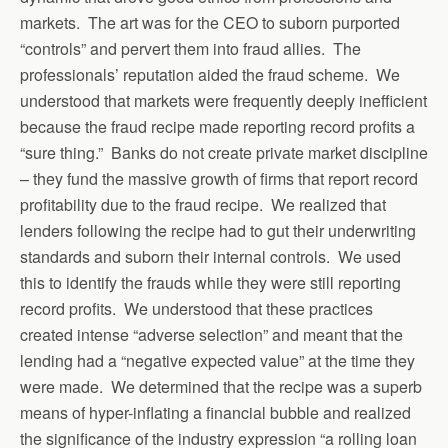
markets. The art was for the CEO to suborn purported
“controls” and pervert them into fraud allies. The
professionals’ reputation aided the fraud scheme. We
understood that markets were frequently deeply inefficient
because the fraud recipe made reporting record profits a
“sure thing.” Banks do not create private market discipline
– they fund the massive growth of firms that report record
profitability due to the fraud recipe. We realized that
lenders following the recipe had to gut their underwriting
standards and suborn their internal controls. We used
this to identify the frauds while they were still reporting
record profits. We understood that these practices
created intense “adverse selection” and meant that the
lending had a “negative expected value” at the time they
were made. We determined that the recipe was a superb
means of hyper-inflating a financial bubble and realized
the significance of the industry expression “a rolling loan