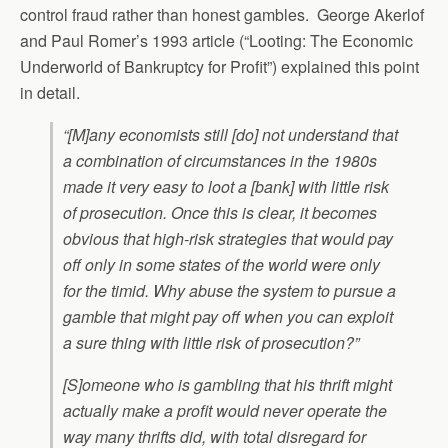
control fraud rather than honest gambles. George Akerlof
and Paul Romer’s 1993 article (“Looting: The Economic
Underworld of Bankruptcy for Profit”) explained this point
in detail.
“[M]any economists still [do] not understand that
a combination of circumstances in the 1980s
made it very easy to loot a [bank] with little risk
of prosecution. Once this is clear, it becomes
obvious that high-risk strategies that would pay
off only in some states of the world were only
for the timid. Why abuse the system to pursue a
gamble that might pay off when you can exploit
a sure thing with little risk of prosecution?”
[S]omeone who is gambling that his thrift might
actually make a profit would never operate the
way many thrifts did, with total disregard for