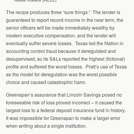
The recipe produces three “sure things.” The lender is
guaranteed to report record income in the near term, the
senior officers will be made immediately wealthy by
modern executive compensation, and the lender will
eventually suffer severe losses. Texas led the Nation in
accounting control fraud because it deregulated and
desupervised, so its S&Ls reported the highest (fictional)
profits and suffered the worst losses. Pratt’s use of Texas
as the model for deregulation was the worst possible
choice and caused catastrophic harm.
Greenspan’s assurance that Lincoln Savings posed no
foreseeable risk of loss proved incorrect – it caused the
largest loss to a federal deposit insurance fund in history.
It was impossible for Greenspan to make a larger error
when writing about a single institution.