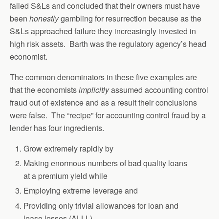
failed S&Ls and concluded that their owners must have
been
honestly
gambling for resurrection because as the
S&Ls approached failure they increasingly invested in
high risk assets. Barth was the regulatory agency’s head
economist.
The common denominators in these five examples are
that the economists
implicitly
assumed accounting control
fraud out of existence and as a result their conclusions
were false. The “recipe” for accounting control fraud by a
lender has four ingredients.
Grow extremely rapidly by
Making enormous numbers of bad quality loans
at a premium yield while
Employing extreme leverage and
Providing only trivial allowances for loan and
lease losses (ALLL)