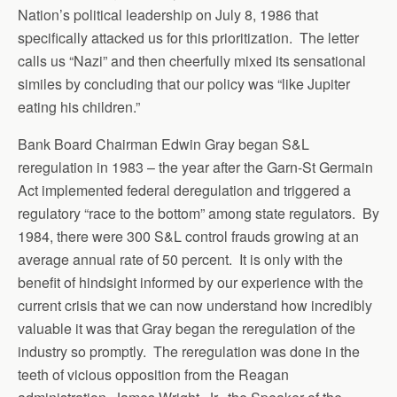
Nation’s political leadership on July 8, 1986 that
specifically attacked us for this prioritization. The letter
calls us “Nazi” and then cheerfully mixed its sensational
similes by concluding that our policy was “like Jupiter
eating his children.”
Bank Board Chairman Edwin Gray began S&L
reregulation in 1983 – the year after the Garn-St Germain
Act implemented federal deregulation and triggered a
regulatory “race to the bottom” among state regulators. By
1984, there were 300 S&L control frauds growing at an
average annual rate of 50 percent. It is only with the
benefit of hindsight informed by our experience with the
current crisis that we can now understand how incredibly
valuable it was that Gray began the reregulation of the
industry so promptly. The reregulation was done in the
teeth of vicious opposition from the Reagan