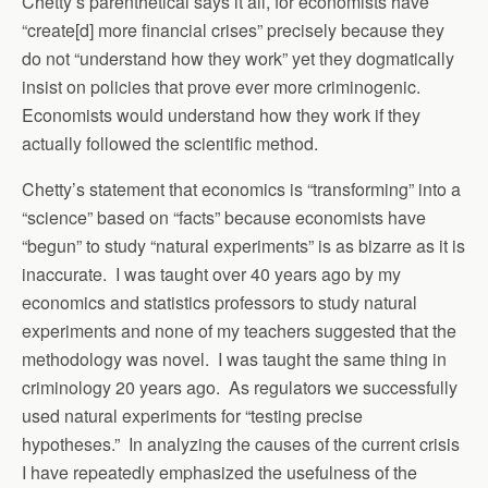
Chetty’s parenthetical says it all, for economists have
“create[d] more financial crises” precisely because they
do not “understand how they work” yet they dogmatically
insist on policies that prove ever more criminogenic.
Economists would understand how they work if they
actually followed the scientific method.
Chetty’s statement that economics is “transforming” into a
“science” based on “facts” because economists have
“begun” to study “natural experiments” is as bizarre as it is
inaccurate. I was taught over 40 years ago by my
economics and statistics professors to study natural
experiments and none of my teachers suggested that the
methodology was novel. I was taught the same thing in
criminology 20 years ago. As regulators we successfully
used natural experiments for “testing precise
hypotheses.” In analyzing the causes of the current crisis
I have repeatedly emphasized the usefulness of the