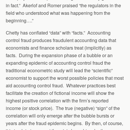
in fact.” Akerlof and Romer praised “the regulators in the
field who understood what was happening from the
beginning….”
Chetty has conflated “data” with “facts.” Accounting
control fraud produces fraudulent accounting data that
economists and finance scholars treat (implicitly) as
facts. During the expansion phase of a bubble or an
expanding epidemic of accounting control fraud the
traditional econometric study will lead the “scientific”
economist to support the worst possible policies that most
aid accounting control fraud. Whatever practices best
facilitate the creation of fictional income will show the
highest positive correlation with the firm’s reported
income (or stock price). The true (negative) “sign” of the
correlation will only emerge after the bubble bursts or
years after the fraud epidemic begins. By then, of course,