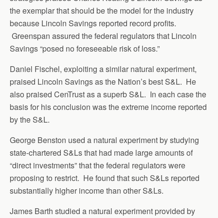
the exemplar that should be the model for the industry
because Lincoln Savings reported record profits.
Greenspan assured the federal regulators that Lincoln
Savings “posed no foreseeable risk of loss.”
Daniel Fischel, exploiting a similar natural experiment,
praised Lincoln Savings as the Nation’s best S&L. He
also praised CenTrust as a superb S&L. In each case the
basis for his conclusion was the extreme income reported
by the S&L.
George Benston used a natural experiment by studying
state-chartered S&Ls that had made large amounts of
“direct investments” that the federal regulators were
proposing to restrict. He found that such S&Ls reported
substantially higher income than other S&Ls.
James Barth studied a natural experiment provided by