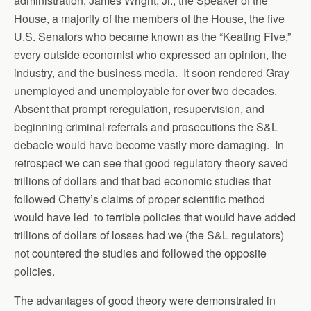
administration, James Wright, Jr., the Speaker of the
House, a majority of the members of the House, the five
U.S. Senators who became known as the “Keating Five,”
every outside economist who expressed an opinion, the
industry, and the business media. It soon rendered Gray
unemployed and unemployable for over two decades.
Absent that prompt reregulation, resupervision, and
beginning criminal referrals and prosecutions the S&L
debacle would have become vastly more damaging. In
retrospect we can see that good regulatory theory saved
trillions of dollars and that bad economic studies that
followed Chetty’s claims of proper scientific method
would have led to terrible policies that would have added
trillions of dollars of losses had we (the S&L regulators)
not countered the studies and followed the opposite
policies.
The advantages of good theory were demonstrated in