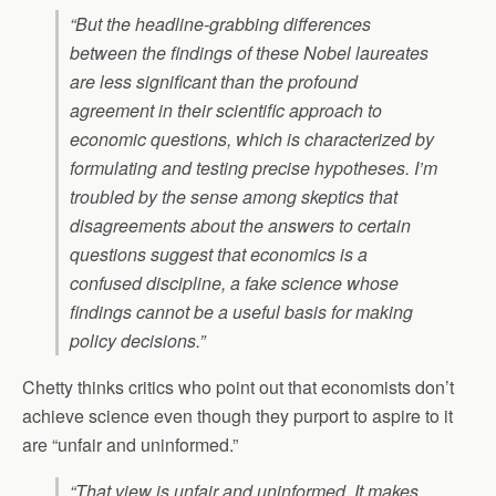
“But the headline-grabbing differences
between the findings of these Nobel laureates
are less significant than the profound
agreement in their scientific approach to
economic questions, which is characterized by
formulating and testing precise hypotheses. I’m
troubled by the sense among skeptics that
disagreements about the answers to certain
questions suggest that economics is a
confused discipline, a fake science whose
findings cannot be a useful basis for making
policy decisions.”
Chetty thinks critics who point out that economists don’t
achieve science even though they purport to aspire to it
are “unfair and uninformed.”
“That view is unfair and uninformed. It makes