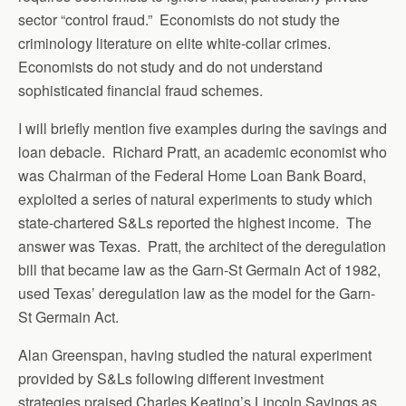
sector “control fraud.” Economists do not study the
criminology literature on elite white-collar crimes.
Economists do not study and do not understand
sophisticated financial fraud schemes.
I will briefly mention five examples during the savings and
loan debacle. Richard Pratt, an academic economist who
was Chairman of the Federal Home Loan Bank Board,
exploited a series of natural experiments to study which
state-chartered S&Ls reported the highest income. The
answer was Texas. Pratt, the architect of the deregulation
bill that became law as the Garn-St Germain Act of 1982,
used Texas’ deregulation law as the model for the Garn-
St Germain Act.
Alan Greenspan, having studied the natural experiment
provided by S&Ls following different investment
strategies praised Charles Keating’s Lincoln Savings as