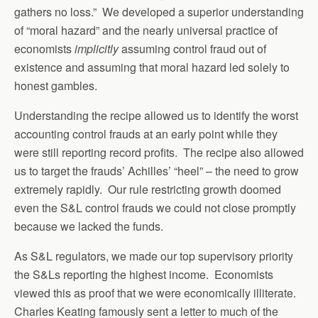
gathers no loss.” We developed a superior understanding
of “moral hazard” and the nearly universal practice of
economists
implicitly
assuming control fraud out of
existence and assuming that moral hazard led solely to
honest gambles.
Understanding the recipe allowed us to identify the worst
accounting control frauds at an early point while they
were still reporting record profits. The recipe also allowed
us to target the frauds’ Achilles’ “heel” – the need to grow
extremely rapidly. Our rule restricting growth doomed
even the S&L control frauds we could not close promptly
because we lacked the funds.
As S&L regulators, we made our top supervisory priority
the S&Ls reporting the highest income. Economists
viewed this as proof that we were economically illiterate.
Charles Keating famously sent a letter to much of the