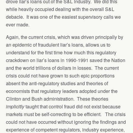
drove liar’s loans out of the S&L industry. We did this
while heavily occupied dealing with the overall S&L
debacle. It was one of the easiest supervisory calls we
ever made.
Again, the current crisis, which was driven principally by
an epidemic of fraudulent liar’s loans, allows us to
understand for the first time how much this regulatory
crackdown on liar’s loans in 1990-1991 saved the Nation
and the world trillions of dollars in losses. The current
crisis could not have grown to such epic proportions
absent the anti-regulatory studies and theories of
economists that regulatory leaders adopted under the
Clinton and Bush administration. These theories
implicitly
taught that control fraud did not exist because
markets must be self-correcting to be efficient. The crisis
could not have occurred without ignoring the findings and
experience of competent regulators, industry experience,