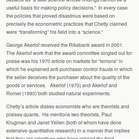
useful basis for making policy decisions.” In every case
the policies that proved disastrous were based on
precisely the econometric practices that Chetty claimed
were “transforming” his field into a “science.”
George Akerlof received the Riksbank award in 2001.
The Akerlof work that the award committee singled out for
praise was his 1970 article on markets for “lemons” in
which he explained anti-purchaser control frauds in which
the seller deceives the purchaser about the quality of the
goods or services. Akerlof (1970) and Akerlof and
Romer (1993) both studied natural experiments.
Chetty’s article disses economists who are theorists and
praises quants. He mentions two theorists, Paul
Krugman and Janet Yellen (both of whom have done
extensive quantitative research) in a manner that implies
that they are primitives who have missed the field