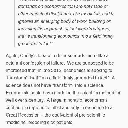
demands on economics that are not made of
other empirical disciplines, like medicine, and it
ignores an emerging body of work, building on
the scientific approach of last week’s winners,
that is transforming economics into a field firmly
grounded in fact.”
Again, Chetty’s idea of a defense reads more like a
petulant confession of failure. We are supposed to be
impressed that, in late 2013, economics is seeking to
“transform” itself “into a field firmly grounded in fact.” A
science does not have “transform” into a science.
Economists could have modeled the scientific method for
well over a century. A large minority of economists
continue to urge us to inflict austerity in response to a
Great Recession – the equivalent of pre-scientific
“medicine” bleeding sick patients.