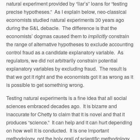
natural experiment provided by “liar’s” loans for “testing
precise hypotheses.” As I explain below, neo-classical
economists studied natural experiments 30 years ago
during the S&L debacle. The difference is that the
economists’ dogmas caused them to
implicitly
constrain
the range of alternative hypotheses to exclude accounting
control fraud as a candidate explanatory variable. As
regulators, we did not arbitrarily constrain potential
explanatory variables by excluding fraud. The result is
that we got it right and the economists got it as wrong as it
is possible to get something wrong.
Testing natural experiments is a fine idea that all social
sciences embraced decades ago. It is bizarre and
inaccurate for Chetty to claim that it is novel and that it
produces “science.” It can help and it can hurt depending
on how well it is conducted. It is one important
methodology, not the holy grail of scientific methodology