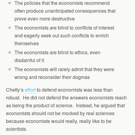
The policies that the economists recommend
often produce unanticipated consequences that
prove even more destructive
The economists are blind to conflicts of interest
and eagerly seek out such conflicts to enrich
themselves
The economists are blind to ethics, even
disdainful of it
The economists will rarely admit that they were
wrong and reconsider their dogmas
Chetty’s
effort
to defend economists was less than
robust. He did not defend the answers economists reach
as being the product of science. Instead, he argued that
economists should not be mocked by real sciences
because economists would really, really like to be
scientists.