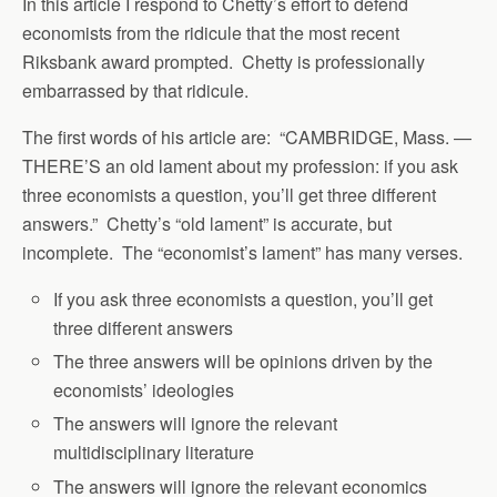
In this article I respond to Chetty’s effort to defend
economists from the ridicule that the most recent
Riksbank award prompted. Chetty is professionally
embarrassed by that ridicule.
The first words of his article are: “CAMBRIDGE, Mass. —
THERE’S an old lament about my profession: if you ask
three economists a question, you’ll get three different
answers.” Chetty’s “old lament” is accurate, but
incomplete. The “economist’s lament” has many verses.
If you ask three economists a question, you’ll get
three different answers
The three answers will be opinions driven by the
economists’ ideologies
The answers will ignore the relevant
multidisciplinary literature
The answers will ignore the relevant economics