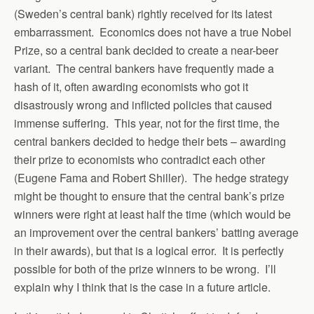
(Sweden’s central bank) rightly received for its latest
embarrassment. Economics does not have a true Nobel
Prize, so a central bank decided to create a near-beer
variant. The central bankers have frequently made a
hash of it, often awarding economists who got it
disastrously wrong and inflicted policies that caused
immense suffering. This year, not for the first time, the
central bankers decided to hedge their bets – awarding
their prize to economists who contradict each other
(Eugene Fama and Robert Shiller). The hedge strategy
might be thought to ensure that the central bank’s prize
winners were right at least half the time (which would be
an improvement over the central bankers’ batting average
in their awards), but that is a logical error. It is perfectly
possible for both of the prize winners to be wrong. I’ll
explain why I think that is the case in a future article.