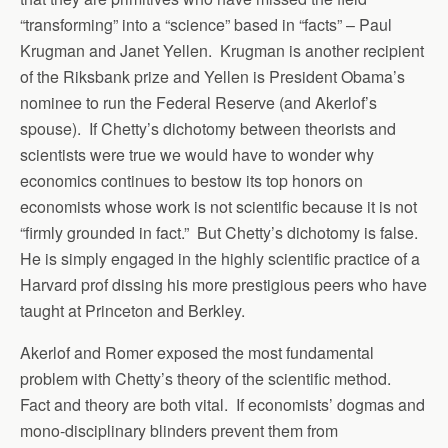
“transforming” into a “science” based in “facts” – Paul
Krugman and Janet Yellen. Krugman is another recipient
of the Riksbank prize and Yellen is President Obama’s
nominee to run the Federal Reserve (and Akerlof’s
spouse). If Chetty’s dichotomy between theorists and
scientists were true we would have to wonder why
economics continues to bestow its top honors on
economists whose work is not scientific because it is not
“firmly grounded in fact.” But Chetty’s dichotomy is false.
He is simply engaged in the highly scientific practice of a
Harvard prof dissing his more prestigious peers who have
taught at Princeton and Berkley.
Akerlof and Romer exposed the most fundamental
problem with Chetty’s theory of the scientific method.
Fact and theory are both vital. If economists’ dogmas and
mono-disciplinary blinders prevent them from