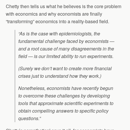
Chetty then tells us what he believes is the core problem
with economics and why economists are finally
“transforming” economics into a reality-based field.
“As is the case with epidemiologists, the
fundamental challenge faced by economists —
and a root cause of many disagreements in the
field — is our limited ability to run experiments.
(Surely we don’t want to create more financial
crises just to understand how they work.)
Nonetheless, economists have recently begun
to overcome these challenges by developing
tools that approximate scientific experiments to
obtain compelling answers to specific policy
questions.”