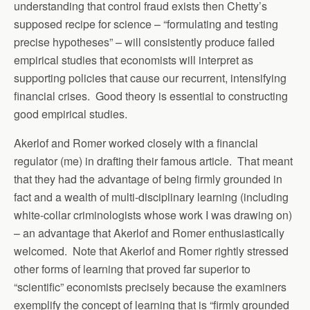
understanding that control fraud exists then Chetty’s
supposed recipe for science – “formulating and testing
precise hypotheses” – will consistently produce failed
empirical studies that economists will interpret as
supporting policies that cause our recurrent, intensifying
financial crises. Good theory is essential to constructing
good empirical studies.
Akerlof and Romer worked closely with a financial
regulator (me) in drafting their famous article. That meant
that they had the advantage of being firmly grounded in
fact and a wealth of multi-disciplinary learning (including
white-collar criminologists whose work I was drawing on)
– an advantage that Akerlof and Romer enthusiastically
welcomed. Note that Akerlof and Romer rightly stressed
other forms of learning that proved far superior to
“scientific” economists precisely because the examiners
exemplify the concept of learning that is “firmly grounded