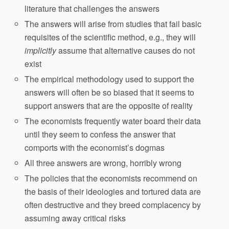
literature that challenges the answers
The answers will arise from studies that fail basic
requisites of the scientific method, e.g., they will
implicitly
assume that alternative causes do not
exist
The empirical methodology used to support the
answers will often be so biased that it seems to
support answers that are the opposite of reality
The economists frequently water board their data
until they seem to confess the answer that
comports with the economist’s dogmas
All three answers are wrong, horribly wrong
The policies that the economists recommend on
the basis of their ideologies and tortured data are
often destructive and they breed complacency by
assuming away critical risks