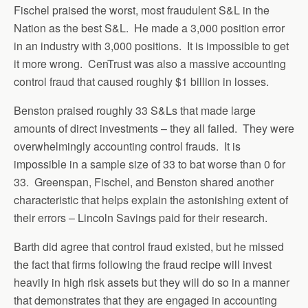
Fischel praised the worst, most fraudulent S&L in the
Nation as the best S&L. He made a 3,000 position error
in an industry with 3,000 positions. It is impossible to get
it more wrong. CenTrust was also a massive accounting
control fraud that caused roughly $1 billion in losses.
Benston praised roughly 33 S&Ls that made large
amounts of direct investments – they all failed. They were
overwhelmingly accounting control frauds. It is
impossible in a sample size of 33 to bat worse than 0 for
33. Greenspan, Fischel, and Benston shared another
characteristic that helps explain the astonishing extent of
their errors – Lincoln Savings paid for their research.
Barth did agree that control fraud existed, but he missed
the fact that firms following the fraud recipe will invest
heavily in high risk assets but they will do so in a manner
that demonstrates that they are engaged in accounting