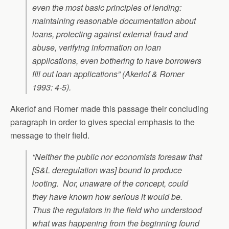
even the most basic principles of lending:
maintaining reasonable documentation about
loans, protecting against external fraud and
abuse, verifying information on loan
applications, even bothering to have borrowers
fill out loan applications” (Akerlof & Romer
1993: 4-5).
Akerlof and Romer made this passage their concluding
paragraph in order to gives special emphasis to the
message to their field.
“Neither the public nor economists foresaw that
[S&L deregulation was] bound to produce
looting. Nor, unaware of the concept, could
they have known how serious it would be.
Thus the regulators in the field who understood
what was happening from the beginning found