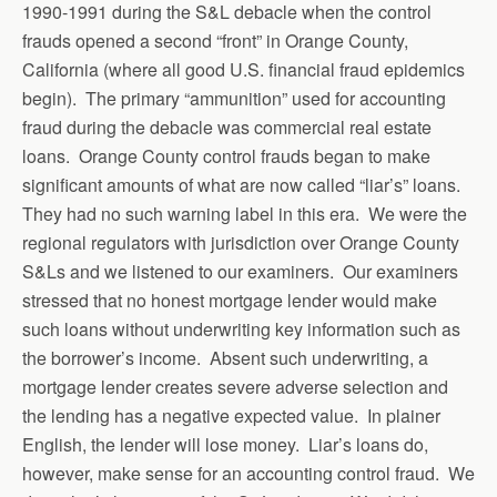
1990-1991 during the S&L debacle when the control
frauds opened a second “front” in Orange County,
California (where all good U.S. financial fraud epidemics
begin). The primary “ammunition” used for accounting
fraud during the debacle was commercial real estate
loans. Orange County control frauds began to make
significant amounts of what are now called “liar’s” loans.
They had no such warning label in this era. We were the
regional regulators with jurisdiction over Orange County
S&Ls and we listened to our examiners. Our examiners
stressed that no honest mortgage lender would make
such loans without underwriting key information such as
the borrower’s income. Absent such underwriting, a
mortgage lender creates severe adverse selection and
the lending has a negative expected value. In plainer
English, the lender will lose money. Liar’s loans do,
however, make sense for an accounting control fraud. We