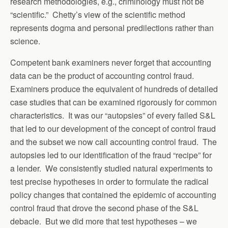
research methodologies, e.g., criminology must not be
“scientific.” Chetty’s view of the scientific method
represents dogma and personal predilections rather than
science.
Competent bank examiners never forget that accounting
data can be the product of accounting control fraud.
Examiners produce the equivalent of hundreds of detailed
case studies that can be examined rigorously for common
characteristics. It was our “autopsies” of every failed S&L
that led to our development of the concept of control fraud
and the subset we now call accounting control fraud. The
autopsies led to our identification of the fraud “recipe” for
a lender. We consistently studied natural experiments to
test precise hypotheses in order to formulate the radical
policy changes that contained the epidemic of accounting
control fraud that drove the second phase of the S&L
debacle. But we did more that test hypotheses – we