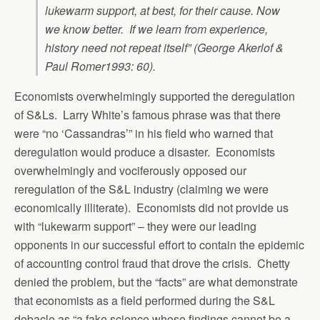
lukewarm support, at best, for their cause. Now
we know better. If we learn from experience,
history need not repeat itself” (George Akerlof &
Paul Romer1993: 60).
Economists overwhelmingly supported the deregulation
of S&Ls. Larry White’s famous phrase was that there
were “no ‘Cassandras’” in his field who warned that
deregulation would produce a disaster. Economists
overwhelmingly and vociferously opposed our
reregulation of the S&L industry (claiming we were
economically illiterate). Economists did not provide us
with “lukewarm support” – they were our leading
opponents in our successful effort to contain the epidemic
of accounting control fraud that drove the crisis. Chetty
denied the problem, but the “facts” are what demonstrate
that economists as a field performed during the S&L
debacle as “a fake science whose findings cannot be a