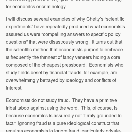
for economics or criminology.
I will discuss several examples of why Chetty’s “scientific
experiments” have repeatedly produced what economists
assured us were “compelling answers to specific policy
questions” that were disastrously wrong. It turns out that
the scientific method that economists purport to embrace
is frequently the thinnest of fancy veneers hiding a core
composed of the cheapest pressboard. Economists who
study fields beset by financial frauds, for example, are
overwhelmingly betrayed by ideology and conflicts of
interest.
Economists do not study fraud. They have a primitive
tribal taboo against using the word. This, of course, is
because economics is assuredly not “firmly grounded in
fact.” Ignoring fraud is a pure ideological construct that
requires economists to ignore fraud, particularly private-