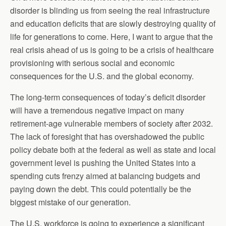
disorder is blinding us from seeing the real infrastructure
and education deficits that are slowly destroying quality of
life for generations to come. Here, I want to argue that the
real crisis ahead of us is going to be a crisis of healthcare
provisioning with serious social and economic
consequences for the U.S. and the global economy.
The long-term consequences of today’s deficit disorder
will have a tremendous negative impact on many
retirement-age vulnerable members of society after 2032.
The lack of foresight that has overshadowed the public
policy debate both at the federal as well as state and local
government level is pushing the United States into a
spending cuts frenzy aimed at balancing budgets and
paying down the debt. This could potentially be the
biggest mistake of our generation.
The U.S. workforce is going to experience a significant