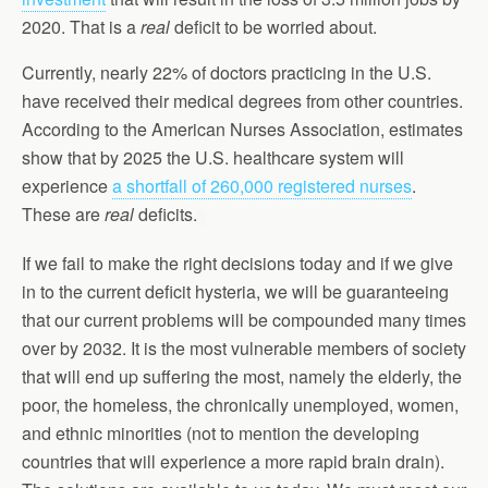
2020. That is a
real
deficit to be worried about.
Currently, nearly 22% of doctors practicing in the U.S.
have received their medical degrees from other countries.
According to the American Nurses Association, estimates
show that by 2025 the U.S. healthcare system will
experience
a shortfall of 260,000 registered nurses
.
These are
real
deficits.
If we fail to make the right decisions today and if we give
in to the current deficit hysteria, we will be guaranteeing
that our current problems will be compounded many times
over by 2032. It is the most vulnerable members of society
that will end up suffering the most, namely the elderly, the
poor, the homeless, the chronically unemployed, women,
and ethnic minorities (not to mention the developing
countries that will experience a more rapid brain drain).