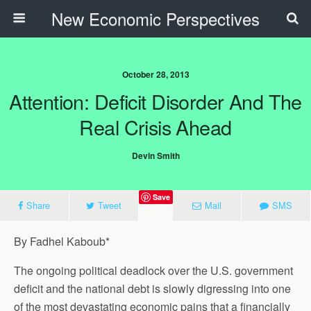
New Economic Perspectives
October 28, 2013
Attention: Deficit Disorder And The
Real Crisis Ahead
Devin Smith
Save
Share
Tweet
Mail
SMS
By Fadhel Kaboub*
The ongoing political deadlock over the U.S. government
deficit and the national debt is slowly digressing into one
of the most devastating economic pains that a financially