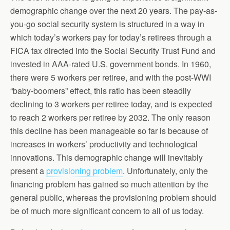
demographic change over the next 20 years. The pay-as-
you-go social security system is structured in a way in
which today’s workers pay for today’s retirees through a
FICA tax directed into the Social Security Trust Fund and
invested in AAA-rated U.S. government bonds. In 1960,
there were 5 workers per retiree, and with the post-WWI
“baby-boomers” effect, this ratio has been steadily
declining to 3 workers per retiree today, and is expected
to reach 2 workers per retiree by 2032. The only reason
this decline has been manageable so far is because of
increases in workers’ productivity and technological
innovations. This demographic change will inevitably
present a
provisioning problem
. Unfortunately, only the
financing problem has gained so much attention by the
general public, whereas the provisioning problem should
be of much more significant concern to all of us today.