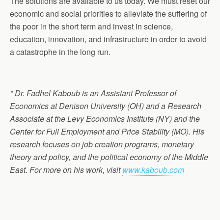
The solutions are available to us today. We must reset our
economic and social priorities to alleviate the suffering of
the poor in the short term and invest in science,
education, innovation, and infrastructure in order to avoid
a catastrophe in the long run.
* Dr. Fadhel Kaboub is an Assistant Professor of
Economics at Denison University (OH) and a Research
Associate at the Levy Economics Institute (NY) and the
Center for Full Employment and Price Stability (MO). His
research focuses on job creation programs, monetary
theory and policy, and the political economy of the Middle
East. For more on his work, visit
www.kaboub.com