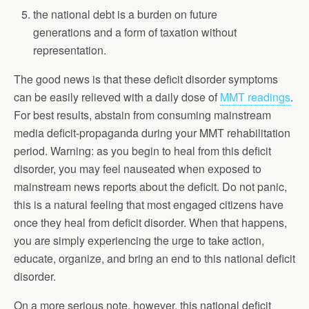
the national debt is a burden on future
generations and a form of taxation without
representation.
The good news is that these deficit disorder symptoms
can be easily relieved with a daily dose of
MMT readings
.
For best results, abstain from consuming mainstream
media deficit-propaganda during your MMT rehabilitation
period. Warning: as you begin to heal from this deficit
disorder, you may feel nauseated when exposed to
mainstream news reports about the deficit. Do not panic,
this is a natural feeling that most engaged citizens have
once they heal from deficit disorder. When that happens,
you are simply experiencing the urge to take action,
educate, organize, and bring an end to this national deficit
disorder.
On a more serious note, however, this national deficit