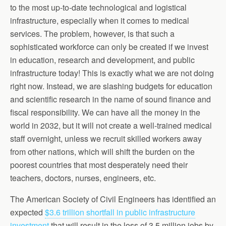
to the most up-to-date technological and logistical
infrastructure, especially when it comes to medical
services. The problem, however, is that such a
sophisticated workforce can only be created if we invest
in education, research and development, and public
infrastructure today! This is exactly what we are not doing
right now. Instead, we are slashing budgets for education
and scientific research in the name of sound finance and
fiscal responsibility. We can have all the money in the
world in 2032, but it will not create a well-trained medical
staff overnight, unless we recruit skilled workers away
from other nations, which will shift the burden on the
poorest countries that most desperately need their
teachers, doctors, nurses, engineers, etc.
The American Society of Civil Engineers has identified an
expected
$3.6 trillion shortfall in public infrastructure
investment
that will result in the loss of 3.5 million jobs by