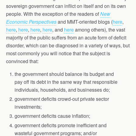
sovereign government can inflict on itself and on its own
people. With the exception of the readers of
New
Economic Perspectives
and MMT-oriented blogs (
here
,
here
,
here
,
here
,
here
, and
here
among others), the vast
majority of the public suffers from an acute form of deficit
disorder, which can be diagnosed in a variety of ways, but
most commonly you will notice that the subject is
convinced that:
the government should balance its budget and
pay off its debt in the same way that responsible
individuals, households, and businesses do;
government deficits crowd-out private sector
investments;
government deficits cause inflation;
government deficits promote inefficient and
wasteful government programs; and/or