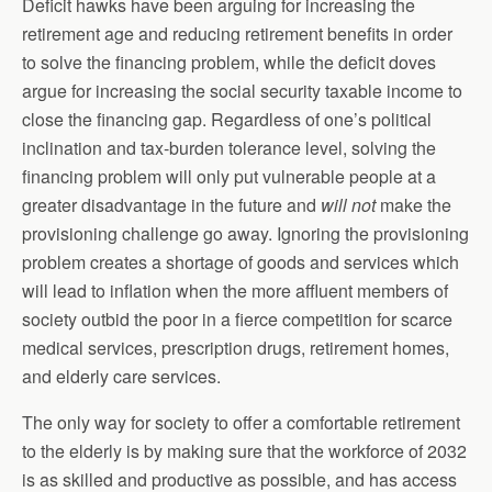
Deficit hawks have been arguing for increasing the
retirement age and reducing retirement benefits in order
to solve the financing problem, while the deficit doves
argue for increasing the social security taxable income to
close the financing gap. Regardless of one’s political
inclination and tax-burden tolerance level, solving the
financing problem will only put vulnerable people at a
greater disadvantage in the future and
will
not
make the
provisioning challenge go away. Ignoring the provisioning
problem creates a shortage of goods and services which
will lead to inflation when the more affluent members of
society outbid the poor in a fierce competition for scarce
medical services, prescription drugs, retirement homes,
and elderly care services.
The only way for society to offer a comfortable retirement
to the elderly is by making sure that the workforce of 2032
is as skilled and productive as possible, and has access