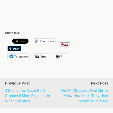
Share this:
Mastodon
Telegram
Email
Print
Previous Post
Next Post
Economics Could Be A
The Oil Oligarchs Want Me To
Science If More Economists
Know How Much They Hate
Were Scientists
President Correa