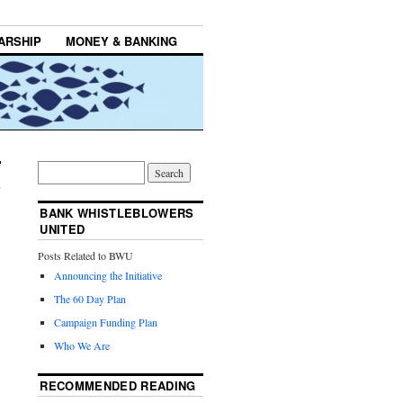
ARSHIP
MONEY & BANKING
BANK WHISTLEBLOWERS
UNITED
Posts Related to BWU
Announcing the Initiative
The 60 Day Plan
Campaign Funding Plan
Who We Are
RECOMMENDED READING