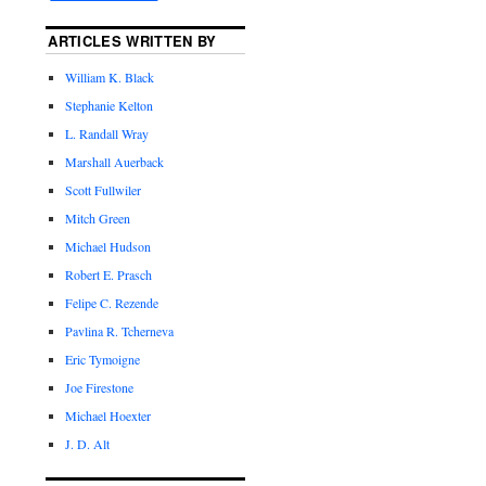
ARTICLES WRITTEN BY
William K. Black
Stephanie Kelton
L. Randall Wray
Marshall Auerback
Scott Fullwiler
Mitch Green
Michael Hudson
Robert E. Prasch
Felipe C. Rezende
Pavlina R. Tcherneva
Eric Tymoigne
Joe Firestone
Michael Hoexter
J. D. Alt