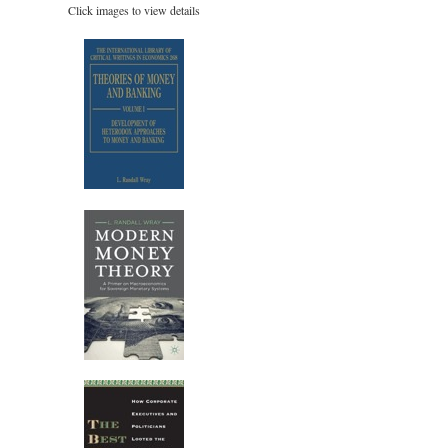
Click images to view details