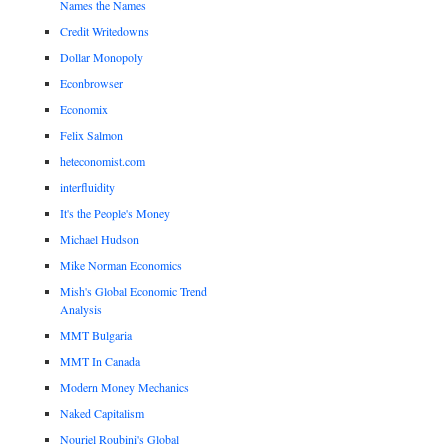
Names the Names
Credit Writedowns
Dollar Monopoly
Econbrowser
Economix
Felix Salmon
heteconomist.com
interfluidity
It's the People's Money
Michael Hudson
Mike Norman Economics
Mish's Global Economic Trend
Analysis
MMT Bulgaria
MMT In Canada
Modern Money Mechanics
Naked Capitalism
Nouriel Roubini's Global