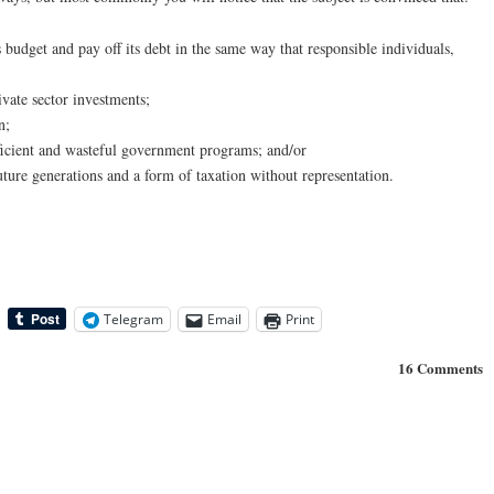
 budget and pay off its debt in the same way that responsible individuals,
vate sector investments;
n;
ficient and wasteful government programs; and/or
uture generations and a form of taxation without representation.
Telegram
Email
Print
16 Comments