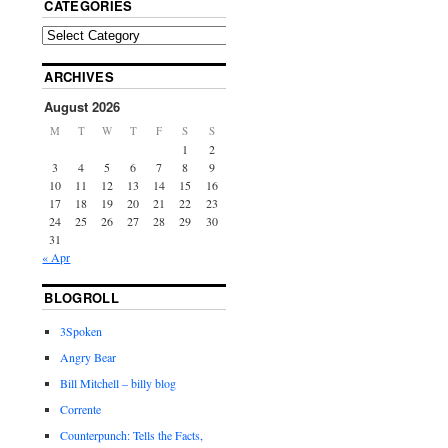
CATEGORIES
ARCHIVES
August 2026
M
T
W
T
F
S
S
1
2
3
4
5
6
7
8
9
10
11
12
13
14
15
16
17
18
19
20
21
22
23
24
25
26
27
28
29
30
31
« Apr
BLOGROLL
3Spoken
Angry Bear
Bill Mitchell – billy blog
Corrente
Counterpunch: Tells the Facts,