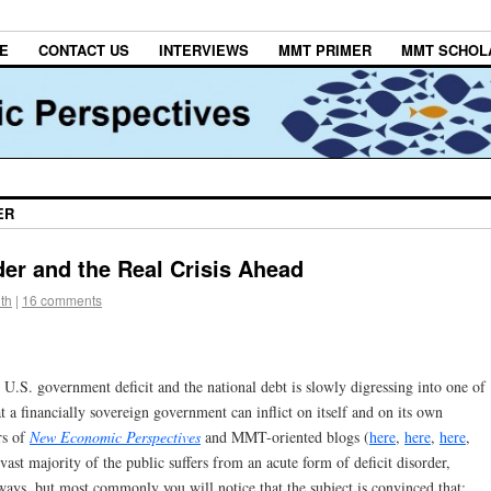
E
CONTACT US
INTERVIEWS
MMT PRIMER
MMT SCHOL
ER
rder and the Real Crisis Ahead
th
|
16 comments
 U.S. government deficit and the national debt is slowly digressing into one of
 a financially sovereign government can inflict on itself and on its own
rs of
New Economic Perspectives
and MMT-oriented blogs (
here
,
here
,
here
,
ast majority of the public suffers from an acute form of deficit disorder,
ways, but most commonly you will notice that the subject is convinced that: