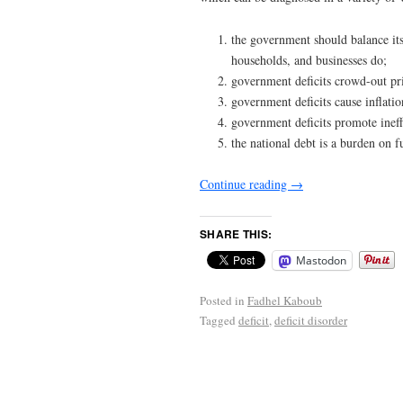
the government should balance its
households, and businesses do;
government deficits crowd-out pri
government deficits cause inflatio
government deficits promote inef
the national debt is a burden on f
Continue reading
→
SHARE THIS:
Mastodon
Posted in
Fadhel Kaboub
Tagged
deficit
,
deficit disorder