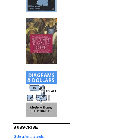
SUBSCRIBE
Subscribe in a reader