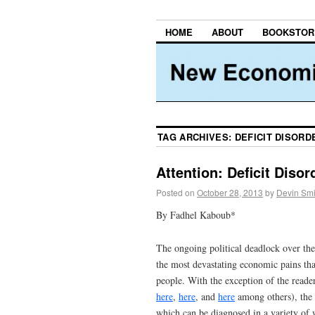
HOME
ABOUT
BOOKSTOR
TAG ARCHIVES:
DEFICIT DISORD
Attention: Deficit Diso
Posted on
October 28, 2013
by
Devin Smi
By Fadhel Kaboub*
The ongoing political deadlock over the
the most devastating economic pains that
people. With the exception of the reade
here
,
here
, and
here
among others), the v
which can be diagnosed in a variety of 