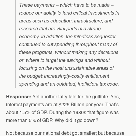
These payments – which have to be made –
reduce our ability to fund critical investments in
areas such as education, infrastructure, and
research that are vital parts of a strong
economy. In addition, the mindless sequester
continued to cut spending throughout many of
these programs, without making any decisions
on where to target the savings and without
focusing on the most unsustainable areas of
the budget: increasingly-costly entitlement
spending and an outdated, inefficient tax code.
Response:
Yet another fairy tale for the gullible. Yes,
interest payments are at $225 Billion per year. That’s
about 1.5% of GDP. During the 1980s that figure was
more than 5% of GDP. Why did it go down?
Not because our national debt got smaller; but because