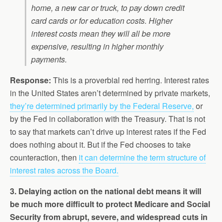
home, a new car or truck, to pay down credit
card cards or for education costs. Higher
interest costs mean they will all be more
expensive, resulting in higher monthly
payments.
Response:
This is a proverbial red herring. Interest rates
in the United States aren’t determined by private markets,
they’re determined primarily by the Federal Reserve,
or
by the Fed in collaboration with the Treasury. That is not
to say that markets can’t drive up interest rates if the Fed
does nothing about it. But if the Fed chooses to take
counteraction, then
it can determine the term structure of
interest rates across the Board.
3. Delaying action on the national debt means it will
be much more difficult to protect Medicare and Social
Security from abrupt, severe, and widespread cuts in