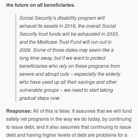
the future on all beneficiaries.
Social Security’s disability program will
exhaust its assets in 2016, the overall Social
Security trust funds will be exhausted in 2033,
and the Medicare Trust Fund will run out in
2026. Some of those dates may seem like a
long time away, but if we want to protect
beneficiaries who rely on these programs from
severe and abrupt cuts – especially the elderly
who have used up all their savings and other
vulnerable groups – we need to start taking
gradual steps now.
Response:
All of this is false. It assumes that we will fund
safety net programs in the way we do today, by continuing
to issue debt, and it also assumes that continuing to issue
debt and having higher levels of debt are problems for a