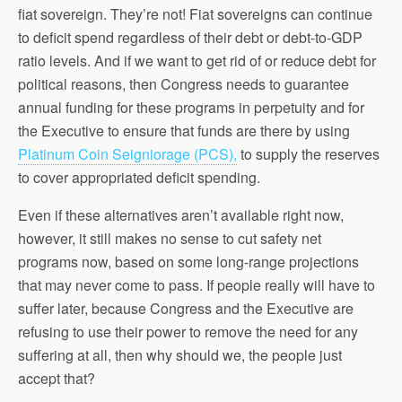
fiat sovereign. They’re not! Fiat sovereigns can continue
to deficit spend regardless of their debt or debt-to-GDP
ratio levels. And if we want to get rid of or reduce debt for
political reasons, then Congress needs to guarantee
annual funding for these programs in perpetuity and for
the Executive to ensure that funds are there by using
Platinum Coin Seigniorage (PCS),
to supply the reserves
to cover appropriated deficit spending.
Even if these alternatives aren’t available right now,
however, it still makes no sense to cut safety net
programs now, based on some long-range projections
that may never come to pass. If people really will have to
suffer later, because Congress and the Executive are
refusing to use their power to remove the need for any
suffering at all, then why should we, the people just
accept that?