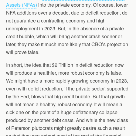
Assets (NFAs)
into the private economy. Of course, lower
NFA additions over a decade, due to deficit reduction, do
not guarantee a contracting economy and high
unemployment in 2023. But, in the absence of a private
credit bubble, which will bring another crash sooner or
later, they make it much more likely that CBO’s projection
will prove false.
In short, the idea that $2 Trillion in deficit reduction now
will produce a healthier, more robust economy is false.
We might have a more rapidly growing economy in 2023,
even with deficit reduction, if the private sector, supported
by the Fed, blows that big credit bubble. But that growth
will not mean a healthy, robust economy. It will mean a
sick one on the point of a huge deflationary collapse
produced by another debt crisis. And while the new class
of Peterson plutocrats might greatly desire such a result
so that they can extract most of the rest of the financial