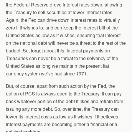
the Federal Reserve drove interest rates down, allowing
the Treasury to sell securities at lower interest rates.
Again, the Fed can drive down interest rates to virtually
zero if it wishes to, and can keep the interest bill of the
United States as low as it wishes, ensuring that interest
on the national debt will never be a threat to the rest of the
budget. So, forget about this. Interest payments on
Treasuries can never be a threat to the solvency of the
United States as long we maintain the present fiat
currency system we’ve had since 1971.
But, of course, apart from such action by the Fed, the
option of PCS is always open to the Treasury. It can pay
back whatever portion of the debt it likes and refrain from
issuing any more debt. So, over time, the Treasury can
lower its interest costs as low as it wishes if it believes
interest payments are becoming either a financial or a
political problem.