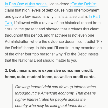
In Part One of this series,
I considered
“Fix the Debt’s”
claim that high levels of debt cause high unemployment
and gave a few reasons why this is a false claim.
In Part
Two,
I followed with a review of the historical record from
1930 to the present and showed that it refutes this claim
throughout this period, and that there is not even one
Administration where the evidence doesn’t contradict “Fix
the Debts” theory. In this part I’ll continue my examination
of the other four “top reasons” why “Fix the Debt” insists
that the National Debt should matter to you.
2. Debt means more expensive consumer credit:
home, auto, student loans, as well as credit cards.
Growing federal debt can drive up interest rates
throughout the American economy. That means
higher interest rates for people across the
country who may be taking out loans for a