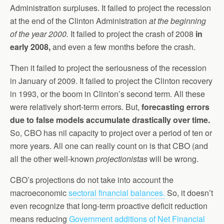
Administration surpluses. It failed to project the recession
at the end of the Clinton Administration
at the beginning
of the year 2000.
It failed to project the crash of 2008
in
early 2008,
and even a few months before the crash.
Then it failed to project the seriousness of the recession
in January of 2009. It failed to project the Clinton recovery
in 1993, or the boom in Clinton’s second term. All these
were relatively short-term errors. But,
forecasting errors
due to false models accumulate drastically over time.
So, CBO has nil capacity to project over a period of ten or
more years. All one can really count on is that CBO (and
all the other well-known
projectionistas
will be wrong.
CBO’s projections do not take into account the
macroeconomic
sectoral financial balances.
So, it doesn’t
even recognize that long-term proactive deficit reduction
means reducing
Government additions of Net Financial