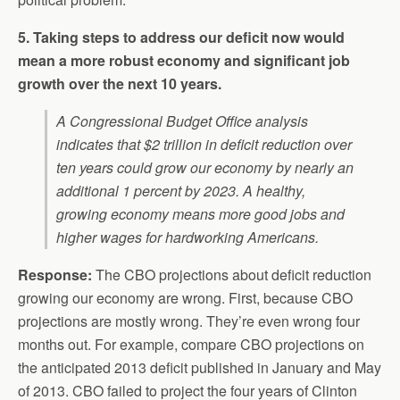
5. Taking steps to address our deficit now would
mean a more robust economy and significant job
growth over the next 10 years.
A Congressional Budget Office analysis
indicates that $2 trillion in deficit reduction over
ten years could grow our economy by nearly an
additional 1 percent by 2023. A healthy,
growing economy means more good jobs and
higher wages for hardworking Americans.
Response:
The CBO projections about deficit reduction
growing our economy are wrong. First, because CBO
projections are mostly wrong. They’re even wrong four
months out. For example, compare CBO projections on
the anticipated 2013 deficit published in January and May
of 2013. CBO failed to project the four years of Clinton