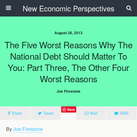
New Economic Perspectives
August 26, 2013
The Five Worst Reasons Why The
National Debt Should Matter To
You: Part Three, The Other Four
Worst Reasons
Joe Firestone
Save
Share
Tweet
Mail
SMS
By
Joe Firestone