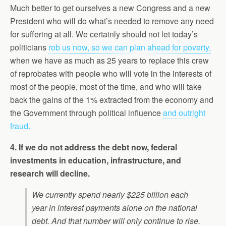
Much better to get ourselves a new Congress and a new
President who will do what’s needed to remove any need
for suffering at all. We certainly should not let today’s
politicians
rob us now, so we can plan ahead for poverty,
when we have as much as 25 years to replace this crew
of reprobates with people who will vote in the interests of
most of the people, most of the time, and who will take
back the gains of the 1% extracted from the economy and
the Government through political influence
and outright
fraud.
4. If we do not address the debt now, federal
investments in education, infrastructure, and
research will decline.
We currently spend nearly $225 billion each
year in interest payments alone on the national
debt. And that number will only continue to rise.