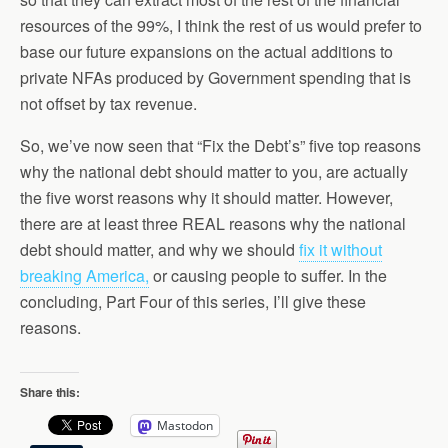
resources of the 99%, I think the rest of us would prefer to
base our future expansions on the actual additions to
private NFAs produced by Government spending that is
not offset by tax revenue.
So, we’ve now seen that “Fix the Debt’s” five top reasons
why the national debt should matter to you, are actually
the five worst reasons why it should matter. However,
there are at least three REAL reasons why the national
debt should matter, and why we should
fix it without
breaking America,
or causing people to suffer. In the
concluding, Part Four of this series, I’ll give these
reasons.
Share this:
Mastodon