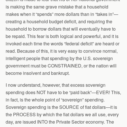
is making the same grave mistake that a household
makes when it “spends” more dollars than in “takes in”—
creating a household budget deficit, and requiring the
household to borrow dollars that will eventually have to
be repaid. This fear is both logical and powerful, and it is
invoked each time the words “federal deficit” are heard or
read. Because of this, it is very easy to convince normal,
intelligent people that spending by the U.S. sovereign
government must be CONSTRAINED, or the nation will
become insolvent and bankrupt.
I now understand, however, that excess sovereign
spending does NOT have to be “paid back”—EVER! This,
in fact, is the whole point of “sovereign” spending.
Sovereign spending is the SOURCE of fiat dollars—it is
the PROCESS by which the fiat dollars we all use, every
day, are issued INTO the Private Sector economy. The