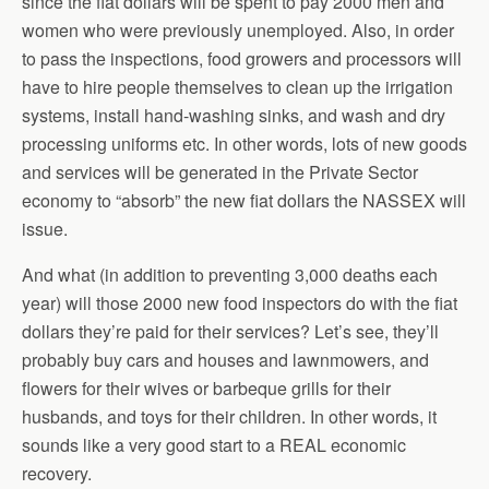
since the fiat dollars will be spent to pay 2000 men and
women who were previously unemployed. Also, in order
to pass the inspections, food growers and processors will
have to hire people themselves to clean up the irrigation
systems, install hand-washing sinks, and wash and dry
processing uniforms etc. In other words, lots of new goods
and services will be generated in the Private Sector
economy to “absorb” the new fiat dollars the NASSEX will
issue.
And what (in addition to preventing 3,000 deaths each
year) will those 2000 new food inspectors do with the fiat
dollars they’re paid for their services? Let’s see, they’ll
probably buy cars and houses and lawnmowers, and
flowers for their wives or barbeque grills for their
husbands, and toys for their children. In other words, it
sounds like a very good start to a REAL economic
recovery.