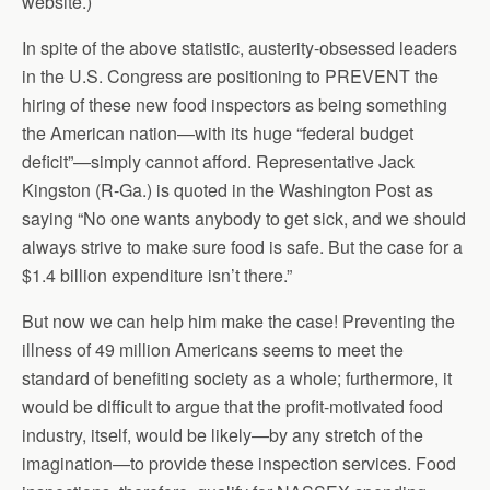
website.)
In spite of the above statistic, austerity-obsessed leaders
in the U.S. Congress are positioning to PREVENT the
hiring of these new food inspectors as being something
the American nation—with its huge “federal budget
deficit”—simply cannot afford. Representative Jack
Kingston (R-Ga.) is quoted in the Washington Post as
saying “No one wants anybody to get sick, and we should
always strive to make sure food is safe. But the case for a
$1.4 billion expenditure isn’t there.”
But now we can help him make the case! Preventing the
illness of 49 million Americans seems to meet the
standard of benefiting society as a whole; furthermore, it
would be difficult to argue that the profit-motivated food
industry, itself, would be likely—by any stretch of the
imagination—to provide these inspection services. Food