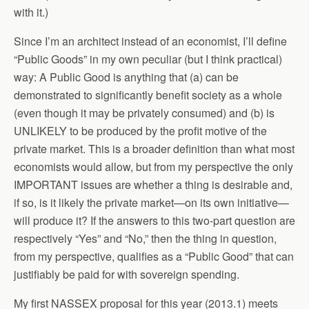
with it.)
Since I’m an architect instead of an economist, I’ll define
“Public Goods” in my own peculiar (but I think practical)
way: A Public Good is anything that (a) can be
demonstrated to significantly benefit society as a whole
(even though it may be privately consumed) and (b) is
UNLIKELY to be produced by the profit motive of the
private market. This is a broader definition than what most
economists would allow, but from my perspective the only
IMPORTANT issues are whether a thing is desirable and,
if so, is it likely the private market—on its own initiative—
will produce it? If the answers to this two-part question are
respectively “Yes” and “No,” then the thing in question,
from my perspective, qualifies as a “Public Good” that can
justifiably be paid for with sovereign spending.
My first NASSEX proposal for this year (2013.1) meets