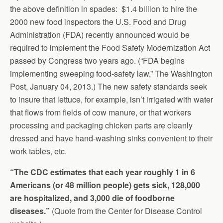
the above definition in spades: $1.4 billion to hire the
2000 new food inspectors the U.S. Food and Drug
Administration (FDA) recently announced would be
required to implement the Food Safety Modernization Act
passed by Congress two years ago. (“FDA begins
implementing sweeping food-safety law,” The Washington
Post, January 04, 2013.) The new safety standards seek
to insure that lettuce, for example, isn’t irrigated with water
that flows from fields of cow manure, or that workers
processing and packaging chicken parts are cleanly
dressed and have hand-washing sinks convenient to their
work tables, etc.
“The CDC estimates that each year roughly 1 in 6
Americans (or 48 million people) gets sick, 128,000
are hospitalized, and 3,000 die of foodborne
diseases.”
(Quote from the Center for Disease Control