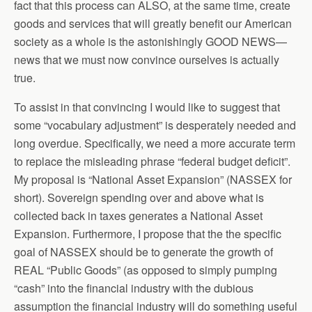
fact that this process can ALSO, at the same time, create
goods and services that will greatly benefit our American
society as a whole is the astonishingly GOOD NEWS—
news that we must now convince ourselves is actually
true.
To assist in that convincing I would like to suggest that
some “vocabulary adjustment” is desperately needed and
long overdue. Specifically, we need a more accurate term
to replace the misleading phrase “federal budget deficit”.
My proposal is “National Asset Expansion” (NASSEX for
short). Sovereign spending over and above what is
collected back in taxes generates a National Asset
Expansion. Furthermore, I propose that the the specific
goal of NASSEX should be to generate the growth of
REAL “Public Goods” (as opposed to simply pumping
“cash” into the financial industry with the dubious
assumption the financial industry will do something useful