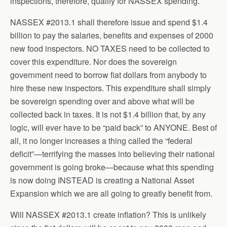
inspections, therefore, qualify for NASSEX spending.
NASSEX #2013.1 shall therefore issue and spend $1.4
billion to pay the salaries, benefits and expenses of 2000
new food inspectors. NO TAXES need to be collected to
cover this expenditure. Nor does the sovereign
government need to borrow fiat dollars from anybody to
hire these new inspectors. This expenditure shall simply
be sovereign spending over and above what will be
collected back in taxes. It is not $1.4 billion that, by any
logic, will ever have to be “paid back” to ANYONE. Best of
all, it no longer increases a thing called the “federal
deficit”—terrifying the masses into believing their national
government is going broke—because what this spending
is now doing INSTEAD is creating a National Asset
Expansion which we are all going to greatly benefit from.
Will NASSEX #2013.1 create inflation? This is unlikely