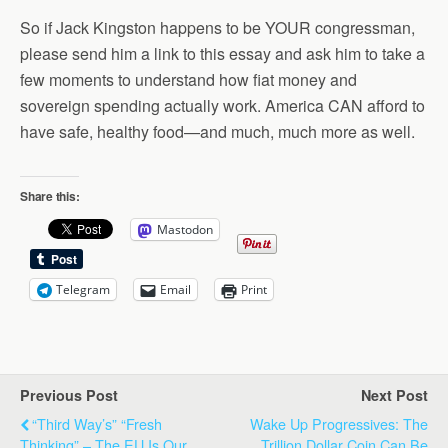
So if Jack Kingston happens to be YOUR congressman,
please send him a link to this essay and ask him to take a
few moments to understand how fiat money and
sovereign spending actually work. America CAN afford to
have safe, healthy food—and much, much more as well.
Share this:
Mastodon
Telegram
Email
Print
Previous Post
Next Post
“Third Way’s” “Fresh
Wake Up Progressives: The
Thinking” – The EU Is Our
Trillion Dollar Coin Can Be