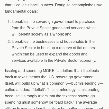
than it collects back in taxes. Doing so accomplishes two
fundamental goals:
It enables the sovereign government to purchase
from the Private Sector goods and services which
will benefit society as a whole; and
It enables the businesses and households in the
Private Sector to build up a reserve of fiat dollars
which can be used to expand the goods and
services available in the Private Sector economy.
Issuing and spending MORE fiat dollars than it collects
back in taxes means the U.S. sovereign government,
itself, will build up what is commonly—but misleadingly—
called a federal “deficit”. This terminology is misleading
because it strongly infers that the “excess” sovereign
spending must somehow be “paid back.” The average
citizen is made to fear that his or her national government