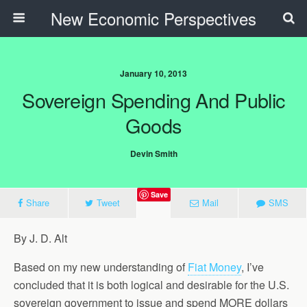
New Economic Perspectives
January 10, 2013
Sovereign Spending And Public
Goods
Devin Smith
Save
Share
Tweet
Mail
SMS
By J. D. Alt
Based on my new understanding of
Fiat Money
, I’ve
concluded that it is both logical and desirable for the U.S.
sovereign government to issue and spend MORE dollars