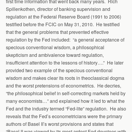
first time information that went back many years. Rich
Spillenkothen, director of banking supervision and
regulation at the Federal Reserve Board (1991 to 2006)
testified before the FCIC on May 31, 2010. He testified
that the general problems that prevented effective
regulation by the Fed included: “a general acceptance of
specious conventional wisdom, a philosophical
skepticism and ambivalence toward regulation,
insufficient attention to the lessons of history….” He later
provided two example of the specious conventional
wisdom and makes clear its roots in theoclassical dogma
and the worst pretensions of econometrics. He decries,
“the philosophical belief in self-correcting markets held by
many economists…” and explained how it led to what the
Fed and the industry termed “Fed-lite” regulation. He also
reveals that the Fed’s econometricians were the primary
authors of Basel II’s worst provisions and states that
“Basel II was viewed by its most ardent Fed devotees with