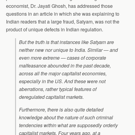
economist, Dr. Jayati Ghosh, has addressed those
questions in an article in which she was explaining to
Indian readers that a large fraud, Satyam, was not the
product of unique defects in Indian regulation.
But the truth is that instances like Satyam are
neither new nor unique to India. Similar — and
even more extreme — cases of corporate
malfeasance abounded in the past decade,
across all the major capitalist economies,
especially in the US. And these were not
aberrations, rather typical features of
deregulated capitalist markets.
Furthermore, there is also quite detailed
knowledge about the nature of such criminal
tendencies within what are supposedly orderly
capitalist markets. Four years ago, at a