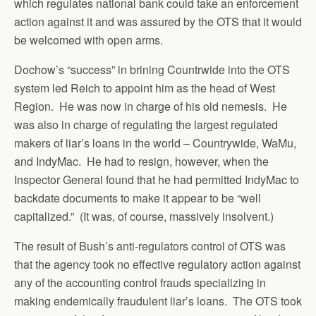
which regulates national bank could take an enforcement
action against it and was assured by the OTS that it would
be welcomed with open arms.
Dochow’s “success” in brining Countrwide into the OTS
system led Reich to appoint him as the head of West
Region. He was now in charge of his old nemesis. He
was also in charge of regulating the largest regulated
makers of liar’s loans in the world – Countrywide, WaMu,
and IndyMac. He had to resign, however, when the
Inspector General found that he had permitted IndyMac to
backdate documents to make it appear to be “well
capitalized.” (It was, of course, massively insolvent.)
The result of Bush’s anti-regulators control of OTS was
that the agency took no effective regulatory action against
any of the accounting control frauds specializing in
making endemically fraudulent liar’s loans. The OTS took