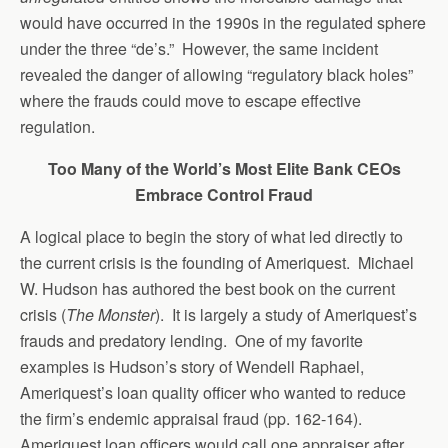
would have occurred in the 1990s in the regulated sphere
under the three “de’s.” However, the same incident
revealed the danger of allowing “regulatory black holes”
where the frauds could move to escape effective
regulation.
Too Many of the World’s Most Elite Bank CEOs
Embrace Control Fraud
A logical place to begin the story of what led directly to
the current crisis is the founding of Ameriquest. Michael
W. Hudson has authored the best book on the current
crisis (
The Monster
). It is largely a study of Ameriquest’s
frauds and predatory lending. One of my favorite
examples is Hudson’s story of Wendell Raphael,
Ameriquest’s loan quality officer who wanted to reduce
the firm’s endemic appraisal fraud (pp. 162-164).
Ameriquest loan officers would call one appraiser after