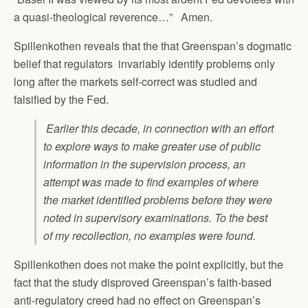
a quasi-theological reverence…” Amen.
Spillenkothen reveals that the that Greenspan’s dogmatic
belief that regulators invariably identify problems only
long after the markets self-correct was studied and
falsified by the Fed.
Earlier this decade, in connection with an effort
to explore ways to make greater use of public
information in the supervision process, an
attempt was made to find examples of where
the market identified problems before they were
noted in supervisory examinations. To the best
of my recollection, no examples were found.
Spillenkothen does not make the point explicitly, but the
fact that the study disproved Greenspan’s faith-based
anti-regulatory creed had no effect on Greenspan’s