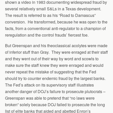
shown a video in 1983 documenting widespread fraud by
several relatively small S&Ls in a Texas development.
The result is referred to as his “Road to Damascus”
conversion. He transformed, because he was open to the
facts, from a conventional anti-regulator to a champion of
reregulation and the control frauds’ fiercest foe.
But Greenspan and his theoclassical acolytes were made
of inferior stuff than Gray. They were enraged at their staff
and they went out of their way by word and scowls to
make sure the staff knew they were enraged and would
never repeat the mistake of suggesting that the Fed
should try to counter endemic fraud by the largest banks.
The Fed’s attack on its supervisory staff illustrates
another danger of DOJ’s failure to prosecute plutocrats –
Greenspan was able to pretend that “no laws were
broken” solely because DOJ failed to prosecute the long
list of elite banks that aided and abetted Enron’s