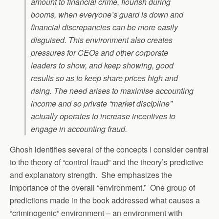
amount to financial crime, flourish during
booms, when everyone’s guard is down and
financial discrepancies can be more easily
disguised. This environment also creates
pressures for CEOs and other corporate
leaders to show, and keep showing, good
results so as to keep share prices high and
rising. The need arises to maximise accounting
income and so private “market discipline”
actually operates to increase incentives to
engage in accounting fraud.
Ghosh identifies several of the concepts I consider central
to the theory of “control fraud” and the theory’s predictive
and explanatory strength. She emphasizes the
importance of the overall “environment.” One group of
predictions made in the book addressed what causes a
“criminogenic” environment – an environment with