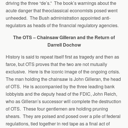
driving the three “de’s.” The book’s warnings about the
acute danger that theoclassical economists posed went
unheeded. The Bush administration appointed anti-
regulators as heads of the financial regulatory agencies.
The OTS – Chainsaw Gilleran and the Return of
Darrell Dochow
History is said to repeat itself first as tragedy and then as
farce, but OTS proves that the two are not mutually
exclusive. Here is the iconic image of the ongoing crisis.
The man holding the chainsaw is John Gilleran, the head
of OTS. He is accompanied by the three leading bank
lobbyists and the deputy head of the FDIC, John Reich,
who as Gilleran’s successor will complete the destruction
of OTS. These four gentlemen are holding pruning
shears. They are poised and posed over a pile of federal
regulations, tied together in red tape as a final act of