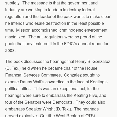
subtlety. The message is that the government and
industry are working in tandem to destroy federal
regulation and the leader of the pack wants to make clear
he intends wholesale destruction in the least possible
time. Mission accomplished; criminogenic environment
maximized. The anti-regulators were so proud of the
photo that they featured it in the FDIC’s annual report for
2003.
The book discusses the hearings that Henry B. Gonzalez
(D. Tex.) held when he became chair of the House
Financial Services Committee. Gonzalez sought to
expose Danny Wall’s cowardice in the face of Keating’s
political allies. This was an exceptional act, for the
hearings were sure to embarrass the Keating Five, and
four of the Senators were Democrats. They could also
embarrass Speaker Wright (D. Tex.). The hearings
proved explosive. Our (the West Region of OTS)