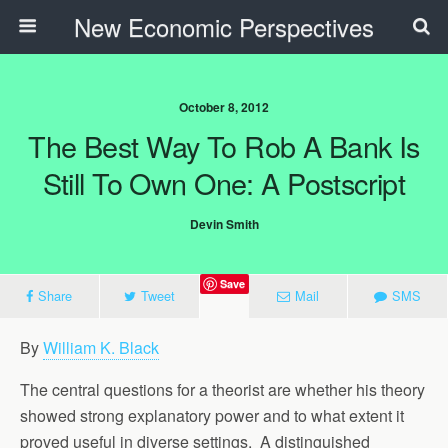
New Economic Perspectives
October 8, 2012
The Best Way To Rob A Bank Is
Still To Own One: A Postscript
Devin Smith
Save
Share
Tweet
Mail
SMS
By
William K. Black
The central questions for a theorist are whether his theory
showed strong explanatory power and to what extent it
proved useful in diverse settings. A distinguished