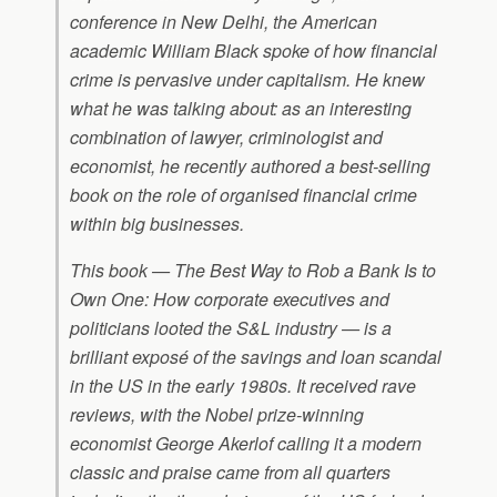
conference in New Delhi, the American
academic William Black spoke of how financial
crime is pervasive under capitalism. He knew
what he was talking about: as an interesting
combination of lawyer, criminologist and
economist, he recently authored a best-selling
book on the role of organised financial crime
within big businesses.
This book — The Best Way to Rob a Bank Is to
Own One: How corporate executives and
politicians looted the S&L industry — is a
brilliant exposé of the savings and loan scandal
in the US in the early 1980s. It received rave
reviews, with the Nobel prize-winning
economist George Akerlof calling it a modern
classic and praise came from all quarters