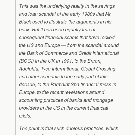
This was the underlying reality in the savings
and loan scandal of the early 1980s that Mr
Black used to illustrate the arguments in his
book. But it has been equally true of
subsequent financial scams that have rocked
the US and Europe — from the scandal around
the Bank of Commerce and Credit International
(BCCI) in the UK in 1991, to the Enron,
Adelphia, Tyco International, Global Crossing
and other scandals in the early part of this
decade, to the Parmalat Spa financial mess in
Europe, to the recent revelations around
accounting practices of banks and mortgage
providers in the US in the current financial
crisis.
The point is that such dubious practices, which