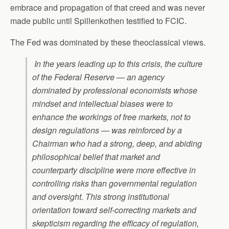
embrace and propagation of that creed and was never
made public until Spillenkothen testified to FCIC.
The Fed was dominated by these theoclassical views.
In the years leading up to this crisis, the culture
of the Federal Reserve — an agency
dominated by professional economists whose
mindset and intellectual biases were to
enhance the workings of free markets, not to
design regulations — was reinforced by a
Chairman who had a strong, deep, and abiding
philosophical belief that market and
counterparty discipline were more effective in
controlling risks than governmental regulation
and oversight. This strong institutional
orientation toward self-correcting markets and
skepticism regarding the efficacy of regulation,