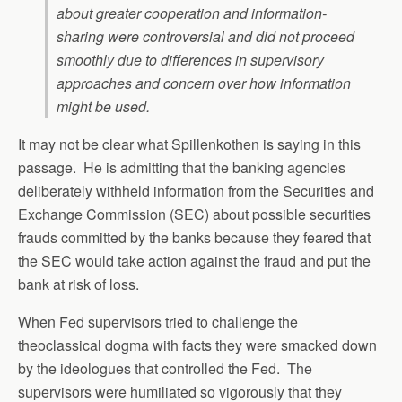
about greater cooperation and information-
sharing were controversial and did not proceed
smoothly due to differences in supervisory
approaches and concern over how information
might be used.
It may not be clear what Spillenkothen is saying in this
passage. He is admitting that the banking agencies
deliberately withheld information from the Securities and
Exchange Commission (SEC) about possible securities
frauds committed by the banks because they feared that
the SEC would take action against the fraud and put the
bank at risk of loss.
When Fed supervisors tried to challenge the
theoclassical dogma with facts they were smacked down
by the ideologues that controlled the Fed. The
supervisors were humiliated so vigorously that they