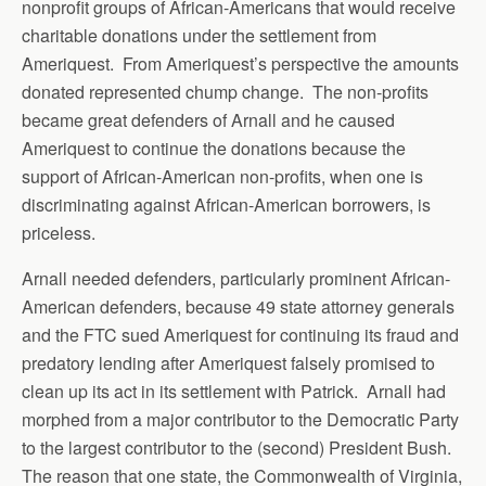
nonprofit groups of African-Americans that would receive
charitable donations under the settlement from
Ameriquest. From Ameriquest’s perspective the amounts
donated represented chump change. The non-profits
became great defenders of Arnall and he caused
Ameriquest to continue the donations because the
support of African-American non-profits, when one is
discriminating against African-American borrowers, is
priceless.
Arnall needed defenders, particularly prominent African-
American defenders, because 49 state attorney generals
and the FTC sued Ameriquest for continuing its fraud and
predatory lending after Ameriquest falsely promised to
clean up its act in its settlement with Patrick. Arnall had
morphed from a major contributor to the Democratic Party
to the largest contributor to the (second) President Bush.
The reason that one state, the Commonwealth of Virginia,