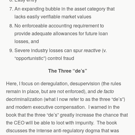
An expanding bubble in the asset category that
lacks easily verifiable market values
No enforceable accounting requirement to
provide adequate allowances for future loan
losses, and
Severe industry losses can spur
reactive
(v.
“opportunistic”) control fraud
The Three “de’s”
Here, I focus on deregulation, desupervision (the rules
remain in place, but are not enforced), and
de facto
decriminalization (what I now refer to as the three “de’s”)
and modern executive compensation. I warned in the
book that the three “de’s” greatly increase the chance that
the CEO will be able to loot with impunity. The book
discusses the intense anti-regulatory dogma that was