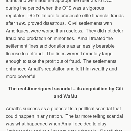
loans and we made the appropriate referrals to DOJ
during the period when the OTS was a vigorous
regulator. DOJ’s failure to prosecute elite financial frauds
after 1993 proved disastrous. Civil settlements with
Ameriquest were worse than useless. They did not deter
fraud and predation on minorities. Arnall treated the
settlement fines and donations as an easily bearable
license to defraud. The fines weren’t remotely large
enough to take the profit out of fraud. The settlements
enhanced Arnall’s reputation and left him wealthy and
more powerful.
The real Ameriquest scandal – its acquisition by Citi
and WaMu
Arnall’s success as a plutocrat is a political scandal that
could happen in any nation. The far more telling scandal
was what happened when Arnall decided to play