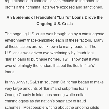
reputational and financial losses relative to the potential
profits if their criminal acts were exposed and sanctioned.
An Epidemic of Fraudulent “Liar’s” Loans Drove the
Ongoing U.S. Crisis
The ongoing U.S. crisis was brought on by a criminogenic
environment that exemplified each of these factors. Many
of these factors are well known to many readers. The
U.S. crisis was driven overwhelmingly by fraudulent
“liar’s” loans to purchase homes. I will show that it was
overwhelmingly the lenders that put the lies in “liar’s”
loans.
In 1990-1991, S&Ls in southern California began to make
very large amounts of “liar’s” and subprime loans.
Orange County is infamous among white-collar
criminologists as the nation’s originator of fraud
schemes. Most people writing about the ongoing crisis