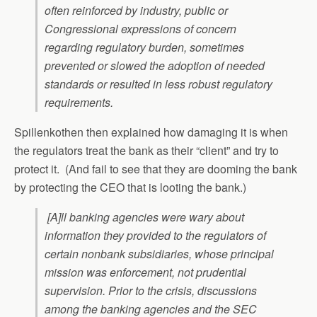
often reinforced by industry, public or
Congressional expressions of concern
regarding regulatory burden, sometimes
prevented or slowed the adoption of needed
standards or resulted in less robust regulatory
requirements.
Spillenkothen then explained how damaging it is when
the regulators treat the bank as their “client” and try to
protect it. (And fail to see that they are dooming the bank
by protecting the CEO that is looting the bank.)
[A]ll banking agencies were wary about
information they provided to the regulators of
certain nonbank subsidiaries, whose principal
mission was enforcement, not prudential
supervision. Prior to the crisis, discussions
among the banking agencies and the SEC