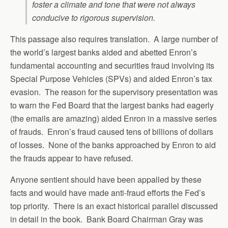
foster a climate and tone that were not always
conducive to rigorous supervision.
This passage also requires translation. A large number of
the world’s largest banks aided and abetted Enron’s
fundamental accounting and securities fraud involving its
Special Purpose Vehicles (SPVs) and aided Enron’s tax
evasion. The reason for the supervisory presentation was
to warn the Fed Board that the largest banks had eagerly
(the emails are amazing) aided Enron in a massive series
of frauds. Enron’s fraud caused tens of billions of dollars
of losses. None of the banks approached by Enron to aid
the frauds appear to have refused.
Anyone sentient should have been appalled by these
facts and would have made anti-fraud efforts the Fed’s
top priority. There is an exact historical parallel discussed
in detail in the book. Bank Board Chairman Gray was