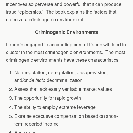
incentives so perverse and powerful that it can produce
fraud “epidemics.” The book explains the factors that
optimize a criminogenic environment.
Criminogenic Environments
Lenders engaged in accounting control frauds will tend to
cluster in the most criminogenic environments. The most
criminogenic environments have these characteristics
Non-regulation, deregulation, desupervision,
and/or
de facto
decriminalization
Assets that lack easily verifiable market values
The opportunity for rapid growth
The ability to employ extreme leverage
Extreme executive compensation based on short-
term reported income
Easy entry