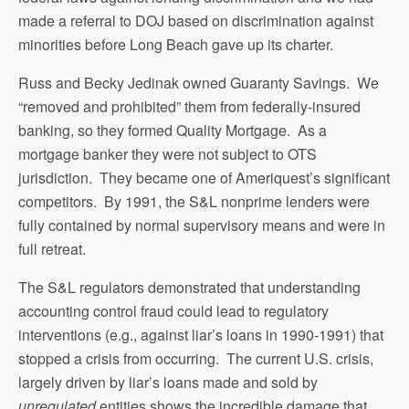
made a referral to DOJ based on discrimination against
minorities before Long Beach gave up its charter.
Russ and Becky Jedinak owned Guaranty Savings. We
“removed and prohibited” them from federally-insured
banking, so they formed Quality Mortgage. As a
mortgage banker they were not subject to OTS
jurisdiction. They became one of Ameriquest’s significant
competitors. By 1991, the S&L nonprime lenders were
fully contained by normal supervisory means and were in
full retreat.
The S&L regulators demonstrated that understanding
accounting control fraud could lead to regulatory
interventions (e.g., against liar’s loans in 1990-1991) that
stopped a crisis from occurring. The current U.S. crisis,
largely driven by liar’s loans made and sold by
unregulated
entities shows the incredible damage that