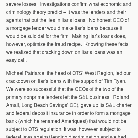
severe losses. Investigations confirm what economic and
criminology theory predict – it was the lenders and their
agents that put the lies in liar’s loans. No honest CEO of
a mortgage lender would make liar’s loans because it
would be suicidal for the firm. Making liar’s loans does,
however, optimize the fraud recipe. Knowing these facts
we realized that cracking down on liar’s loans was an
easy call.
Michael Patriarca, the head of OTS’ West Region, led our
crackdown on liar’s loans with the support of Tim Ryan.
We were so successful that the CEOs of the two of the
primary nonprime lenders left the S&L business. Roland
Arnall, Long Beach Savings’ CE), gave up its S&L charter
and federal deposit insurance in order to form a mortgage
bank (which he renamed Ameriquest) that would not be
subject to OTS regulation. It was, however, subject to
federal laws against lending discrimination and we had