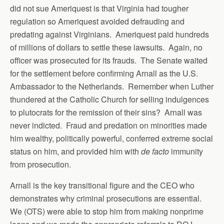
did not sue Ameriquest is that Virginia had tougher
regulation so Ameriquest avoided defrauding and
predating against Virginians. Ameriquest paid hundreds
of millions of dollars to settle these lawsuits. Again, no
officer was prosecuted for its frauds. The Senate waited
for the settlement before confirming Arnall as the U.S.
Ambassador to the Netherlands. Remember when Luther
thundered at the Catholic Church for selling indulgences
to plutocrats for the remission of their sins? Arnall was
never indicted. Fraud and predation on minorities made
him wealthy, politically powerful, conferred extreme social
status on him, and provided him with
de facto
immunity
from prosecution.
Arnall is the key transitional figure and the CEO who
demonstrates why criminal prosecutions are essential.
We (OTS) were able to stop him from making nonprime