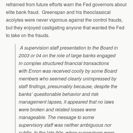
refrained from future efforts warn the Fed governors about
elite bank fraud. Greenspan and his theoclassical
acolytes were never vigorous against the control frauds,
but they enjoyed castigating anyone that wanted the Fed
to take on the frauds.
A supervision staff presentation to the Board in
2003 or 04 on the role of large banks engaged
in complex structured financial transactions
with Enron was received coolly by some Board
members who seemed clearly unimpressed by
staff findings, presumably because, despite the
banks’ questionable behavior and risk
management lapses, it appeared that no laws
were broken and related losses were
manageable. The message to some
supervisory staff was neither ambiguous nor
subtle. In the late 90s, when supervisors were