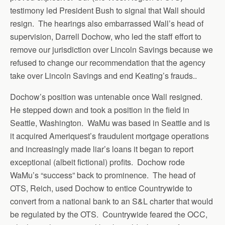
testimony led President Bush to signal that Wall should
resign. The hearings also embarrassed Wall’s head of
supervision, Darrell Dochow, who led the staff effort to
remove our jurisdiction over Lincoln Savings because we
refused to change our recommendation that the agency
take over Lincoln Savings and end Keating’s frauds..
Dochow’s position was untenable once Wall resigned.
He stepped down and took a position in the field in
Seattle, Washington. WaMu was based in Seattle and is
it acquired Ameriquest’s fraudulent mortgage operations
and increasingly made liar’s loans it began to report
exceptional (albeit fictional) profits. Dochow rode
WaMu’s “success” back to prominence. The head of
OTS, Reich, used Dochow to entice Countrywide to
convert from a national bank to an S&L charter that would
be regulated by the OTS. Countrywide feared the OCC,