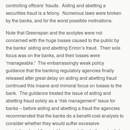
controlling officers’ frauds. Aiding and abetting a
securities fraud is a felony. Numerous laws were broken
by the banks, and for the worst possible motivations.
Note that Greenspan and the acolytes were not
concerned with the huge losses caused to the public by
the banks’ aiding and abetting Enron’s fraud. Their sole
focus was on the banks, and their losses were
“manageable.” The embarrassingly weak policy
guidance that the banking regulatory agencies finally
released after great delay on aiding and abetting fraud
continued this insane and immoral focus on losses to the
bank. The guidance treated the issue of aiding and
abetting fraud solely as a “risk management” issue for
banks – before aiding and abetting a fraud the agencies
recommended that the banks do a benefit-cost analysis to
consider whether they would suffer excessive