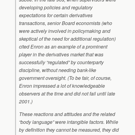
developing policies and regulatory
expectations for certain derivatives
transactions, senior Board economists (who
were actively involved in policymaking and
skeptical of the need for additional regulation)
cited Enron as an example of a prominent
player in the derivatives market that was
successfully “regulated” by counterparty
discipline, without needing bank-like
government oversight. (To be fair, of course,
Enron impressed a lot of knowledgeable
observers at the time and did not fail until late
2001.)
These reactions and attitudes and the related
“body language” were intangible factors. While
by definition they cannot be measured, they did