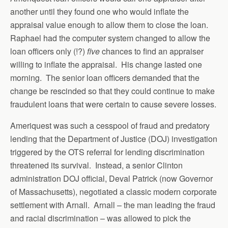
another until they found one who would inflate the
appraisal value enough to allow them to close the loan.
Raphael had the computer system changed to allow the
loan officers only (!?)
five
chances to find an appraiser
willing to inflate the appraisal. His change lasted one
morning. The senior loan officers demanded that the
change be rescinded so that they could continue to make
fraudulent loans that were certain to cause severe losses.
Ameriquest was such a cesspool of fraud and predatory
lending that the Department of Justice (DOJ) investigation
triggered by the OTS referral for lending discrimination
threatened its survival. Instead, a senior Clinton
administration DOJ official, Deval Patrick (now Governor
of Massachusetts), negotiated a classic modern corporate
settlement with Arnall. Arnall – the man leading the fraud
and racial discrimination – was allowed to pick the