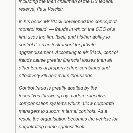
including the then chairman of the US federal
reserve, Paul Volcker.
In his book, Mr Black developed the concept of
“control fraud” — frauds in which the CEO of a
firm uses the firm itself, and his/her ability to
control it, as an instrument for private
aggrandisement. According to Mr Black, control
frauds cause greater financial losses than all
other forms of property crime combined and
effectively kill and maim thousands.
Control fraud is greatly abetted by the
incentives thrown up by modern executive
compensation systems which allow corporate
managers to suborn internal controls. As a
result, the organisation becomes the vehicle for
perpetrating crime against itself.