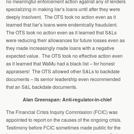
no meaningful enforcement action against any of lenders
specializing in making liar’s loans until after they were
deeply insolvent. The OTS took no action even as it
learned that liar’s loans were endemically fraudulent.
The OTS took no action even as it learned that S&Ls
were reducing their allowances for future losses even as
they made increasingly made loans with a negative
expected value. The OTS took no effective action even
as it learned that WaMu had a black list – for honest
appraisers! The OTS allowed other S&Ls to backdate
documents – its senior leadership even recommended
that an S&L backdate documents.
Alan Greenspan: Anti-regulator-in-chief
The Financial Crisis Inquiry Commission (FCIC) was
appointed to report on the causes of the ongoing crisis.
Testimony before FCIC sometimes made public for the