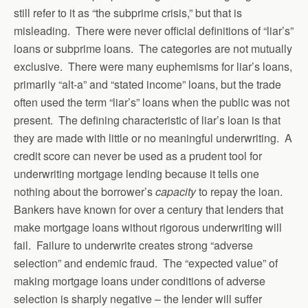
still refer to it as “the subprime crisis,” but that is
misleading. There were never official definitions of “liar’s”
loans or subprime loans. The categories are not mutually
exclusive. There were many euphemisms for liar’s loans,
primarily “alt-a” and “stated income” loans, but the trade
often used the term “liar’s” loans when the public was not
present. The defining characteristic of liar’s loan is that
they are made with little or no meaningful underwriting. A
credit score can never be used as a prudent tool for
underwriting mortgage lending because it tells one
nothing about the borrower’s
capacity
to repay the loan.
Bankers have known for over a century that lenders that
make mortgage loans without rigorous underwriting will
fail. Failure to underwrite creates strong “adverse
selection” and endemic fraud. The “expected value” of
making mortgage loans under conditions of adverse
selection is sharply negative – the lender will suffer