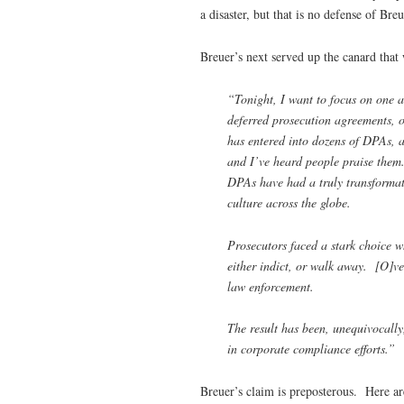
a disaster, but that is no defense of Bre
Breuer’s next served up the canard that 
“Tonight, I want to focus on one a
deferred prosecution agreements, o
has entered into dozens of DPAs, 
and I’ve heard people praise them. 
DPAs have had a truly transformat
culture across the globe.
Prosecutors faced a stark choice 
either indict, or walk away. [O]v
law enforcement.
The result has been, unequivocally
in corporate compliance efforts.”
Breuer’s claim is preposterous. Here are