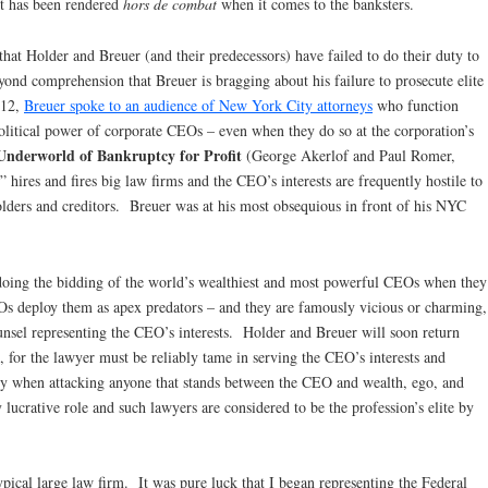
nt has been rendered
hors de combat
when it comes to the banksters.
 that Holder and Breuer (and their predecessors) have failed to do their duty to
yond comprehension that Breuer is bragging about his failure to prosecute elite
012,
Breuer spoke to an audience of New York City attorneys
who function
olitical power of corporate CEOs – even when they do so at the corporation’s
Underworld of Bankruptcy for Profit
(George Akerlof and Paul Romer,
hires and fires big law firms and the CEO’s interests are frequently hostile to
holders and creditors. Breuer was at his most obsequious in front of his NYC
oing the bidding of the world’s wealthiest and most powerful CEOs when they
 deploy them as apex predators – and they are famously vicious or charming,
ounsel representing the CEO’s interests. Holder and Breuer will soon return
le, for the lawyer must be reliably tame in serving the CEO’s interests and
sary when attacking anyone that stands between the CEO and wealth, ego, and
ucrative role and such lawyers are considered to be the profession’s elite by
typical large law firm. It was pure luck that I began representing the Federal