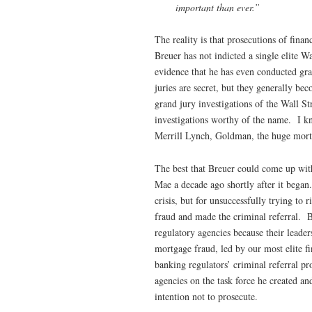
important than ever.”
The reality is that prosecutions of fin
Breuer has not indicted a single elite W
evidence that he has even conducted gra
juries are secret, but they generally be
grand jury investigations of the Wall S
investigations worthy of the name. I 
Merrill Lynch, Goldman, the huge mort
The best that Breuer could come up wit
Mae a decade ago shortly after it began
crisis, but for unsuccessfully trying 
fraud and made the criminal referral. B
regulatory agencies because their leader
mortgage fraud, led by our most elite fi
banking regulators’ criminal referral pr
agencies on the task force he created an
intention not to prosecute.