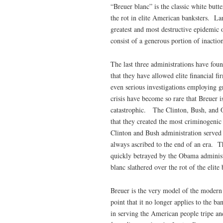
“Breuer blanc” is the classic white but
the rot in elite American banksters. La
greatest and most destructive epidemic o
consist of a generous portion of inactio
The last three administrations have found
that they have allowed elite financial f
even serious investigations employing g
crisis have become so rare that Breuer i
catastrophic. The Clinton, Bush, and O
that they created the most criminogenic
Clinton and Bush administration served 
always ascribed to the end of an era. T
quickly betrayed by the Obama administ
blanc slathered over the rot of the elite
Breuer is the very model of the modern 
point that it no longer applies to the b
in serving the American people tripe a