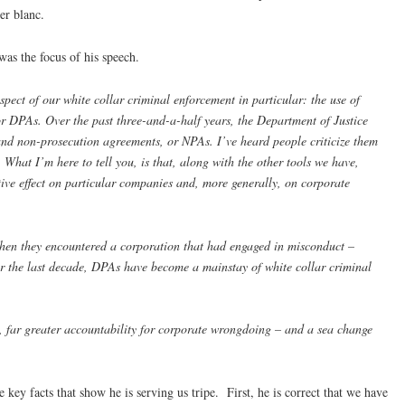
uer blanc.
was the focus of his speech.
spect of our white collar criminal enforcement in particular: the use of
r DPAs. Over the past three-and-a-half years, the Department of Justice
and non-prosecution agreements, or NPAs. I’ve heard people criticize them
What I’m here to tell you, is that, along with the other tools we have,
ive effect on particular companies and, more generally, on corporate
when they encountered a corporation that had engaged in misconduct –
er the last decade, DPAs have become a mainstay of white collar criminal
, far greater accountability for corporate wrongdoing – and a sea change
 key facts that show he is serving us tripe. First, he is correct that we have