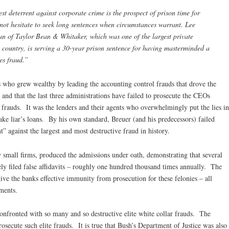
est deterrent against corporate crime is the prospect of prison time for
not hesitate to seek long sentences when circumstances warrant. Lee
an of Taylor Bean & Whitaker, which was one of the largest private
 country, is serving a 30-year prison sentence for having masterminded a
es fraud.”
 who grew wealthy by leading the accounting control frauds that drove the
” and that the last three administrations have failed to prosecute the CEOs
l frauds. It was the lenders and their agents who overwhelmingly put the lies in
ke liar’s loans. By his own standard, Breuer (and his predecessors) failed
t” against the largest and most destructive fraud in history.
 small firms, produced the admissions under oath, demonstrating that several
ely filed false affidavits – roughly one hundred thousand times annually. The
ive the banks effective immunity from prosecution for these felonies – all
ements.
onfronted with so many and so destructive elite white collar frauds. The
rosecute such elite frauds. It is true that Bush’s Department of Justice was also