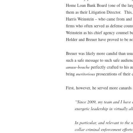
Home Loan Bank Board (one of the large
them as their Litigation Director. This,
Harris Weinstein – who came from and r
firms who often served as defense cou
Weinstein as his chief agency counsel 
Holder and Breuer have proved to be no
Breuer was likely more candid than usua
such a safe message to such safe audie
amuse-bouche
perfectly crafted to his 
bring
meritorious
prosecutions of their 
First, however, he served more canards 
“Since 2009, my team and I have c
energetic leadership in virtually a
In particular, and relevant to the
collar criminal enforcement effort