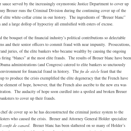
ter sauce served by the increasingly oxymoronic Justice Department to cover up
nny Breuer runs the Criminal Division during the continuing cover up of the
f elite white-collar crime in our history. The ingredients of “Breuer blanc”
n and a large dollop of hypocrisy all emulsified with esters of excuse.
 the bouquet of the financial industry’s political contributions so delectable
irms and their senior officers to commit fraud with near impunity. Prosecutions,
rand juries, of the elite bankers who became wealthy by causing the ongoing
s firing “blancs” at the most elite frauds. The results of Breuer blanc have been
bama administrations (and Congress) catered to elite bankers so unctuously
 environment for financial fraud in history. The
fin de siècle
feast that the
up to produce the crisis exemplified the elite degeneracy that the French have
he element of hope, however, that the French also ascribe to the new era was
ration. The audacity of hope soon curdled into a spoiled and broken Breuer
 banksters to cover up their frauds.
chef de cover up so he has deconstructed the criminal justice system to the
anksters who caused the crisis. Breuer and Attorney General Holder specialize
nd
confit de canard
. Breuer blanc has been slathered on so many of Holder’s