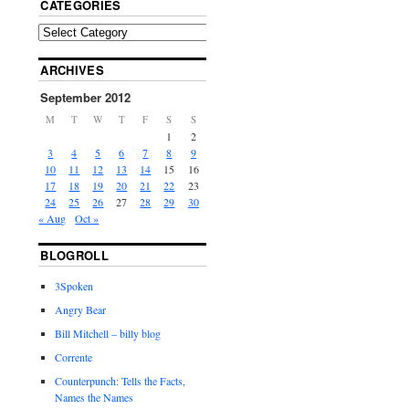
CATEGORIES
ARCHIVES
September 2012
M
T
W
T
F
S
S
1
2
3
4
5
6
7
8
9
10
11
12
13
14
15
16
17
18
19
20
21
22
23
24
25
26
27
28
29
30
« Aug
Oct »
BLOGROLL
3Spoken
Angry Bear
Bill Mitchell – billy blog
Corrente
Counterpunch: Tells the Facts,
Names the Names