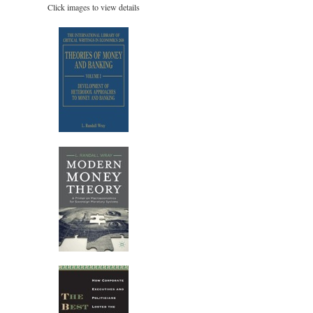
Click images to view details