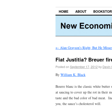
HOME
ABOUT
BOOKSTOR
←
Alan Grayson’s Right; But He Misses
Fiat Justitia? Breuer fi
Posted on
September 17, 2012
by
Devin 
By
William K. Black
Beurre blanc is the classic white butte
at saucing to cover up the rot in their 
taste and the bad color of bad meat. Ind
you, the sauce’s cholesterol will.