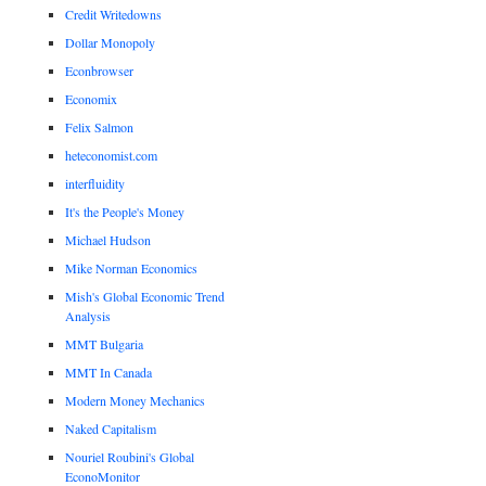
Credit Writedowns
Dollar Monopoly
Econbrowser
Economix
Felix Salmon
heteconomist.com
interfluidity
It's the People's Money
Michael Hudson
Mike Norman Economics
Mish's Global Economic Trend
Analysis
MMT Bulgaria
MMT In Canada
Modern Money Mechanics
Naked Capitalism
Nouriel Roubini's Global
EconoMonitor