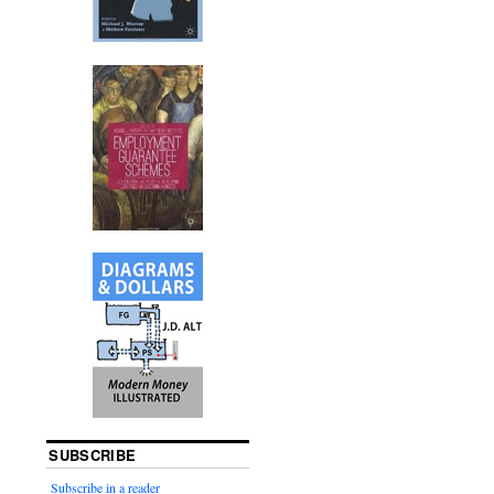
SUBSCRIBE
Subscribe in a reader