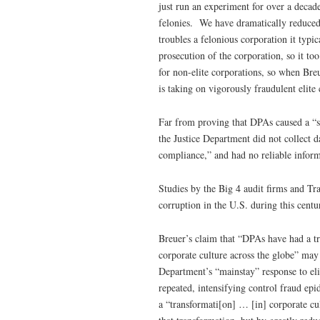
just run an experiment for over a decad
felonies. We have dramatically reduced 
troubles a felonious corporation it typi
prosecution of the corporation, so it t
for non-elite corporations, so when Br
is taking on vigorously fraudulent elite 
Far from proving that DPAs caused a “s
the Justice Department did not collect 
compliance,” and had no reliable infor
Studies by the Big 4 audit firms and Tr
corruption in the U.S. during this centu
Breuer’s claim that “DPAs have had a tr
corporate culture across the globe” ma
Department’s “mainstay” response to eli
repeated, intensifying control fraud ep
a “transformati[on] … [in] corporate cu