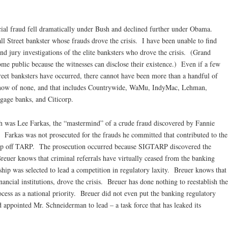
ancial fraud fell dramatically under Bush and declined further under Obama.
all Street bankster whose frauds drove the crisis. I have been unable to find
nd jury investigations of the elite banksters who drove the crisis. (Grand
come public because the witnesses can disclose their existence.) Even if a few
treet banksters have occurred, there cannot have been more than a handful of
know of none, and that includes Countrywide, WaMu, IndyMac, Lehman,
gage banks, and Citicorp.
h was Lee Farkas, the “mastermind” of a crude fraud discovered by Fannie
. Farkas was not prosecuted for the frauds he committed that contributed to the
to rip off TARP. The prosecution occurred because SIGTARP discovered the
reuer knows that criminal referrals have virtually ceased from the banking
ship was selected to lead a competition in regulatory laxity. Breuer knows that
nancial institutions, drove the crisis. Breuer has done nothing to reestablish the
ocess as a national priority. Breuer did not even put the banking regulatory
d appointed Mr. Schneiderman to lead – a task force that has leaked its