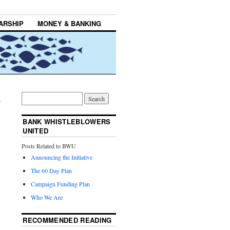
ARSHIP
MONEY & BANKING
→
BANK WHISTLEBLOWERS
UNITED
Posts Related to BWU
Announcing the Initiative
The 60 Day Plan
Campaign Funding Plan
Who We Are
RECOMMENDED READING