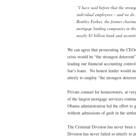
“I have said before that the strong
individual employees – and we do 
Bentley Farkas, the former chairm
mortgage lending companies in the
nearly $3 billion bank and securiti
We can agree that prosecuting the CEOs
crisis would be “the strongest deterrent
leading our financial accounting contro
liar’s loans. No honest lender would ma
utterly to employ “the strongest deterren
Private counsel for homeowners, at very
of the largest mortgage servicers routin
Obama administration led the effort to g
without admissions of guilt in the settl
The Criminal Division has never been c
Division has never failed so utterly to p