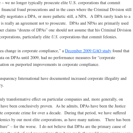
e – we no longer typically prosecute elite U.S. corporations that commit
financial fraud prosecutions and in the cases where the Criminal Division still
cally negotiates a DPA, or more pathetic still, a NPA. A DPA rarely leads to a
oo is really an agreement not to prosecute. DPAs and NPAs are primarily used
euer claims “dozens of DPAs” one should not assume that his Criminal Division
corporations, particularly elite
U.S.
corporations that commit felonies.
ea change in corporate compliance,” a
December 2009 GAO study
found that
data on DPAs until 2009, had no performance measures for “corporate
mation on purported improvements in corporate compliance.
ansparency International have documented increased corporate illegality and
ry.
uly transformative effect on particular companies and, more generally, on
y have been conclusively proven. As he admits, DPAs have been the Justice
te corporate crime for over a decade. During that period, we have suffered
idemics by our most elite corporations, as have many nations. There has been
lture” – for the worse. I do not believe that DPAs are the primary cause of