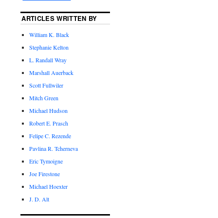
ARTICLES WRITTEN BY
William K. Black
Stephanie Kelton
L. Randall Wray
Marshall Auerback
Scott Fullwiler
Mitch Green
Michael Hudson
Robert E. Prasch
Felipe C. Rezende
Pavlina R. Tcherneva
Eric Tymoigne
Joe Firestone
Michael Hoexter
J. D. Alt