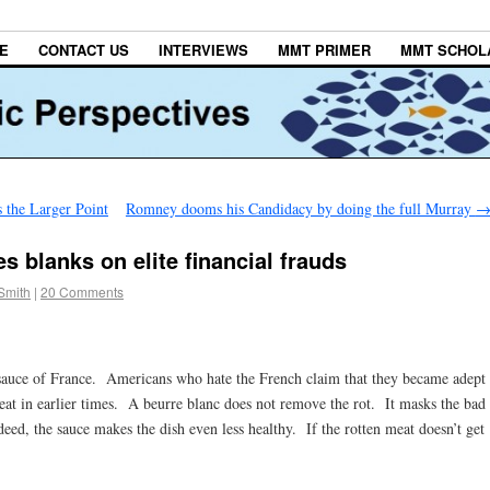
E
CONTACT US
INTERVIEWS
MMT PRIMER
MMT SCHOL
 the Larger Point
Romney dooms his Candidacy by doing the full Murray
res blanks on elite financial frauds
Smith
|
20 Comments
r sauce of France. Americans who hate the French claim that they became adept
meat in earlier times. A beurre blanc does not remove the rot. It masks the bad
eed, the sauce makes the dish even less healthy. If the rotten meat doesn’t get