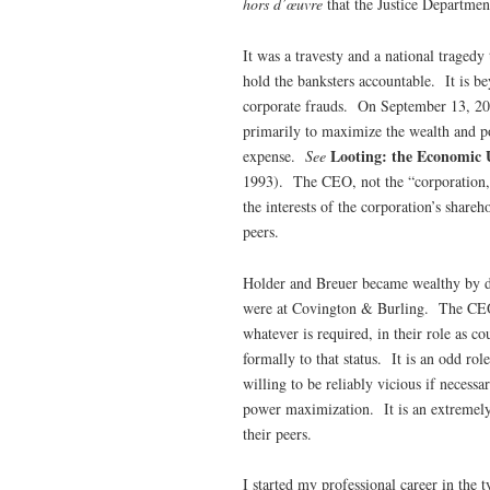
hors d’œuvre
that the Justice Departme
It was a travesty and a national tragedy
hold the banksters accountable. It is be
corporate frauds. On September 13, 2
primarily to maximize the wealth and p
Looting: the Economic 
expense.
See
1993). The CEO, not the “corporation,” 
the interests of the corporation’s share
peers.
Holder and Breuer became wealthy by d
were at Covington & Burling. The CEOs
whatever is required, in their role as c
formally to that status. It is an odd ro
willing to be reliably vicious if neces
power maximization. It is an extremely l
their peers.
I started my professional career in the 