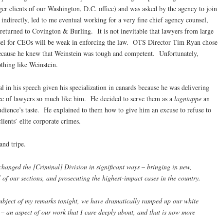
r clients of our Washington, D.C. office) and was asked by the agency to join
 indirectly, led to me eventual working for a very fine chief agency counsel,
eturned to Covington & Burling. It is not inevitable that lawyers from large
nsel for CEOs will be weak in enforcing the law. OTS Director Tim Ryan chose
because he knew that Weinstein was tough and competent. Unfortunately,
thing like Weinstein.
l in his speech given his specialization in canards because he was delivering
nce of lawyers so much like him. He decided to serve them as a
lagniappe
an
audience’s taste. He explained to them how to give him an excuse to refuse to
clients’ elite corporate crimes.
and tripe.
hanged the [Criminal] Division in significant ways – bringing in new,
ll of our sections, and prosecuting the highest-impact cases in the country.
 subject of my remarks tonight, we have dramatically ramped up our white
s – an aspect of our work that I care deeply about, and that is now more