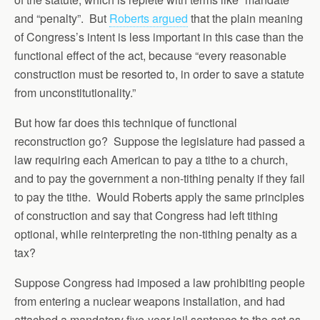
and “penalty”. But
Roberts argued
that the plain meaning
of Congress’s intent is less important in this case than the
functional effect of the act, because “every reasonable
construction must be resorted to, in order to save a statute
from unconstitutionality.”
But how far does this technique of functional
reconstruction go? Suppose the legislature had passed a
law requiring each American to pay a tithe to a church,
and to pay the government a non-tithing penalty if they fail
to pay the tithe. Would Roberts apply the same principles
of construction and say that Congress had left tithing
optional, while reinterpreting the non-tithing penalty as a
tax?
Suppose Congress had imposed a law prohibiting people
from entering a nuclear weapons installation, and had
attached a mandatory five-year jail sentence to the act as