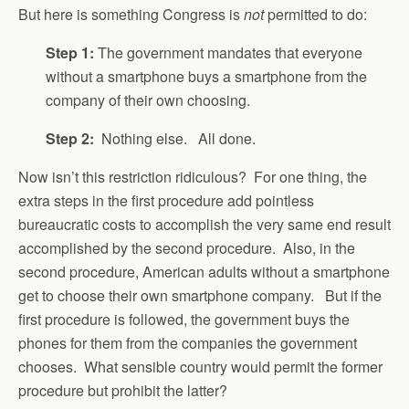
But here is something Congress is
not
permitted to do:
Step 1:
The government mandates that everyone
without a smartphone buys a smartphone from the
company of their own choosing.
Step 2:
Nothing else. All done.
Now isn’t this restriction ridiculous? For one thing, the
extra steps in the first procedure add pointless
bureaucratic costs to accomplish the very same end result
accomplished by the second procedure. Also, in the
second procedure, American adults without a smartphone
get to choose their own smartphone company. But if the
first procedure is followed, the government buys the
phones for them from the companies the government
chooses. What sensible country would permit the former
procedure but prohibit the latter?