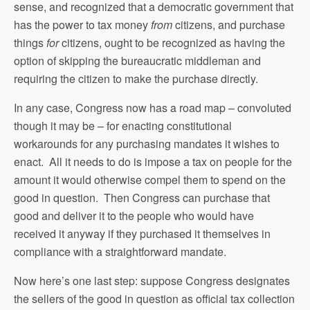
sense, and recognized that a democratic government that
has the power to tax money
from
citizens, and purchase
things
for
citizens, ought to be recognized as having the
option of skipping the bureaucratic middleman and
requiring the citizen to make the purchase directly.
In any case, Congress now has a road map – convoluted
though it may be – for enacting constitutional
workarounds for any purchasing mandates it wishes to
enact. All it needs to do is impose a tax on people for the
amount it would otherwise compel them to spend on the
good in question. Then Congress can purchase that
good and deliver it to the people who would have
received it anyway if they purchased it themselves in
compliance with a straightforward mandate.
Now here’s one last step: suppose Congress designates
the sellers of the good in question as official tax collection