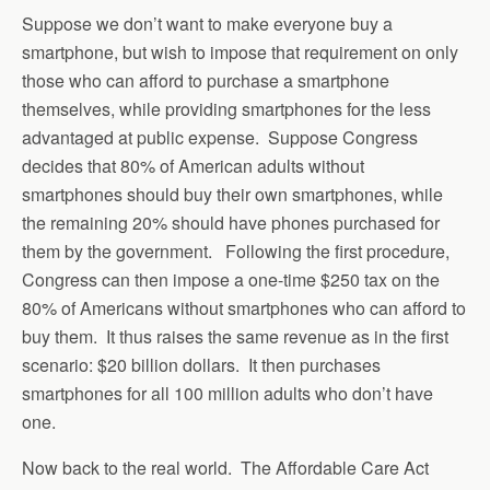
Suppose we don’t want to make everyone buy a
smartphone, but wish to impose that requirement on only
those who can afford to purchase a smartphone
themselves, while providing smartphones for the less
advantaged at public expense. Suppose Congress
decides that 80% of American adults without
smartphones should buy their own smartphones, while
the remaining 20% should have phones purchased for
them by the government. Following the first procedure,
Congress can then impose a one-time $250 tax on the
80% of Americans without smartphones who can afford to
buy them. It thus raises the same revenue as in the first
scenario: $20 billion dollars. It then purchases
smartphones for all 100 million adults who don’t have
one.
Now back to the real world. The Affordable Care Act