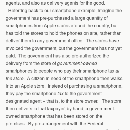
agents, and also as delivery agents for the good.
Referring back to our smartphone example, imagine the
government has pre-purchased a large quantity of
smartphones from Apple stores around the country, but
has told the stores to hold the phones on site, rather than
deliver them to any government office. The stores have
invoiced the government, but the government has not yet
paid. The government has also pre-authorized the
delivery from the store of
government-owned
smartphones to people who pay their smartphone tax
at
the store
. A citizen in need of the smartphone then walks
into an Apple store. Instead of purchasing a smartphone,
they pay the smartphone
tax
to the government-
designated agent – that is, to the store owner. The store
then delivers to that taxpayer, by hand, a government-
owned smartphone that has been stored on the
premises. By pre-arrangement with the Federal