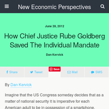
New Economic Perspectives
June 28, 2012
How Chief Justice Rube Goldberg
Saved The Individual Mandate
Dan Kervick
Save
Share
Tweet
Mail
SMS
By
Dan Kervick
Imagine that the US Congress someday decides that as a
matter of national security it is imperative for each
American adult to be in possession of a smartphone.