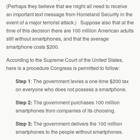
(Perhaps they believe that we might all need to receive
an important text message from Homeland Security in the
event of a major terrorist attack.) Suppose also that at the
time of this decision there are 100 million American adults
still without smartphones, and that the average
smartphone costs $200.
According to the Supreme Court of the United States,
here is a procedure Congress is permitted to follow:
Step 1
: The government levies a one-time $200 tax
on everyone who does not possess a smartphone.
Step 2:
The government purchases 100 million
smartphones from companies of its choosing.
Step 3:
The government delivers the 100 million
smartphones to the people without smartphones.