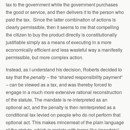
tax to the government while the government purchases
the good or service, and then delivers it to the person who
paid the tax. Since the latter combination of actions is
clearly permissible, then it seems to me that compelling
the citizen to buy the product directly is constitutionally
justifiable simply as a means of executing in a more
economically efficient and less wasteful way a manifestly
permissible, but more complex action.
Instead, as I understand his decision, Roberts decided to
say that the
penalty
– the “shared responsibility payment”
– can be viewed as a tax, and was thereby forced to
engage in a much more extensive rational reconstruction
of the statute. The mandate is re-interpreted as an
optional act, and the penalty is then reinterpreted as a
conditional tax levied on people who do not perform that
optional act. This makes mincemeat of the plain language
of the statute, which is replete with terms like “mandate”