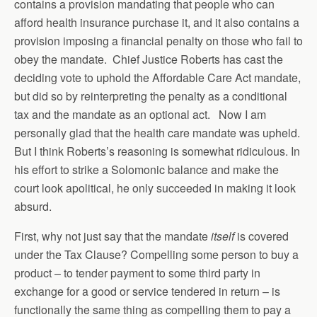
contains a provision mandating that people who can
afford health insurance purchase it, and it also contains a
provision imposing a financial penalty on those who fail to
obey the mandate. Chief Justice Roberts has cast the
deciding vote to uphold the Affordable Care Act mandate,
but did so by reinterpreting the penalty as a conditional
tax and the mandate as an optional act. Now I am
personally glad that the health care mandate was upheld.
But I think Roberts’s reasoning is somewhat ridiculous. In
his effort to strike a Solomonic balance and make the
court look apolitical, he only succeeded in making it look
absurd.
First, why not just say that the mandate
itself
is covered
under the Tax Clause? Compelling some person to buy a
product – to tender payment to some third party in
exchange for a good or service tendered in return – is
functionally the same thing as compelling them to pay a