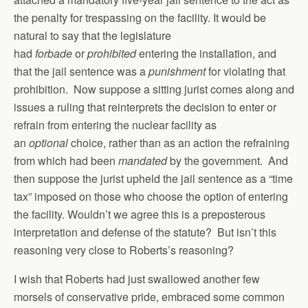
the penalty for trespassing on the facility. It would be
natural to say that the legislature
had
forbade
or
prohibited
entering the installation, and
that the jail sentence was a
punishment
for violating that
prohibition. Now suppose a sitting jurist comes along and
issues a ruling that reinterprets the decision to enter or
refrain from entering the nuclear facility as
an
optional
choice, rather than as an action the refraining
from which had been
mandated
by the government. And
then suppose the jurist upheld the jail sentence as a “time
tax” imposed on those who choose the option of entering
the facility. Wouldn’t we agree this is a preposterous
interpretation and defense of the statute? But isn’t this
reasoning very close to Roberts’s reasoning?
I wish that Roberts had just swallowed another few
morsels of conservative pride, embraced some common