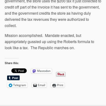
government, the store uses the $200 tax it just collected to
credit off part of the invoice it has sent to the government,
and the government credits the store as having duly
delivered the tax revenues they were authorized to
collect.
Mission accomplished. Mandate enacted, but
appropriately gussied up using the Roberts formula to
look like a tax. The Republic marches on.
Share this:
Mastodon
Telegram
Email
Print