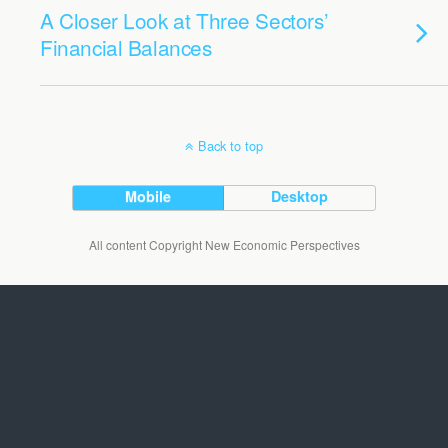
A Closer Look at Three Sectors’
Financial Balances
Back to top
Mobile
Desktop
All content Copyright New Economic Perspectives