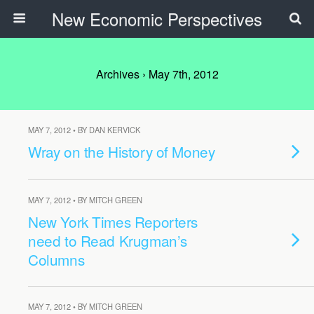
New Economic Perspectives
Archives › May 7th, 2012
MAY 7, 2012 • BY DAN KERVICK
Wray on the History of Money
MAY 7, 2012 • BY MITCH GREEN
New York Times Reporters
need to Read Krugman’s
Columns
MAY 7, 2012 • BY MITCH GREEN