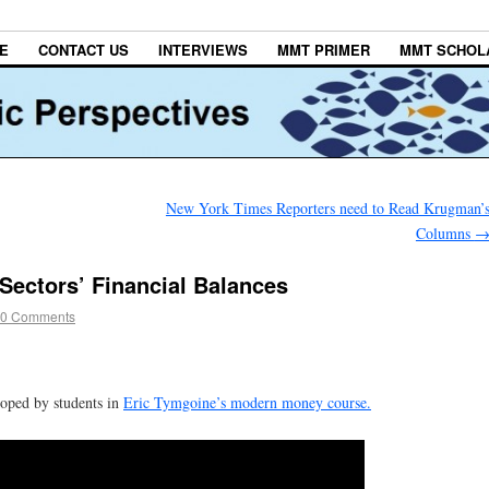
E
CONTACT US
INTERVIEWS
MMT PRIMER
MMT SCHOL
New York Times Reporters need to Read Krugman’
Columns
Sectors’ Financial Balances
0 Comments
loped by students in
Eric Tymgoine’s modern money course.