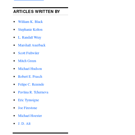
ARTICLES WRITTEN BY
William K. Black
Stephanie Kelton
L. Randall Wray
Marshall Auerback
Scott Fullwiler
Mitch Green
Michael Hudson
Robert E. Prasch
Felipe C. Rezende
Pavlina R. Tcherneva
Eric Tymoigne
Joe Firestone
Michael Hoexter
J. D. Alt