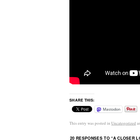
SHARE THIS:
Mastodon
This entry was posted in
Uncategorized
a
20 RESPONSES TO “
A CLOSER L