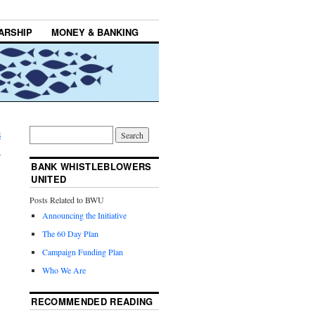
ARSHIP
MONEY & BANKING
s
→
BANK WHISTLEBLOWERS
UNITED
Posts Related to BWU
Announcing the Initiative
The 60 Day Plan
Campaign Funding Plan
Who We Are
RECOMMENDED READING