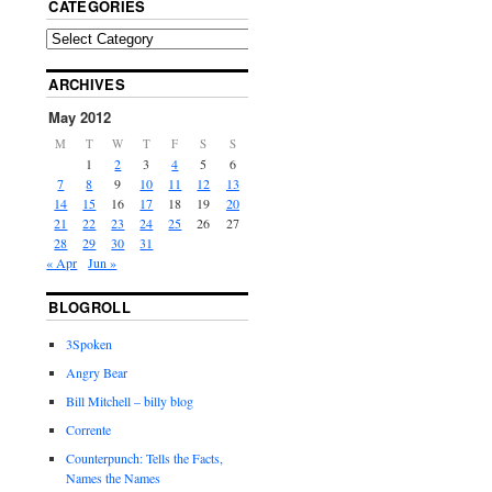
CATEGORIES
ARCHIVES
May 2012
M
T
W
T
F
S
S
1
2
3
4
5
6
7
8
9
10
11
12
13
14
15
16
17
18
19
20
21
22
23
24
25
26
27
28
29
30
31
« Apr
Jun »
BLOGROLL
3Spoken
Angry Bear
Bill Mitchell – billy blog
Corrente
Counterpunch: Tells the Facts,
Names the Names