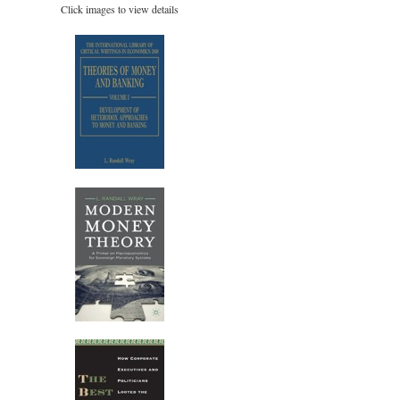
Click images to view details