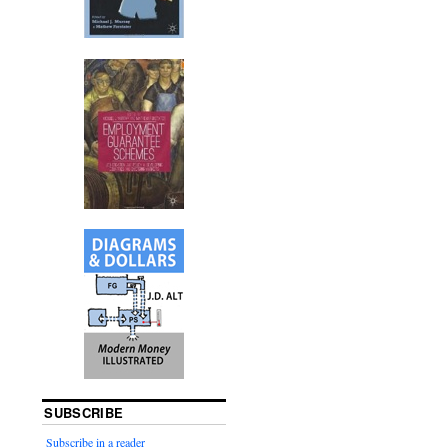
SUBSCRIBE
Subscribe in a reader