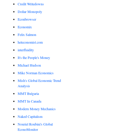
Credit Writedowns
Dollar Monopoly
Econbrowser
Economix
Felix Salmon
heteconomist.com
interfluidity
It's the People's Money
Michael Hudson
Mike Norman Economics
Mish's Global Economic Trend
Analysis
MMT Bulgaria
MMT In Canada
Modern Money Mechanics
Naked Capitalism
Nouriel Roubini's Global
EconoMonitor