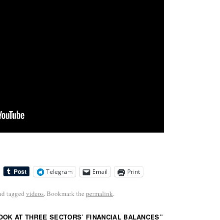
Telegram
Email
Print
nd tagged
videos
. Bookmark the
permalink
.
OOK AT THREE SECTORS’ FINANCIAL BALANCES
”