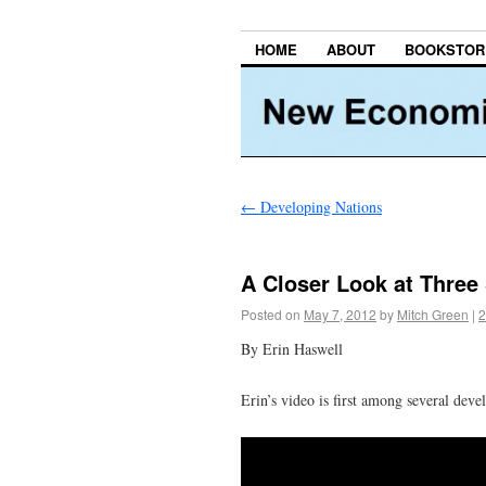
HOME
ABOUT
BOOKSTOR
←
Developing Nations
A Closer Look at Three 
Posted on
May 7, 2012
by
Mitch Green
|
2
By Erin Haswell
Erin’s video is first among several deve