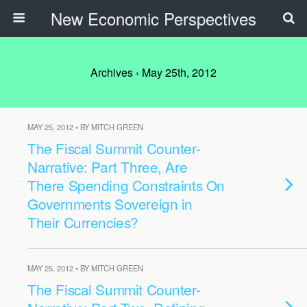
New Economic Perspectives
Archives › May 25th, 2012
MAY 25, 2012 • BY MITCH GREEN
The Fiscal Summit Counter-
Narrative: Part Three, Are
There Spending Constraints On
Governments Sovereign in
Their Currencies?
MAY 25, 2012 • BY MITCH GREEN
The Fiscal Summit Counter-