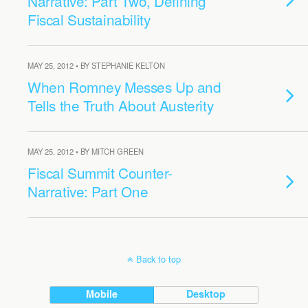
Narrative: Part Two, Defining
Fiscal Sustainability
MAY 25, 2012 • BY STEPHANIE KELTON
When Romney Messes Up and
Tells the Truth About Austerity
MAY 25, 2012 • BY MITCH GREEN
Fiscal Summit Counter-
Narrative: Part One
Back to top
Mobile
Desktop