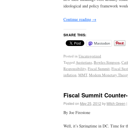
ideological and policy framework would 
Continue reading
→
SHARE THIS:
Mastodon
Posted in
Uncategorized
Tagged
Austerians
,
Bowles-Simpson
,
Cat
Responsibility
,
Fiscal Summit
,
Fiscal Sust
inflation
,
MMT
,
Modern Monetary Theor
Fiscal Summit Counter-
Posted on
May 25, 2012
by
Mitch Green
|
By Joe Firestone
Well, it’s Springtime in DC. Time for t