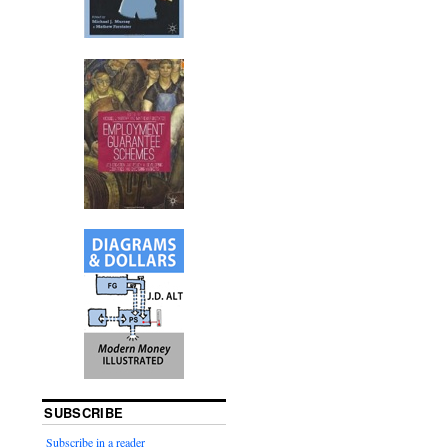
SUBSCRIBE
Subscribe in a reader