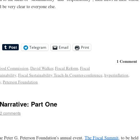
be very clear to everyone else.
Telegram
Email
Print
1 Comment
food Commission
,
David Walker
,
Fiscal Reform
,
Fiscal
ainability
,
Fiscal Sustainability Teach-In Counter-conference
,
hyperinflation
,
y
,
Peterson Foundation
Narrative: Part One
2 comments
he Peter G. Peterson Foundation’s annual event.
The Fiscal Summit,
to be held