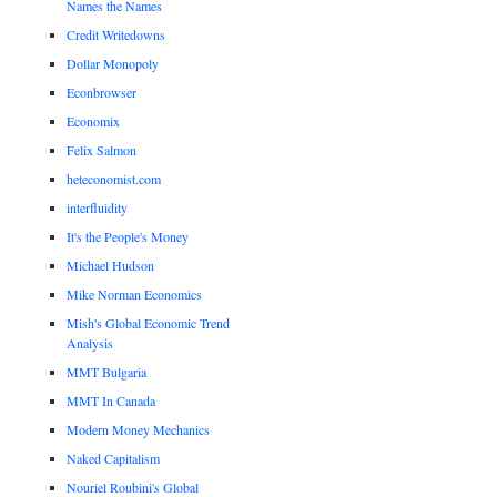
Names the Names
Credit Writedowns
Dollar Monopoly
Econbrowser
Economix
Felix Salmon
heteconomist.com
interfluidity
It's the People's Money
Michael Hudson
Mike Norman Economics
Mish's Global Economic Trend
Analysis
MMT Bulgaria
MMT In Canada
Modern Money Mechanics
Naked Capitalism
Nouriel Roubini's Global