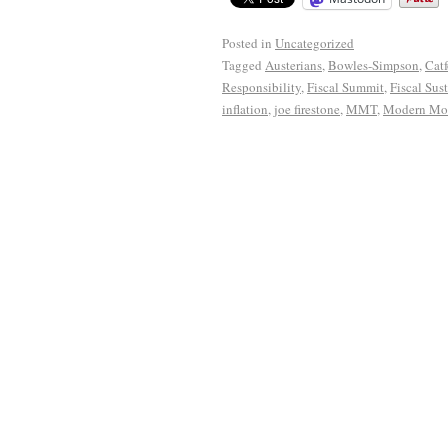
Posted in
Uncategorized
Tagged
Austerians
,
Bowles-Simpson
,
Cat
Responsibility
,
Fiscal Summit
,
Fiscal Sust
inflation
,
joe firestone
,
MMT
,
Modern Mon