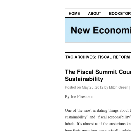
HOME
ABOUT
BOOKSTOR
TAG ARCHIVES:
FISCAL REFORM
The Fiscal Summit Count
Sustainability
Posted on
May 25, 2012
by
Mitch Green
|
By Joe Firestone
One of the most irritating things about th
sustainability” and “fiscal responsibilit
labels. It’s almost as if the austerians 
how their meanings were actually related