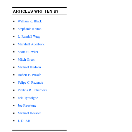
ARTICLES WRITTEN BY
William K. Black
Stephanie Kelton
L. Randall Wray
Marshall Auerback
Scott Fullwiler
Mitch Green
Michael Hudson
Robert E. Prasch
Felipe C. Rezende
Pavlina R. Tcherneva
Eric Tymoigne
Joe Firestone
Michael Hoexter
J. D. Alt