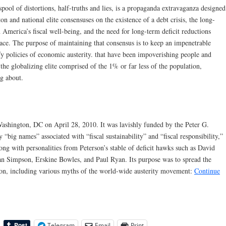
pool of distortions, half-truths and lies, is a propaganda extravaganza designed
n and national elite consensuses on the existence of a debt crisis, the long-
America’s fiscal well-being, and the need for long-term deficit reductions
ace. The purpose of maintaining that consensus is to keep an impenetrable
tify policies of economic austerity. that have been impoverishing people and
 the globalizing elite comprised of the 1% or far less of the population,
g about.
ashington, DC on April 28, 2010. It was lavishly funded by the Peter G.
big names” associated with “fiscal sustainability” and “fiscal responsibility,”
ong with personalities from Peterson’s stable of deficit hawks such as David
an Simpson, Erskine Bowles, and Paul Ryan. Its purpose was to spread the
son, including various myths of the world-wide austerity movement:
Continue
Telegram
Email
Print