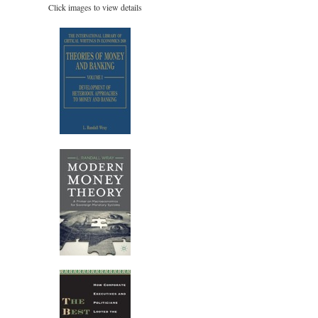
Click images to view details