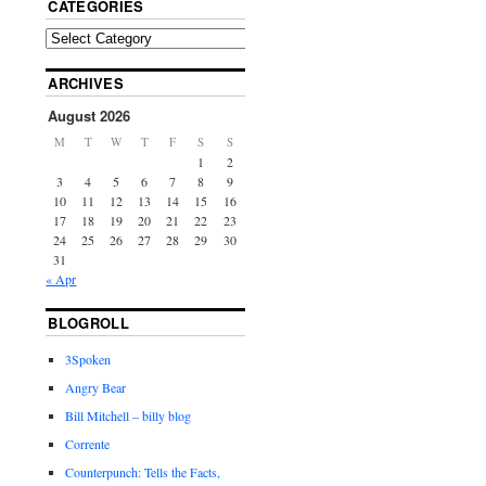
CATEGORIES
ARCHIVES
August 2026
M
T
W
T
F
S
S
1
2
3
4
5
6
7
8
9
10
11
12
13
14
15
16
17
18
19
20
21
22
23
24
25
26
27
28
29
30
31
« Apr
BLOGROLL
3Spoken
Angry Bear
Bill Mitchell – billy blog
Corrente
Counterpunch: Tells the Facts,