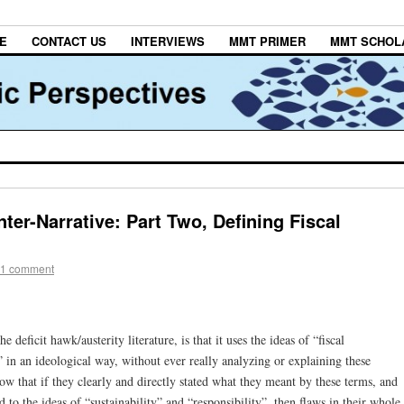
E
CONTACT US
INTERVIEWS
MMT PRIMER
MMT SCHOL
er-Narrative: Part Two, Defining Fiscal
1 comment
e deficit hawk/austerity literature, is that it uses the ideas of “fiscal
y” in an ideological way, without ever really analyzing or explaining these
know that if they clearly and directly stated what they meant by these terms, and
 to the ideas of “sustainability” and “responsibility”, then flaws in their whole