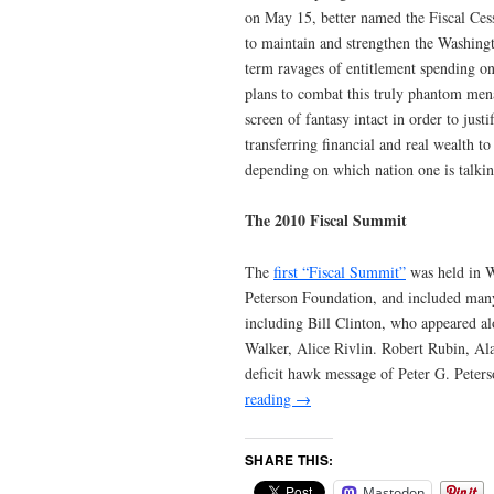
on May 15, better named the Fiscal Cess
to maintain and strengthen the Washingto
term ravages of entitlement spending on 
plans to combat this truly phantom men
screen of fantasy intact in order to jus
transferring financial and real wealth to
depending on which nation one is talkin
The 2010 Fiscal Summit
The
first “Fiscal Summit”
was held in W
Peterson Foundation, and included many “
including Bill Clinton, who appeared al
Walker, Alice Rivlin. Robert Rubin, Al
deficit hawk message of Peter G. Peter
reading
→
SHARE THIS:
Mastodon