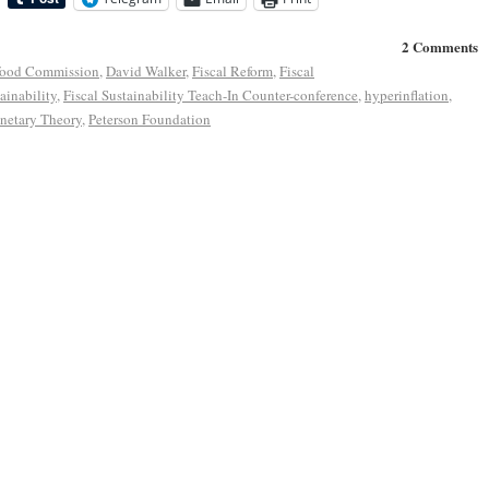
2 Comments
food Commission
,
David Walker
,
Fiscal Reform
,
Fiscal
ainability
,
Fiscal Sustainability Teach-In Counter-conference
,
hyperinflation
,
etary Theory
,
Peterson Foundation