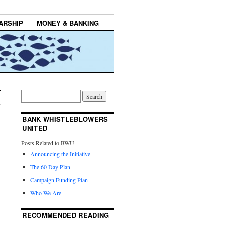
ARSHIP
MONEY & BANKING
BANK WHISTLEBLOWERS
UNITED
Posts Related to BWU
Announcing the Initiative
The 60 Day Plan
Campaign Funding Plan
Who We Are
RECOMMENDED READING