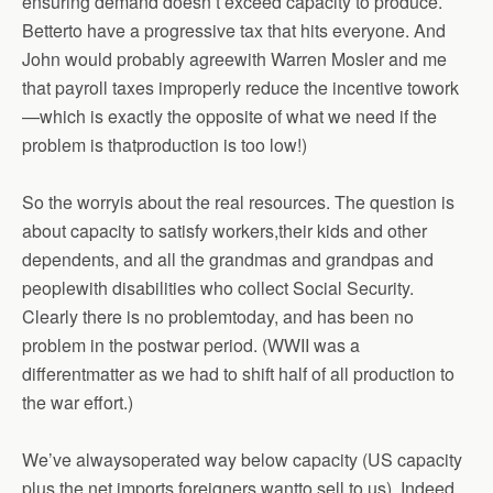
ensuring demand doesn’t exceed capacity to produce.
Betterto have a progressive tax that hits everyone. And
John would probably agreewith Warren Mosler and me
that payroll taxes improperly reduce the incentive towork
—which is exactly the opposite of what we need if the
problem is thatproduction is too low!)
So the worryis about the real resources. The question is
about capacity to satisfy workers,their kids and other
dependents, and all the grandmas and grandpas and
peoplewith disabilities who collect Social Security.
Clearly there is no problemtoday, and has been no
problem in the postwar period. (WWII was a
differentmatter as we had to shift half of all production to
the war effort.)
We’ve alwaysoperated way below capacity (US capacity
plus the net imports foreigners wantto sell to us). Indeed,