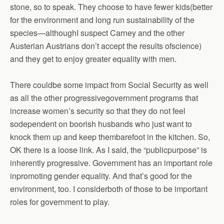
stone, so to speak. They choose to have fewer kids(better
for the environment and long run sustainability of the
species—althoughI suspect Carney and the other
Austerian Austrians don’t accept the results ofscience)
and they get to enjoy greater equality with men.
There couldbe some impact from Social Security as well
as all the other progressivegovernment programs that
increase women’s security so that they do not feel
sodependent on boorish husbands who just want to
knock them up and keep thembarefoot in the kitchen. So,
OK there is a loose link. As I said, the “publicpurpose” is
inherently progressive. Government has an important role
inpromoting gender equality. And that’s good for the
environment, too. I considerboth of those to be important
roles for government to play.