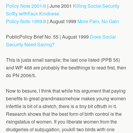
Policy Note 2001/6
| June 2001
Killing Social Security
Softly withFaux Kindness
Policy Note 1999/8
| August 1999
More Pain, No Gain
PublicPolicy Brief No. 55 | August 1999
Does Social
Security Need Saving?
This is justa small sample; the last one listed (PPB 55)
and WP 468 are probably the bestthings to read first, then
do PN 2006/5.
Now to besure, I think that while his argument that paying
benefits to great grandmasomehow makes young women
infertile is bit of a stretch, there is a tiny bit oftruth in it.
Research shows that the best form of birth control is the
risingstatus of women. If you liberate women from the
drudgeries of subjugation, youkill two birds with one