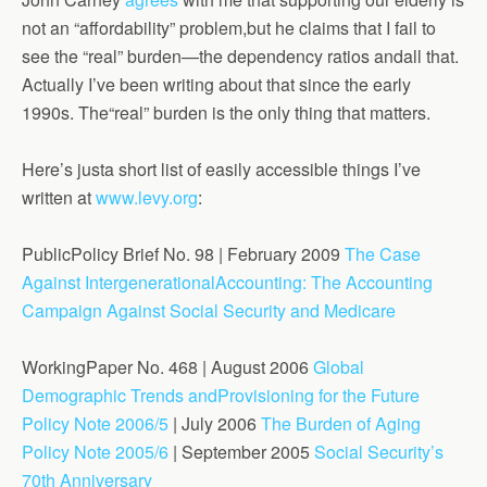
not an “affordability” problem,but he claims that I fail to
see the “real” burden—the dependency ratios andall that.
Actually I’ve been writing about that since the early
1990s. The“real” burden is the only thing that matters.
Here’s justa short list of easily accessible things I’ve
written at
www.levy.org
:
PublicPolicy Brief No. 98 | February 2009
The Case
Against IntergenerationalAccounting: The Accounting
Campaign Against Social Security and Medicare
WorkingPaper No. 468 | August 2006
Global
Demographic Trends andProvisioning for the Future
Policy Note 2006/5
| July 2006
The Burden of Aging
Policy Note 2005/6
| September 2005
Social Security’s
70th Anniversary