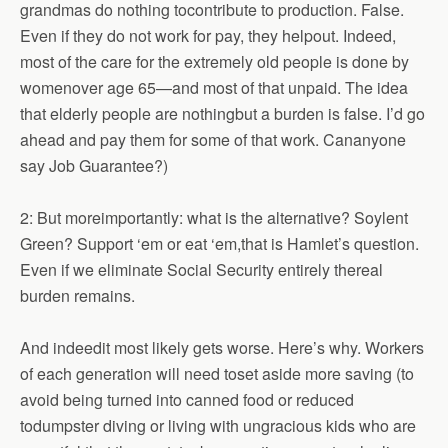
grandmas do nothing tocontribute to production. False.
Even if they do not work for pay, they helpout. Indeed,
most of the care for the extremely old people is done by
womenover age 65—and most of that unpaid. The idea
that elderly people are nothingbut a burden is false. I’d go
ahead and pay them for some of that work. Cananyone
say Job Guarantee?)
2: But moreimportantly: what is the alternative? Soylent
Green? Support ‘em or eat ‘em,that is Hamlet’s question.
Even if we eliminate Social Security entirely thereal
burden remains.
And indeedit most likely gets worse. Here’s why. Workers
of each generation will need toset aside more saving (to
avoid being turned into canned food or reduced
todumpster diving or living with ungracious kids who are