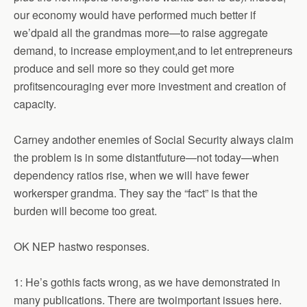
our economy would have performed much better if
we’dpaid all the grandmas more—to raise aggregate
demand, to increase employment,and to let entrepreneurs
produce and sell more so they could get more
profitsencouraging ever more investment and creation of
capacity.
Carney andother enemies of Social Security always claim
the problem is in some distantfuture—not today—when
dependency ratios rise, when we will have fewer
workersper grandma. They say the “fact” is that the
burden will become too great.
OK NEP hastwo responses.
1: He’s gothis facts wrong, as we have demonstrated in
many publications. There are twoimportant issues here.