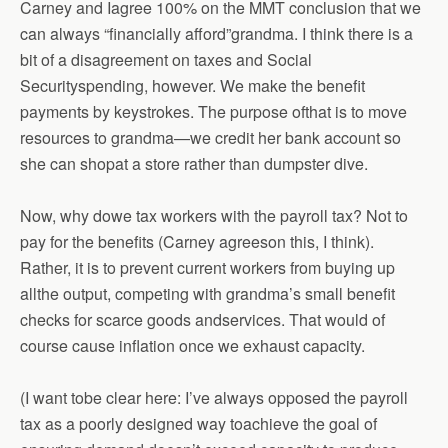
Carney and Iagree 100% on the MMT conclusion that we
can always “financially afford”grandma. I think there is a
bit of a disagreement on taxes and Social
Securityspending, however. We make the benefit
payments by keystrokes. The purpose ofthat is to move
resources to grandma—we credit her bank account so
she can shopat a store rather than dumpster dive.
Now, why dowe tax workers with the payroll tax? Not to
pay for the benefits (Carney agreeson this, I think).
Rather, it is to prevent current workers from buying up
allthe output, competing with grandma’s small benefit
checks for scarce goods andservices. That would of
course cause inflation once we exhaust capacity.
(I want tobe clear here: I’ve always opposed the payroll
tax as a poorly designed way toachieve the goal of