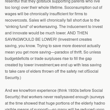
resentful that they gotstuck supporting parents who live
too long) over their whole lifetime. Soconsumption out of
wages will be chronically insufficient for firms to
recovercosts. Sales will chronically fall short due to the
“sinking fund” of workersaving. The inducement to invest
and innovate would be much lower. AND THEN
SAVINGWOULD BE LOWER! (Investment creates
saving, you know. Trying to save more doesnot actually
mean you get more saving—paradox of thrift. So unless
budgetdeficits or trade surpluses rise to fill the gap
created by lower investment,we end up with less saving
to take care of elders thrown off the safety net ofSocial
Security.)
And we knowfrom experience (think 1930s before Social
Security) that workers never reallysaved enough (surveys
at the time showed that huge portions of the elderly hadno
visible means of support)—so many will be reduced upon