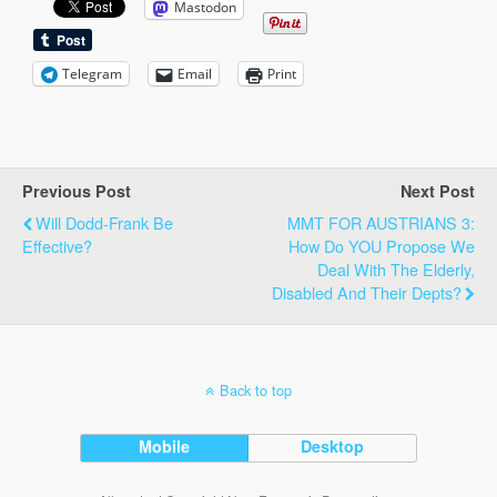
Mastodon
Telegram
Email
Print
Previous Post
Next Post
Will Dodd-Frank Be
MMT FOR AUSTRIANS 3:
Effective?
How Do YOU Propose We
Deal With The Elderly,
Disabled And Their Depts?
Back to top
Mobile
Desktop