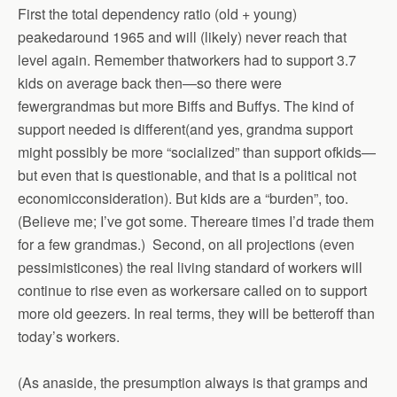
First the total dependency ratio (old + young)
peakedaround 1965 and will (likely) never reach that
level again. Remember thatworkers had to support 3.7
kids on average back then—so there were
fewergrandmas but more Biffs and Buffys. The kind of
support needed is different(and yes, grandma support
might possibly be more “socialized” than support ofkids—
but even that is questionable, and that is a political not
economicconsideration). But kids are a “burden”, too.
(Believe me; I’ve got some. Thereare times I’d trade them
for a few grandmas.) Second, on all projections (even
pessimisticones) the real living standard of workers will
continue to rise even as workersare called on to support
more old geezers. In real terms, they will be betteroff than
today’s workers.
(As anaside, the presumption always is that gramps and