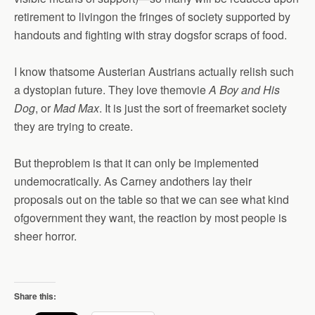
retirement to livingon the fringes of society supported by
handouts and fighting with stray dogsfor scraps of food.
I know thatsome Austerian Austrians actually relish such
a dystopian future. They love themovie
A Boy and His
Dog
, or
Mad Max
. It is just the sort of freemarket society
they are trying to create.
But theproblem is that it can only be implemented
undemocratically. As Carney andothers lay their
proposals out on the table so that we can see what kind
ofgovernment they want, the reaction by most people is
sheer horror.
Share this: