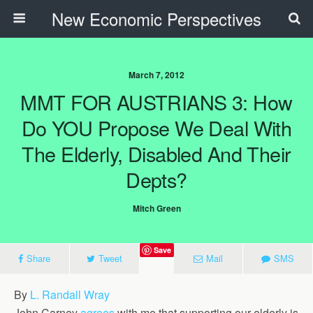
New Economic Perspectives
March 7, 2012
MMT FOR AUSTRIANS 3: How
Do YOU Propose We Deal With
The Elderly, Disabled And Their
Depts?
Mitch Green
Save
Share
Tweet
Mail
SMS
By
L. Randall Wray
John Carney
agrees
with me that supporting our elderly is