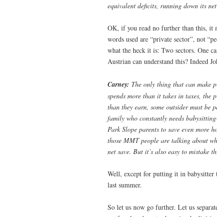
equivalent deficits, running down its net
OK, if you read no further than this, it
words used are “private sector”, not “pe
what the heck it is: Two sectors. One c
Austrian can understand this? Indeed John
Carney:
The only thing that can make pr
spends more than it takes in taxes, the 
than they earn, some outsider must be pa
family who constantly needs babysitting
Park Slope parents to save even more h
those MMT people are talking about when
net save. But it’s also easy to mistake t
Well, except for putting it in babysitte
last summer.
So let us now go further. Let us separa