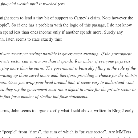
 financial wealth until it reached zero.
 might seem to lend a tiny bit of support to Carney’s claim. Note however the
ople”. So if one has a problem with the logic of this passage, I do not know
an spend less than ones income only if another spends more. Surely any
, later, seems to state exactly this:
ivate-sector net savings possible is government spending. If the government
private sector can earn more than it spends. Remember, if everyone pays less
ying more than he earns. The government is basically filling in the role of the
—using up those saved hours and, therefore, providing a chance for the shut-in
ours. Once you wrap your head around that, it seems easy to understand what
 they say the government must run a deficit in order for the private sector to
his fact for a number of similar but false statements.
r terms, John seems to argue exactly what I said above, written in Blog 2 early
te “people” from “firms”, the sum of which is “private sector”. Are MMTers