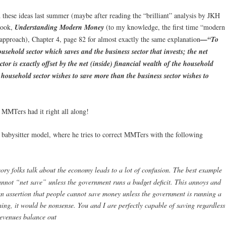
d these ideas last summer (maybe after reading the “brilliant” analysis by JKH
book,
Understanding Modern Money
(to my knowledge, the first time “modern
proach), Chapter 4, page 82 for almost exactly the same explanation
—“To
ousehold sector which saves and the business sector that invests; the net
ctor is exactly offset by the net (inside) financial wealth of the household
he household sector wishes to save more than the business sector wishes to
MMTers had it right all along!
 babysitter model, where he tries to correct MMTers with the following
 folks talk about the economy leads to a lot of confusion. The best example
 cannot “net save” unless the government runs a budget deficit. This annoys and
an assertion that people cannot save money unless the government is running a
ing, it would be nonsense. You and I are perfectly capable of saving regardless
evenues balance out