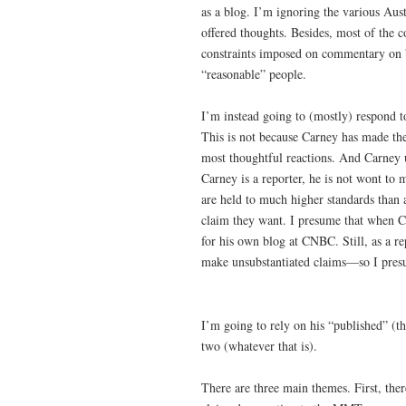
as a blog. I’m ignoring the various Au
offered thoughts. Besides, most of the 
constraints imposed on commentary on bl
“reasonable” people.
I’m instead going to (mostly) respond t
This is not because Carney has made the
most thoughtful reactions. And Carney 
Carney is a reporter, he is not wont t
are held to much higher standards than 
claim they want. I presume that when C
for his own blog at CNBC. Still, as a re
make unsubstantiated claims—so I presu
I’m going to rely on his “published” (th
two (whatever that is).
There are three main themes. First, ther