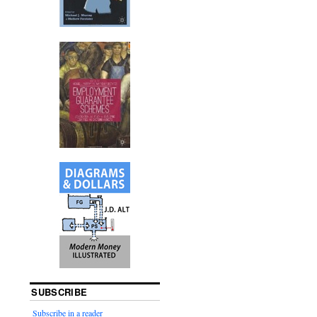
SUBSCRIBE
Subscribe in a reader