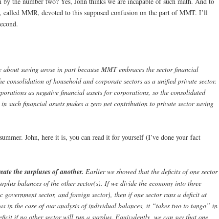
n by the number two? Yes, John thinks we are incapable of such math. And to
te, called MMR, devoted to this supposed confusion on the part of MMT. I’ll
second.
e about saving arose in part because MMT embraces the sector financial
e consolidation of household and corporate sectors as a unified private sector.
porations as negative financial assets for corporations, so the consolidated
 in such financial assets makes a zero net contribution to private sector saving
t summer. John, here it is, you can read it for yourself (I’ve done your fact
eate the surpluses of another.
Earlier we showed that the deficits of one sector
urplus balances of the other sector(s). If we divide the economy into three
c government sector, and foreign sector), then if one sector runs a deficit at
as in the case of our analysis of individual balances, it “takes two to tango” in
ficit if no other sector will run a surplus. Equivalently, we can say that one