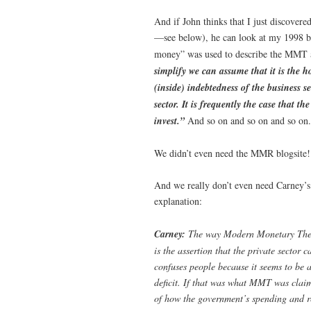
And if John thinks that I just discovere
—see below), he can look at my 1998 
money” was used to describe the MMT ap
simplify we can assume that it is the h
(inside) indebtedness of the business se
sector. It is frequently the case that t
invest.”
And so on and so on and so on.
We didn’t even need the MMR blogsite! 
And we really don’t even need Carney’s
explanation:
Carney:
The way Modern Monetary Theory
is the assertion that the private sector
confuses people because it seems to be 
deficit. If that was what MMT was claim
of how the government’s spending and r