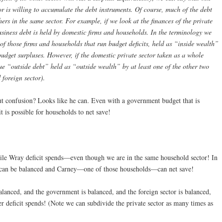
tor is willing to accumulate the debt instruments. Of course, much of the debt
hers in the same sector. For example, if we look at the finances of the private
usiness debt is held by domestic firms and households. In the terminology we
” of those firms and households that run budget deficits, held as “inside wealth”
udget surpluses. However, if the domestic private sector taken as a whole
ue “outside debt” held as “outside wealth” by at least one of the other two
 foreign sector).
t confusion? Looks like he can. Even with a government budget that is
it is possible for households to net save!
hile Wray deficit spends—even though we are in the same household sector! In
r can be balanced and Carney—one of those households—can net save!
alanced, and the government is balanced, and the foreign sector is balanced,
r deficit spends! (Note we can subdivide the private sector as many times as
)