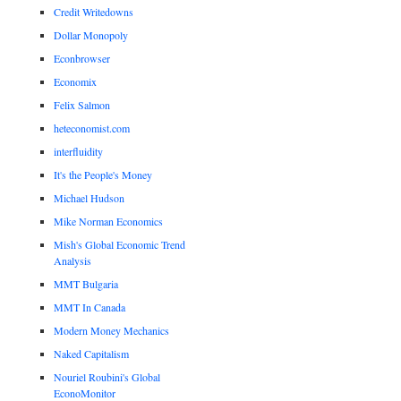
Credit Writedowns
Dollar Monopoly
Econbrowser
Economix
Felix Salmon
heteconomist.com
interfluidity
It's the People's Money
Michael Hudson
Mike Norman Economics
Mish's Global Economic Trend
Analysis
MMT Bulgaria
MMT In Canada
Modern Money Mechanics
Naked Capitalism
Nouriel Roubini's Global
EconoMonitor