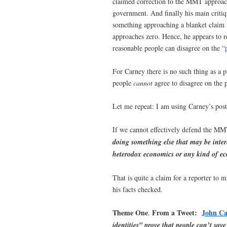
claimed correction to the MMT approach
government. And finally his main crit
something approaching a blanket claim 
approaches zero. Hence, he appears to 
reasonable people can disagree on the “
For Carney there is no such thing as a 
people
cannot
agree to disagree on the p
Let me repeat: I am using Carney’s posts
If we cannot effectively defend the MM
doing something else that may be intere
heterodox economics or any kind of ec
That is quite a claim for a reporter to
his facts checked.
Theme One
From a Tweet:
John Ca
.
identities” prove that people can’t save