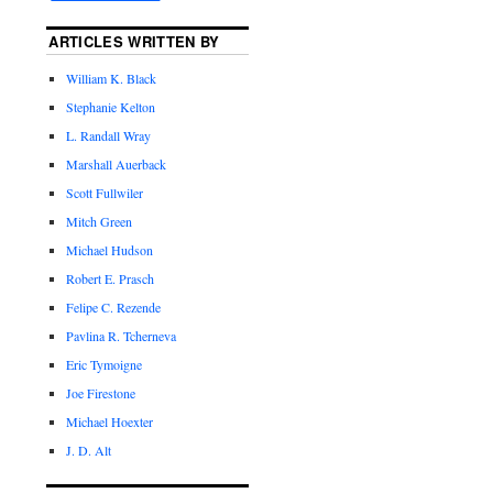
ARTICLES WRITTEN BY
William K. Black
Stephanie Kelton
L. Randall Wray
Marshall Auerback
Scott Fullwiler
Mitch Green
Michael Hudson
Robert E. Prasch
Felipe C. Rezende
Pavlina R. Tcherneva
Eric Tymoigne
Joe Firestone
Michael Hoexter
J. D. Alt