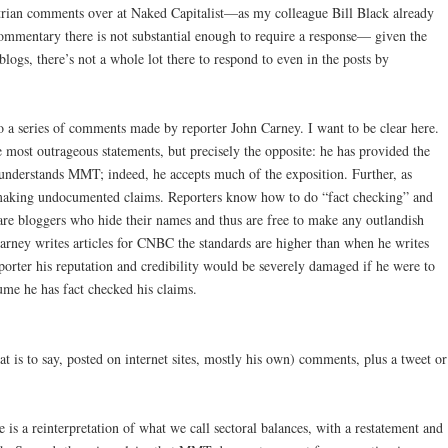
strian comments over at Naked Capitalist—as my colleague Bill Black already
commentary there is not substantial enough to require a response— given the
ogs, there’s not a whole lot there to respond to even in the posts by
o a series of comments made by reporter John Carney. I want to be clear here.
 most outrageous statements, but precisely the opposite: he has provided the
understands MMT; indeed, he accepts much of the exposition. Further, as
o making undocumented claims. Reporters know how to do “fact checking” and
are bloggers who hide their names and thus are free to make any outlandish
arney writes articles for CNBC the standards are higher than when he writes
porter his reputation and credibility would be severely damaged if he were to
me he has fact checked his claims.
at is to say, posted on internet sites, mostly his own) comments, plus a tweet or
e is a reinterpretation of what we call sectoral balances, with a restatement and