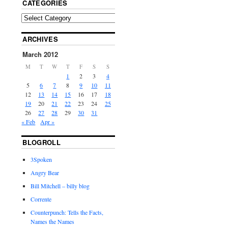
CATEGORIES
ARCHIVES
March 2012
M
T
W
T
F
S
S
1
2
3
4
5
6
7
8
9
10
11
12
13
14
15
16
17
18
19
20
21
22
23
24
25
26
27
28
29
30
31
« Feb
Apr »
BLOGROLL
3Spoken
Angry Bear
Bill Mitchell – billy blog
Corrente
Counterpunch: Tells the Facts,
Names the Names