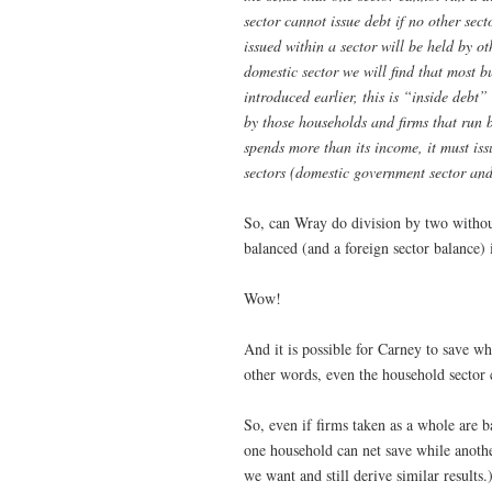
sector cannot issue debt if no other sec
issued within a sector will be held by ot
domestic sector we will find that most b
introduced earlier, this is “inside debt
by those households and firms that run b
spends more than its income, it must iss
sectors (domestic government sector and
So, can Wray do division by two withou
balanced (and a foreign sector balance) 
Wow!
And it is possible for Carney to save w
other words, even the household secto
So, even if firms taken as a whole are b
one household can net save while anothe
we want and still derive similar results.