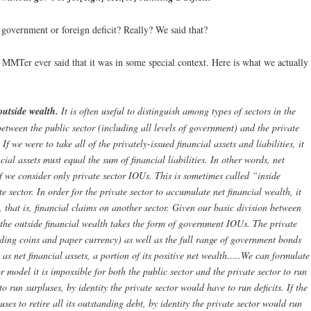
government or foreign deficit? Really? We said that?
e MMTer ever said that it was in some special context. Here is what we actually
outside wealth.
It is often useful to distinguish among types of sectors in the
etween the public sector (including all levels of government) and the private
f we were to take all of the privately-issued financial assets and liabilities, it
ncial assets must equal the sum of financial liabilities. In other words, net
f we consider only private sector IOUs. This is sometimes called “inside
e sector. In order for the private sector to accumulate net financial wealth, it
 that is, financial claims on another sector. Given our basic division between
, the outside financial wealth takes the form of government IOUs. The private
ding coins and paper currency) as well as the full range of government bonds
 as net financial assets, a portion of its positive net wealth…..We can formulate
 model it is impossible for both the public sector and the private sector to run
to run surpluses, by identity the private sector would have to run deficits. If the
uses to retire all its outstanding debt, by identity the private sector would run