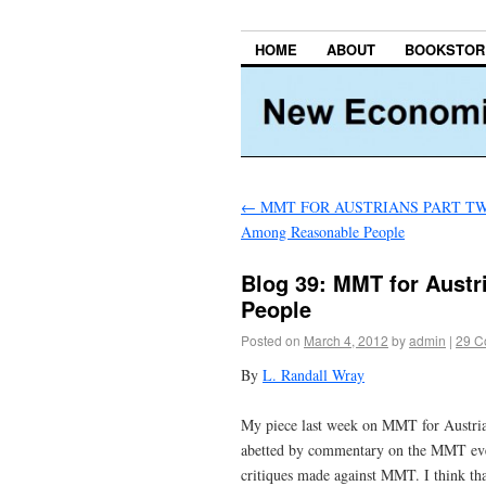
HOME
ABOUT
BOOKSTOR
←
MMT FOR AUSTRIANS PART TWO:
Among Reasonable People
Blog 39: MMT for Aust
People
Posted on
March 4, 2012
by
admin
|
29 C
By
L. Randall Wray
My piece last week on MMT for Austrians
abetted by commentary on the MMT event
critiques made against MMT. I think th