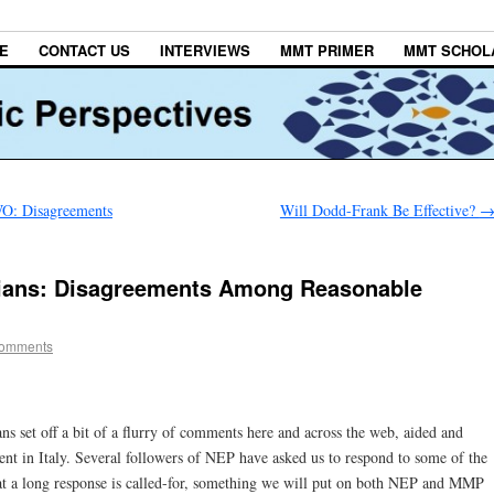
E
CONTACT US
INTERVIEWS
MMT PRIMER
MMT SCHOL
 Disagreements
Will Dodd-Frank Be Effective?
rians: Disagreements Among Reasonable
omments
 set off a bit of a flurry of comments here and across the web, aided and
 in Italy. Several followers of NEP have asked us to respond to some of the
at a long response is called-for, something we will put on both NEP and MMP