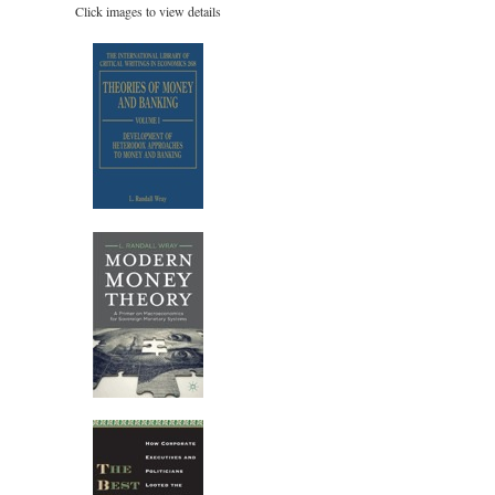
Click images to view details