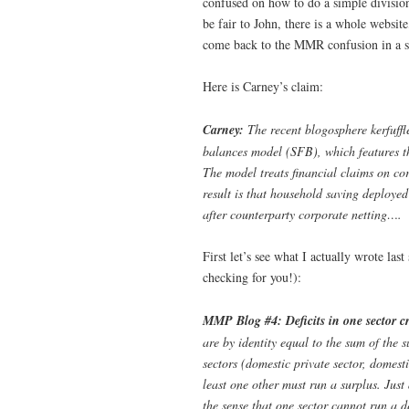
confused on how to do a simple divisio
be fair to John, there is a whole websi
come back to the MMR confusion in a 
Here is Carney’s claim:
Carney:
The recent blogosphere kerfuffl
balances model (SFB), which features th
The model treats financial claims on cor
result is that household saving deployed
after counterparty corporate netting….
First let’s see what I actually wrote las
checking for you!):
MMP Blog #4: Deficits in one sector cr
are by identity equal to the sum of the s
sectors (domestic private sector, domesti
least one other must run a surplus. Just 
the sense that one sector cannot run a de