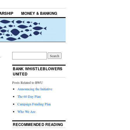
ARSHIP
MONEY & BANKING
→
BANK WHISTLEBLOWERS
UNITED
Posts Related to BWU
Announcing the Initiative
The 60 Day Plan
Campaign Funding Plan
Who We Are
RECOMMENDED READING