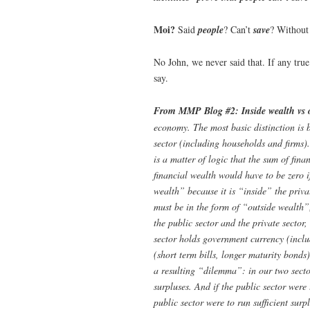
Moi?
Said
people
? Can’t
save
? Without 
No John, we never said that. If any tru
say.
From MMP Blog #2:
Inside wealth vs 
economy. The most basic distinction is b
sector (including households and firms). I
is a matter of logic that the sum of fina
financial wealth would have to be zero i
wealth” because it is “inside” the privat
must be in the form of “outside wealth”,
the public sector and the private sector
sector holds government currency (inclu
(short term bills, longer maturity bonds)
a resulting “dilemma”: in our two sector
surpluses. And if the public sector were 
public sector were to run sufficient surpl