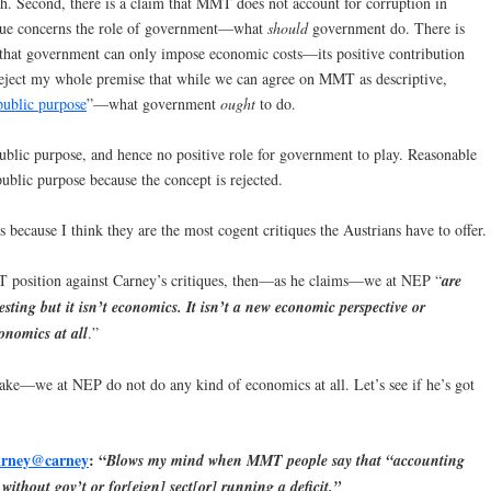
. Second, there is a claim that MMT does not account for corruption in
ique concerns the role of government—what
should
government do. There is
that government can only impose economic costs—its positive contribution
reject my whole premise that while we can agree on MMT as descriptive,
public purpose
”—what government
ought
to do.
public purpose, and hence no positive role for government to play. Reasonable
ublic purpose because the concept is rejected.
 because I think they are the most cogent critiques the Austrians have to offer.
T position against Carney’s critiques, then—as he claims—we at NEP “
are
sting but it isn’t economics. It isn’t a new economic perspective or
onomics at all
.”
 make—we at NEP do not do any kind of economics at all. Let’s see if he’s got
rney
‏@carney
: “
Blows my mind when MMT people say that “accounting
 without gov’t or for[eign] sect[or] running a deficit.”