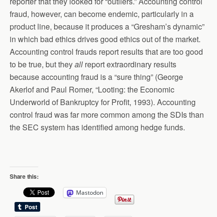
reporter that they looked for “outliers.” Accounting control
fraud, however, can become endemic, particularly in a
product line, because it produces a “Gresham’s dynamic”
in which bad ethics drives good ethics out of the market.
Accounting control frauds report results that are too good
to be true, but they
all
report extraordinary results
because accounting fraud is a “sure thing” (George
Akerlof and Paul Romer, “Looting: the Economic
Underworld of Bankruptcy for Profit, 1993). Accounting
control fraud was far more common among the SDIs than
the SEC system has identified among hedge funds.
Share this:
Mastodon