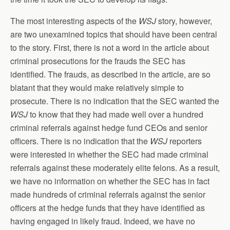
The most interesting aspects of the
WSJ
story, however,
are two unexamined topics that should have been central
to the story. First, there is not a word in the article about
criminal prosecutions for the frauds the SEC has
identified. The frauds, as described in the article, are so
blatant that they would make relatively simple to
prosecute. There is no indication that the SEC wanted the
WSJ
to know that they had made well over a hundred
criminal referrals against hedge fund CEOs and senior
officers. There is no indication that the
WSJ
reporters
were interested in whether the SEC had made criminal
referrals against these moderately elite felons. As a result,
we have no information on whether the SEC has in fact
made hundreds of criminal referrals against the senior
officers at the hedge funds that they have identified as
having engaged in likely fraud. Indeed, we have no