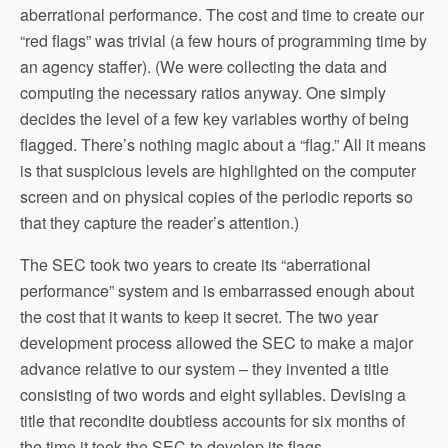
aberrational performance. The cost and time to create our
“red flags” was trivial (a few hours of programming time by
an agency staffer). (We were collecting the data and
computing the necessary ratios anyway. One simply
decides the level of a few key variables worthy of being
flagged. There’s nothing magic about a “flag.” All it means
is that suspicious levels are highlighted on the computer
screen and on physical copies of the periodic reports so
that they capture the reader’s attention.)
The SEC took two years to create its “aberrational
performance” system and is embarrassed enough about
the cost that it wants to keep it secret. The two year
development process allowed the SEC to make a major
advance relative to our system – they invented a title
consisting of two words and eight syllables. Devising a
title that recondite doubtless accounts for six months of
the time it took the SEC to develop its flags.