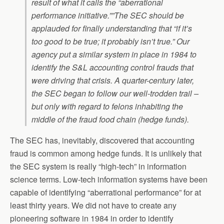
result of what it calls the “aberrational
performance initiative.””The SEC should be
applauded for finally understanding that “if it’s
too good to be true; it probably isn’t true.” Our
agency put a similar system in place in 1984 to
identify the S&L accounting control frauds that
were driving that crisis. A quarter-century later,
the SEC began to follow our well-trodden trail –
but only with regard to felons inhabiting the
middle of the fraud food chain (hedge funds).
The SEC has, inevitably, discovered that accounting
fraud is common among hedge funds. It is unlikely that
the SEC system is really “high-tech” in information
science terms. Low-tech information systems have been
capable of identifying “aberrational performance” for at
least thirty years. We did not have to create any
pioneering software in 1984 in order to identify