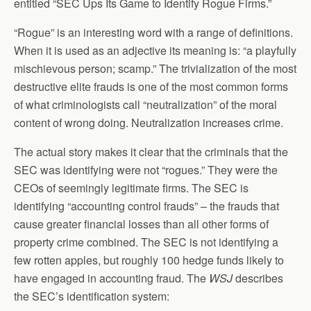
entitled “SEC Ups Its Game to Identify Rogue Firms.”
“Rogue” is an interesting word with a range of definitions.
When it is used as an adjective its meaning is: “a playfully
mischievous person; scamp.” The trivialization of the most
destructive elite frauds is one of the most common forms
of what criminologists call “neutralization” of the moral
content of wrong doing. Neutralization increases crime.
The actual story makes it clear that the criminals that the
SEC was identifying were not “rogues.” They were the
CEOs of seemingly legitimate firms. The SEC is
identifying “accounting control frauds” – the frauds that
cause greater financial losses than all other forms of
property crime combined. The SEC is not identifying a
few rotten apples, but roughly 100 hedge funds likely to
have engaged in accounting fraud. The
WSJ
describes
the SEC’s identification system: