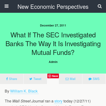
New Economic Perspectives
December 27, 2011
What If The SEC Investigated
Banks The Way It Is Investigating
Mutual Funds?
Admin
Save
Share
Tweet
Mail
SMS
By
William K. Black
The
Wall Street Journal
ran a
story
today (12/27/11)