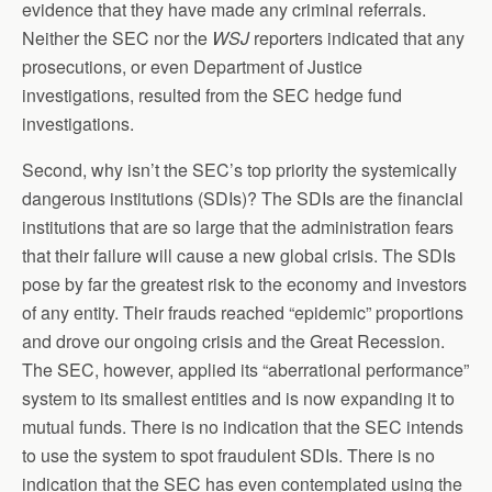
evidence that they have made any criminal referrals.
Neither the SEC nor the
WSJ
reporters indicated that any
prosecutions, or even Department of Justice
investigations, resulted from the SEC hedge fund
investigations.
Second, why isn’t the SEC’s top priority the systemically
dangerous institutions (SDIs)? The SDIs are the financial
institutions that are so large that the administration fears
that their failure will cause a new global crisis. The SDIs
pose by far the greatest risk to the economy and investors
of any entity. Their frauds reached “epidemic” proportions
and drove our ongoing crisis and the Great Recession.
The SEC, however, applied its “aberrational performance”
system to its smallest entities and is now expanding it to
mutual funds. There is no indication that the SEC intends
to use the system to spot fraudulent SDIs. There is no
indication that the SEC has even contemplated using the