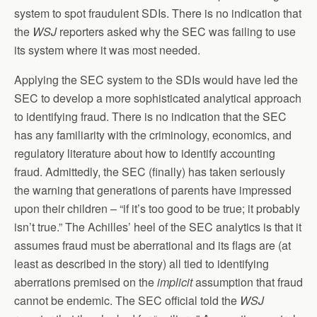
system to spot fraudulent SDIs. There is no indication that
the
WSJ
reporters asked why the SEC was failing to use
its system where it was most needed.
Applying the SEC system to the SDIs would have led the
SEC to develop a more sophisticated analytical approach
to identifying fraud. There is no indication that the SEC
has any familiarity with the criminology, economics, and
regulatory literature about how to identify accounting
fraud. Admittedly, the SEC (finally) has taken seriously
the warning that generations of parents have impressed
upon their children – “if it’s too good to be true; it probably
isn’t true.” The Achilles’ heel of the SEC analytics is that it
assumes fraud must be aberrational and its flags are (at
least as described in the story) all tied to identifying
aberrations premised on the
implicit
assumption that fraud
cannot be endemic. The SEC official told the
WSJ