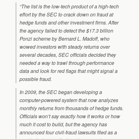
“The list is the low-tech product of a high-tech
effort by the SEC to crack down on fraud at
hedge funds and other investment firms. After
the agency failed to detect the $17.3 billion
Ponzi scheme by Bernard L. Madoff, who
wowed investors with steady returns over
several decades, SEC officials decided they
needed a way to trawl through performance
data and look for red flags that might signal a
possible fraud.
In 2009, the SEC began developing a
computer-powered system that now analyzes
monthly returns from thousands of hedge funds.
Officials won’t say exactly how it works or how
much it cost to build, but the agency has
announced four civil-fraud lawsuits filed as a