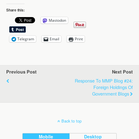
Share this:
Mastodon
Telegram
Email
Print
Previous Post
Next Post
Response To MMP Blog #24:
Foreign Holdings Of
Government Blogs
Back to top
Mobile
Desktop