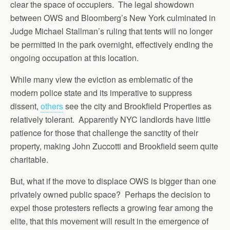
clear the space of occupiers. The legal showdown
between OWS and Bloomberg’s New York culminated in
Judge Michael Stallman’s ruling that tents will no longer
be permitted in the park overnight, effectively ending the
ongoing occupation at this location.
While many view the eviction as emblematic of the
modern police state and its imperative to suppress
dissent,
others
see the city and Brookfield Properties as
relatively tolerant. Apparently NYC landlords have little
patience for those that challenge the sanctity of their
property, making John Zuccotti and Brookfield seem quite
charitable.
But, what if the move to displace OWS is bigger than one
privately owned public space? Perhaps the decision to
expel those protesters reflects a growing fear among the
elite, that this movement will result in the emergence of