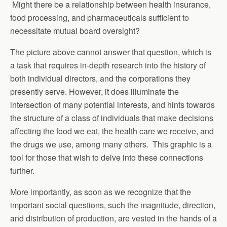
Might there be a relationship between health insurance,
food processing, and pharmaceuticals sufficient to
necessitate mutual board oversight?
The picture above cannot answer that question, which is
a task that requires in-depth research into the history of
both individual directors, and the corporations they
presently serve. However, it does illuminate the
intersection of many potential interests, and hints towards
the structure of a class of individuals that make decisions
affecting the food we eat, the health care we receive, and
the drugs we use, among many others. This graphic is a
tool for those that wish to delve into these connections
further.
More importantly, as soon as we recognize that the
important social questions, such the magnitude, direction,
and distribution of production, are vested in the hands of a