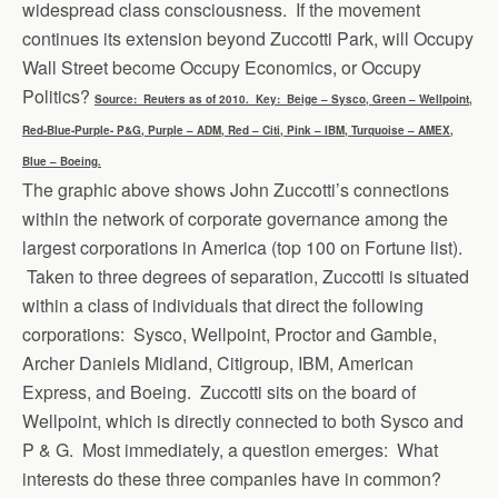
widespread class consciousness. If the movement
continues its extension beyond Zuccotti Park, will Occupy
Wall Street become Occupy Economics, or Occupy
Politics?
Source: Reuters as of 2010. Key: Beige – Sysco, Green – Wellpoint,
Red-Blue-Purple- P&G, Purple – ADM, Red – Citi, Pink – IBM, Turquoise – AMEX,
Blue – Boeing.
The graphic above shows John Zuccotti’s connections
within the network of corporate governance among the
largest corporations in America (top 100 on Fortune list).
Taken to three degrees of separation, Zuccotti is situated
within a class of individuals that direct the following
corporations: Sysco, Wellpoint, Proctor and Gamble,
Archer Daniels Midland, Citigroup, IBM, American
Express, and Boeing. Zuccotti sits on the board of
Wellpoint, which is directly connected to both Sysco and
P & G. Most immediately, a question emerges: What
interests do these three companies have in common?