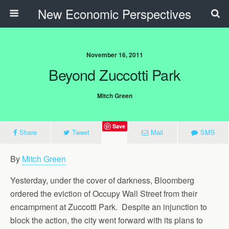
New Economic Perspectives
November 16, 2011
Beyond Zuccotti Park
Mitch Green
Save
Share
Tweet
Mail
SMS
By
Mitch Green
Yesterday, under the cover of darkness, Bloomberg
ordered the eviction of Occupy Wall Street from their
encampment at Zuccotti Park. Despite an injunction to
block the action, the city went forward with its plans to