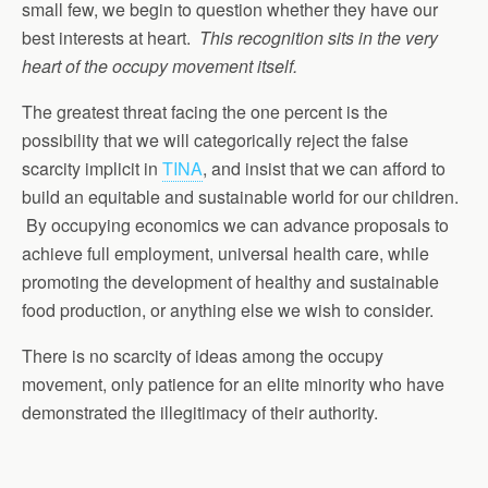
small few, we begin to question whether they have our
best interests at heart.
This recognition sits in the very
heart of the occupy movement itself.
The greatest threat facing the one percent is the
possibility that we will categorically reject the false
scarcity implicit in
TINA
, and insist that we can afford to
build an equitable and sustainable world for our children.
By occupying economics we can advance proposals to
achieve full employment, universal health care, while
promoting the development of healthy and sustainable
food production, or anything else we wish to consider.
There is no scarcity of ideas among the occupy
movement, only patience for an elite minority who have
demonstrated the illegitimacy of their authority.