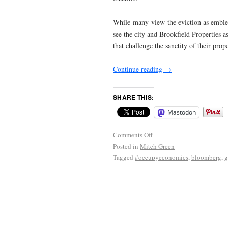
While many view the eviction as emblema
see the city and Brookfield Properties a
that challenge the sanctity of their pro
Continue reading
→
SHARE THIS:
Mastodon
Comments Off
Posted in
Mitch Green
Tagged
#occupyeconomics
,
bloomberg
,
g