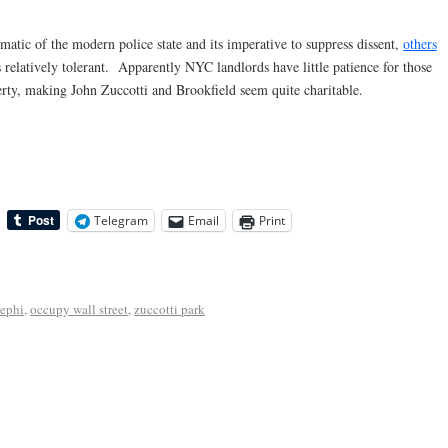
tic of the modern police state and its imperative to suppress dissent,
others
s relatively tolerant. Apparently NYC landlords have little patience for those
perty, making John Zuccotti and Brookfield seem quite charitable.
Telegram
Email
Print
ephi
,
occupy wall street
,
zuccotti park