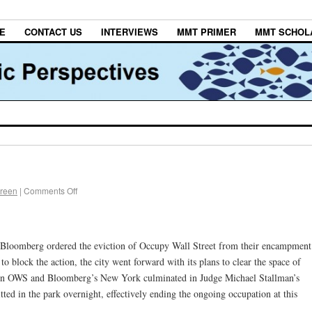
E
CONTACT US
INTERVIEWS
MMT PRIMER
MMT SCHOL
Green
|
Comments Off
, Bloomberg ordered the eviction of Occupy Wall Street from their encampment
to block the action, the city went forward with its plans to clear the space of
n OWS and Bloomberg’s New York culminated in Judge Michael Stallman’s
itted in the park overnight, effectively ending the ongoing occupation at this