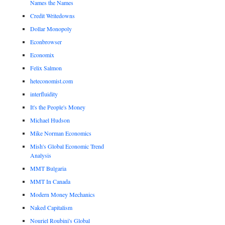
Names the Names
Credit Writedowns
Dollar Monopoly
Econbrowser
Economix
Felix Salmon
heteconomist.com
interfluidity
It's the People's Money
Michael Hudson
Mike Norman Economics
Mish's Global Economic Trend
Analysis
MMT Bulgaria
MMT In Canada
Modern Money Mechanics
Naked Capitalism
Nouriel Roubini's Global