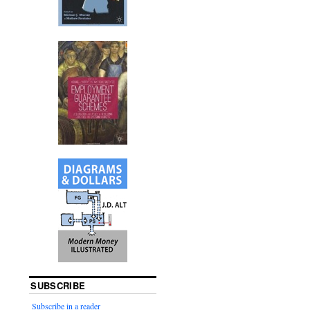
SUBSCRIBE
Subscribe in a reader