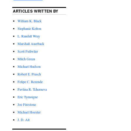
ARTICLES WRITTEN BY
William K. Black
Stephanie Kelton
L. Randall Wray
Marshall Auerback
Scott Fullwiler
Mitch Green
Michael Hudson
Robert E. Prasch
Felipe C. Rezende
Pavlina R. Tcherneva
Eric Tymoigne
Joe Firestone
Michael Hoexter
J. D. Alt