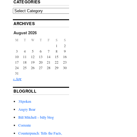
CATEGORIES
ARCHIVES
August 2026
M
T
W
T
F
S
S
1
2
3
4
5
6
7
8
9
10
11
12
13
14
15
16
17
18
19
20
21
22
23
24
25
26
27
28
29
30
31
« Apr
BLOGROLL
3Spoken
Angry Bear
Bill Mitchell – billy blog
Corrente
Counterpunch: Tells the Facts,