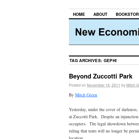
HOME
ABOUT
BOOKSTOR
TAG ARCHIVES:
GEPHI
Beyond Zuccotti Park
Posted on
November 16, 2011
by
Mitch 
By
Mitch Green
Yesterday, under the cover of darkness
at Zuccotti Park. Despite an injunction 
occupiers. The legal showdown betwee
ruling that tents will no longer be perm
location.