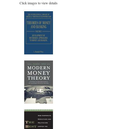
Click images to view details