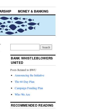
ARSHIP
MONEY & BANKING
BANK WHISTLEBLOWERS
UNITED
Posts Related to BWU
Announcing the Initiative
The 60 Day Plan
Campaign Funding Plan
Who We Are
RECOMMENDED READING