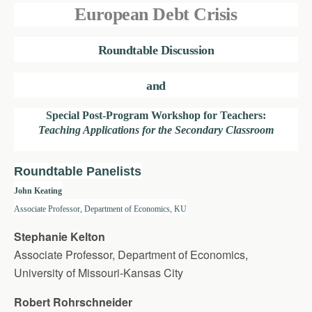
European Debt Crisis
Roundtable Discussion
and
Special Post-Program Workshop for Teachers:
Teaching Applications for the Secondary Classroom
Roundtable Panelists
John Keating
Associate Professor, Department of Economics, KU
Stephanie Kelton
Associate Professor, Department of Economics,
University of Missouri-Kansas City
Robert Rohrschneider