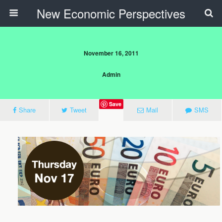
New Economic Perspectives
November 16, 2011
Admin
Save
Share
Tweet
Mail
SMS