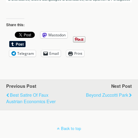
Share this:
Mastodon
Telegram
Email
Print
Previous Post
Next Post
Best Satire Of Faux
Beyond Zuccotti Park
Austrian Economics Ever
Back to top