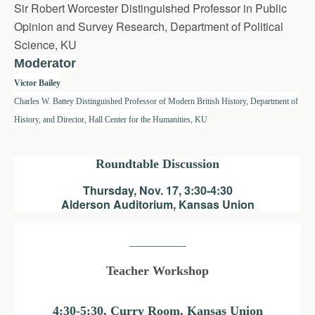
Sir Robert Worcester Distinguished Professor in Public
Opinion and Survey Research, Department of Political
Science, KU
Moderator
Victor Bailey
Charles W. Battey Distinguished Professor of Modern British History, Department of
History, and Director, Hall Center for the Humanities, KU
Roundtable Discussion
Thursday, Nov. 17, 3:30-4:30
Alderson Auditorium, Kansas Union
———————-
Teacher Workshop
4:30-5:30, Curry Room, Kansas Union