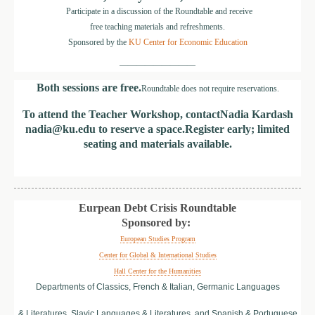
Participate in a discussion of the Roundtable and receive
free teaching materials and refreshments.
Sponsored by the
KU Center for Economic Education
—————————
Both sessions are free.
Roundtable does not require reservations.
To attend the Teacher Workshop, contact
Nadia Kardash
nadia@ku.edu
to reserve a space.
Register early; limited
seating and materials available.
Eurpean Debt Crisis Roundtable
Sponsored by:
European Studies Program
Center for Global & International Studies
Hall Center for the Humanities
Departments of Classics, French & Italian, Germanic Languages
& Literatures, Slavic Languages & Literatures, and Spanish & Portuguese