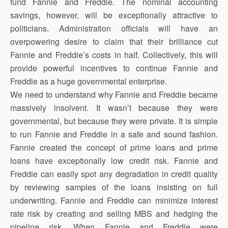
fund Fannie and Freddie. The nominal accounting
savings, however, will be exceptionally attractive to
politicians. Administration officials will have an
overpowering desire to claim that their brilliance cut
Fannie and Freddie’s costs in half. Collectively, this will
provide powerful incentives to continue Fannie and
Freddie as a huge governmental enterprise.
We need to understand why Fannie and Freddie became
massively insolvent. It wasn’t because they were
governmental, but because they were private.
It is simple
to run Fannie and Freddie in a safe and sound fashion.
Fannie created the concept of prime loans and prime
loans have exceptionally low credit risk. Fannie and
Freddie can easily spot any degradation in credit quality
by reviewing samples of the loans insisting on full
underwriting. Fannie and Freddie can minimize interest
rate risk by creating and selling MBS and hedging the
pipeline risk. When Fannie and Freddie were