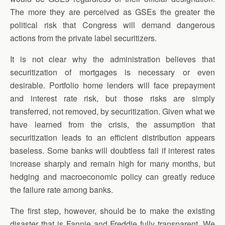
The more they are perceived as GSEs the greater the
political risk that Congress will demand dangerous
actions from the private label securitizers.
It is not clear why the administration believes that
securitization of mortgages is necessary or even
desirable. Portfolio home lenders will face prepayment
and interest rate risk, but those risks are simply
transferred, not removed, by securitization. Given what we
have learned from the crisis, the assumption that
securitization leads to an efficient distribution appears
baseless. Some banks will doubtless fail if interest rates
increase sharply and remain high for many months, but
hedging and macroeconomic policy can greatly reduce
the failure rate among banks.
The first step, however, should be to make the existing
disaster that is Fannie and Freddie fully transparent. We