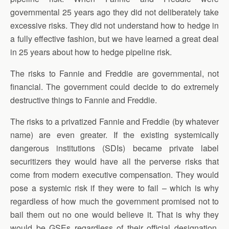
governmental 25 years ago they did not deliberately take
excessive risks. They did not understand how to hedge in
a fully effective fashion, but we have learned a great deal
in 25 years about how to hedge pipeline risk.
The risks to Fannie and Freddie are governmental, not
financial. The government could decide to do extremely
destructive things to Fannie and Freddie.
The risks to a privatized Fannie and Freddie (by whatever
name) are even greater. If the existing systemically
dangerous institutions (SDIs) became private label
securitizers they would have all the perverse risks that
come from modern executive compensation. They would
pose a systemic risk if they were to fail – which is why
regardless of how much the government promised not to
bail them out no one would believe it. That is why they
would be GSEs regardless of their official designation.