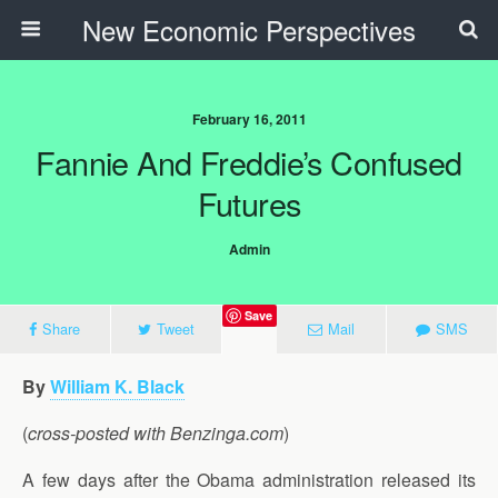
New Economic Perspectives
February 16, 2011
Fannie And Freddie’s Confused
Futures
Admin
Save
Share
Tweet
Mail
SMS
By
William K. Black
(
cross-posted with Benzinga.com
)
A few days after the Obama administration released its