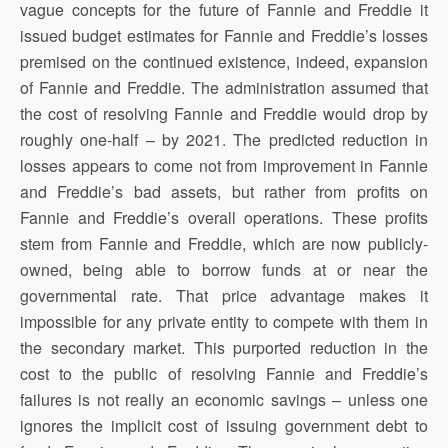
vague concepts for the future of Fannie and Freddie it
issued budget estimates for Fannie and Freddie’s losses
premised on the continued existence, indeed, expansion
of Fannie and Freddie. The administration assumed that
the cost of resolving Fannie and Freddie would drop by
roughly one-half – by 2021. The predicted reduction in
losses appears to come not from improvement in Fannie
and Freddie’s bad assets, but rather from profits on
Fannie and Freddie’s overall operations. These profits
stem from Fannie and Freddie, which are now publicly-
owned, being able to borrow funds at or near the
governmental rate. That price advantage makes it
impossible for any private entity to compete with them in
the secondary market. This purported reduction in the
cost to the public of resolving Fannie and Freddie’s
failures is not really an economic savings – unless one
ignores the implicit cost of issuing government debt to