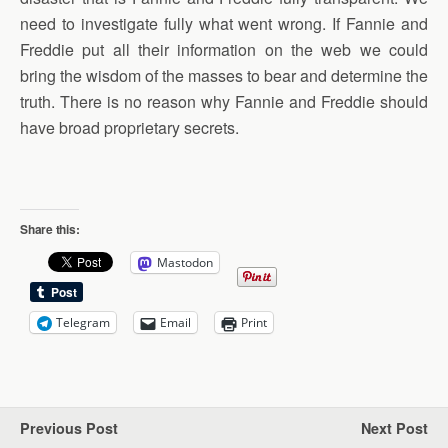
need to investigate fully what went wrong. If Fannie and
Freddie put all their information on the web we could
bring the wisdom of the masses to bear and determine the
truth. There is no reason why Fannie and Freddie should
have broad proprietary secrets.
Share this:
Mastodon
Telegram
Email
Print
Previous Post
Next Post