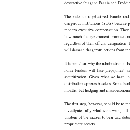
destructive things to Fannie and Freddie
The risks to a privatized Fannie and
dangerous institutions (SDIs) became pr
modern executive compensation. They w
how much the government promised not
regardless of their official designation
will demand dangerous actions from the p
It is not clear why the administration b
home lenders will face prepayment and
securitization. Given what we have lea
distribution appears baseless. Some bank
months, but hedging and macroeconomic 
The first step, however, should be to ma
investigate fully what went wrong. If
wisdom of the masses to bear and dete
proprietary secrets.