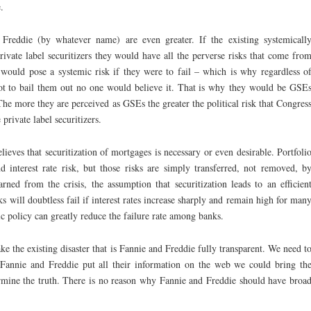
.
 Freddie (by whatever name) are even greater. If the existing systemicall
ivate label securitizers they would have all the perverse risks that come fro
ould pose a systemic risk if they were to fail – which is why regardless o
 to bail them out no one would believe it. That is why they would be GSE
. The more they are perceived as GSEs the greater the political risk that Congres
rivate label securitizers.
elieves that securitization of mortgages is necessary or even desirable. Portfoli
 interest rate risk, but those risks are simply transferred, not removed, b
rned from the crisis, the assumption that securitization leads to an efficien
s will doubtless fail if interest rates increase sharply and remain high for man
policy can greatly reduce the failure rate among banks.
ke the existing disaster that is Fannie and Freddie fully transparent. We need t
 Fannie and Freddie put all their information on the web we could bring th
rmine the truth. There is no reason why Fannie and Freddie should have broa