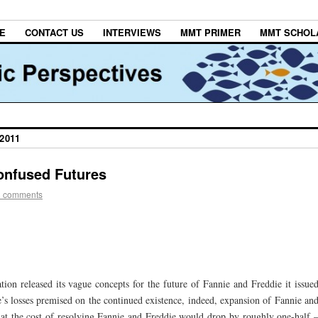
E
CONTACT US
INTERVIEWS
MMT PRIMER
MMT SCHOL
2011
onfused Futures
3 comments
ion released its vague concepts for the future of Fannie and Freddie it issue
’s losses premised on the continued existence, indeed, expansion of Fannie an
at the cost of resolving Fannie and Freddie would drop by roughly one-half 