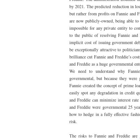
by 2021. The predicted reduction in lo
but rather from profits on Fannie and F
are now publicly-owned, being able to 
impossible for any private entity to c
to the public of resolving Fannie and 
implicit cost of issuing government de
be exceptionally attractive to politicia
brilliance cut Fannie and Freddie’s cost
and Freddie as a huge governmental ent
We need to understand why Fannie 
governmental, but because they were 
Fannie created the concept of prime lo
easily spot any degradation in credit q
and Freddie can minimize interest rate
and Freddie were governmental 25 years
how to hedge in a fully effective fash
risk.
The risks to Fannie and Freddie are 