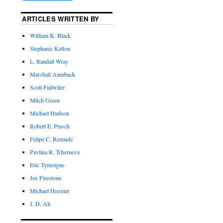
ARTICLES WRITTEN BY
William K. Black
Stephanie Kelton
L. Randall Wray
Marshall Auerback
Scott Fullwiler
Mitch Green
Michael Hudson
Robert E. Prasch
Felipe C. Rezende
Pavlina R. Tcherneva
Eric Tymoigne
Joe Firestone
Michael Hoexter
J. D. Alt