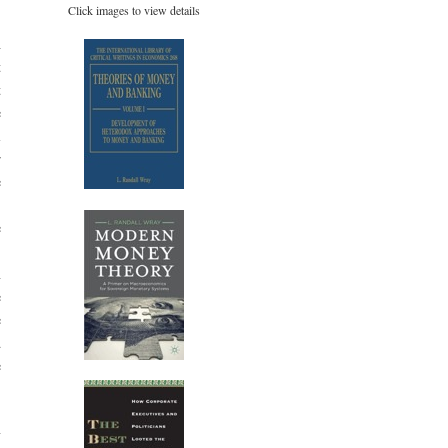
Click images to view details
,
h
t
t
e
l
r
e
e
.
n
e
e
d
e
y