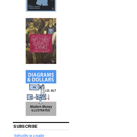
SUBSCRIBE
Subscribe in a reader