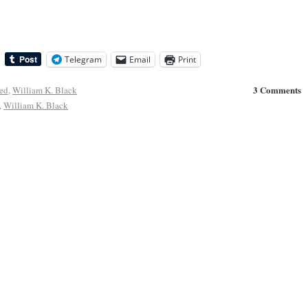
Telegram
Email
Print
3 Comments
ed
,
William K. Black
,
William K. Black