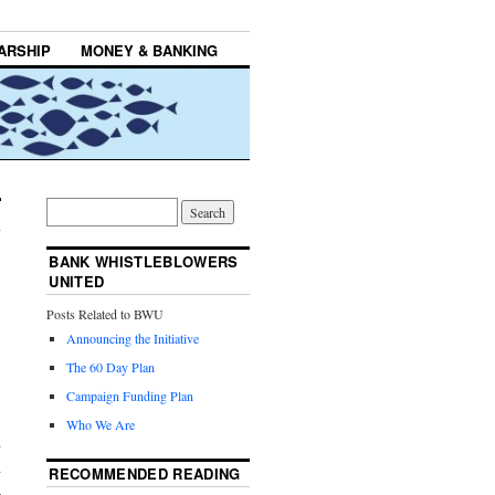
ARSHIP
MONEY & BANKING
BANK WHISTLEBLOWERS
UNITED
Posts Related to BWU
Announcing the Initiative
The 60 Day Plan
Campaign Funding Plan
Who We Are
d
d
RECOMMENDED READING
–