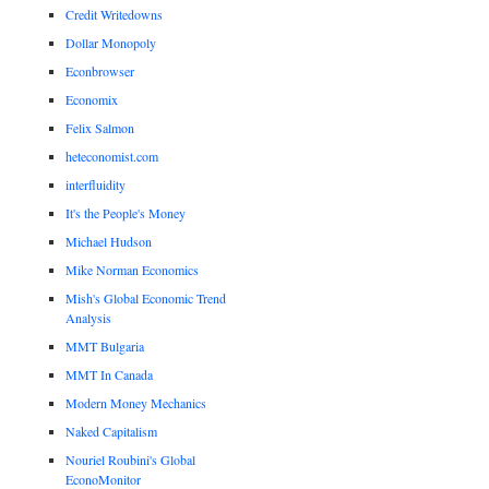
Credit Writedowns
Dollar Monopoly
Econbrowser
Economix
Felix Salmon
heteconomist.com
interfluidity
It's the People's Money
Michael Hudson
Mike Norman Economics
Mish's Global Economic Trend
Analysis
MMT Bulgaria
MMT In Canada
Modern Money Mechanics
Naked Capitalism
Nouriel Roubini's Global
EconoMonitor