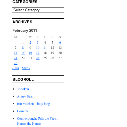
CATEGORIES
ARCHIVES
February 2011
M
T
W
T
F
S
S
1
2
3
4
5
6
7
8
9
10
11
12
13
14
15
16
17
18
19
20
21
22
23
24
25
26
27
28
« Jan
Mar »
BLOGROLL
3Spoken
Angry Bear
Bill Mitchell – billy blog
Corrente
Counterpunch: Tells the Facts,
Names the Names