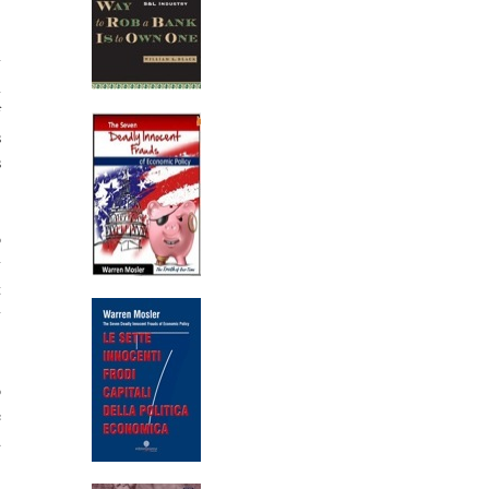
y
m
f
s
s
o
y
t
y
o
e
d