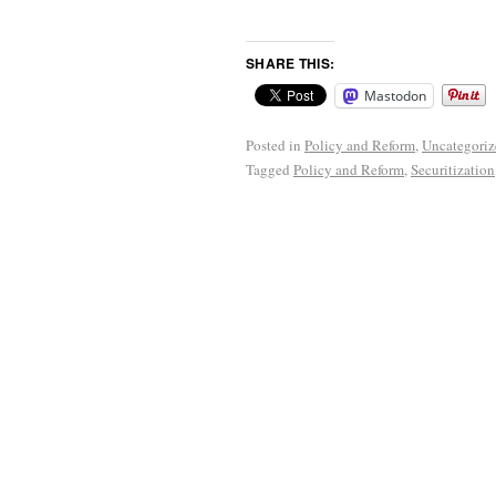
SHARE THIS:
Mastodon
Posted in
Policy and Reform
,
Uncategoriz
Tagged
Policy and Reform
,
Securitization