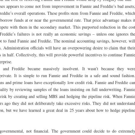
sses appears to come not from improvement in Fannie and Freddie’s bad assets
reddie’s overall operations. These profits stem from Fannie and Freddie, whic
borrow funds at or near the governmental rate. That price advantage makes i
ompete with them in the secondary market. This purported reduction in the cos
Freddie’s failures is not really an economic savings – unless one ignores th
bt to fund Fannie and Freddie. The nominal accounting savings, however, wil
ns. Administration officials will have an overpowering desire to claim that thei
s in half. Collectively, this will provide powerful incentives to continue Fanni
erprise.
and Freddie became massively insolvent. It wasn’t because they wer
private.
It is simple to run Fannie and Freddie in a safe and sound fashion
ans and prime loans have exceptionally low credit risk. Fannie and Freddie ca
uality by reviewing samples of the loans insisting on full underwriting. Fanni
 risk by creating and selling MBS and hedging the pipeline risk. When Fanni
 ago they did not deliberately take excessive risks. They did not understan
ion, but we have learned a great deal in 25 years about how to hedge pipelin
governmental, not financial. The government could decide to do extremel