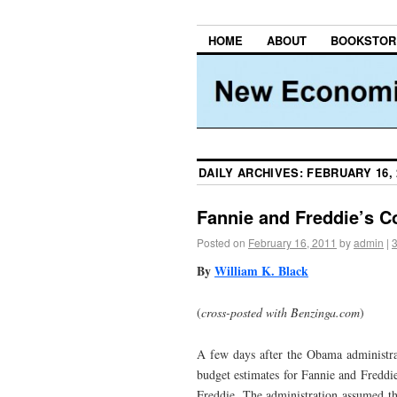
HOME
ABOUT
BOOKSTOR
DAILY ARCHIVES:
FEBRUARY 16, 
Fannie and Freddie’s C
Posted on
February 16, 2011
by
admin
|
By
William K. Black
(
cross-posted with Benzinga.com
)
A few days after the Obama administrat
budget estimates for Fannie and Freddie
Freddie. The administration assumed th