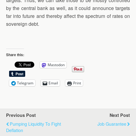
targets. Thus, we can take those to be mostly controlled
by the central bank as well, as it could announce targets
far into future and thereby affect the spectrum of rates on
sovereign debt.
Share this:
Mastodon
Telegram
Email
Print
Previous Post
Next Post
Pumping Liquidity To Fight
Job Guarantee
Deflation