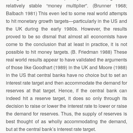
relatively stable “money multiplier”. (Brunner 1968;
Balbach 1981) This even led to some real world attempts
to hit monetary growth targets—particularly in the US and
the UK during the early 1980s. However, the results
proved to be so dismal that almost all economists have
come to the conclusion that at least in practice, it is not
possible to hit money targets. (B. Friedman 1988) These
real world results appear to have validated the arguments
of those like Goodhart (1989) in the UK and Moore (1988)
in the US that central banks have no choice but to set an
interest rate target and then accommodate the demand for
reserves at that target. Hence, if the central bank can
indeed hit a reserve target, it does so only through its
decision to raise or lower the interest rate to lower or raise
the demand for reserves. Thus, the supply of reserves is
best thought of as wholly accommodating the demand,
but at the central bank’s interest rate target.