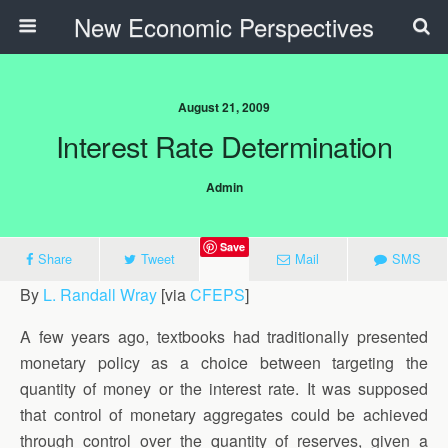
New Economic Perspectives
August 21, 2009
Interest Rate Determination
Admin
Save
Share
Tweet
Mail
SMS
By
L. Randall Wray
[via
CFEPS
]
A few years ago, textbooks had traditionally presented
monetary policy as a choice between targeting the
quantity of money or the interest rate. It was supposed
that control of monetary aggregates could be achieved
through control over the quantity of reserves, given a