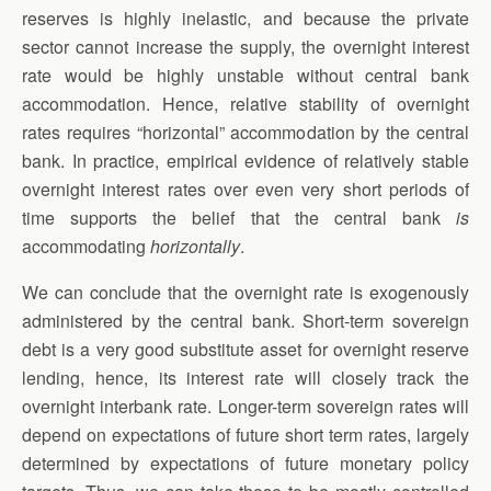
reserves is highly inelastic, and because the private
sector cannot increase the supply, the overnight interest
rate would be highly unstable without central bank
accommodation. Hence, relative stability of overnight
rates requires “horizontal” accommodation by the central
bank. In practice, empirical evidence of relatively stable
overnight interest rates over even very short periods of
time supports the belief that the central bank
is
accommodating
horizontally
.
We can conclude that the overnight rate is exogenously
administered by the central bank. Short-term sovereign
debt is a very good substitute asset for overnight reserve
lending, hence, its interest rate will closely track the
overnight interbank rate. Longer-term sovereign rates will
depend on expectations of future short term rates, largely
determined by expectations of future monetary policy