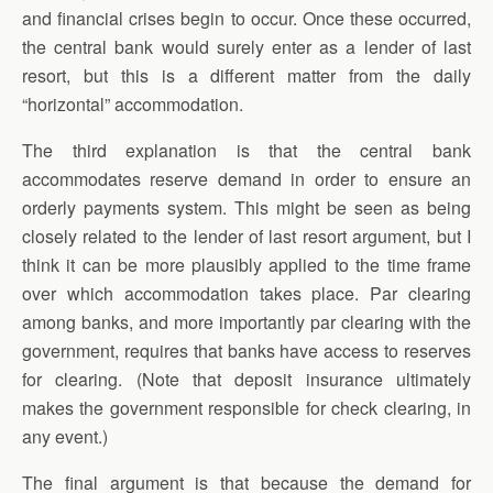
and financial crises begin to occur. Once these occurred,
the central bank would surely enter as a lender of last
resort, but this is a different matter from the daily
“horizontal” accommodation.
The third explanation is that the central bank
accommodates reserve demand in order to ensure an
orderly payments system. This might be seen as being
closely related to the lender of last resort argument, but I
think it can be more plausibly applied to the time frame
over which accommodation takes place. Par clearing
among banks, and more importantly par clearing with the
government, requires that banks have access to reserves
for clearing. (Note that deposit insurance ultimately
makes the government responsible for check clearing, in
any event.)
The final argument is that because the demand for