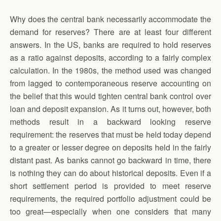
Why does the central bank necessarily accommodate the
demand for reserves? There are at least four different
answers. In the US, banks are required to hold reserves
as a ratio against deposits, according to a fairly complex
calculation. In the 1980s, the method used was changed
from lagged to contemporaneous reserve accounting on
the belief that this would tighten central bank control over
loan and deposit expansion. As it turns out, however, both
methods result in a backward looking reserve
requirement: the reserves that must be held today depend
to a greater or lesser degree on deposits held in the fairly
distant past. As banks cannot go backward in time, there
is nothing they can do about historical deposits. Even if a
short settlement period is provided to meet reserve
requirements, the required portfolio adjustment could be
too great—especially when one considers that many