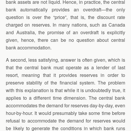
bank assets are not liquid. Hence, in practice, the central
bank automatically provides an overdraft—the only
question is over the “price”, that is, the discount rate
charged on reserves. In many nations, such as Canada
and Australia, the promise of an overdraft is explicitly
given, hence, there can be no question about central
bank accommodation.
A second, less satisfying, answer is often given, which is
that the central bank must operate as a lender of last
resort, meaning that it provides reserves in order to
preserve stability of the financial system. The problem
with this explanation is that while it is undoubtedly true, it
applies to a different time dimension. The central bank
accommodates the demand for reserves day-by-day, even
hour-by-hour. It would presumably take some time before
refusal to accommodate the demand for reserves would
be likely to generate the conditions in which bank runs