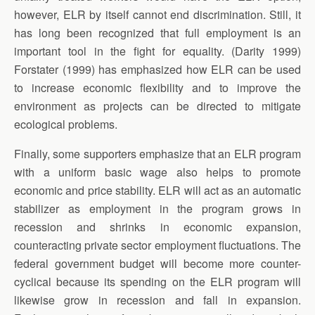
however, ELR by itself cannot end discrimination. Still, it
has long been recognized that full employment is an
important tool in the fight for equality. (Darity 1999)
Forstater (1999) has emphasized how ELR can be used
to increase economic flexibility and to improve the
environment as projects can be directed to mitigate
ecological problems.
Finally, some supporters emphasize that an ELR program
with a uniform basic wage also helps to promote
economic and price stability. ELR will act as an automatic
stabilizer as employment in the program grows in
recession and shrinks in economic expansion,
counteracting private sector employment fluctuations. The
federal government budget will become more counter-
cyclical because its spending on the ELR program will
likewise grow in recession and fall in expansion.