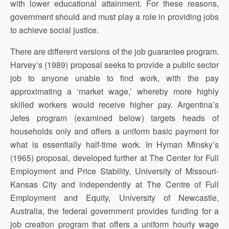
with lower educational attainment. For these reasons,
government should and must play a role in providing jobs
to achieve social justice.
There are different versions of the job guarantee program.
Harvey’s (1989) proposal seeks to provide a public sector
job to anyone unable to find work, with the pay
approximating a ‘market wage,’ whereby more highly
skilled workers would receive higher pay. Argentina’s
Jefes program (examined below) targets heads of
households only and offers a uniform basic payment for
what is essentially half-time work. In Hyman Minsky’s
(1965) proposal, developed further at The Center for Full
Employment and Price Stability, University of Missouri-
Kansas City and independently at The Centre of Full
Employment and Equity, University of Newcastle,
Australia, the federal government provides funding for a
job creation program that offers a uniform hourly wage