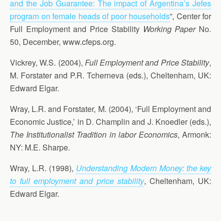
and the Job Guarantee: The impact of Argentina’s Jefes
program on female heads of poor households
”, Center for
Full Employment and Price Stability
Working Paper
No.
50, December, www.cfeps.org.
Vickrey, W.S. (2004),
Full Employment and Price Stability
,
M. Forstater and P.R. Tcherneva (eds.), Cheltenham, UK:
Edward Elgar.
Wray, L.R. and Forstater, M. (2004), ‘Full Employment and
Economic Justice,’ in D. Champlin and J. Knoedler (eds.),
The Institutionalist Tradition in labor Economics
, Armonk:
NY: M.E. Sharpe.
Wray, L.R. (1998),
Understanding Modern Money: the key
to full employment and price stability
, Cheltenham, UK:
Edward Elgar.