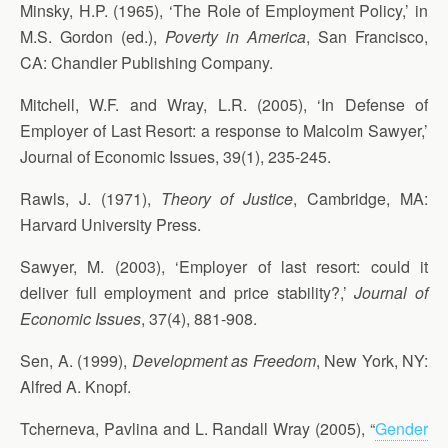
Minsky, H.P. (1965), ‘The Role of Employment Policy,’ in
M.S. Gordon (ed.),
Poverty in America
, San Francisco,
CA: Chandler Publishing Company.
Mitchell, W.F. and Wray, L.R. (2005), ‘In Defense of
Employer of Last Resort: a response to Malcolm Sawyer,’
Journal of Economic Issues, 39(1), 235-245.
Rawls, J. (1971),
Theory of Justice
, Cambridge, MA:
Harvard University Press.
Sawyer, M. (2003), ‘Employer of last resort: could it
deliver full employment and price stability?,’
Journal of
Economic Issues
, 37(4), 881-908.
Sen, A. (1999),
Development as Freedom
, New York, NY:
Alfred A. Knopf.
Tcherneva, Pavlina and L. Randall Wray (2005), “
Gender