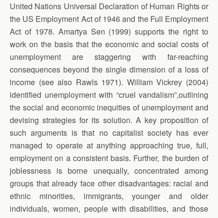
United Nations Universal Declaration of Human Rights or
the US Employment Act of 1946 and the Full Employment
Act of 1978. Amartya Sen (1999) supports the right to
work on the basis that the economic and social costs of
unemployment are staggering with far-reaching
consequences beyond the single dimension of a loss of
income (see also Rawls 1971). William Vickrey (2004)
identified unemployment with “cruel vandalism”,outlining
the social and economic inequities of unemployment and
devising strategies for its solution. A key proposition of
such arguments is that no capitalist society has ever
managed to operate at anything approaching true, full,
employment on a consistent basis. Further, the burden of
joblessness is borne unequally, concentrated among
groups that already face other disadvantages: racial and
ethnic minorities, immigrants, younger and older
individuals, women, people with disabilities, and those