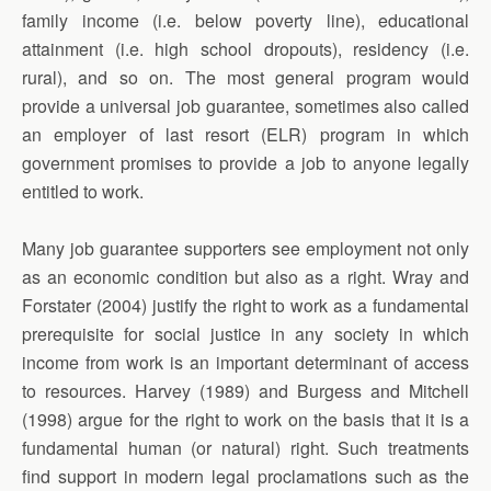
family income (i.e. below poverty line), educational
attainment (i.e. high school dropouts), residency (i.e.
rural), and so on. The most general program would
provide a universal job guarantee, sometimes also called
an employer of last resort (ELR) program in which
government promises to provide a job to anyone legally
entitled to work.
Many job guarantee supporters see employment not only
as an economic condition but also as a right. Wray and
Forstater (2004) justify the right to work as a fundamental
prerequisite for social justice in any society in which
income from work is an important determinant of access
to resources. Harvey (1989) and Burgess and Mitchell
(1998) argue for the right to work on the basis that it is a
fundamental human (or natural) right. Such treatments
find support in modern legal proclamations such as the