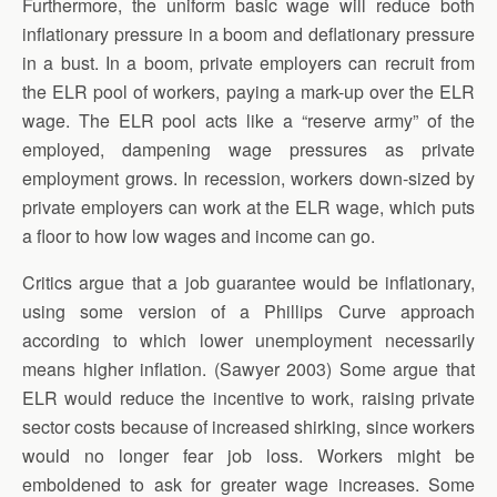
Furthermore, the uniform basic wage will reduce both
inflationary pressure in a boom and deflationary pressure
in a bust. In a boom, private employers can recruit from
the ELR pool of workers, paying a mark-up over the ELR
wage. The ELR pool acts like a “reserve army” of the
employed, dampening wage pressures as private
employment grows. In recession, workers down-sized by
private employers can work at the ELR wage, which puts
a floor to how low wages and income can go.
Critics argue that a job guarantee would be inflationary,
using some version of a Phillips Curve approach
according to which lower unemployment necessarily
means higher inflation. (Sawyer 2003) Some argue that
ELR would reduce the incentive to work, raising private
sector costs because of increased shirking, since workers
would no longer fear job loss. Workers might be
emboldened to ask for greater wage increases. Some