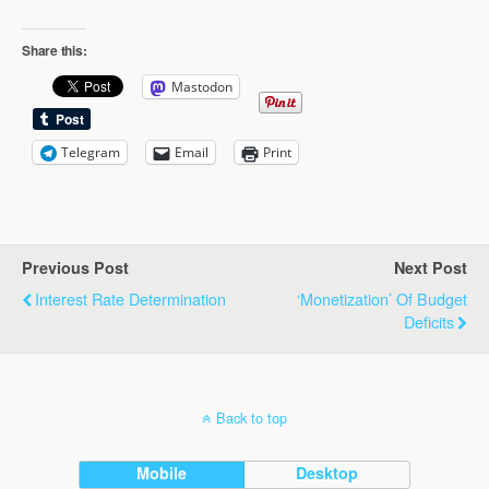
Share this:
Mastodon
Telegram
Email
Print
Previous Post
Next Post
Interest Rate Determination
‘Monetization’ Of Budget
Deficits
Back to top
Mobile
Desktop