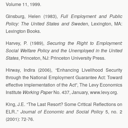
Volume 11, 1999.
Ginsburg, Helen (1983),
Full Employment and Public
Policy: The United States and Sweden
, Lexington, MA:
Lexington Books.
Harvey, P. (1989),
Securing the Right to Employment:
Social Welfare Policy and the Unemployed in the United
States
, Princeton, NJ: Princeton University Press.
Hirway, Indira (2006), “Enhancing Livelihood Security
through the National Employment Guarantee Act: Toward
effective implementation of the Act”, The Levy Economics
Institute
Working Paper
No. 437, January, www.levy.org.
King, J.E. “The Last Resort? Some Critical Reflections on
ELR..”
Journal of Economic and Social Policy
5, no. 2
(2001): 72-76.