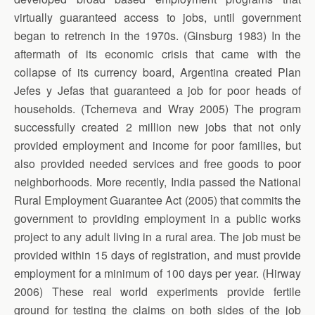
virtually guaranteed access to jobs, until government
began to retrench in the 1970s. (Ginsburg 1983) In the
aftermath of its economic crisis that came with the
collapse of its currency board, Argentina created Plan
Jefes y Jefas that guaranteed a job for poor heads of
households. (Tcherneva and Wray 2005) The program
successfully created 2 million new jobs that not only
provided employment and income for poor families, but
also provided needed services and free goods to poor
neighborhoods. More recently, India passed the National
Rural Employment Guarantee Act (2005) that commits the
government to providing employment in a public works
project to any adult living in a rural area. The job must be
provided within 15 days of registration, and must provide
employment for a minimum of 100 days per year. (Hirway
2006) These real world experiments provide fertile
ground for testing the claims on both sides of the job