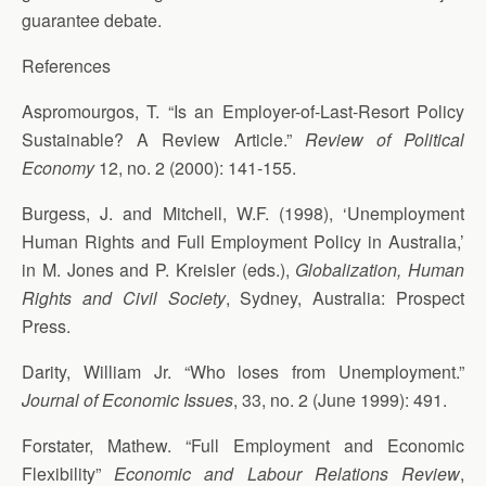
guarantee debate.
References
Aspromourgos, T. “Is an Employer-of-Last-Resort Policy
Sustainable? A Review Article.”
Review of Political
Economy
12, no. 2 (2000): 141-155.
Burgess, J. and Mitchell, W.F. (1998), ‘Unemployment
Human Rights and Full Employment Policy in Australia,’
in M. Jones and P. Kreisler (eds.),
Globalization, Human
Rights and Civil Society
, Sydney, Australia: Prospect
Press.
Darity, William Jr. “Who loses from Unemployment.”
Journal of Economic Issues
, 33, no. 2 (June 1999): 491.
Forstater, Mathew. “Full Employment and Economic
Flexibility”
Economic and Labour Relations Review
,