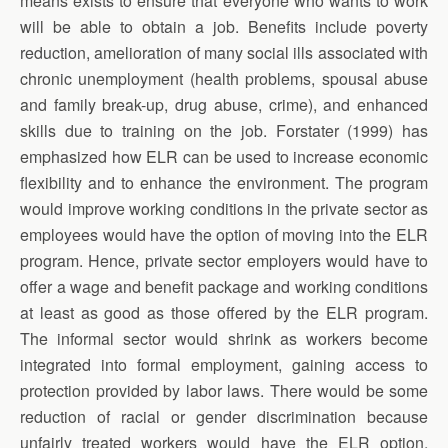
means exists to ensure that everyone who wants to work
will be able to obtain a job. Benefits include poverty
reduction, amelioration of many social ills associated with
chronic unemployment (health problems, spousal abuse
and family break-up, drug abuse, crime), and enhanced
skills due to training on the job. Forstater (1999) has
emphasized how ELR can be used to increase economic
flexibility and to enhance the environment. The program
would improve working conditions in the private sector as
employees would have the option of moving into the ELR
program. Hence, private sector employers would have to
offer a wage and benefit package and working conditions
at least as good as those offered by the ELR program.
The informal sector would shrink as workers become
integrated into formal employment, gaining access to
protection provided by labor laws. There would be some
reduction of racial or gender discrimination because
unfairly treated workers would have the ELR option,