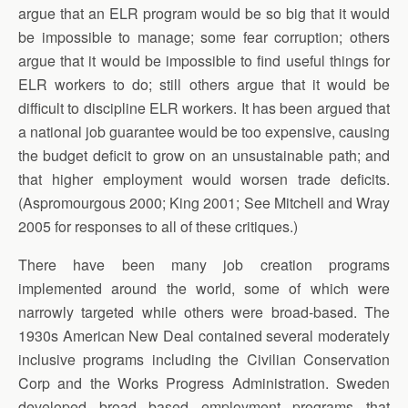
argue that an ELR program would be so big that it would
be impossible to manage; some fear corruption; others
argue that it would be impossible to find useful things for
ELR workers to do; still others argue that it would be
difficult to discipline ELR workers. It has been argued that
a national job guarantee would be too expensive, causing
the budget deficit to grow on an unsustainable path; and
that higher employment would worsen trade deficits.
(Aspromourgous 2000; King 2001; See Mitchell and Wray
2005 for responses to all of these critiques.)
There have been many job creation programs
implemented around the world, some of which were
narrowly targeted while others were broad-based. The
1930s American New Deal contained several moderately
inclusive programs including the Civilian Conservation
Corp and the Works Progress Administration. Sweden
developed broad based employment programs that