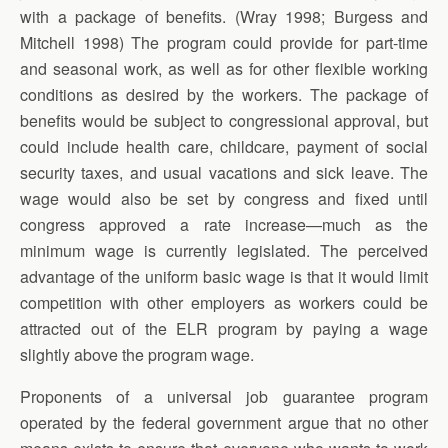
with a package of benefits. (Wray 1998; Burgess and
Mitchell 1998) The program could provide for part-time
and seasonal work, as well as for other flexible working
conditions as desired by the workers. The package of
benefits would be subject to congressional approval, but
could include health care, childcare, payment of social
security taxes, and usual vacations and sick leave. The
wage would also be set by congress and fixed until
congress approved a rate increase—much as the
minimum wage is currently legislated. The perceived
advantage of the uniform basic wage is that it would limit
competition with other employers as workers could be
attracted out of the ELR program by paying a wage
slightly above the program wage.
Proponents of a universal job guarantee program
operated by the federal government argue that no other