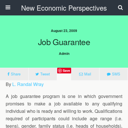
New Economic Perspectives
August 23, 2009
Job Guarantee
Admin
Save
Share
Tweet
Mail
SMS
By
L. Randal Wray
A job guarantee program is one in which government
promises to make a job available to any qualifying
individual who is ready and willing to work. Qualifications
required of participants could include age range (i.e.
teens), gender, family status (i.e. heads of households),