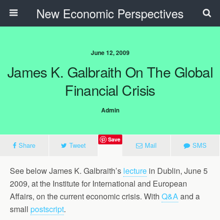
New Economic Perspectives
June 12, 2009
James K. Galbraith On The Global
Financial Crisis
Admin
Save
Share
Tweet
Mail
SMS
See below James K. Galbraith’s
lecture
in Dublin, June 5
2009, at the Institute for International and European
Affairs, on the current economic crisis. With
Q&A
and a
small
postscript
.