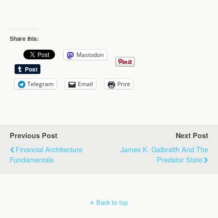
Share this:
Mastodon
Telegram
Email
Print
Previous Post
Next Post
Financial Architecture
James K. Galbraith And The
Fundamentals
Predator State
Back to top